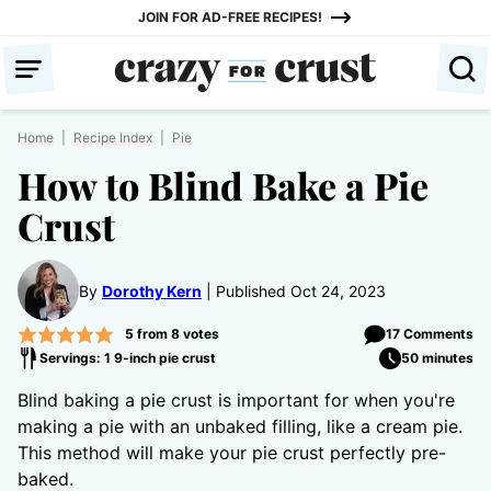
Skip
JOIN FOR AD-FREE RECIPES!
to
content
Home
|
Recipe Index
|
Pie
How to Blind Bake a Pie
Crust
By
Dorothy Kern
Published Oct 24, 2023
5
from
8
votes
17 Comments
Servings: 1 9-inch pie crust
50 minutes
Blind baking a pie crust is important for when you're
making a pie with an unbaked filling, like a cream pie.
This method will make your pie crust perfectly pre-
baked.