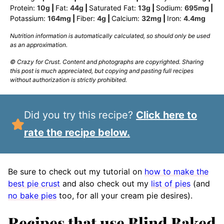
Protein:
10
g
|
Fat:
44
g
|
Saturated Fat:
13
g
|
Sodium:
695
mg
|
Potassium:
164
mg
|
Fiber:
4
g
|
Calcium:
32
mg
|
Iron:
4.4
mg
Nutrition information is automatically calculated, so should only be used
as an approximation.
© Crazy for Crust. Content and photographs are copyrighted. Sharing
this post is much appreciated, but copying and pasting full recipes
without authorization is strictly prohibited.
Did you try this recipe?
Click here to
rate the recipe below.
Be sure to check out my tutorial on
how to make the
best pie crust
and also check out my
list of pies
(and
no bake pies
too, for all your cream pie desires).
Recipes that use Blind Baked