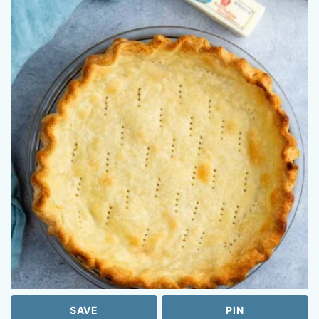
SAVE
PIN