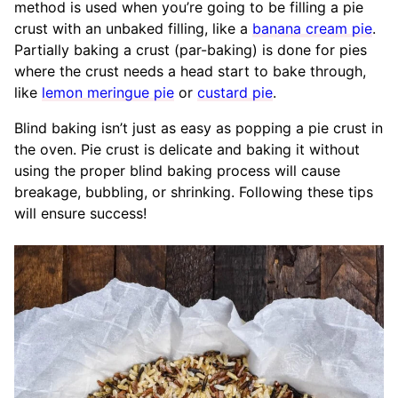
method is used when you’re going to be filling a pie
crust with an unbaked filling, like a
banana cream pie
.
Partially baking a crust (par-baking) is done for pies
where the crust needs a head start to bake through,
like
lemon meringue pie
or
custard pie
.
Blind baking isn’t just as easy as popping a pie crust in
the oven. Pie crust is delicate and baking it without
using the proper blind baking process will cause
breakage, bubbling, or shrinking. Following these tips
will ensure success!