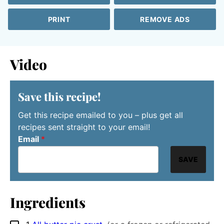
PRINT
REMOVE ADS
Video
Save this recipe!
Get this recipe emailed to you – plus get all
recipes sent straight to your email!
Email
*
SAVE
Ingredients