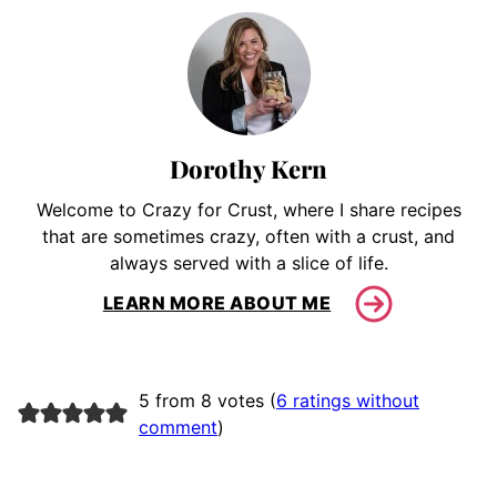
Dorothy Kern
Welcome to Crazy for Crust, where I share recipes
that are sometimes crazy, often with a crust, and
always served with a slice of life.
LEARN MORE ABOUT ME
5 from 8 votes (
6 ratings without
comment
)