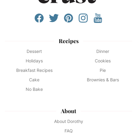
Recipes
Dessert
Dinner
Holidays
Cookies
Breakfast Recipes
Pie
Cake
Brownies & Bars
No Bake
About
About Dorothy
FAQ