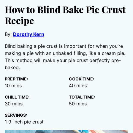
How to Blind Bake Pie Crust
Recipe
By:
Dorothy Kern
Blind baking a pie crust is important for when you’re
making a pie with an unbaked filling, like a cream pie.
This method will make your pie crust perfectly pre-
baked.
PREP TIME:
COOK TIME:
minutes
minutes
10
mins
40
mins
CHILL TIME:
TOTAL TIME:
minutes
minutes
30
mins
50
mins
SERVINGS:
1
9-inch pie crust