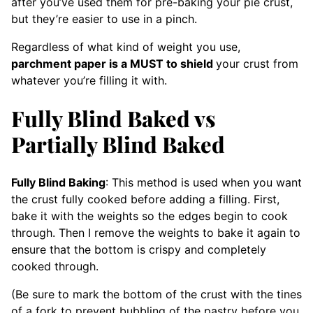
after you’ve used them for pre-baking your pie crust,
but they’re easier to use in a pinch.
Regardless of what kind of weight you use,
parchment paper is a MUST to shield
your crust from
whatever you’re filling it with.
Fully Blind Baked vs
Partially Blind Baked
Fully Blind Baking
: This method is used when you want
the crust fully cooked before adding a filling. First,
bake it with the weights so the edges begin to cook
through. Then I remove the weights to bake it again to
ensure that the bottom is crispy and completely
cooked through.
(Be sure to mark the bottom of the crust with the tines
of a fork to prevent bubbling of the pastry before you