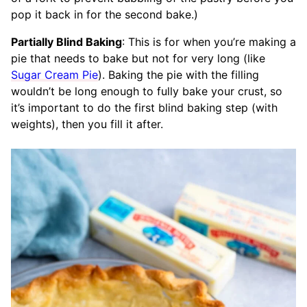
pop it back in for the second bake.)
Partially Blind Baking
: This is for when you’re making a
pie that needs to bake but not for very long (like
Sugar Cream Pie
). Baking the pie with the filling
wouldn’t be long enough to fully bake your crust, so
it’s important to do the first blind baking step (with
weights), then you fill it after.