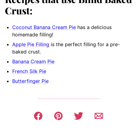
Crust:
Coconut Banana Cream Pie
has a delicious
homemade filling!
Apple Pie Filling
is the perfect filling for a pre-
baked crust.
Banana Cream Pie
French Silk Pie
Butterfinger Pie