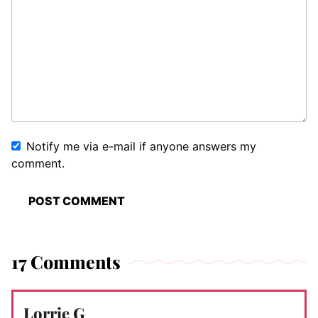
Notify me via e-mail if anyone answers my
comment.
17 Comments
Lorrie G