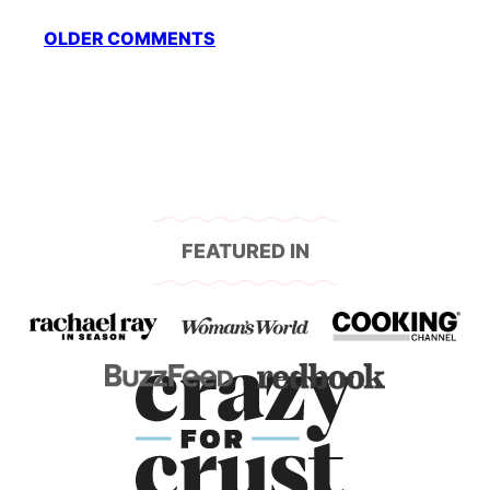
Comment
OLDER COMMENTS
navigation
FEATURED IN