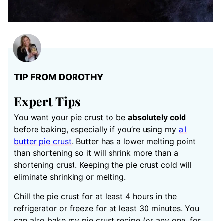
TIP FROM DOROTHY
Expert Tips
You want your pie crust to be
absolutely cold
before baking, especially if you’re using my
all
butter pie crust
. Butter has a lower melting point
than shortening so it will shrink more than a
shortening crust. Keeping the pie crust cold will
eliminate shrinking or melting.
Chill the pie crust for at least 4 hours in the
refrigerator or freeze for at least 30 minutes. You
can also bake my pie crust recipe (or any one, for