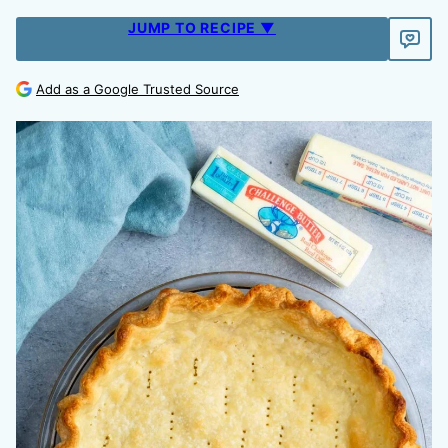
JUMP TO RECIPE ▼
Add as a Google Trusted Source