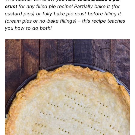
crust
for any filled pie recipe! Partially bake it (for
custard pies) or fully bake pie crust before filling it
(cream pies or no-bake fillings) – this recipe teaches
you how to do both!