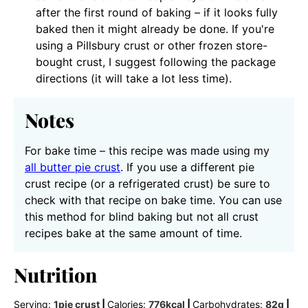
after the first round of baking – if it looks fully
baked then it might already be done. If you're
using a Pillsbury crust or other frozen store-
bought crust, I suggest following the package
directions (it will take a lot less time).
Notes
For bake time – this recipe was made using my
all butter pie crust
. If you use a different pie
crust recipe (or a refrigerated crust) be sure to
check with that recipe on bake time. You can use
this method for blind baking but not all crust
recipes bake at the same amount of time.
Nutrition
Serving:
1
pie crust
|
Calories:
776
kcal
|
Carbohydrates:
82
g
|