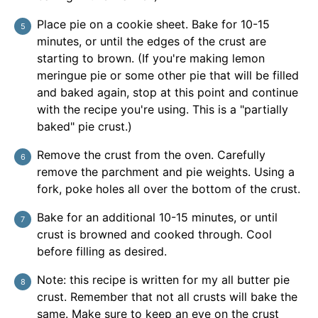
Place pie on a cookie sheet. Bake for 10-15
minutes, or until the edges of the crust are
starting to brown. (If you're making lemon
meringue pie or some other pie that will be filled
and baked again, stop at this point and continue
with the recipe you're using. This is a "partially
baked" pie crust.)
Remove the crust from the oven. Carefully
remove the parchment and pie weights. Using a
fork, poke holes all over the bottom of the crust.
Bake for an additional 10-15 minutes, or until
crust is browned and cooked through. Cool
before filling as desired.
Note: this recipe is written for my all butter pie
crust. Remember that not all crusts will bake the
same. Make sure to keep an eye on the crust