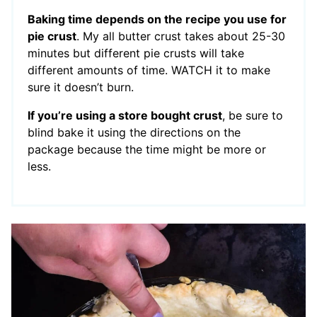
Baking time depends on the recipe you use for
pie crust
. My all butter crust takes about 25-30
minutes but different pie crusts will take
different amounts of time. WATCH it to make
sure it doesn’t burn.
If you’re using a store bought crust
, be sure to
blind bake it using the directions on the
package because the time might be more or
less.