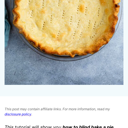
This post may contain affiliate links. For more information, read my
disclosure policy
.
This tutorial will show you
how to blind bake a pie