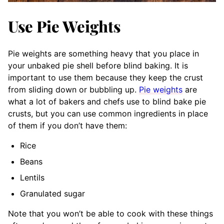
Use Pie Weights
Pie weights are something heavy that you place in
your unbaked pie shell before blind baking. It is
important to use them because they keep the crust
from sliding down or bubbling up.
Pie weights
are
what a lot of bakers and chefs use to blind bake pie
crusts, but you can use common ingredients in place
of them if you don’t have them:
Rice
Beans
Lentils
Granulated sugar
Note that you won’t be able to cook with these things