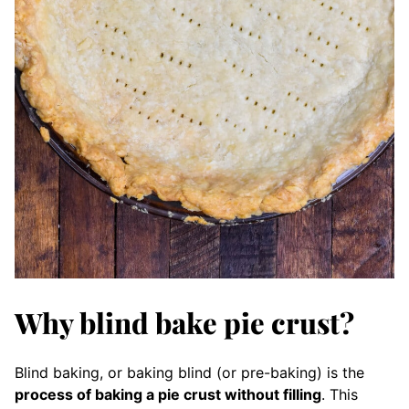
Why blind bake pie crust?
Blind baking, or baking blind (or pre-baking) is the
process of baking a pie crust without filling
. This