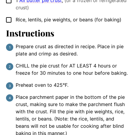
1
All butter pie crust
,
(or a frozen or refrigerated
▢
crust)
Rice, lentils, pie weights, or beans (for baking)
▢
Instructions
Prepare crust as directed in recipe. Place in pie
plate and crimp as desired.
CHILL the pie crust for AT LEAST 4 hours or
freeze for 30 minutes to one hour before baking.
Preheat oven to 425°F.
Place parchment paper in the bottom of the pie
crust, making sure to make the parchment flush
with the crust. Fill the pie with pie weights, rice,
lentils, or beans. (Note: the rice, lentils, and
beans will not be usable for cooking after blind
baking in this manner.)