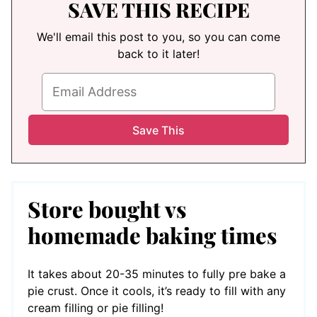
SAVE THIS RECIPE
We'll email this post to you, so you can come
back to it later!
Store bought vs
homemade baking times
It takes about 20-35 minutes to fully pre bake a
pie crust. Once it cools, it’s ready to fill with any
cream filling or pie filling!