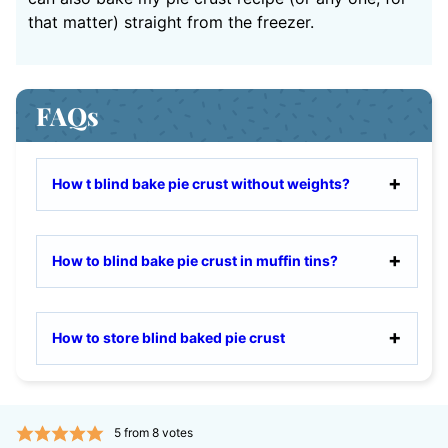
that matter) straight from the freezer.
FAQs
How t blind bake pie crust without weights?
How to blind bake pie crust in muffin tins?
How to store blind baked pie crust
5
from
8
votes