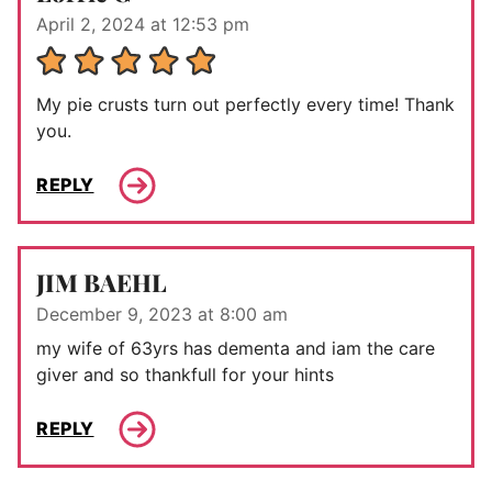
April 2, 2024 at 12:53 pm
My pie crusts turn out perfectly every time! Thank
you.
REPLY
JIM BAEHL
December 9, 2023 at 8:00 am
my wife of 63yrs has dementa and iam the care
giver and so thankfull for your hints
REPLY