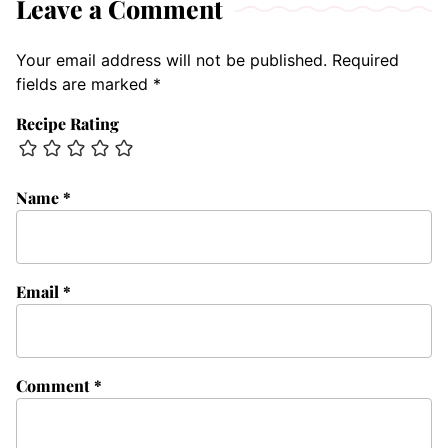
Leave a Comment
Your email address will not be published.
Required
fields are marked
*
Recipe Rating
Name
*
Email
*
Comment
*