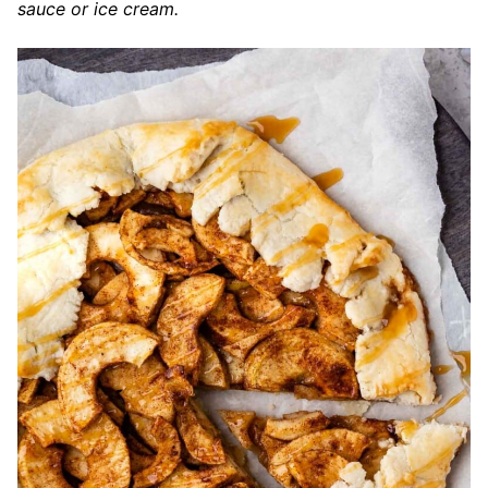
sauce or ice cream.