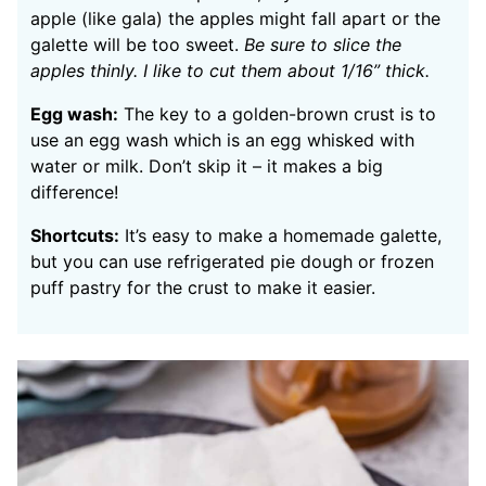
apple (like gala) the apples might fall apart or the
galette will be too sweet.
Be sure to slice the
apples thinly. I like to cut them about 1/16” thick.
Egg wash:
The key to a golden-brown crust is to
use an egg wash which is an egg whisked with
water or milk. Don’t skip it – it makes a big
difference!
Shortcuts:
It’s easy to make a homemade galette,
but you can use refrigerated pie dough or frozen
puff pastry for the crust to make it easier.