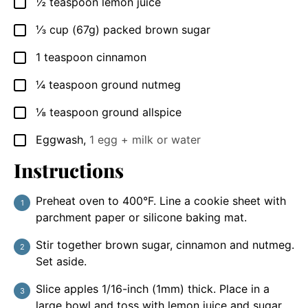
½
teaspoon
lemon juice
▢
⅓
cup
(67g) packed brown sugar
▢
1
teaspoon
cinnamon
▢
¼
teaspoon
ground nutmeg
▢
⅛
teaspoon
ground allspice
▢
Eggwash
,
1 egg + milk or water
▢
Instructions
Preheat oven to 400°F. Line a cookie sheet with
parchment paper or silicone baking mat.
Stir together brown sugar, cinnamon and nutmeg.
Set aside.
Slice apples 1/16-inch (1mm) thick. Place in a
large bowl and toss with lemon juice and sugar