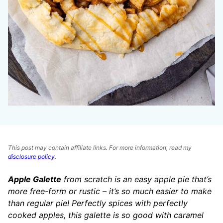
This post may contain affiliate links. For more information, read my
disclosure policy
.
Apple Galette
from scratch is an easy apple pie that’s
more free-form or rustic – it’s so much easier to make
than regular pie! Perfectly spices with perfectly
cooked apples, this galette is so good with caramel