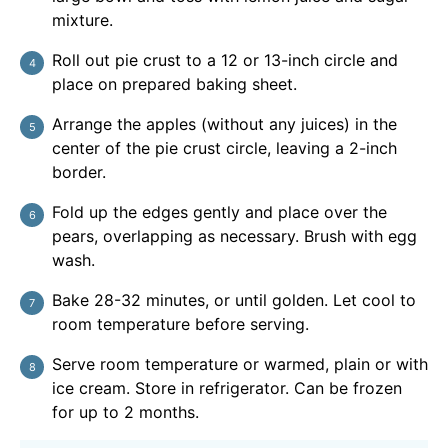
mixture.
Roll out pie crust to a 12 or 13-inch circle and
place on prepared baking sheet.
Arrange the apples (without any juices) in the
center of the pie crust circle, leaving a 2-inch
border.
Fold up the edges gently and place over the
pears, overlapping as necessary. Brush with egg
wash.
Bake 28-32 minutes, or until golden. Let cool to
room temperature before serving.
Serve room temperature or warmed, plain or with
ice cream. Store in refrigerator. Can be frozen
for up to 2 months.