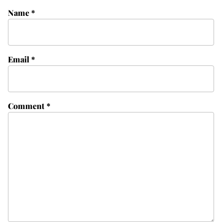
Name
*
Email
*
Comment
*