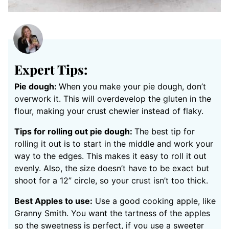
Expert Tips:
Pie dough:
When you make your pie dough, don’t
overwork it. This will overdevelop the gluten in the
flour, making your crust chewier instead of flaky.
Tips for rolling out pie dough:
The best tip for
rolling it out is to start in the middle and work your
way to the edges. This makes it easy to roll it out
evenly. Also, the size doesn’t have to be exact but
shoot for a 12” circle, so your crust isn’t too thick.
Best Apples to use:
Use a good cooking apple, like
Granny Smith. You want the tartness of the apples
so the sweetness is perfect, if you use a sweeter