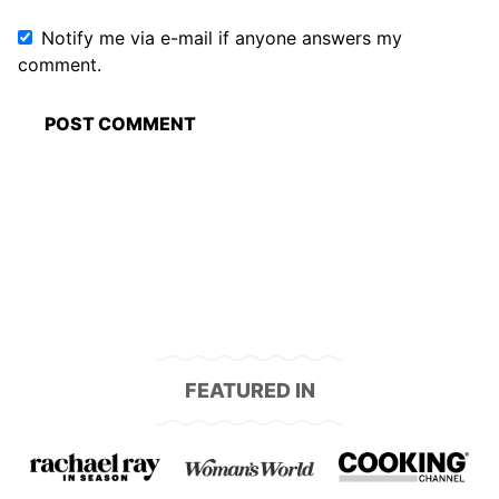
Notify me via e-mail if anyone answers my
comment.
FEATURED IN