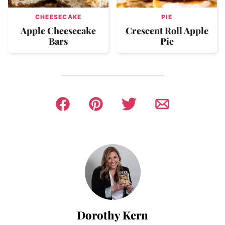
CHEESECAKE
PIE
Apple Cheesecake
Crescent Roll Apple
Bars
Pie
Dorothy Kern