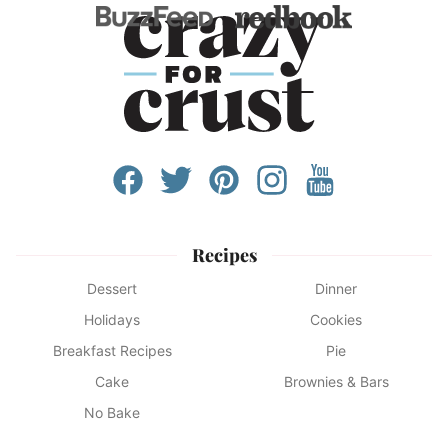
Recipes
Dessert
Dinner
Holidays
Cookies
Breakfast Recipes
Pie
Cake
Brownies & Bars
No Bake