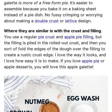
galette is more of a free-form
pie
. It’s easier to
assemble because you bake it on a baking sheet
instead of a pie dish. No fussy crimping or worrying
about making a
double crust
or
lattice
design.
Where they are similar is with the crust and filling
.
You use a regular
pie crust
and
apple pie filling
, but
the filling is piled in the rolled-out crust, and then you
sort of fold the edges of the dough over the filling to
create a rustic crust edge. I love the way it looks, and
I love how easy it is to make. If you love
apple pie
or
apple desserts, you will love this apple galette!