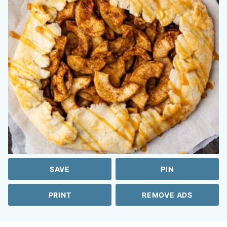
SAVE
PIN
PRINT
REMOVE ADS