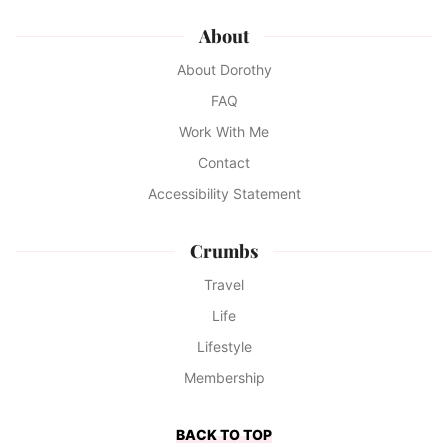
About
About Dorothy
FAQ
Work With Me
Contact
Accessibility Statement
Crumbs
Travel
Life
Lifestyle
Membership
BACK TO TOP