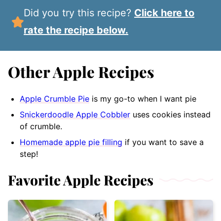
Did you try this recipe?
Click here to
rate the recipe below.
Other Apple Recipes
Apple Crumble Pie
is my go-to when I want pie
Snickerdoodle Apple Cobbler
uses cookies instead
of crumble.
Homemade apple pie filling
if you want to save a
step!
Favorite Apple Recipes