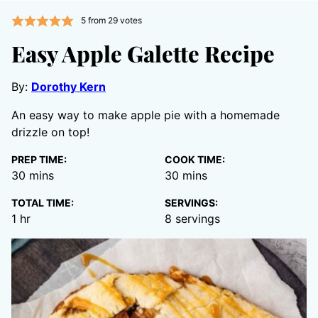
5
from
29
votes
Easy Apple Galette Recipe
By:
Dorothy Kern
An easy way to make apple pie with a homemade
drizzle on top!
PREP TIME:
COOK TIME:
minutes
minutes
30
mins
30
mins
TOTAL TIME:
SERVINGS:
hour
1
hr
8
servings