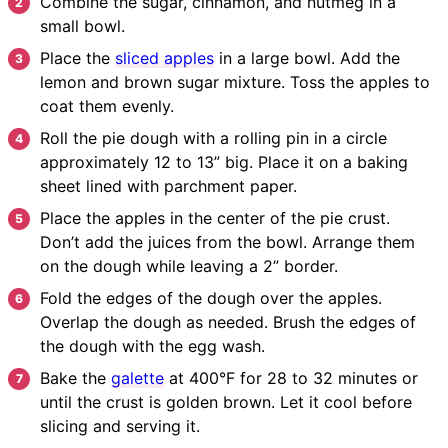
Combine the sugar, cinnamon, and nutmeg in a
small bowl.
Place the
sliced apples
in a large bowl. Add the
lemon and brown sugar mixture. Toss the apples to
coat them evenly.
Roll the pie dough with a rolling pin in a circle
approximately 12 to 13” big. Place it on a baking
sheet lined with parchment paper.
Place the apples in the center of the pie crust.
Don’t add the juices from the bowl. Arrange them
on the dough while leaving a 2” border.
Fold the edges of the dough over the apples.
Overlap the dough as needed. Brush the edges of
the dough with the egg wash.
Bake the
galette
at 400°F for 28 to 32 minutes or
until the crust is golden brown. Let it cool before
slicing and serving it.