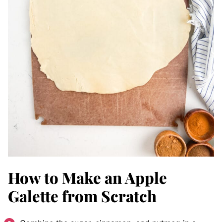
How to Make an Apple
Galette from Scratch