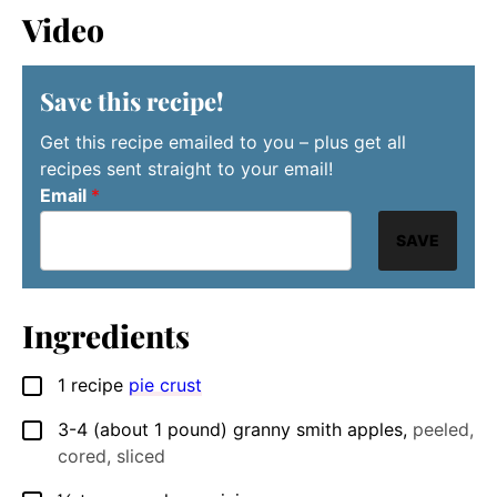
Video
Save this recipe!
Get this recipe emailed to you – plus get all
recipes sent straight to your email!
Email
*
SAVE
Ingredients
1
recipe
pie crust
▢
3-4
(about 1 pound)
granny smith apples
,
peeled,
▢
cored, sliced