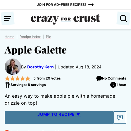
Skip
JOIN FOR AD-FREE RECIPES!
to
content
Home
|
Recipe Index
|
Pie
Apple Galette
By
Dorothy Kern
Updated Aug 18, 2024
5
from
29
votes
No Comments
Servings: 8 servings
1 hour
An easy way to make apple pie with a homemade
drizzle on top!
JUMP TO RECIPE ▼