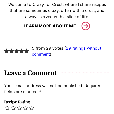
Welcome to Crazy for Crust, where I share recipes
that are sometimes crazy, often with a crust, and
always served with a slice of life.
LEARN MORE ABOUT ME
5 from 29 votes (
29 ratings without
comment
)
Leave a Comment
Your email address will not be published.
Required
fields are marked
*
Recipe Rating