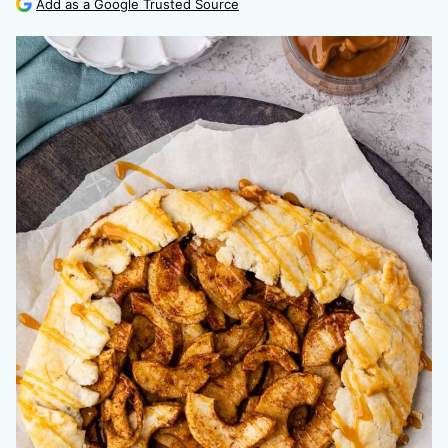
Add as a Google Trusted Source