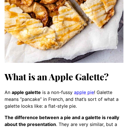
What is an Apple Galette?
An
apple galette
is a non-fussy
apple pie
! Galette
means “pancake” in French, and that’s sort of what a
galette looks like: a flat-style pie.
The difference between a pie and a galette is really
about the presentation
. They are very similar, but a