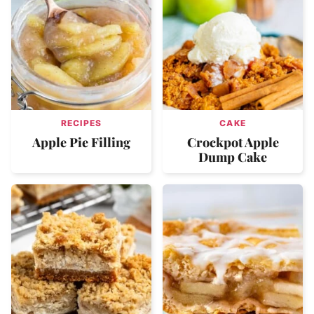
RECIPES
CAKE
Apple Pie Filling
Crockpot Apple
Dump Cake