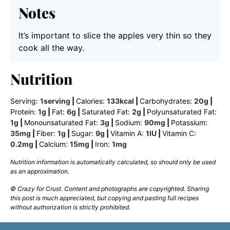
Notes
It’s important to slice the apples very thin so they
cook all the way.
Nutrition
Serving:
1
serving
|
Calories:
133
kcal
|
Carbohydrates:
20
g
|
Protein:
1
g
|
Fat:
6
g
|
Saturated Fat:
2
g
|
Polyunsaturated Fat:
1
g
|
Monounsaturated Fat:
3
g
|
Sodium:
90
mg
|
Potassium:
35
mg
|
Fiber:
1
g
|
Sugar:
9
g
|
Vitamin A:
1
IU
|
Vitamin C:
0.2
mg
|
Calcium:
15
mg
|
Iron:
1
mg
Nutrition information is automatically calculated, so should only be used
as an approximation.
© Crazy for Crust. Content and photographs are copyrighted. Sharing
this post is much appreciated, but copying and pasting full recipes
without authorization is strictly prohibited.