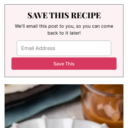
SAVE THIS RECIPE
We'll email this post to you, so you can come
back to it later!