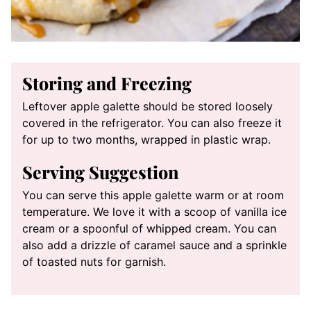
Storing and Freezing
Leftover apple galette should be stored loosely
covered in the refrigerator. You can also freeze it
for up to two months, wrapped in plastic wrap.
Serving Suggestion
You can serve this apple galette warm or at room
temperature. We love it with a scoop of vanilla ice
cream or a spoonful of whipped cream. You can
also add a drizzle of caramel sauce and a sprinkle
of toasted nuts for garnish.