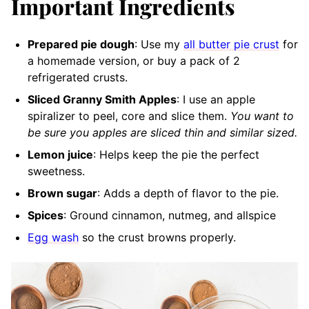
Important Ingredients
Prepared pie dough
: Use my
all butter pie crust
for
a homemade version, or buy a pack of 2
refrigerated crusts.
Sliced Granny Smith Apples
: I use an apple
spiralizer to peel, core and slice them.
You want to
be sure you apples are sliced thin and similar sized.
Lemon juice
: Helps keep the pie the perfect
sweetness.
Brown sugar
: Adds a depth of flavor to the pie.
Spices
: Ground cinnamon, nutmeg, and allspice
Egg wash
so the crust browns properly.