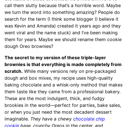
call them slutty because that’s a horrible word. Maybe
we turn the word into something amazing? People do
search for the term (I think some blogger (I believe it
was Kevin and Amanda) created it years ago and they
went viral and the name stuck) and I’ve been making
them for years. Maybe we should rename them cookie
dough Oreo brownies?
The secret to my version of these triple-layer
brownies is that everything is made completely from
scratch.
While many versions rely on pre-packaged
dough and box mixes, my recipe uses high-quality
baking chocolate and a whisk-only method that makes
them taste like they came from a professional bakery.
These are the most indulgent, thick, and fudgy
brookies in the world—perfect for parties, bake sales,
or when you just need the most decadent dessert
imaginable.
They have a chewy
chocolate chip
cookie
base, crunchy Oreos in the center, and