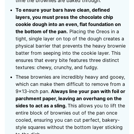
time the brownies are baked through.
To ensure your bars have clean, defined
layers, you must press the chocolate chip
cookie dough into an even, flat foundation on
the bottom of the pan.
Placing the Oreos in a
tight, single layer on top of the dough creates a
physical barrier that prevents the heavy brownie
batter from seeping into the cookie layer. This
ensures that every bite features three distinct
textures: chewy, crunchy, and fudgy.
These brownies are incredibly heavy and gooey,
which can make them difficult to remove from a
9×13-inch pan.
Always line your pan with foil or
parchment paper, leaving an overhang on the
sides to act as a sling.
This allows you to lift the
entire block of brownies out of the pan once
cooled, ensuring you can cut perfect, bakery-
style squares without the bottom layer sticking