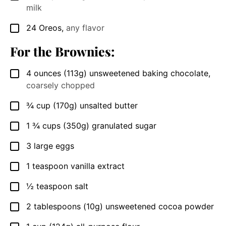
milk
24
Oreos
,
any flavor
▢
For the Brownies:
4
ounces
(113g) unsweetened baking chocolate
,
▢
coarsely chopped
¾
cup
(170g) unsalted butter
▢
1 ¾
cups
(350g) granulated sugar
▢
3
large eggs
▢
1
teaspoon
vanilla extract
▢
½
teaspoon
salt
▢
2
tablespoons
(10g) unsweetened cocoa powder
▢