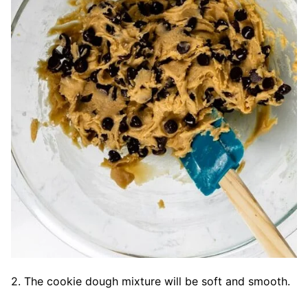
2. The cookie dough mixture will be soft and smooth.