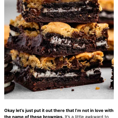
Okay let’s just put it out there that I’m not in love with
the name of these brownies.
It’s a little awkward to