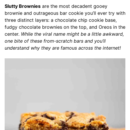
Slutty Brownies
are the most decadent gooey
brownie and outrageous bar cookie you’ll ever try with
three distinct layers: a chocolate chip cookie base,
fudgy chocolate brownies on the top, and Oreos in the
center.
While the viral name might be a little awkward,
one bite of these from-scratch bars and you’ll
understand why they are famous across the internet!