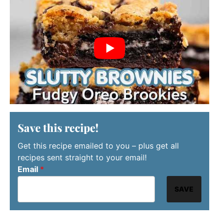
Save this recipe!
Get this recipe emailed to you – plus get all
recipes sent straight to your email!
Email
*
SAVE