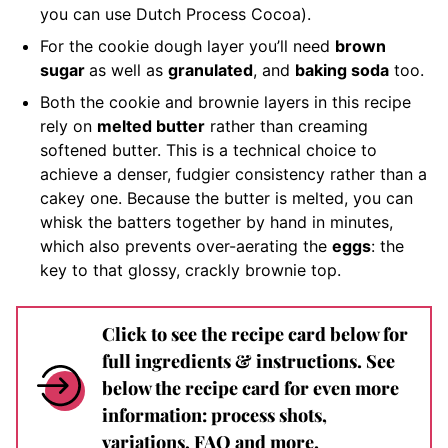
you can use Dutch Process Cocoa).
For the cookie dough layer you’ll need
brown
sugar
as well as
granulated
, and
baking soda
too.
Both the cookie and brownie layers in this recipe
rely on
melted butter
rather than creaming
softened butter. This is a technical choice to
achieve a denser, fudgier consistency rather than a
cakey one. Because the butter is melted, you can
whisk the batters together by hand in minutes,
which also prevents over-aerating the
eggs
: the
key to that glossy, crackly brownie top.
Click to see the recipe card below for
full ingredients & instructions. See
below the recipe card for even more
information: process shots,
variations, FAQ and more.