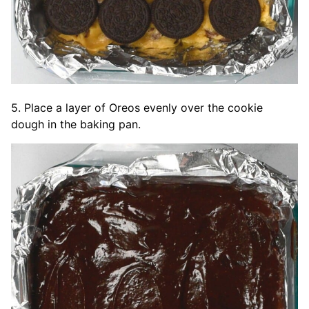
5. Place a layer of Oreos evenly over the cookie
dough in the baking pan.