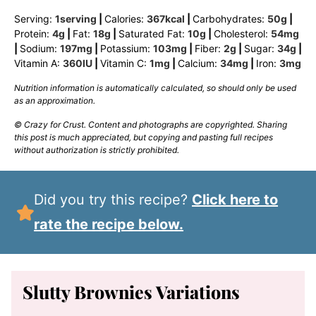
Serving:
1
serving
|
Calories:
367
kcal
|
Carbohydrates:
50
g
|
Protein:
4
g
|
Fat:
18
g
|
Saturated Fat:
10
g
|
Cholesterol:
54
mg
|
Sodium:
197
mg
|
Potassium:
103
mg
|
Fiber:
2
g
|
Sugar:
34
g
|
Vitamin A:
360
IU
|
Vitamin C:
1
mg
|
Calcium:
34
mg
|
Iron:
3
mg
Nutrition information is automatically calculated, so should only be used
as an approximation.
© Crazy for Crust. Content and photographs are copyrighted. Sharing
this post is much appreciated, but copying and pasting full recipes
without authorization is strictly prohibited.
Did you try this recipe?
Click here to
rate the recipe below.
Slutty Brownies Variations