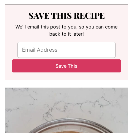
SAVE THIS RECIPE
We'll email this post to you, so you can come
back to it later!