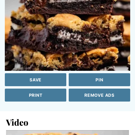
SAVE
PIN
PRINT
REMOVE ADS
Video