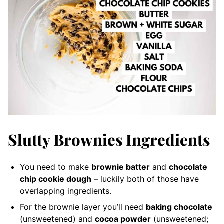
Slutty Brownies Ingredients
You need to make
brownie batter
and
chocolate
chip cookie dough
– luckily both of those have
overlapping ingredients.
For the brownie layer you’ll need
baking chocolate
(unsweetened) and
cocoa powder
(unsweetened;