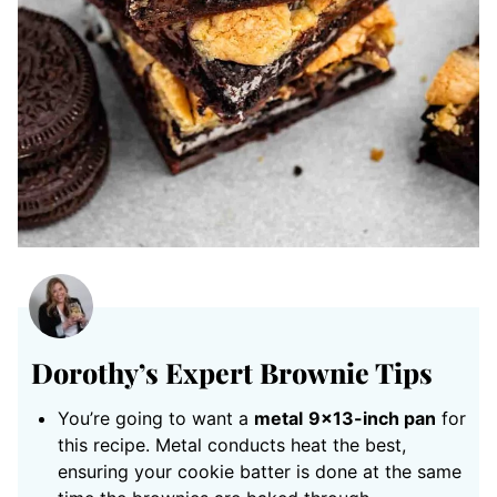
Dorothy’s Expert Brownie Tips
You’re going to want a
metal
9×13-inch pan
for
this recipe. Metal conducts heat the best,
ensuring your cookie batter is done at the same