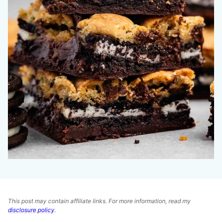
This post may contain affiliate links. For more information, read my
disclosure policy
.