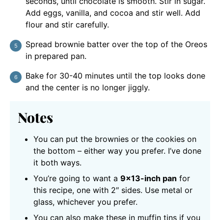
seconds, until chocolate is smooth. Stir in sugar.
Add eggs, vanilla, and cocoa and stir well. Add
flour and stir carefully.
Spread brownie batter over the top of the Oreos
in prepared pan.
Bake for 30-40 minutes until the top looks done
and the center is no longer jiggly.
Notes
You can put the brownies or the cookies on
the bottom – either way you prefer. I’ve done
it both ways.
You’re going to want a
9×13-inch pan
for
this recipe, one with 2″ sides. Use metal or
glass, whichever you prefer.
You can also make these in muffin tins if you