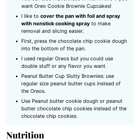
want Oreo Cookie Brownie Cupcakes!
I like to
cover the pan with foil and spray
with nonstick cooking spray
to make
removal and slicing easier.
First, press the chocolate chip cookie dough
into the bottom of the pan.
I used regular Oreos but you could use
double stuff or any flavor you want.
Peanut Butter Cup Slutty Brownies: use
regular size peanut butter cups instead of
the Oreos.
Use Peanut butter cookie dough or peanut
butter chocolate chip cookies instead of the
chocolate chip cookies.
Nutrition