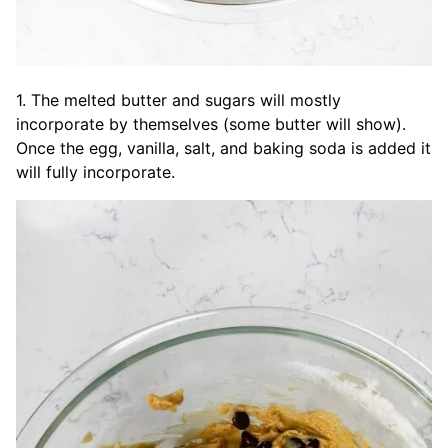
1. The melted butter and sugars will mostly
incorporate by themselves (some butter will show).
Once the egg, vanilla, salt, and baking soda is added it
will fully incorporate.