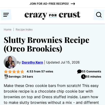
Skip
JOIN FOR AD-FREE RECIPES!
to
content
Home
|
Recipe Index
Slutty Brownies Recipe
(Oreo Brookies)
By
Dorothy Kern
Updated Jul 15, 2026
4.53
from
57
votes
55 Comments
Servings: 24 bars
55 minutes
Make these Oreo cookie bars from scratch! This easy
brookie recipe is a chocolate chip cookie bar with
brownies on top and Oreos stuffed inside. Learn how
to make slutty brownies without a mix - and different