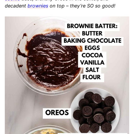
decadent
brownies
on top – they’re SO so good!