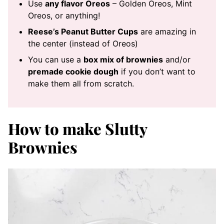
Use
any flavor Oreos
– Golden Oreos, Mint
Oreos, or anything!
Reese’s Peanut Butter Cups
are amazing in
the center (instead of Oreos)
You can use a
box mix of brownies
and/or
premade cookie dough
if you don’t want to
make them all from scratch.
How to make Slutty
Brownies