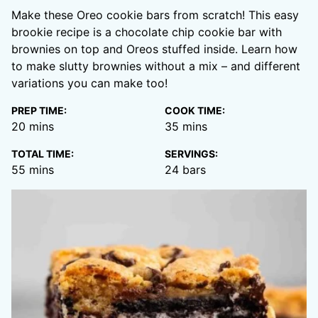
Make these Oreo cookie bars from scratch! This easy
brookie recipe is a chocolate chip cookie bar with
brownies on top and Oreos stuffed inside. Learn how
to make slutty brownies without a mix – and different
variations you can make too!
PREP TIME:
COOK TIME:
minutes
minutes
20
mins
35
mins
TOTAL TIME:
SERVINGS:
minutes
55
mins
24
bars