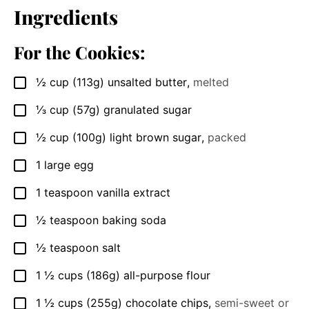
Ingredients
For the Cookies:
½
cup
(113g) unsalted butter
,
melted
▢
⅓
cup
(57g) granulated sugar
▢
½
cup
(100g) light brown sugar
,
packed
▢
1
large egg
▢
1
teaspoon
vanilla extract
▢
½
teaspoon
baking soda
▢
½
teaspoon
salt
▢
1 ½
cups
(186g) all-purpose flour
▢
1 ½
cups
(255g) chocolate chips
,
semi-sweet or
▢