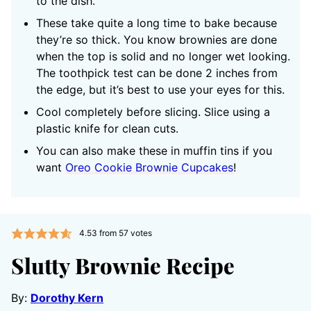
to the dish.
These take quite a long time to bake because
they’re so thick. You know brownies are done
when the top is solid and no longer wet looking.
The toothpick test can be done 2 inches from
the edge, but it’s best to use your eyes for this.
Cool completely before slicing. Slice using a
plastic knife for clean cuts.
You can also make these in muffin tins if you
want
Oreo Cookie Brownie Cupcakes
!
4.53
from
57
votes
Slutty Brownie Recipe
By:
Dorothy Kern