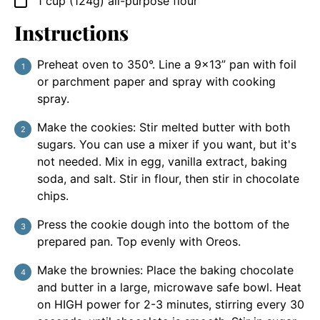
1
cup
(124g) all-purpose flour
▢
Instructions
Preheat oven to 350°. Line a 9×13” pan with foil
or parchment paper and spray with cooking
spray.
Make the cookies: Stir melted butter with both
sugars. You can use a mixer if you want, but it's
not needed. Mix in egg, vanilla extract, baking
soda, and salt. Stir in flour, then stir in chocolate
chips.
Press the cookie dough into the bottom of the
prepared pan. Top evenly with Oreos.
Make the brownies: Place the baking chocolate
and butter in a large, microwave safe bowl. Heat
on HIGH power for 2-3 minutes, stirring every 30