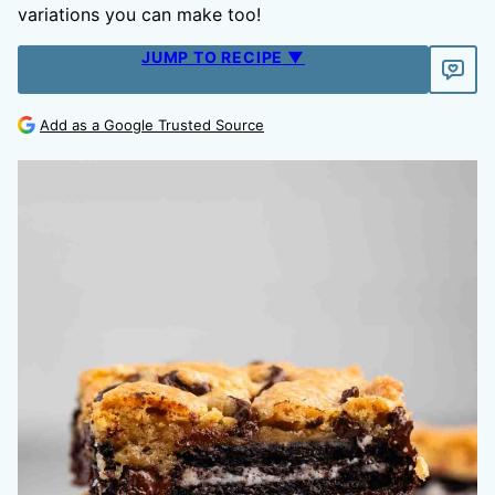
variations you can make too!
JUMP TO RECIPE ▼
Add as a Google Trusted Source