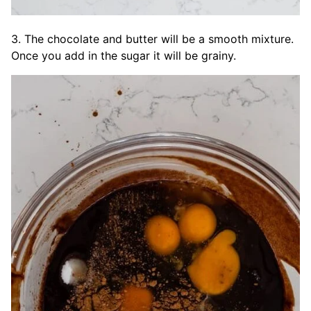
3. The chocolate and butter will be a smooth mixture.
Once you add in the sugar it will be grainy.