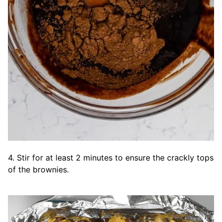
4. Stir for at least 2 minutes to ensure the crackly tops
of the brownies.