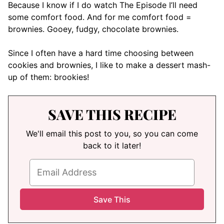
Because I know if I do watch The Episode I’ll need
some comfort food. And for me comfort food =
brownies. Gooey, fudgy, chocolate brownies.
Since I often have a hard time choosing between
cookies and brownies, I like to make a dessert mash-
up of them: brookies!
SAVE THIS RECIPE
We'll email this post to you, so you can come
back to it later!