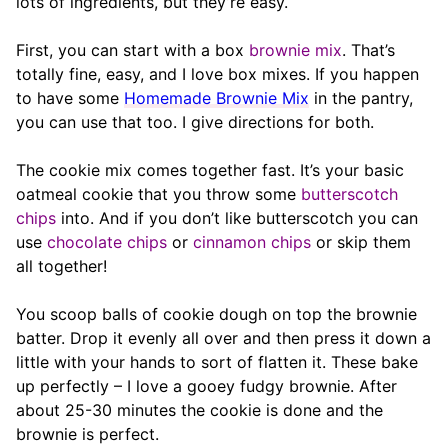
lots of ingredients, but they’re easy.
First, you can start with a box
brownie mix
. That’s
totally fine, easy, and I love box mixes. If you happen
to have some
Homemade Brownie Mix
in the pantry,
you can use that too. I give directions for both.
The cookie mix comes together fast. It’s your basic
oatmeal cookie that you throw some
butterscotch
chips
into. And if you don’t like butterscotch you can
use
chocolate chips
or
cinnamon chips
or skip them
all together!
You scoop balls of cookie dough on top the brownie
batter. Drop it evenly all over and then press it down a
little with your hands to sort of flatten it. These bake
up perfectly – I love a gooey fudgy brownie. After
about 25-30 minutes the cookie is done and the
brownie is perfect.