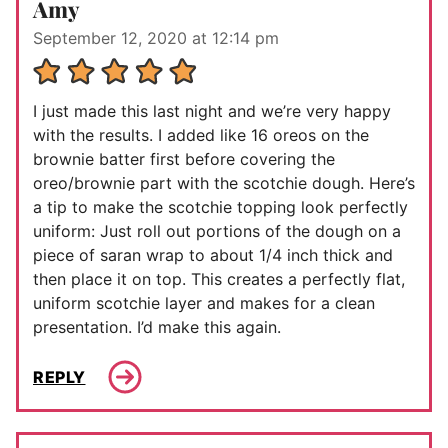
Amy
September 12, 2020 at 12:14 pm
I just made this last night and we’re very happy
with the results. I added like 16 oreos on the
brownie batter first before covering the
oreo/brownie part with the scotchie dough. Here’s
a tip to make the scotchie topping look perfectly
uniform: Just roll out portions of the dough on a
piece of saran wrap to about 1/4 inch thick and
then place it on top. This creates a perfectly flat,
uniform scotchie layer and makes for a clean
presentation. I’d make this again.
REPLY