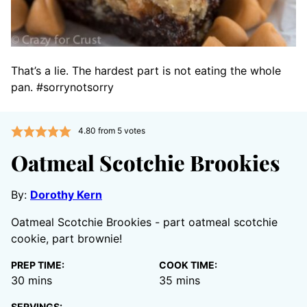
That’s a lie. The hardest part is not eating the whole
pan. #sorrynotsorry
4.80
from
5
votes
Oatmeal Scotchie Brookies
By:
Dorothy Kern
Oatmeal Scotchie Brookies - part oatmeal scotchie
cookie, part brownie!
PREP TIME:
COOK TIME:
minutes
minutes
30
mins
35
mins
SERVINGS: