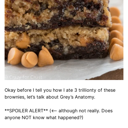
Okay before I tell you how I ate 3 trillionty of these
brownies, let’s talk about Grey’s Anatomy.
**SPOILER ALERT** (<– although not really. Does
anyone NOT know what happened?)