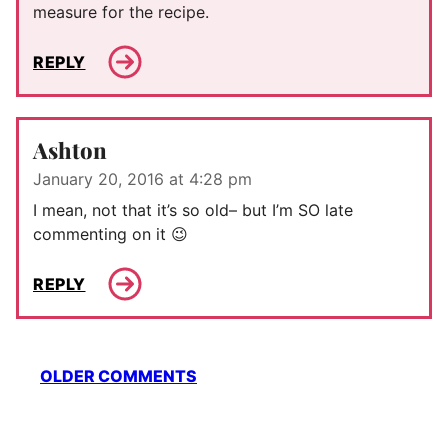
measure for the recipe.
REPLY
Ashton
January 20, 2016 at 4:28 pm
I mean, not that it’s so old– but I’m SO late
commenting on it 😉
REPLY
Comment
OLDER COMMENTS
navigation