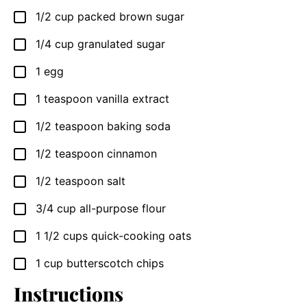
1/2
cup
packed brown sugar
▢
1/4
cup
granulated sugar
▢
1
egg
▢
1
teaspoon
vanilla extract
▢
1/2
teaspoon
baking soda
▢
1/2
teaspoon
cinnamon
▢
1/2
teaspoon
salt
▢
3/4
cup
all-purpose flour
▢
1 1/2
cups
quick-cooking oats
▢
1
cup
butterscotch chips
▢
Instructions