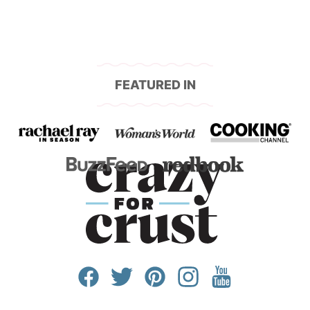
FEATURED IN