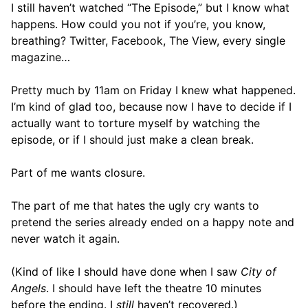
I still haven’t watched “The Episode,” but I know what
happens. How could you not if you’re, you know,
breathing? Twitter, Facebook, The View, every single
magazine…
Pretty much by 11am on Friday I knew what happened.
I’m kind of glad too, because now I have to decide if I
actually want to torture myself by watching the
episode, or if I should just make a clean break.
Part of me wants closure.
The part of me that hates the ugly cry wants to
pretend the series already ended on a happy note and
never watch it again.
(Kind of like I should have done when I saw
City of
Angels
. I should have left the theatre 10 minutes
before the ending. I
still
haven’t recovered.)