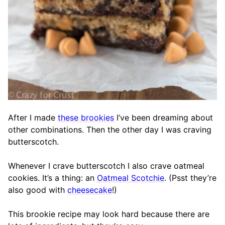
After I made
these brookies
I’ve been dreaming about
other combinations. Then the other day I was craving
butterscotch.
Whenever I crave butterscotch I also crave oatmeal
cookies. It’s a thing: an
Oatmeal Scotchie
. (Psst they’re
also good with
cheesecake
!)
This brookie recipe may look hard because there are