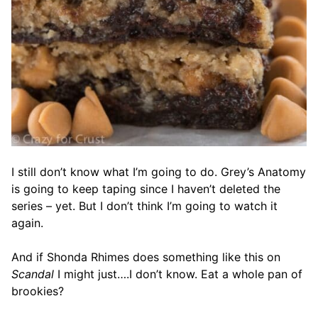
I still don’t know what I’m going to do. Grey’s Anatomy
is going to keep taping since I haven’t deleted the
series – yet. But I don’t think I’m going to watch it
again.
And if Shonda Rhimes does something like this on
Scandal
I might just….I don’t know. Eat a whole pan of
brookies?