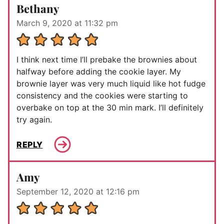
Bethany
March 9, 2020 at 11:32 pm
I think next time I’ll prebake the brownies about
halfway before adding the cookie layer. My
brownie layer was very much liquid like hot fudge
consistency and the cookies were starting to
overbake on top at the 30 min mark. I’ll definitely
try again.
REPLY
Amy
September 12, 2020 at 12:16 pm