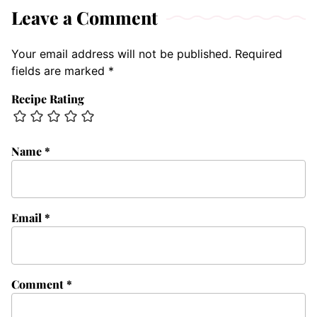
Leave a Comment
Your email address will not be published.
Required
fields are marked
*
Recipe Rating
Name
*
Email
*
Comment
*