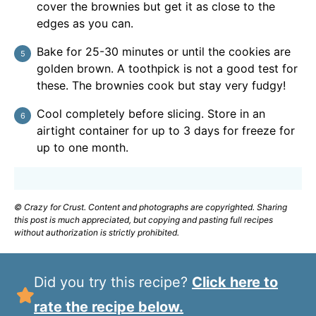
cover the brownies but get it as close to the
edges as you can.
Bake for 25-30 minutes or until the cookies are
golden brown. A toothpick is not a good test for
these. The brownies cook but stay very fudgy!
Cool completely before slicing. Store in an
airtight container for up to 3 days for freeze for
up to one month.
© Crazy for Crust. Content and photographs are copyrighted. Sharing
this post is much appreciated, but copying and pasting full recipes
without authorization is strictly prohibited.
Did you try this recipe?
Click here to
rate the recipe below.