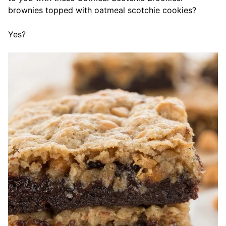
brownies topped with oatmeal scotchie cookies?
Yes?