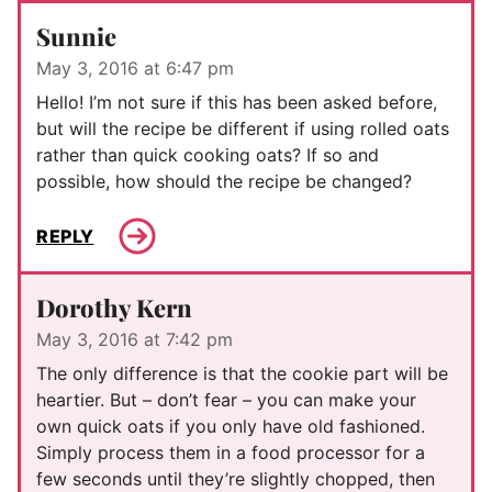
Sunnie
May 3, 2016 at 6:47 pm
Hello! I’m not sure if this has been asked before,
but will the recipe be different if using rolled oats
rather than quick cooking oats? If so and
possible, how should the recipe be changed?
REPLY
Dorothy Kern
May 3, 2016 at 7:42 pm
The only difference is that the cookie part will be
heartier. But – don’t fear – you can make your
own quick oats if you only have old fashioned.
Simply process them in a food processor for a
few seconds until they’re slightly chopped, then