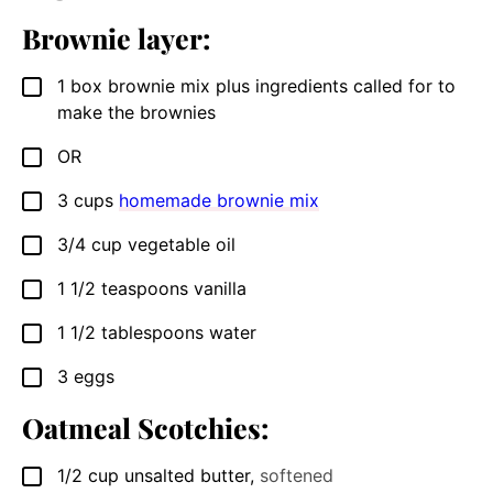
Brownie layer:
1
box brownie mix plus ingredients called for to
▢
make the brownies
OR
▢
3
cups
homemade brownie mix
▢
3/4
cup
vegetable oil
▢
1 1/2
teaspoons
vanilla
▢
1 1/2
tablespoons
water
▢
3
eggs
▢
Oatmeal Scotchies:
1/2
cup
unsalted butter
,
softened
▢