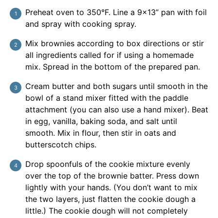
Preheat oven to 350°F. Line a 9x13” pan with foil
and spray with cooking spray.
Mix brownies according to box directions or stir
all ingredients called for if using a homemade
mix. Spread in the bottom of the prepared pan.
Cream butter and both sugars until smooth in the
bowl of a stand mixer fitted with the paddle
attachment (you can also use a hand mixer). Beat
in egg, vanilla, baking soda, and salt until
smooth. Mix in flour, then stir in oats and
butterscotch chips.
Drop spoonfuls of the cookie mixture evenly
over the top of the brownie batter. Press down
lightly with your hands. (You don’t want to mix
the two layers, just flatten the cookie dough a
little.) The cookie dough will not completely