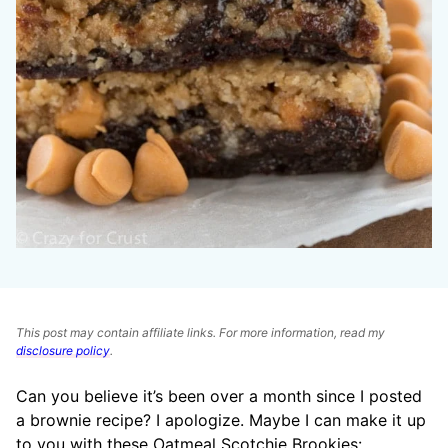
This post may contain affiliate links. For more information, read my
disclosure policy
.
Can you believe it’s been over a month since I posted
a brownie recipe? I apologize. Maybe I can make it up
to you with these Oatmeal Scotchie Brookies: