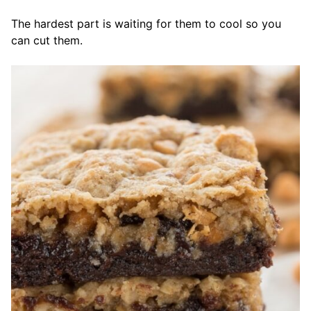
The hardest part is waiting for them to cool so you
can cut them.