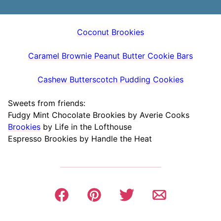
Coconut Brookies
Caramel Brownie Peanut Butter Cookie Bars
Cashew Butterscotch Pudding Cookies
Sweets from friends:
Fudgy Mint Chocolate Brookies by Averie Cooks
Brookies
by Life in the Lofthouse
Espresso Brookies by Handle the Heat