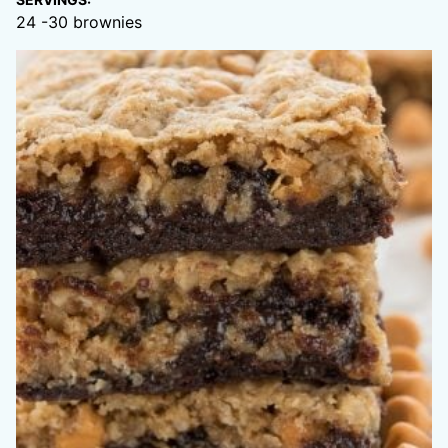
24
-30 brownies