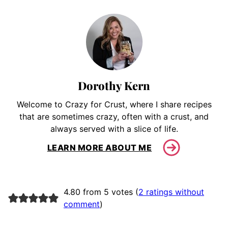
Dorothy Kern
Welcome to Crazy for Crust, where I share recipes
that are sometimes crazy, often with a crust, and
always served with a slice of life.
LEARN MORE ABOUT ME
4.80 from 5 votes (
2 ratings without
comment
)