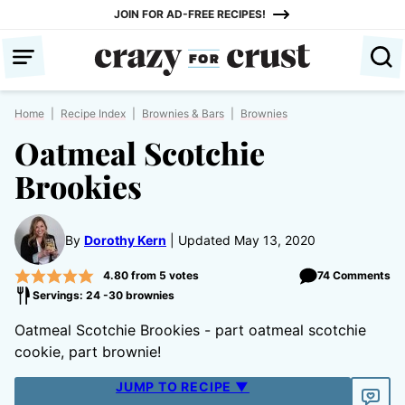
Skip
JOIN FOR AD-FREE RECIPES!
to
content
Home
|
Recipe Index
|
Brownies & Bars
|
Brownies
Oatmeal Scotchie
Brookies
By
Dorothy Kern
Updated May 13, 2020
4.80
from
5
votes
74 Comments
Servings: 24 -30 brownies
Oatmeal Scotchie Brookies - part oatmeal scotchie
cookie, part brownie!
JUMP TO RECIPE ▼