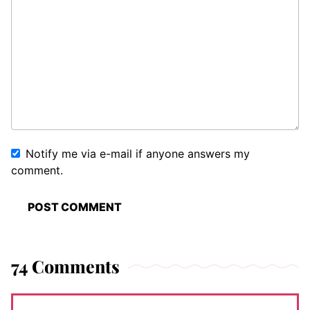
Notify me via e-mail if anyone answers my
comment.
74 Comments