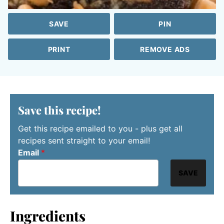
SAVE
PIN
PRINT
REMOVE ADS
Save this recipe!
Get this recipe emailed to you - plus get all
recipes sent straight to your email!
Email
*
SAVE
Ingredients