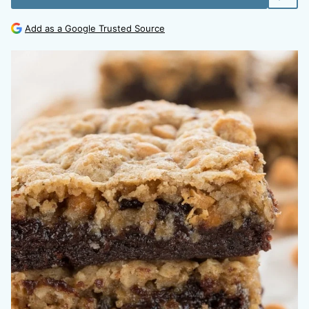
Add as a Google Trusted Source