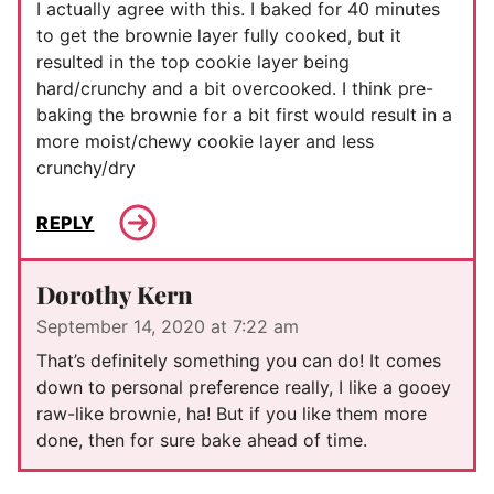
I actually agree with this. I baked for 40 minutes
to get the brownie layer fully cooked, but it
resulted in the top cookie layer being
hard/crunchy and a bit overcooked. I think pre-
baking the brownie for a bit first would result in a
more moist/chewy cookie layer and less
crunchy/dry
REPLY
Dorothy Kern
September 14, 2020 at 7:22 am
That’s definitely something you can do! It comes
down to personal preference really, I like a gooey
raw-like brownie, ha! But if you like them more
done, then for sure bake ahead of time.