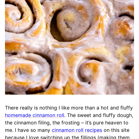
There really is nothing I like more than a hot and fluffy
homemade cinnamon roll
. The sweet and fluffy dough,
the cinnamon filing, the frosting – it’s pure heaven to
me. I have so many
cinnamon roll recipes
on this site
because I love switching up the fillings (making them