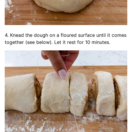
4. Knead the dough on a floured surface until it comes
together (see below). Let it rest for 10 minutes.