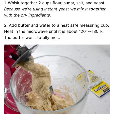
1. Whisk together 2 cups flour, sugar, salt, and yeast.
Because we’re using instant yeast we mix it together
with the dry ingredients.
2. Add butter and water to a heat safe measuring cup.
Heat in the microwave until it is about 120°F-130°F.
The butter won’t totally melt.