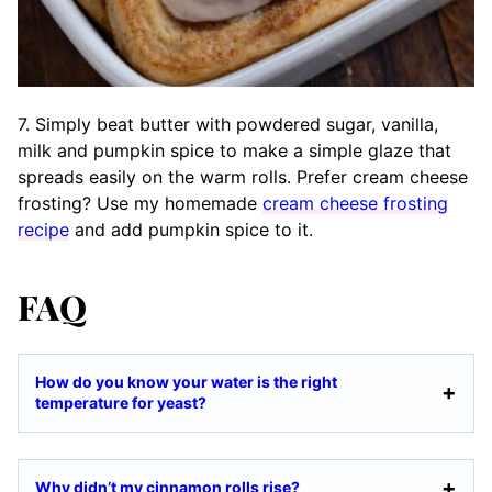
7. Simply beat butter with powdered sugar, vanilla,
milk and pumpkin spice to make a simple glaze that
spreads easily on the warm rolls. Prefer cream cheese
frosting? Use my homemade
cream cheese frosting
recipe
and add pumpkin spice to it.
FAQ
How do you know your water is the right
temperature for yeast?
Why didn’t my cinnamon rolls rise?