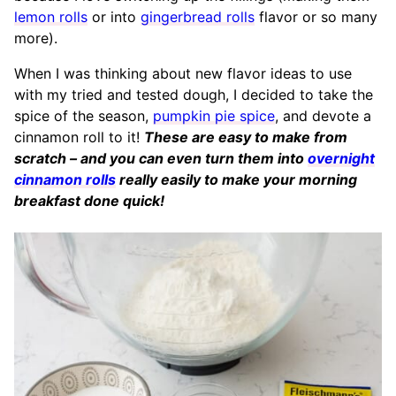
lemon rolls
or into
gingerbread rolls
flavor or so many
more).
When I was thinking about new flavor ideas to use
with my tried and tested dough, I decided to take the
spice of the season,
pumpkin pie spice
, and devote a
cinnamon roll to it!
These are easy to make from
scratch – and you can even turn them into
overnight
cinnamon rolls
really easily to make your morning
breakfast done quick!