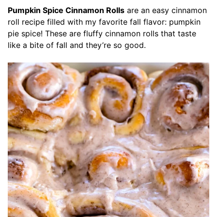
Pumpkin Spice Cinnamon Rolls
are an easy cinnamon
roll recipe filled with my favorite fall flavor: pumpkin
pie spice! These are fluffy cinnamon rolls that taste
like a bite of fall and they’re so good.