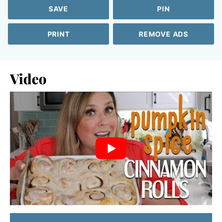
SAVE
PIN
PRINT
REMOVE ADS
Video