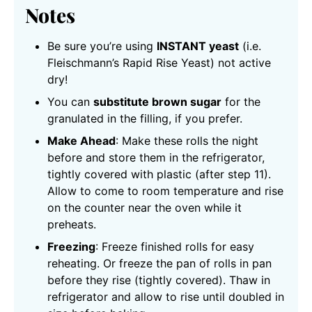
Notes
Be sure you’re using
INSTANT yeast
(i.e.
Fleischmann’s Rapid Rise Yeast) not active
dry!
You can
substitute brown sugar
for the
granulated in the filling, if you prefer.
Make Ahead
: Make these rolls the night
before and store them in the refrigerator,
tightly covered with plastic (after step 11).
Allow to come to room temperature and rise
on the counter near the oven while it
preheats.
Freezing
: Freeze finished rolls for easy
reheating. Or freeze the pan of rolls in pan
before they rise (tightly covered). Thaw in
refrigerator and allow to rise until doubled in