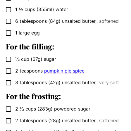
1 ½
cups
(355ml) water
▢
6
tablespoons
(84g) unsalted butter,
,
softened
▢
1
large egg
▢
For the filling:
⅓
cup
(67g) sugar
▢
2
teaspoons
pumpkin pie spice
▢
3
tablespoons
(42g) unsalted butter,
,
very soft
▢
For the frosting:
2 ½
cups
(283g) powdered sugar
▢
2
tablespoons
(28g) unsalted butter,
,
softened
▢