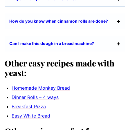
How do you know when cinnamon rolls are done?
Can I make this dough in a bread machine?
Other easy recipes made with
yeast:
Homemade Monkey Bread
Dinner Rolls – 4 ways
Breakfast Pizza
Easy White Bread