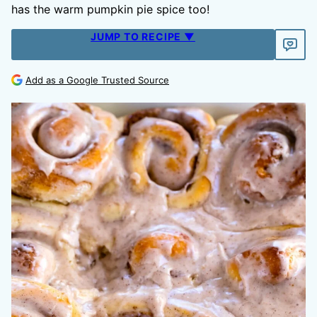
has the warm pumpkin pie spice too!
JUMP TO RECIPE ▼
Add as a Google Trusted Source