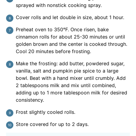
sprayed with nonstick cooking spray.
Cover rolls and let double in size, about 1 hour.
Preheat oven to 350°F. Once risen, bake
cinnamon rolls for about 25-30 minutes or until
golden brown and the center is cooked through.
Cool 20 minutes before frosting.
Make the frosting: add butter, powdered sugar,
vanilla, salt and pumpkin pie spice to a large
bowl. Beat with a hand mixer until crumbly. Add
2 tablespoons milk and mix until combined,
adding up to 1 more tablespoon milk for desired
consistency.
Frost slightly cooled rolls.
Store covered for up to 2 days.