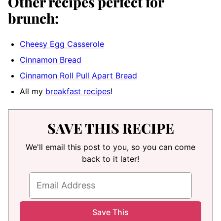
Other recipes perfect for
brunch:
Cheesy Egg Casserole
Cinnamon Bread
Cinnamon Roll Pull Apart Bread
All my
breakfast recipes
!
SAVE THIS RECIPE
We'll email this post to you, so you can come
back to it later!