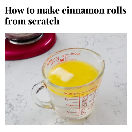
How to make cinnamon rolls
from scratch