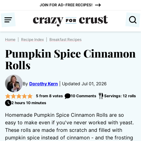
Skip
JOIN FOR AD-FREE RECIPES!
to
content
Home
|
Recipe Index
|
Breakfast Recipes
Pumpkin Spice Cinnamon
Rolls
By
Dorothy Kern
Updated Jul 01, 2026
5
from
8
votes
10 Comments
Servings: 12 rolls
2 hours 10 minutes
Homemade Pumpkin Spice Cinnamon Rolls are so
easy to make even if you've never worked with yeast.
These rolls are made from scratch and filled with
pumpkin spice instead of cinnamon - and the frosting