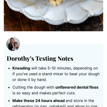
Dorothy’s Testing Notes
Kneading
will take 5-10 minutes, depending on
if you’ve used a stand mixer to beat your dough
or done it by hand.
Cutting the dough with
unflavored dental floss
is so easy and makes perfect cuts.
Make these 24 hours ahead
and store in the
refrigerator (in pan, unbaked) and allow to rise