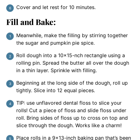
Cover and let rest for 10 minutes.
Fill and Bake:
Meanwhile, make the filling by stirring together
the sugar and pumpkin pie spice.
Roll dough into a 10×15-nch rectangle using a
rolling pin. Spread the butter all over the dough
in a thin layer. Sprinkle with filling.
Beginning at the long side of the dough, roll up
tightly. Slice into 12 equal pieces.
TIP: use unflavored dental floss to slice your
rolls! Cut a piece of floss and slide floss under
roll. Bring sides of floss up to cross on top and
slice through the dough. Works like a charm!
Place rolls in a 9×13-inch baking pan that’s been