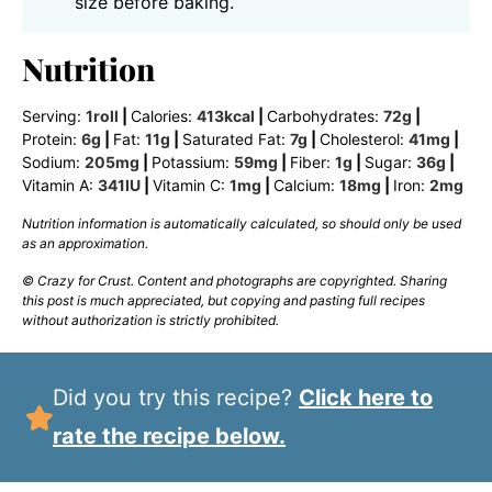
size before baking.
Nutrition
Serving:
1
roll
|
Calories:
413
kcal
|
Carbohydrates:
72
g
|
Protein:
6
g
|
Fat:
11
g
|
Saturated Fat:
7
g
|
Cholesterol:
41
mg
|
Sodium:
205
mg
|
Potassium:
59
mg
|
Fiber:
1
g
|
Sugar:
36
g
|
Vitamin A:
341
IU
|
Vitamin C:
1
mg
|
Calcium:
18
mg
|
Iron:
2
mg
Nutrition information is automatically calculated, so should only be used
as an approximation.
© Crazy for Crust. Content and photographs are copyrighted. Sharing
this post is much appreciated, but copying and pasting full recipes
without authorization is strictly prohibited.
Did you try this recipe?
Click here to
rate the recipe below.