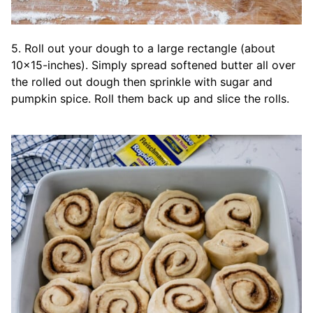
5. Roll out your dough to a large rectangle (about
10×15-inches). Simply spread softened butter all over
the rolled out dough then sprinkle with sugar and
pumpkin spice. Roll them back up and slice the rolls.