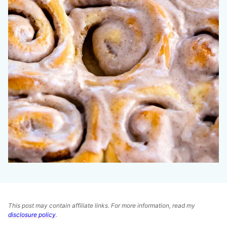
This post may contain affiliate links. For more information, read my
disclosure policy
.