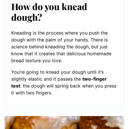
How do you knead
dough?
Kneading is the process where you push the
dough with the palm of your hands. There is
science behind kneading the dough, but just
know that it creates that delicious homemade
bread texture you love.
You’re going to knead your dough until it’s
slightly elastic and it passes the
two-finger
test
: the dough will spring back when you press
it with two fingers.