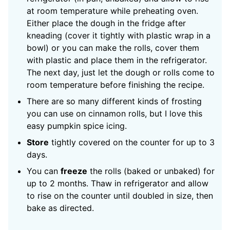
at room temperature while preheating oven.
Either place the dough in the fridge after
kneading (cover it tightly with plastic wrap in a
bowl) or you can make the rolls, cover them
with plastic and place them in the refrigerator.
The next day, just let the dough or rolls come to
room temperature before finishing the recipe.
There are so many different kinds of frosting
you can use on cinnamon rolls, but I love this
easy pumpkin spice icing.
Store
tightly covered on the counter for up to 3
days.
You can
freeze
the rolls (baked or unbaked) for
up to 2 months. Thaw in refrigerator and allow
to rise on the counter until doubled in size, then
bake as directed.