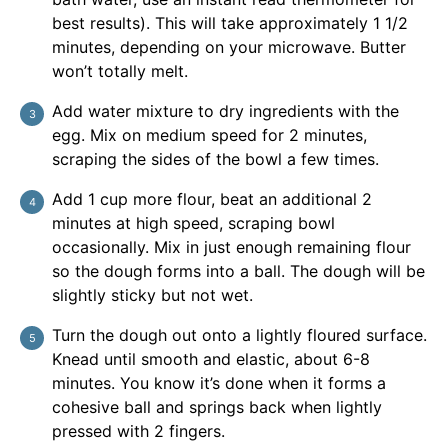
best results). This will take approximately 1 1/2
minutes, depending on your microwave. Butter
won’t totally melt.
Add water mixture to dry ingredients with the
egg. Mix on medium speed for 2 minutes,
scraping the sides of the bowl a few times.
Add 1 cup more flour, beat an additional 2
minutes at high speed, scraping bowl
occasionally. Mix in just enough remaining flour
so the dough forms into a ball. The dough will be
slightly sticky but not wet.
Turn the dough out onto a lightly floured surface.
Knead until smooth and elastic, about 6-8
minutes. You know it’s done when it forms a
cohesive ball and springs back when lightly
pressed with 2 fingers.