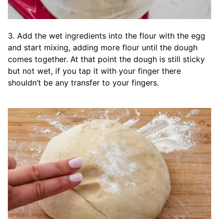
3. Add the wet ingredients into the flour with the egg
and start mixing, adding more flour until the dough
comes together. At that point the dough is still sticky
but not wet, if you tap it with your finger there
shouldn’t be any transfer to your fingers.