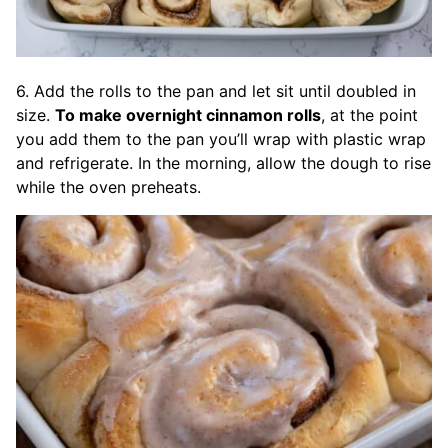
6. Add the rolls to the pan and let sit until doubled in
size.
To make overnight cinnamon rolls
, at the point
you add them to the pan you’ll wrap with plastic wrap
and refrigerate. In the morning, allow the dough to rise
while the oven preheats.