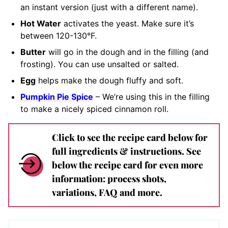
an instant version (just with a different name).
Hot Water
activates the yeast. Make sure it’s
between 120-130°F.
Butter
will go in the dough and in the filling (and
frosting). You can use unsalted or salted.
Egg
helps make the dough fluffy and soft.
Pumpkin Pie Spice
– We’re using this in the filling
to make a nicely spiced cinnamon roll.
Click to see the recipe card below for
full ingredients & instructions. See
below the recipe card for even more
information: process shots,
variations, FAQ and more.