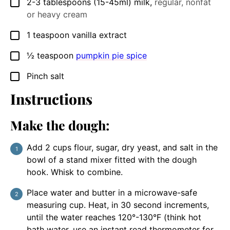
2-3
tablespoons
(15-45ml) milk
,
regular, nonfat
▢
or heavy cream
1
teaspoon
vanilla extract
▢
½
teaspoon
pumpkin pie spice
▢
Pinch
salt
▢
Instructions
Make the dough:
Add 2 cups flour, sugar, dry yeast, and salt in the
bowl of a stand mixer fitted with the dough
hook. Whisk to combine.
Place water and butter in a microwave-safe
measuring cup. Heat, in 30 second increments,
until the water reaches 120°-130°F (think hot
bath water, use an instant read thermometer for