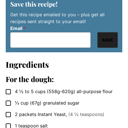
Save this recipe!
Get this recipe emailed to you – plus get all
recipes sent straight to your email!
Email
*
SAVE
Ingredients
For the dough:
4 ½ to 5
cups
(558g-620g) all-purpose flour
▢
⅓
cup
(67g) granulated sugar
▢
2
packets
Instant Yeast
,
(4 ½ teaspoons)
▢
1
teaspoon
salt
▢