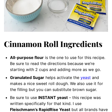
Cinnamon Roll Ingredients
All-purpose flour
is the one to use for this recipe.
Be sure to read the directions because we’re
starting with 2 cups and adding more as we go.
Granulated Sugar
helps activate the
yeast
and
makes a nice sweet roll dough. We also use it for
the filling but you can substitute brown sugar.
Be sure to use
INSTANT yeast
– this recipe was
written specifically for that kind. I use
Fleischmann’s RapidRise Yeast
but all brands have