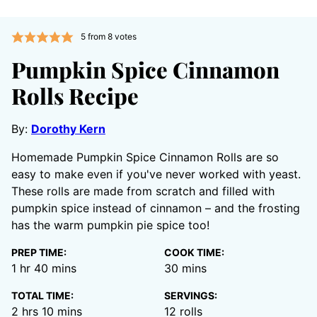
5
from
8
votes
Pumpkin Spice Cinnamon
Rolls Recipe
By:
Dorothy Kern
Homemade Pumpkin Spice Cinnamon Rolls are so
easy to make even if you've never worked with yeast.
These rolls are made from scratch and filled with
pumpkin spice instead of cinnamon – and the frosting
has the warm pumpkin pie spice too!
PREP TIME:
COOK TIME:
hour
minutes
minutes
1
hr
40
mins
30
mins
TOTAL TIME:
SERVINGS:
hours
minutes
2
hrs
10
mins
12
rolls