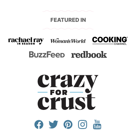
page
page
page
FEATURED IN