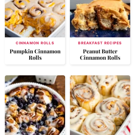
CINNAMON ROLLS
BREAKFAST RECIPES
Pumpkin Cinnamon
Peanut Butter
Rolls
Cinnamon Rolls