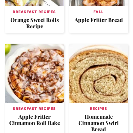
BREAKFAST RECIPES
FALL
Orange Sweet Rolls
Apple Fritter Bread
Recipe
BREAKFAST RECIPES
RECIPES
Apple Fritter
Homemade
Cinnamon Roll Bake
Cinnamon Swirl
Bread