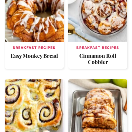
BREAKFAST RECIPES
BREAKFAST RECIPES
Easy Monkey Bread
Cinnamon Roll
Cobbler