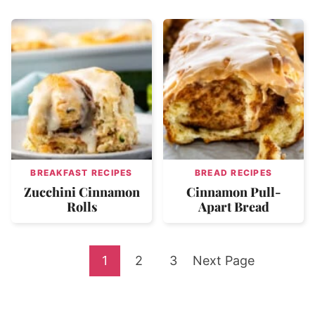
BREAKFAST RECIPES
BREAD RECIPES
Zucchini Cinnamon
Cinnamon Pull-
Rolls
Apart Bread
Go
Go
Go
Go
1
2
3
Next Page
to
to
to
to