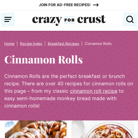
Skip
JOIN FOR AD-FREE RECIPES!
to
content
Home
|
Recipe Index
|
Breakfast Recipes
|
Cinnamon Rolls
Cinnamon Rolls
Cinnamon Rolls are the perfect breakfast or brunch
recipe. There are over 40 recipes for cinnamon rolls on
this page – from my classic
cinnamon roll recipe
to
easy semi-homemade monkey bread made with
cinnamon rolls!