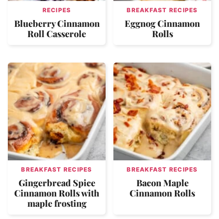
RECIPES
BREAKFAST RECIPES
Blueberry Cinnamon
Eggnog Cinnamon
Roll Casserole
Rolls
BREAKFAST RECIPES
BREAKFAST RECIPES
Gingerbread Spice
Bacon Maple
Cinnamon Rolls with
Cinnamon Rolls
maple frosting