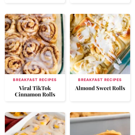
BREAKFAST RECIPES
BREAKFAST RECIPES
Viral TikTok
Almond Sweet Rolls
Cinnamon Rolls