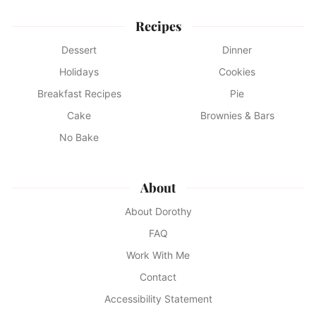
Recipes
Dessert
Dinner
Holidays
Cookies
Breakfast Recipes
Pie
Cake
Brownies & Bars
No Bake
About
About Dorothy
FAQ
Work With Me
Contact
Accessibility Statement