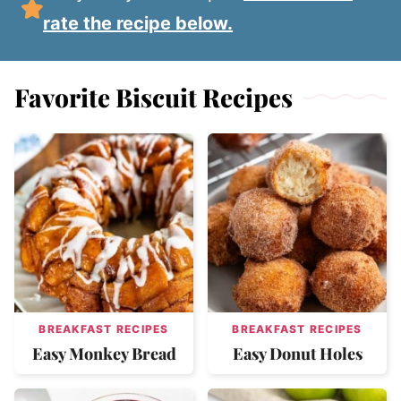
rate the recipe below.
Favorite Biscuit Recipes
BREAKFAST RECIPES
BREAKFAST RECIPES
Easy Monkey Bread
Easy Donut Holes