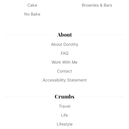
Cake
Brownies & Bars
No Bake
About
About Dorothy
FAQ
Work With Me
Contact
Accessibility Statement
Crumbs
Travel
Life
Lifestyle