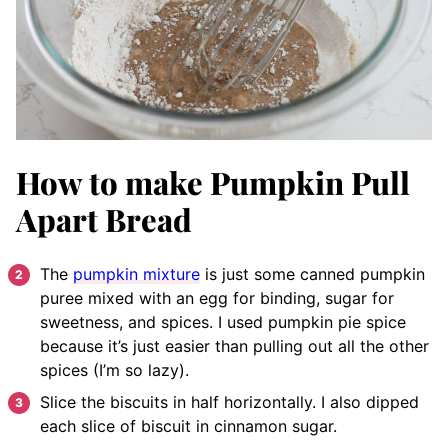
How to make Pumpkin Pull
Apart Bread
The
pumpkin mixture
is just some canned pumpkin
puree mixed with an egg for binding, sugar for
sweetness, and spices. I used pumpkin pie spice
because it’s just easier than pulling out all the other
spices (I’m so lazy).
Slice the biscuits in half horizontally. I also dipped
each slice of biscuit in cinnamon sugar.