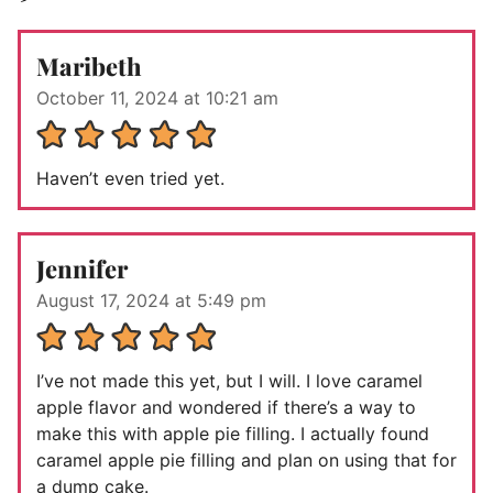
Maribeth
October 11, 2024 at 10:21 am
Haven’t even tried yet.
Jennifer
August 17, 2024 at 5:49 pm
I’ve not made this yet, but I will. I love caramel
apple flavor and wondered if there’s a way to
make this with apple pie filling. I actually found
caramel apple pie filling and plan on using that for
a dump cake.