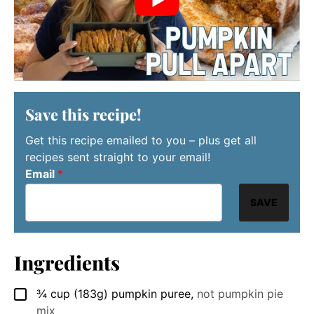
Save this recipe!
Get this recipe emailed to you – plus get all
recipes sent straight to your email!
Email
*
SAVE
Ingredients
¾
cup
(183g) pumpkin puree
,
not pumpkin pie
▢
mix