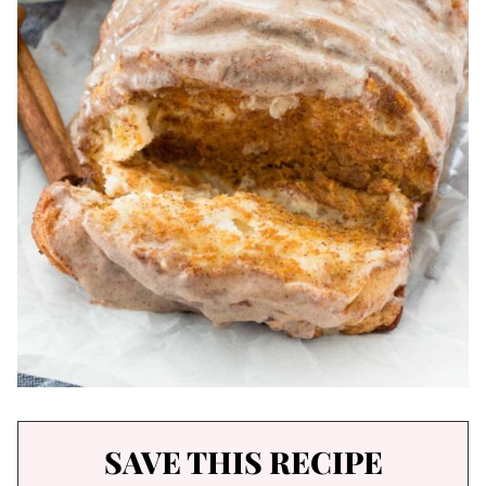
SAVE THIS RECIPE