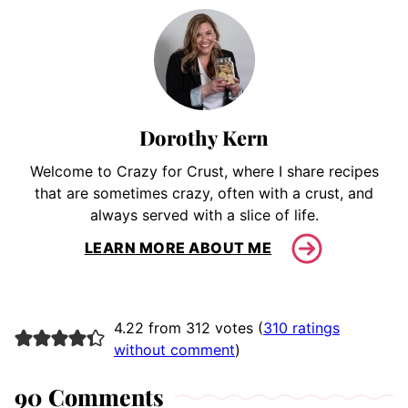
Dorothy Kern
Welcome to Crazy for Crust, where I share recipes
that are sometimes crazy, often with a crust, and
always served with a slice of life.
LEARN MORE ABOUT ME
4.22 from 312 votes (
310 ratings
without comment
)
90 Comments