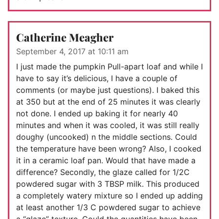
Catherine Meagher
September 4, 2017 at 10:11 am
I just made the pumpkin Pull-apart loaf and while I
have to say it’s delicious, I have a couple of
comments (or maybe just questions). I baked this
at 350 but at the end of 25 minutes it was clearly
not done. I ended up baking it for nearly 40
minutes and when it was cooled, it was still really
doughy (uncooked) n the middle sections. Could
the temperature have been wrong? Also, I cooked
it in a ceramic loaf pan. Would that have made a
difference? Secondly, the glaze called for 1/2C
powdered sugar with 3 TBSP milk. This produced
a completely watery mixture so I ended up adding
at least another 1/3 C powdered sugar to achieve
a “glaze” texture. Could the quantities have been