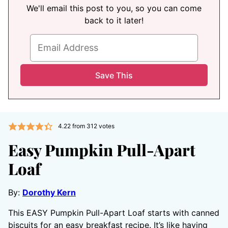
We'll email this post to you, so you can come
back to it later!
4.22
from
312
votes
Easy Pumpkin Pull-Apart
Loaf
By:
Dorothy Kern
This EASY Pumpkin Pull-Apart Loaf starts with canned
biscuits for an easy breakfast recipe. It’s like having