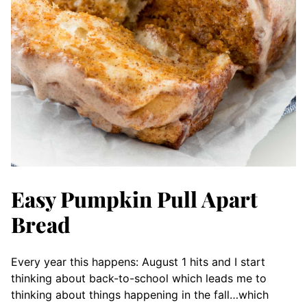
Easy Pumpkin Pull Apart
Bread
Every year this happens: August 1 hits and I start
thinking about back-to-school which leads me to
thinking about things happening in the fall…which