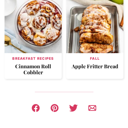
BREAKFAST RECIPES
FALL
Cinnamon Roll
Apple Fritter Bread
Cobbler