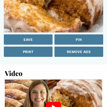
SAVE
PIN
PRINT
REMOVE ADS
Video