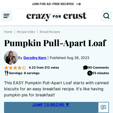
Skip
JOIN FOR AD-FREE RECIPES!
to
content
Home
|
Recipe Index
|
Bread Recipes
Pumpkin Pull-Apart Loaf
By
Dorothy Kern
Published Aug 26, 2023
4.22
from
312
votes
90 Comments
Servings: 8 servings
55 minutes
This EASY Pumpkin Pull-Apart Loaf starts with canned
biscuits for an easy breakfast recipe. It's like having
pumpkin pie for breakfast!
JUMP TO RECIPE ▼