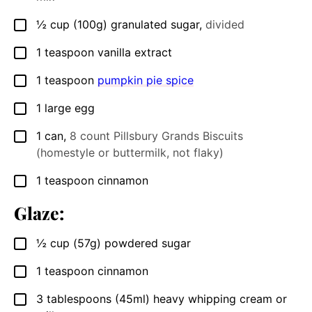
½
cup
(100g) granulated sugar
,
divided
▢
1
teaspoon
vanilla extract
▢
1
teaspoon
pumpkin pie spice
▢
1
large egg
▢
1
can
,
8 count Pillsbury Grands Biscuits
▢
(homestyle or buttermilk, not flaky)
1
teaspoon
cinnamon
▢
Glaze:
½
cup
(57g) powdered sugar
▢
1
teaspoon
cinnamon
▢
3
tablespoons
(45ml) heavy whipping cream or
▢