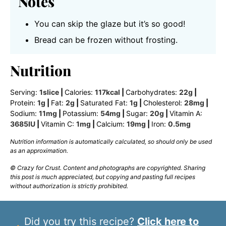
Notes
You can skip the glaze but it’s so good!
Bread can be frozen without frosting.
Nutrition
Serving:
1
slice
|
Calories:
117
kcal
|
Carbohydrates:
22
g
|
Protein:
1
g
|
Fat:
2
g
|
Saturated Fat:
1
g
|
Cholesterol:
28
mg
|
Sodium:
11
mg
|
Potassium:
54
mg
|
Sugar:
20
g
|
Vitamin A:
3685
IU
|
Vitamin C:
1
mg
|
Calcium:
19
mg
|
Iron:
0.5
mg
Nutrition information is automatically calculated, so should only be used
as an approximation.
© Crazy for Crust. Content and photographs are copyrighted. Sharing
this post is much appreciated, but copying and pasting full recipes
without authorization is strictly prohibited.
Did you try this recipe?
Click here to