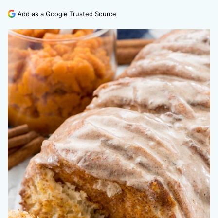
Add as a Google Trusted Source