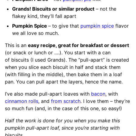
Grands! Biscuits or similar product
– not the
flakey kind, they’ll fall apart
Pumpkin Spice
– to give that
pumpkin spice
flavor
we all love so much.
This is an
easy recipe, great for breakfast or dessert
(or snack or lunch or ….). You start with a can
of biscuits (I used Grands). The “pull-apart” is created
when you slice each biscuit in half and stack them
(with filling in the middle), then bake them in a loaf
pan. You can pull apart the layers, hence the name.
I’ve also made pull-apart loaves with
bacon
, with
cinnamon rolls
, and
from scratch
. I love them – they’re
so much fun (and, in the case of this one, so easy!)
Half the work is done for you when you make this
pumpkin pull-apart loaf, since you’re starting with
biscuits.