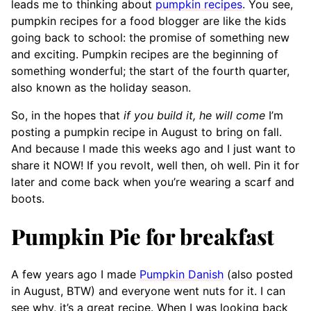
leads me to thinking about
pumpkin recipes
. You see,
pumpkin recipes for a food blogger are like the kids
going back to school: the promise of something new
and exciting. Pumpkin recipes are the beginning of
something wonderful; the start of the fourth quarter,
also known as the holiday season.
So, in the hopes that
if you build it, he will come
I’m
posting a pumpkin recipe in August to bring on fall.
And because I made this weeks ago and I just want to
share it NOW! If you revolt, well then, oh well. Pin it for
later and come back when you’re wearing a scarf and
boots.
Pumpkin Pie for breakfast
A few years ago I made
Pumpkin Danish
(also posted
in August, BTW) and everyone went nuts for it. I can
see why, it’s a great recipe. When I was looking back