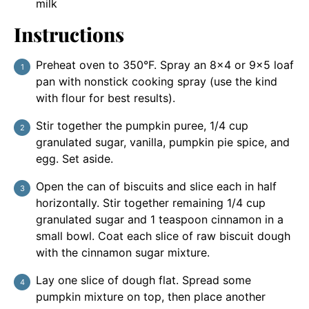
milk
Instructions
Preheat oven to 350°F. Spray an 8×4 or 9×5 loaf
pan with nonstick cooking spray (use the kind
with flour for best results).
Stir together the pumpkin puree, 1/4 cup
granulated sugar, vanilla, pumpkin pie spice, and
egg. Set aside.
Open the can of biscuits and slice each in half
horizontally. Stir together remaining 1/4 cup
granulated sugar and 1 teaspoon cinnamon in a
small bowl. Coat each slice of raw biscuit dough
with the cinnamon sugar mixture.
Lay one slice of dough flat. Spread some
pumpkin mixture on top, then place another