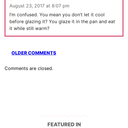
August 23, 2017 at 8:07 pm
I’m confused. You mean you don’t let it cool
before glazing it? You glaze it in the pan and eat
it while still warm?
Comment
OLDER COMMENTS
navigation
Comments are closed.
FEATURED IN