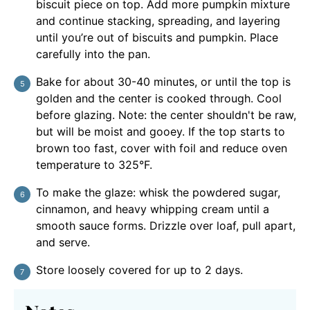
biscuit piece on top. Add more pumpkin mixture
and continue stacking, spreading, and layering
until you’re out of biscuits and pumpkin. Place
carefully into the pan.
Bake for about 30-40 minutes, or until the top is
golden and the center is cooked through. Cool
before glazing. Note: the center shouldn't be raw,
but will be moist and gooey. If the top starts to
brown too fast, cover with foil and reduce oven
temperature to 325°F.
To make the glaze: whisk the powdered sugar,
cinnamon, and heavy whipping cream until a
smooth sauce forms. Drizzle over loaf, pull apart,
and serve.
Store loosely covered for up to 2 days.