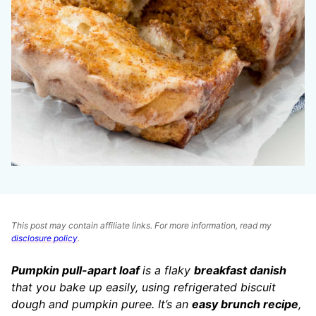
This post may contain affiliate links. For more information, read my
disclosure policy
.
Pumpkin pull-apart loaf
is a flaky
breakfast danish
that you bake up easily, using refrigerated biscuit
dough and pumpkin puree. It’s an
easy brunch recipe
,