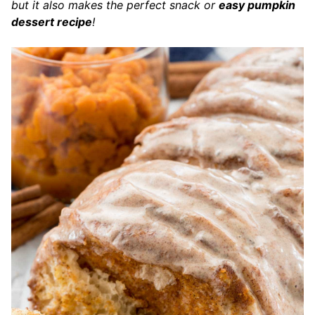
but it also makes the perfect snack or
easy pumpkin
dessert recipe
!