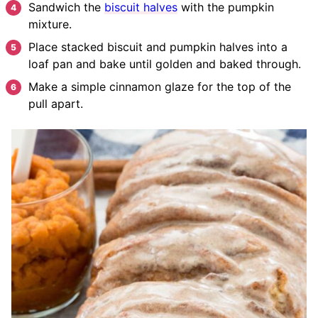
Sandwich the
biscuit halves
with the pumpkin
mixture.
Place stacked biscuit and pumpkin halves into a
loaf pan and bake until golden and baked through.
Make a simple cinnamon glaze for the top of the
pull apart.