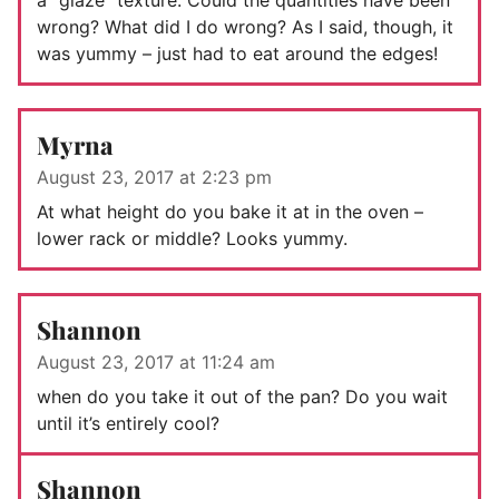
wrong? What did I do wrong? As I said, though, it
was yummy – just had to eat around the edges!
Myrna
August 23, 2017 at 2:23 pm
At what height do you bake it at in the oven –
lower rack or middle? Looks yummy.
Shannon
August 23, 2017 at 11:24 am
when do you take it out of the pan? Do you wait
until it’s entirely cool?
Shannon