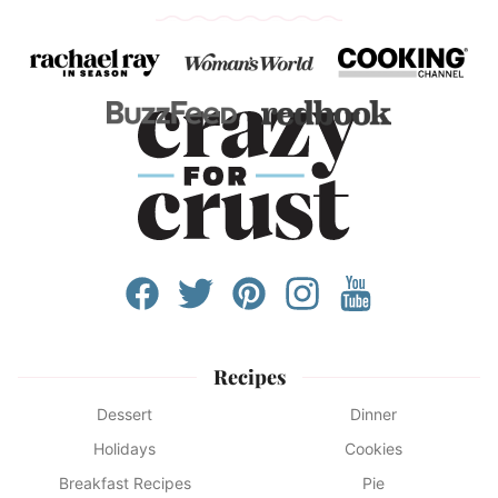
Recipes
Dessert
Dinner
Holidays
Cookies
Breakfast Recipes
Pie