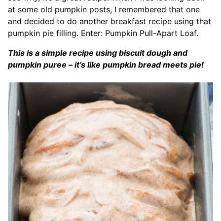
at some old pumpkin posts, I remembered that one
and decided to do another breakfast recipe using that
pumpkin pie filling. Enter: Pumpkin Pull-Apart Loaf.
This is a simple recipe using biscuit dough and
pumpkin puree – it’s like pumpkin bread meets pie!