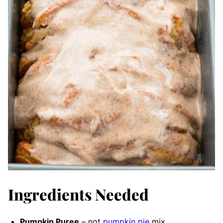
Ingredients Needed
Pumpkin Puree
– not
pumpkin pie
mix