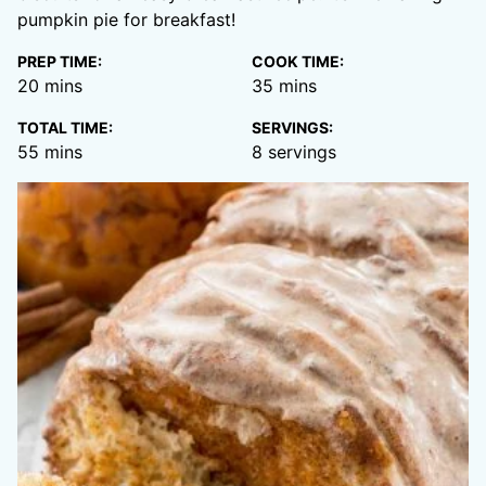
pumpkin pie for breakfast!
PREP TIME:
COOK TIME:
minutes
minutes
20
mins
35
mins
TOTAL TIME:
SERVINGS:
minutes
55
mins
8
servings