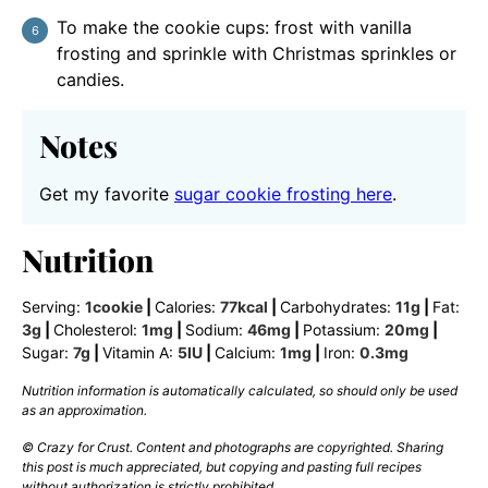
To make the cookie cups: frost with vanilla
frosting and sprinkle with Christmas sprinkles or
candies.
Notes
Get my favorite
sugar cookie frosting here
.
Nutrition
Serving:
1
cookie
|
Calories:
77
kcal
|
Carbohydrates:
11
g
|
Fat:
3
g
|
Cholesterol:
1
mg
|
Sodium:
46
mg
|
Potassium:
20
mg
|
Sugar:
7
g
|
Vitamin A:
5
IU
|
Calcium:
1
mg
|
Iron:
0.3
mg
Nutrition information is automatically calculated, so should only be used
as an approximation.
© Crazy for Crust. Content and photographs are copyrighted. Sharing
this post is much appreciated, but copying and pasting full recipes
without authorization is strictly prohibited.