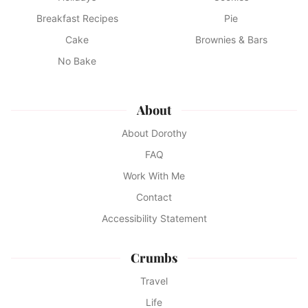
Breakfast Recipes
Pie
Cake
Brownies & Bars
No Bake
About
About Dorothy
FAQ
Work With Me
Contact
Accessibility Statement
Crumbs
Travel
Life