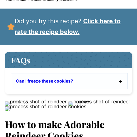
Did you try this recipe?
Click here to
rate the recipe below.
FAQs
Can I freeze these cookies?
How to make Adorable
Reindeer Cookies