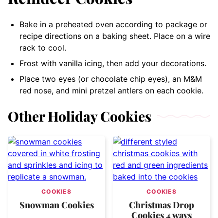
Bake in a preheated oven according to package or
recipe directions on a baking sheet. Place on a wire
rack to cool.
Frost with vanilla icing, then add your decorations.
Place two eyes (or chocolate chip eyes), an M&M
red nose, and mini pretzel antlers on each cookie.
Other Holiday Cookies
COOKIES
COOKIES
Snowman Cookies
Christmas Drop
Cookies 4 ways