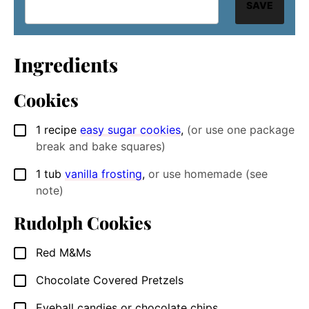
SAVE
Ingredients
Cookies
1
recipe
easy sugar cookies
,
(or use one package
▢
break and bake squares)
1
tub
vanilla frosting
,
or use homemade (see
▢
note)
Rudolph Cookies
Red M&Ms
▢
Chocolate Covered Pretzels
▢
Eyeball candies or chocolate chips
▢