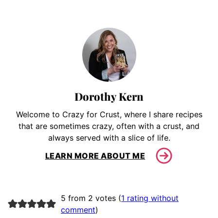
Dorothy Kern
Welcome to Crazy for Crust, where I share recipes
that are sometimes crazy, often with a crust, and
always served with a slice of life.
LEARN MORE ABOUT ME
5 from 2 votes (
1 rating without
comment
)