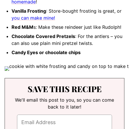
homemade
!
Vanilla Frosting
: Store-bought frosting is great, or
you can make mine!
Red M&M
s: Make these reindeer just like Rudolph!
Chocolate Covered Pretzels
: For the antlers – you
can also use plain mini pretzel twists.
Candy Eyes or chocolate chips
SAVE THIS RECIPE
We'll email this post to you, so you can come
back to it later!