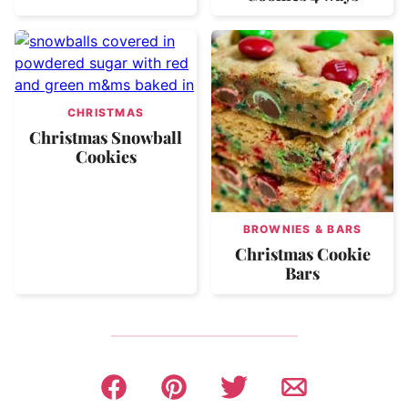
CHRISTMAS
Christmas Snowball
Cookies
BROWNIES & BARS
Christmas Cookie
Bars