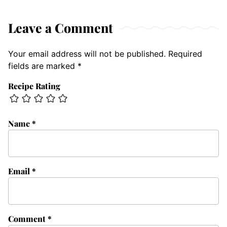
Leave a Comment
Your email address will not be published.
Required
fields are marked
*
Recipe Rating
Name
*
Email
*
Comment
*