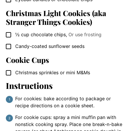
Christmas Light Cookies (aka
Stranger Things Cookies)
½
cup
chocolate chips
,
Or use frosting
▢
Candy-coated sunflower seeds
▢
Cookie Cups
Christmas sprinkles or mini M&Ms
▢
Instructions
For cookies: bake according to package or
recipe directions on a cookie sheet.
For cookie cups: spray a mini muffin pan with
nonstick cooking spray. Place one break-n-bake