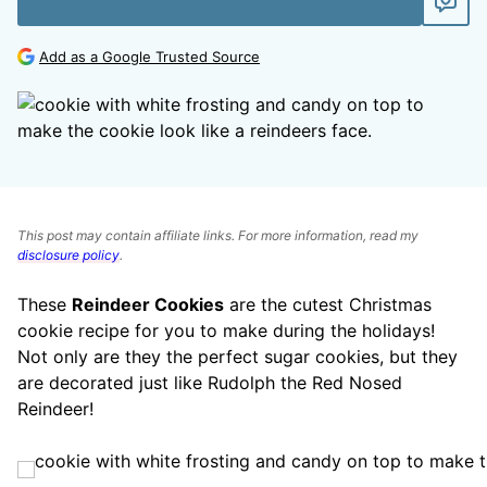
Add as a Google Trusted Source
This post may contain affiliate links. For more information, read my
disclosure policy
.
These
Reindeer Cookies
are the cutest Christmas
cookie recipe for you to make during the holidays!
Not only are they the perfect sugar cookies, but they
are decorated just like Rudolph the Red Nosed
Reindeer!