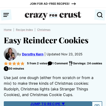
Skip
JOIN FOR AD-FREE RECIPES!
to
content
Home
|
Recipe Index
|
Christmas
Easy Reindeer Cookies
By
Dorothy Kern
Updated Nov 23, 2025
5
from
2
votes
1 Comment
Servings: 24 cookies
30 minutes
Use just one dough (either from scratch or from a
mix) to make three kinds of Christmas cookies:
Rudolph, Christmas lights (aka Stranger Things
Cookies), and Christmas Cookie Cups.
JUMP TO RECIPE ▼