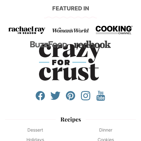
FEATURED IN
Recipes
Dessert
Dinner
Holidays
Cookies