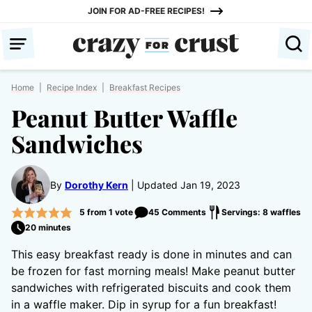
Skip
JOIN FOR AD-FREE RECIPES!
to
content
Home
|
Recipe Index
|
Breakfast Recipes
Peanut Butter Waffle
Sandwiches
By
Dorothy Kern
Updated Jan 19, 2023
5
from 1 vote
45 Comments
Servings: 8 waffles
20 minutes
This easy breakfast ready is done in minutes and can
be frozen for fast morning meals! Make peanut butter
sandwiches with refrigerated biscuits and cook them
in a waffle maker. Dip in syrup for a fun breakfast!