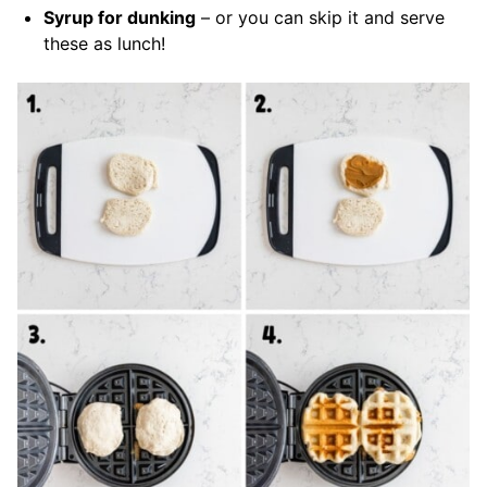
Syrup for dunking
– or you can skip it and serve
these as lunch!