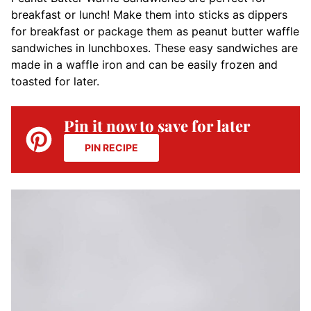
breakfast or lunch! Make them into sticks as dippers
for breakfast or package them as peanut butter waffle
sandwiches in lunchboxes. These easy sandwiches are
made in a waffle iron and can be easily frozen and
toasted for later.
Pin it now to save for later
PIN RECIPE