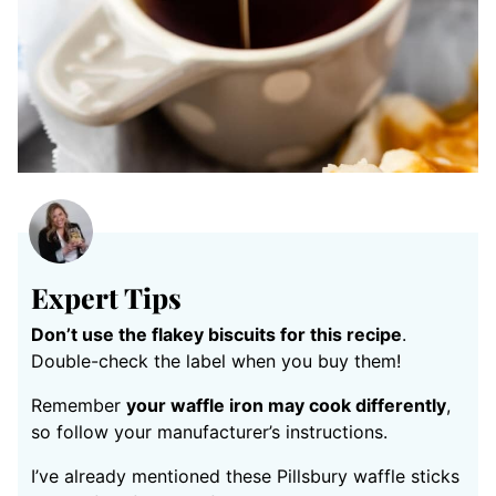
Expert Tips
Don’t use the flakey biscuits for this recipe
.
Double-check the label when you buy them!
Remember
your waffle iron may cook differently
,
so follow your manufacturer’s instructions.
I’ve already mentioned these Pillsbury waffle sticks