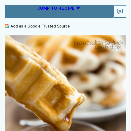
JUMP TO RECIPE ▼
Add as a Google Trusted Source