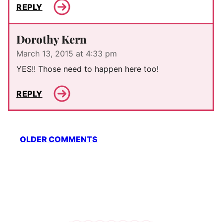
REPLY
Dorothy Kern
March 13, 2015 at 4:33 pm
YES!! Those need to happen here too!
REPLY
Comment
OLDER COMMENTS
navigation