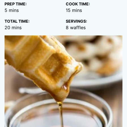
PREP TIME:
COOK TIME:
minutes
minutes
5
mins
15
mins
TOTAL TIME:
SERVINGS:
minutes
20
mins
8
waffles