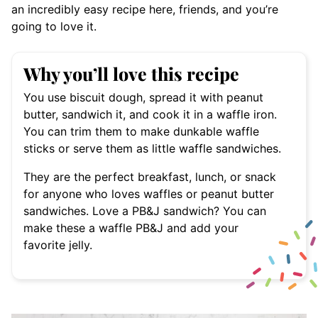
an incredibly easy recipe here, friends, and you’re
going to love it.
Why you’ll love this recipe
You use biscuit dough, spread it with peanut
butter, sandwich it, and cook it in a waffle iron.
You can trim them to make dunkable waffle
sticks or serve them as little waffle sandwiches.
They are the perfect breakfast, lunch, or snack
for anyone who loves waffles or peanut butter
sandwiches. Love a PB&J sandwich? You can
make these a waffle PB&J and add your
favorite jelly.