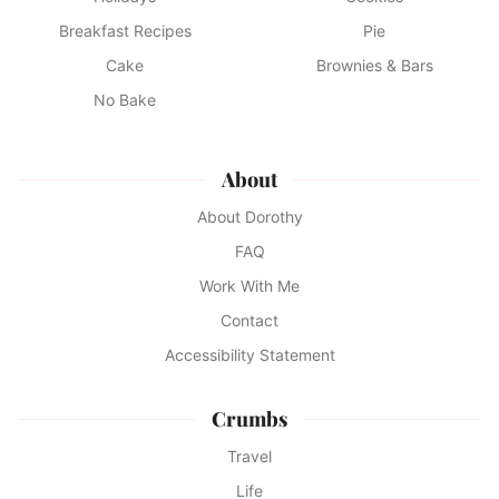
Breakfast Recipes
Pie
Cake
Brownies & Bars
No Bake
About
About Dorothy
FAQ
Work With Me
Contact
Accessibility Statement
Crumbs
Travel
Life