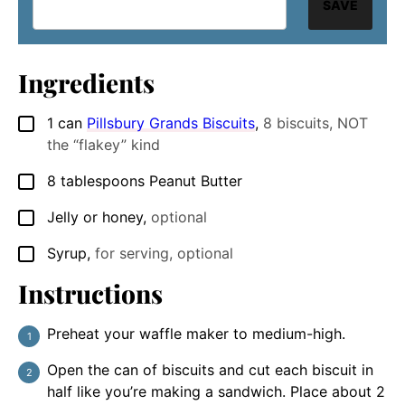
SAVE
Ingredients
1
can
Pillsbury Grands Biscuits
,
8 biscuits, NOT
▢
the “flakey” kind
8
tablespoons
Peanut Butter
▢
Jelly or honey
,
optional
▢
Syrup
,
for serving, optional
▢
Instructions
Preheat your waffle maker to medium-high.
Open the can of biscuits and cut each biscuit in
half like you’re making a sandwich. Place about 2