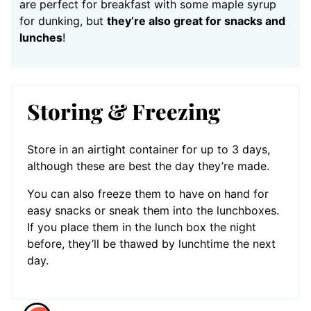
are perfect for breakfast with some maple syrup
for dunking, but
they’re also great for snacks and
lunches
!
Storing & Freezing
Store in an airtight container for up to 3 days,
although these are best the day they’re made.
You can also freeze them to have on hand for
easy snacks or sneak them into the lunchboxes.
If you place them in the lunch box the night
before, they’ll be thawed by lunchtime the next
day.