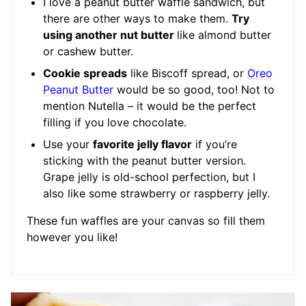
I love a peanut butter waffle sandwich, but
there are other ways to make them.
Try
using another nut butter
like almond butter
or cashew butter.
Cookie spreads
like Biscoff spread, or
Oreo
Peanut Butter
would be so good, too! Not to
mention Nutella – it would be the perfect
filling if you love chocolate.
Use your
favorite jelly flavor
if you’re
sticking with the peanut butter version.
Grape jelly is old-school perfection, but I
also like some strawberry or raspberry jelly.
These fun waffles are your canvas so fill them
however you like!