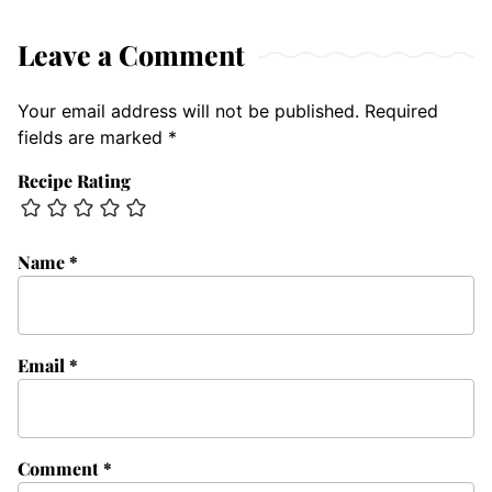
Leave a Comment
Your email address will not be published.
Required
fields are marked
*
Recipe Rating
Name
*
Email
*
Comment
*