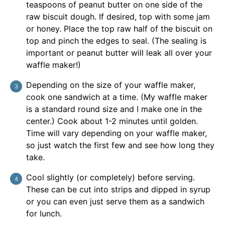
teaspoons of peanut butter on one side of the
raw biscuit dough. If desired, top with some jam
or honey. Place the top raw half of the biscuit on
top and pinch the edges to seal. (The sealing is
important or peanut butter will leak all over your
waffle maker!)
Depending on the size of your waffle maker,
cook one sandwich at a time. (My waffle maker
is a standard round size and I make one in the
center.) Cook about 1-2 minutes until golden.
Time will vary depending on your waffle maker,
so just watch the first few and see how long they
take.
Cool slightly (or completely) before serving.
These can be cut into strips and dipped in syrup
or you can even just serve them as a sandwich
for lunch.