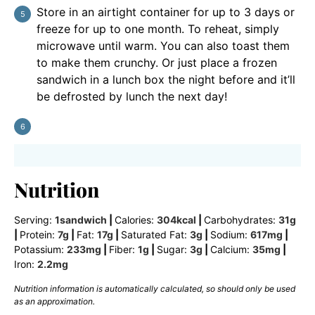
Store in an airtight container for up to 3 days or
freeze for up to one month. To reheat, simply
microwave until warm. You can also toast them
to make them crunchy. Or just place a frozen
sandwich in a lunch box the night before and it’ll
be defrosted by lunch the next day!
Nutrition
Serving:
1
sandwich
|
Calories:
304
kcal
|
Carbohydrates:
31
g
|
Protein:
7
g
|
Fat:
17
g
|
Saturated Fat:
3
g
|
Sodium:
617
mg
|
Potassium:
233
mg
|
Fiber:
1
g
|
Sugar:
3
g
|
Calcium:
35
mg
|
Iron:
2.2
mg
Nutrition information is automatically calculated, so should only be used
as an approximation.