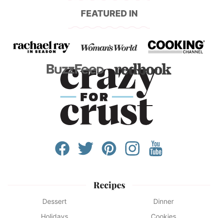
FEATURED IN
Recipes
Dessert
Dinner
Holidays
Cookies