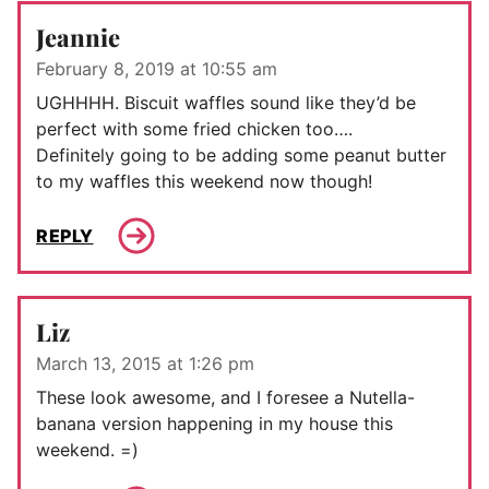
Jeannie
February 8, 2019 at 10:55 am
UGHHHH. Biscuit waffles sound like they’d be
perfect with some fried chicken too….
Definitely going to be adding some peanut butter
to my waffles this weekend now though!
REPLY
Liz
March 13, 2015 at 1:26 pm
These look awesome, and I foresee a Nutella-
banana version happening in my house this
weekend. =)