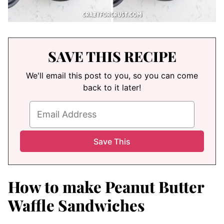
SAVE THIS RECIPE
We'll email this post to you, so you can come
back to it later!
How to make Peanut Butter
Waffle Sandwiches