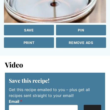
SAVE
PIN
PRINT
REMOVE ADS
Video
Save this recipe!
Get this recipe emailed to you – plus get all
recipes sent straight to your email!
Email
*