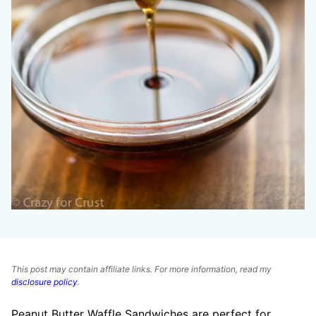
This post may contain affiliate links. For more information, read my
disclosure policy
.
Peanut Butter Waffle Sandwiches are perfect for