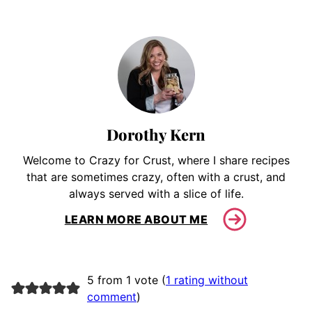
Dorothy Kern
Welcome to Crazy for Crust, where I share recipes
that are sometimes crazy, often with a crust, and
always served with a slice of life.
LEARN MORE ABOUT ME
5 from 1 vote (
1 rating without
comment
)