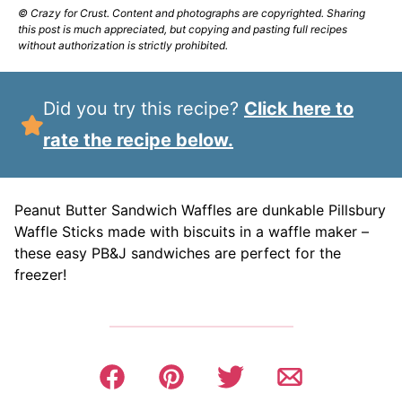
© Crazy for Crust. Content and photographs are copyrighted. Sharing
this post is much appreciated, but copying and pasting full recipes
without authorization is strictly prohibited.
Did you try this recipe?
Click here to
rate the recipe below.
Peanut Butter Sandwich Waffles are dunkable Pillsbury
Waffle Sticks made with biscuits in a waffle maker –
these easy PB&J sandwiches are perfect for the
freezer!