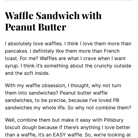
Waffle Sandwich with
Peanut Butter
I absolutely love waffles. I think I love them more than
pancakes. I definitely like them more than French
toast. For me? Waffles are what I crave when I want
syrup. I think it’s something about the crunchy outside
and the soft inside.
With my waffle obsession, I thought, why not turn
them into sandwiches? Peanut butter waffle
sandwiches, to be precise, because I’ve loved PB
sandwiches my whole life. So why not combine them?
Well, combine them but make it easy with Pillsbury
biscuit dough because if there’s anything I love better
than a waffle, it’s an EASY waffle. So, we’re looking at