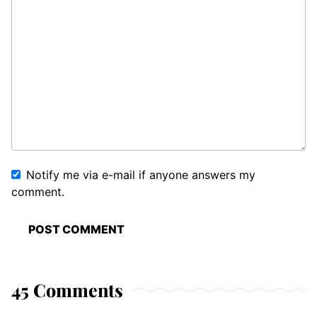
Notify me via e-mail if anyone answers my
comment.
45 Comments