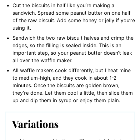
Cut the biscuits in half like you’re making a
sandwich. Spread some peanut butter on one half
of the raw biscuit. Add some honey or jelly if you’re
using it.
Sandwich the two raw biscuit halves and crimp the
edges, so the filling is sealed inside. This is an
important step, so your peanut butter doesn’t leak
all over the waffle maker.
All waffle makers cook differently, but I heat mine
to medium-high, and they cook in about 1-2
minutes. Once the biscuits are golden brown,
they’re done. Let them cool a little, then slice them
up and dip them in syrup or enjoy them plain.
Variations