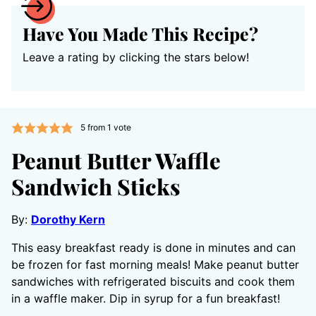
Have You Made This Recipe?
Leave a rating by clicking the stars below!
5
from 1 vote
Peanut Butter Waffle
Sandwich Sticks
By:
Dorothy Kern
This easy breakfast ready is done in minutes and can
be frozen for fast morning meals! Make peanut butter
sandwiches with refrigerated biscuits and cook them
in a waffle maker. Dip in syrup for a fun breakfast!