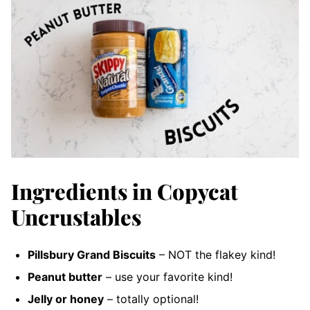
Ingredients in Copycat
Uncrustables
Pillsbury Grand Biscuits
– NOT the flakey kind!
Peanut butter
– use your favorite kind!
Jelly or honey
– totally optional!