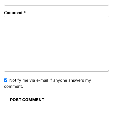
Comment
*
Notify me via e-mail if anyone answers my
comment.