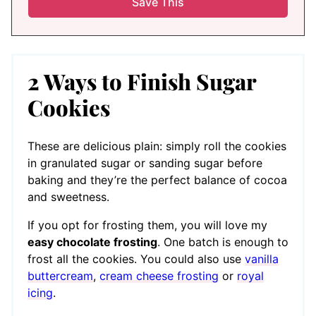
2 Ways to Finish Sugar
Cookies
These are delicious plain: simply roll the cookies
in granulated sugar or sanding sugar before
baking and they’re the perfect balance of cocoa
and sweetness.
If you opt for frosting them, you will love my
easy chocolate frosting
. One batch is enough to
frost all the cookies. You could also use
vanilla
buttercream
,
cream cheese frosting
or
royal
icing
.