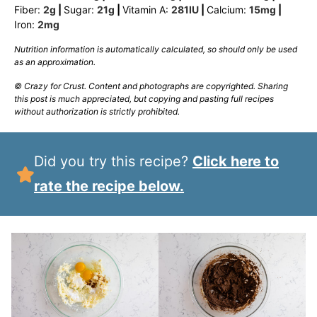
Fiber:
2
g
|
Sugar:
21
g
|
Vitamin A:
281
IU
|
Calcium:
15
mg
|
Iron:
2
mg
Nutrition information is automatically calculated, so should only be used
as an approximation.
© Crazy for Crust. Content and photographs are copyrighted. Sharing
this post is much appreciated, but copying and pasting full recipes
without authorization is strictly prohibited.
Did you try this recipe?
Click here to
rate the recipe below.