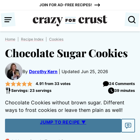
Skip
JOIN FOR AD-FREE RECIPES!
to
content
Home
|
Recipe Index
|
Cookies
Chocolate Sugar Cookies
By
Dorothy Kern
Updated Jun 25, 2026
4.91
from
33
votes
24 Comments
Servings: 23 servings
39 minutes
Chocolate Cookies without brown sugar. Different
ways to frost cookies or leave them plain as well!
JUMP TO RECIPE ▼