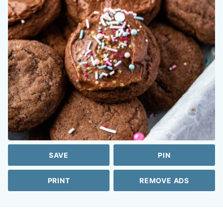
SAVE
PIN
PRINT
REMOVE ADS