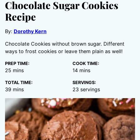
Chocolate Sugar Cookies
Recipe
By:
Dorothy Kern
Chocolate Cookies without brown sugar. Different
ways to frost cookies or leave them plain as well!
PREP TIME:
COOK TIME:
minutes
minutes
25
mins
14
mins
TOTAL TIME:
SERVINGS:
minutes
39
mins
23
servings