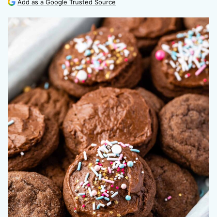
Add as a Google Trusted Source