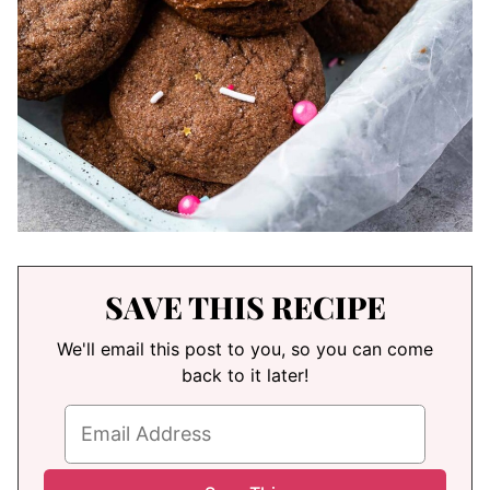
SAVE THIS RECIPE
We'll email this post to you, so you can come
back to it later!