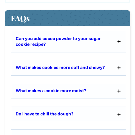
FAQs
Can you add cocoa powder to your sugar
cookie recipe?
What makes cookies more soft and chewy?
What makes a cookie more moist?
Do I have to chill the dough?