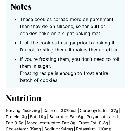
Notes
These cookies spread more on parchment
than they do on silicone, so for puffier
cookies bake on a silpat baking mat.
I roll the cookies in sugar prior to baking if
I’m not frosting them. It makes them prettier.
If you’re frosting them, you don’t need to roll
them in sugar.
Frosting recipe is enough to frost entire
batch of cookies.
Nutrition
Serving:
1
serving
|
Calories:
237
kcal
|
Carbohydrates:
37
g
|
Protein:
3
g
|
Fat:
10
g
|
Saturated Fat:
6
g
|
Polyunsaturated
Fat:
0.5
g
|
Monounsaturated Fat:
3
g
|
Trans Fat:
0.3
g
|
Cholesterol:
39
mg
|
Sodium:
94
mg
|
Potassium:
110
mg
|