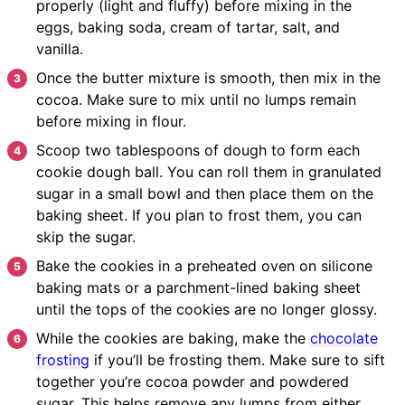
properly (light and fluffy) before mixing in the
eggs, baking soda, cream of tartar, salt, and
vanilla.
Once the butter mixture is smooth, then mix in the
cocoa. Make sure to mix until no lumps remain
before mixing in flour.
Scoop two tablespoons of dough to form each
cookie dough ball. You can roll them in granulated
sugar in a small bowl and then place them on the
baking sheet. If you plan to frost them, you can
skip the sugar.
Bake the cookies in a preheated oven on silicone
baking mats or a parchment-lined baking sheet
until the tops of the cookies are no longer glossy.
While the cookies are baking, make the
chocolate
frosting
if you’ll be frosting them. Make sure to sift
together you’re cocoa powder and powdered
sugar. This helps remove any lumps from either.