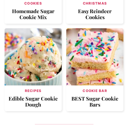
COOKIES
CHRISTMAS
Homemade Sugar
Easy Reindeer
Cookie Mix
Cookies
RECIPES
COOKIE BAR
Edible Sugar Cookie
BEST Sugar Cookie
Dough
Bars