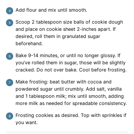
Add flour and mix until smooth.
Scoop 2 tablespoon size balls of cookie dough
and place on cookie sheet 2-inches apart. If
desired, roll them in granulated sugar
beforehand.
Bake 9-14 minutes, or until no longer glossy. If
you’ve rolled them in sugar, those will be slightly
cracked. Do not over bake. Cool before frosting.
Make frosting: beat butter with cocoa and
powdered sugar until crumbly. Add salt, vanilla
and 1 tablespoon milk; mix until smooth, adding
more milk as needed for spreadable consistency.
Frosting cookies as desired. Top with sprinkles if
you want.