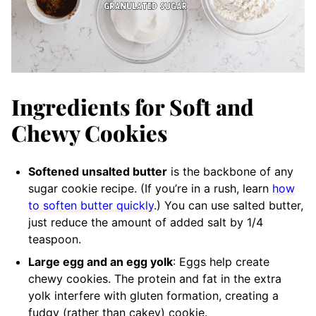
Ingredients for Soft and
Chewy Cookies
Softened unsalted butter
is the backbone of any
sugar cookie recipe. (If you’re in a rush, learn
how
to soften butter quickly
.) You can use salted butter,
just reduce the amount of added salt by 1/4
teaspoon.
Large egg and an egg yolk
: Eggs help create
chewy cookies. The protein and fat in the extra
yolk interfere with gluten formation, creating a
fudgy (rather than cakey) cookie.