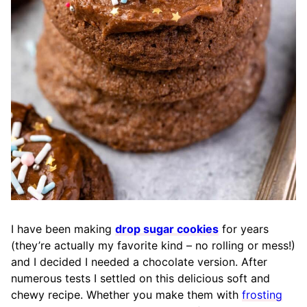
I have been making
drop sugar cookies
for years
(they’re actually my favorite kind – no rolling or mess!)
and I decided I needed a chocolate version. After
numerous tests I settled on this delicious soft and
chewy recipe. Whether you make them with
frosting