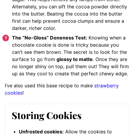
Alternately, you can sift the cocoa powder directly
into the butter. Beating the cocoa into the butter
first can help prevent cocoa clumps and ensure a
darker, richer color.
The “No-Gloss” Doneness Test:
Knowing when a
chocolate cookie is done is tricky because you
can’t see them brown. The secret is to look for the
surface to go from
glossy to matte
. Once they are
no longer shiny on top, pull them out! They will firm
up as they cool to create that perfect chewy edge.
I’ve also used this base recipe to make
strawberry
cookies
!
Storing Cookies
Unfrosted cookies:
Allow the cookies to