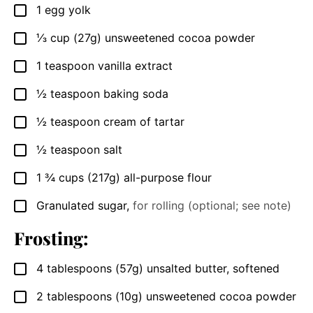
1
egg yolk
▢
⅓
cup (27g)
unsweetened cocoa powder
▢
1
teaspoon
vanilla extract
▢
½
teaspoon
baking soda
▢
½
teaspoon
cream of tartar
▢
½
teaspoon
salt
▢
1 ¾
cups (217g)
all-purpose flour
▢
Granulated sugar
,
for rolling (optional; see note)
▢
Frosting:
4
tablespoons (57g)
unsalted butter, softened
▢
2
tablespoons (10g)
unsweetened cocoa powder
▢