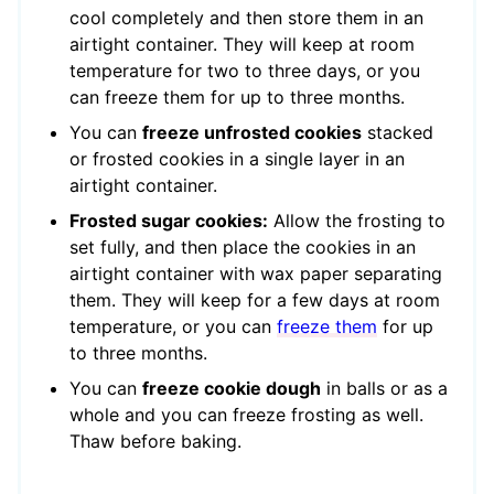
cool completely and then store them in an
airtight container. They will keep at room
temperature for two to three days, or you
can freeze them for up to three months.
You can
freeze unfrosted cookies
stacked
or frosted cookies in a single layer in an
airtight container.
Frosted sugar cookies:
Allow the frosting to
set fully, and then place the cookies in an
airtight container with wax paper separating
them. They will keep for a few days at room
temperature, or you can
freeze them
for up
to three months.
You can
freeze cookie dough
in balls or as a
whole and you can freeze frosting as well.
Thaw before baking.