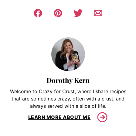
Dorothy Kern
Welcome to Crazy for Crust, where I share recipes
that are sometimes crazy, often with a crust, and
always served with a slice of life.
LEARN MORE ABOUT ME