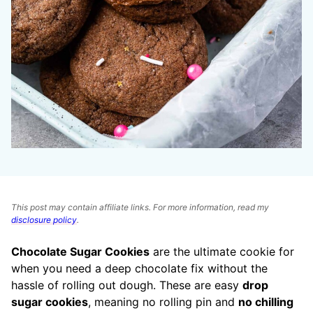
This post may contain affiliate links. For more information, read my
disclosure policy
.
Chocolate Sugar Cookies
are the ultimate cookie for
when you need a deep chocolate fix without the
hassle of rolling out dough. These are easy
drop
sugar cookies
, meaning no rolling pin and
no chilling