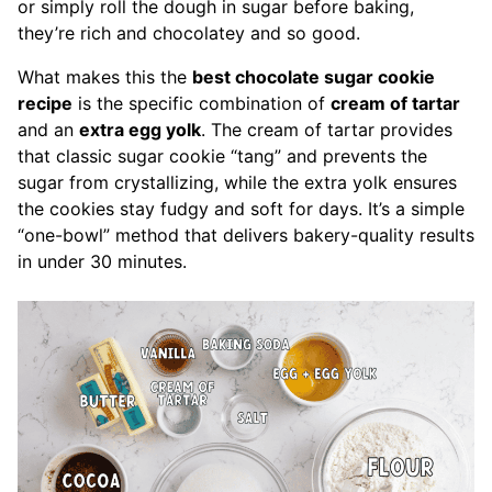
or simply roll the dough in sugar before baking,
they’re rich and chocolatey and so good.
What makes this the
best chocolate sugar cookie
recipe
is the specific combination of
cream of tartar
and an
extra egg yolk
. The cream of tartar provides
that classic sugar cookie “tang” and prevents the
sugar from crystallizing, while the extra yolk ensures
the cookies stay fudgy and soft for days. It’s a simple
“one-bowl” method that delivers bakery-quality results
in under 30 minutes.