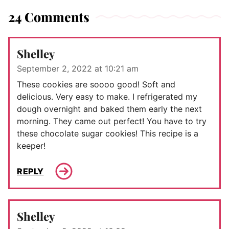
24 Comments
Shelley
September 2, 2022 at 10:21 am
These cookies are soooo good! Soft and
delicious. Very easy to make. I refrigerated my
dough overnight and baked them early the next
morning. They came out perfect! You have to try
these chocolate sugar cookies! This recipe is a
keeper!
REPLY
Shelley