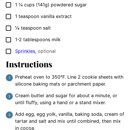
1 ¼
cups (141g)
powdered sugar
▢
1
teaspoon
vanilla extract
▢
⅛
teaspoon
salt
▢
1-2
tablespoons
milk
▢
Sprinkles
,
optional
▢
Instructions
Preheat oven to 350°F. Line 2 cookie sheets with
silicone baking mats or parchment paper.
Cream butter and sugar for about a minute, or
until fluffy, using a hand or a stand mixer.
Add egg, egg yolk, vanilla, baking soda, cream of
tartar and salt and mix until combined, then mix
in cocoa.