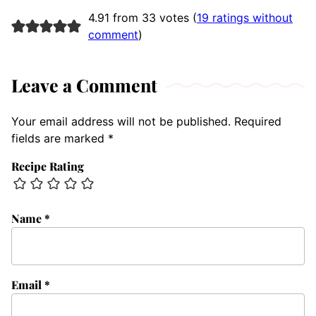
4.91 from 33 votes (
19 ratings without
comment
)
Leave a Comment
Your email address will not be published.
Required
fields are marked
*
Recipe Rating
Name
*
Email
*