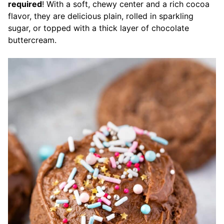
required
! With a soft, chewy center and a rich cocoa
flavor, they are delicious plain, rolled in sparkling
sugar, or topped with a thick layer of chocolate
buttercream.