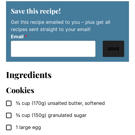
Save this recipe!
Get this recipe emailed to you – plus get all
recipes sent straight to your email!
Email
*
SAVE
Ingredients
Cookies
¾
cup (170g)
unsalted butter, softened
▢
¾
cup (150g)
granulated sugar
▢
1
large
egg
▢