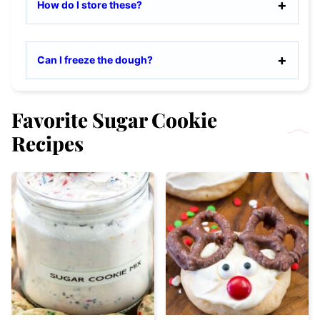
How do I store these?
Can I freeze the dough?
Favorite Sugar Cookie
Recipes