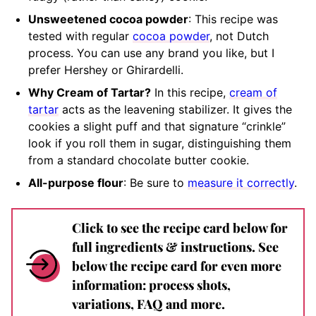
Unsweetened cocoa powder
: This recipe was
tested with regular
cocoa powder
, not Dutch
process. You can use any brand you like, but I
prefer Hershey or Ghirardelli.
Why Cream of Tartar?
In this recipe,
cream of
tartar
acts as the leavening stabilizer. It gives the
cookies a slight puff and that signature “crinkle”
look if you roll them in sugar, distinguishing them
from a standard chocolate butter cookie.
All-purpose flour
: Be sure to
measure it correctly
.
Click to see the recipe card below for
full ingredients & instructions. See
below the recipe card for even more
information: process shots,
variations, FAQ and more.