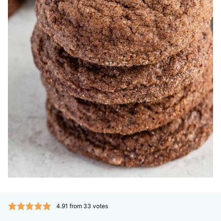
4.91
from
33
votes