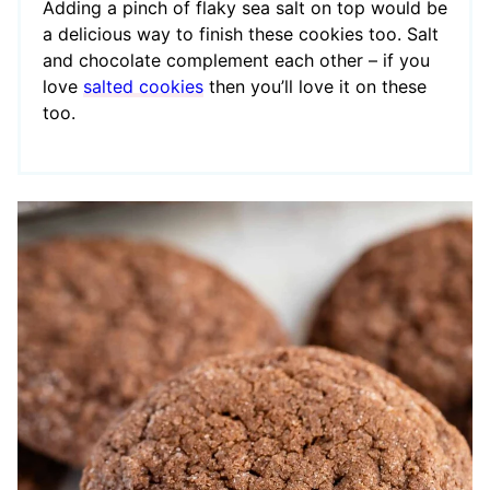
Adding a pinch of flaky sea salt on top would be
a delicious way to finish these cookies too. Salt
and chocolate complement each other – if you
love
salted cookies
then you’ll love it on these
too.