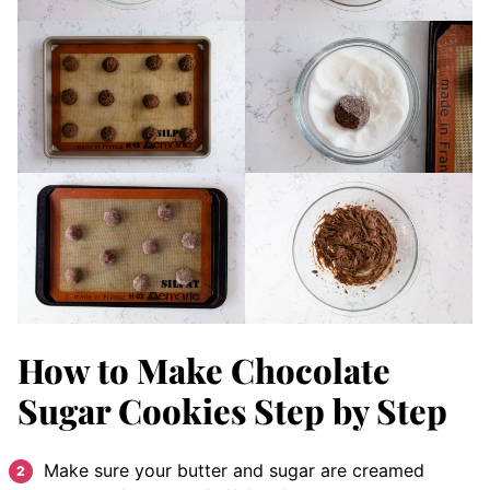
How to Make Chocolate
Sugar Cookies Step by Step
Make sure your butter and sugar are creamed