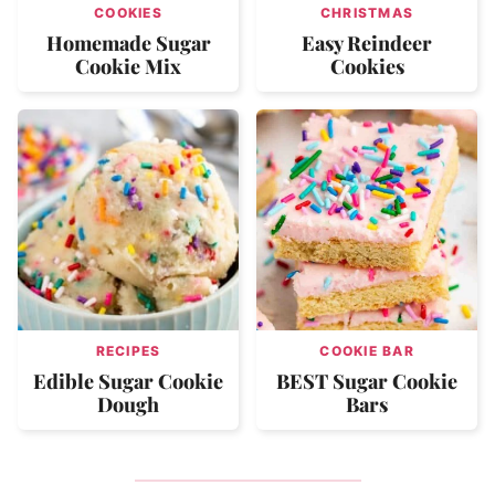
COOKIES
CHRISTMAS
Homemade Sugar
Easy Reindeer
Cookie Mix
Cookies
RECIPES
COOKIE BAR
Edible Sugar Cookie
BEST Sugar Cookie
Dough
Bars