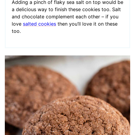
Adding a pinch of flaky sea salt on top would be
a delicious way to finish these cookies too. Salt
and chocolate complement each other – if you
love
salted cookies
then you’ll love it on these
too.