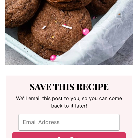
SAVE THIS RECIPE
We'll email this post to you, so you can come
back to it later!