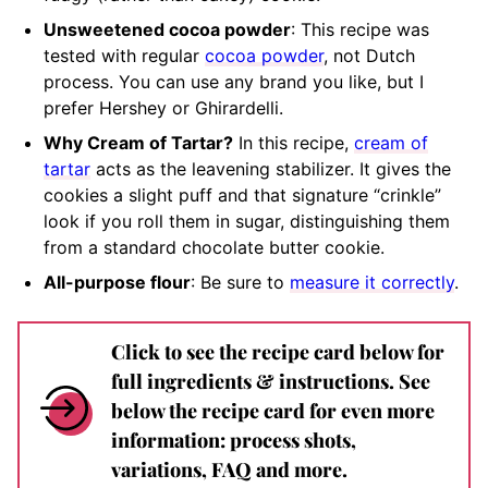
Unsweetened cocoa powder
: This recipe was
tested with regular
cocoa powder
, not Dutch
process. You can use any brand you like, but I
prefer Hershey or Ghirardelli.
Why Cream of Tartar?
In this recipe,
cream of
tartar
acts as the leavening stabilizer. It gives the
cookies a slight puff and that signature “crinkle”
look if you roll them in sugar, distinguishing them
from a standard chocolate butter cookie.
All-purpose flour
: Be sure to
measure it correctly
.
Click to see the recipe card below for
full ingredients & instructions. See
below the recipe card for even more
information: process shots,
variations, FAQ and more.