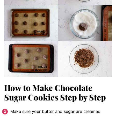
How to Make Chocolate
Sugar Cookies Step by Step
Make sure your butter and sugar are creamed