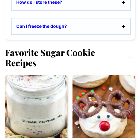
How do I store these?
Can I freeze the dough?
Favorite Sugar Cookie
Recipes