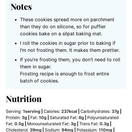
Notes
These cookies spread more on parchment
than they do on silicone, so for puffier
cookies bake on a silpat baking mat.
I roll the cookies in sugar prior to baking if
I’m not frosting them. It makes them prettier.
If you’re frosting them, you don’t need to roll
them in sugar.
Frosting recipe is enough to frost entire
batch of cookies.
Nutrition
Serving:
1
serving
|
Calories:
237
kcal
|
Carbohydrates:
37
g
|
Protein:
3
g
|
Fat:
10
g
|
Saturated Fat:
6
g
|
Polyunsaturated
Fat:
0.5
g
|
Monounsaturated Fat:
3
g
|
Trans Fat:
0.3
g
|
Cholesterol:
39
mg
|
Sodium:
94
mg
|
Potassium:
110
mg
|