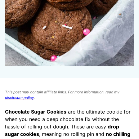
This post may contain affiliate links. For more information, read my
disclosure policy
.
Chocolate Sugar Cookies
are the ultimate cookie for
when you need a deep chocolate fix without the
hassle of rolling out dough. These are easy
drop
sugar cookies
, meaning no rolling pin and
no chilling