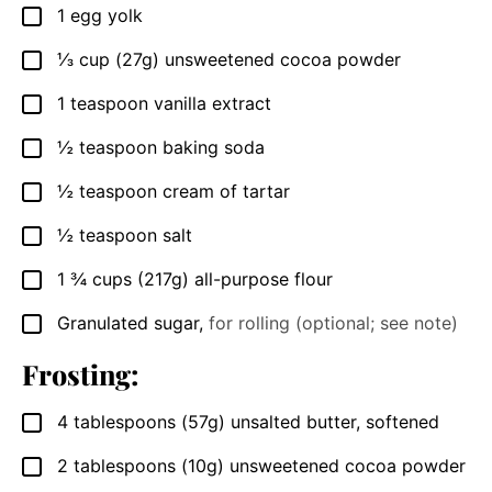
1
egg yolk
▢
⅓
cup (27g)
unsweetened cocoa powder
▢
1
teaspoon
vanilla extract
▢
½
teaspoon
baking soda
▢
½
teaspoon
cream of tartar
▢
½
teaspoon
salt
▢
1 ¾
cups (217g)
all-purpose flour
▢
Granulated sugar
,
for rolling (optional; see note)
▢
Frosting:
4
tablespoons (57g)
unsalted butter, softened
▢
2
tablespoons (10g)
unsweetened cocoa powder
▢