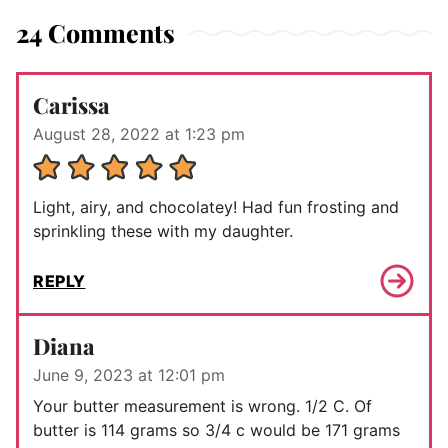
24 Comments
Carissa
August 28, 2022 at 1:23 pm
Light, airy, and chocolatey! Had fun frosting and
sprinkling these with my daughter.
REPLY
Diana
June 9, 2023 at 12:01 pm
Your butter measurement is wrong. 1/2 C. Of
butter is 114 grams so 3/4 c would be 171 grams