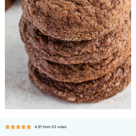
4.91
from
33
votes