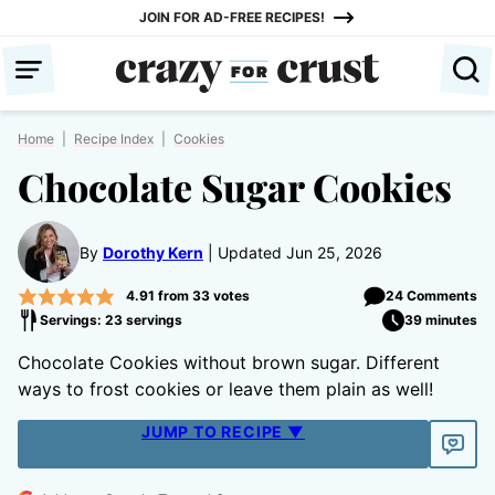
Skip
JOIN FOR AD-FREE RECIPES!
to
content
Home
|
Recipe Index
|
Cookies
Chocolate Sugar Cookies
By
Dorothy Kern
Updated Jun 25, 2026
4.91
from
33
votes
24 Comments
Servings: 23 servings
39 minutes
Chocolate Cookies without brown sugar. Different
ways to frost cookies or leave them plain as well!
JUMP TO RECIPE ▼