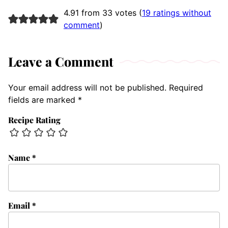
4.91 from 33 votes (
19 ratings without
comment
)
Leave a Comment
Your email address will not be published.
Required
fields are marked
*
Recipe Rating
Name
*
Email
*