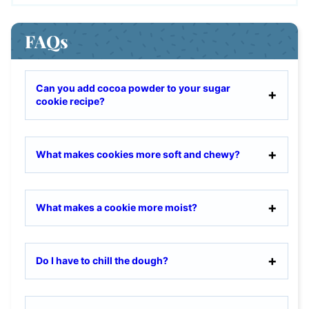
FAQs
Can you add cocoa powder to your sugar
cookie recipe?
What makes cookies more soft and chewy?
What makes a cookie more moist?
Do I have to chill the dough?