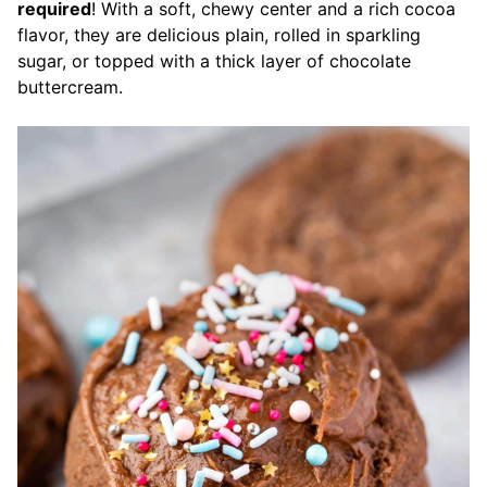
required
! With a soft, chewy center and a rich cocoa
flavor, they are delicious plain, rolled in sparkling
sugar, or topped with a thick layer of chocolate
buttercream.