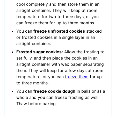
cool completely and then store them in an
airtight container. They will keep at room
temperature for two to three days, or you
can freeze them for up to three months.
You can
freeze unfrosted cookies
stacked
or frosted cookies in a single layer in an
airtight container.
Frosted sugar cookies:
Allow the frosting to
set fully, and then place the cookies in an
airtight container with wax paper separating
them. They will keep for a few days at room
temperature, or you can
freeze them
for up
to three months.
You can
freeze cookie dough
in balls or as a
whole and you can freeze frosting as well.
Thaw before baking.