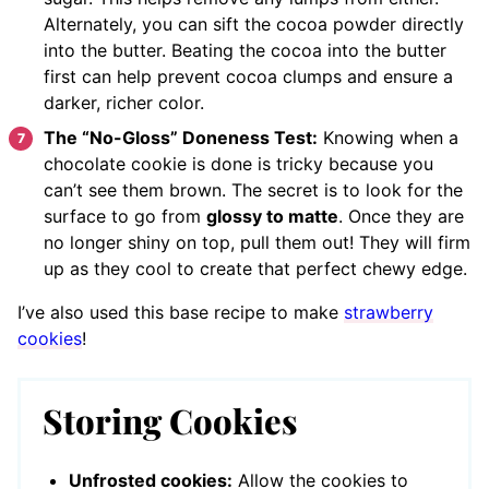
Alternately, you can sift the cocoa powder directly
into the butter. Beating the cocoa into the butter
first can help prevent cocoa clumps and ensure a
darker, richer color.
The “No-Gloss” Doneness Test:
Knowing when a
chocolate cookie is done is tricky because you
can’t see them brown. The secret is to look for the
surface to go from
glossy to matte
. Once they are
no longer shiny on top, pull them out! They will firm
up as they cool to create that perfect chewy edge.
I’ve also used this base recipe to make
strawberry
cookies
!
Storing Cookies
Unfrosted cookies:
Allow the cookies to