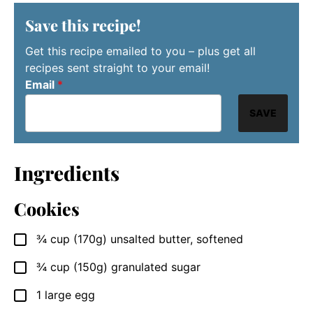
Save this recipe!
Get this recipe emailed to you – plus get all
recipes sent straight to your email!
Email
*
SAVE
Ingredients
Cookies
¾
cup (170g)
unsalted butter, softened
▢
¾
cup (150g)
granulated sugar
▢
1
large
egg
▢