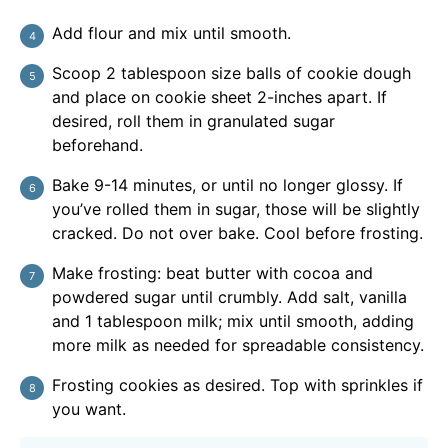
Add flour and mix until smooth.
Scoop 2 tablespoon size balls of cookie dough
and place on cookie sheet 2-inches apart. If
desired, roll them in granulated sugar
beforehand.
Bake 9-14 minutes, or until no longer glossy. If
you’ve rolled them in sugar, those will be slightly
cracked. Do not over bake. Cool before frosting.
Make frosting: beat butter with cocoa and
powdered sugar until crumbly. Add salt, vanilla
and 1 tablespoon milk; mix until smooth, adding
more milk as needed for spreadable consistency.
Frosting cookies as desired. Top with sprinkles if
you want.