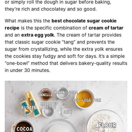
or simply roll the dough in sugar before baking,
they’re rich and chocolatey and so good.
What makes this the
best chocolate sugar cookie
recipe
is the specific combination of
cream of tartar
and an
extra egg yolk
. The cream of tartar provides
that classic sugar cookie “tang” and prevents the
sugar from crystallizing, while the extra yolk ensures
the cookies stay fudgy and soft for days. It’s a simple
“one-bowl” method that delivers bakery-quality results
in under 30 minutes.