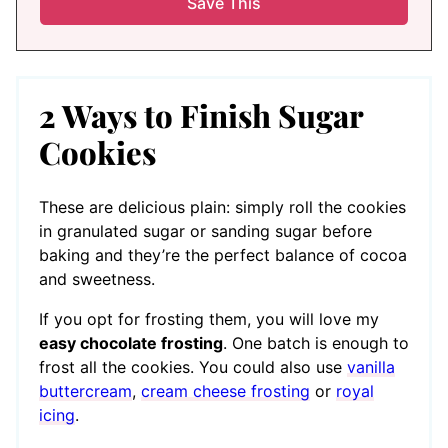
2 Ways to Finish Sugar
Cookies
These are delicious plain: simply roll the cookies
in granulated sugar or sanding sugar before
baking and they’re the perfect balance of cocoa
and sweetness.
If you opt for frosting them, you will love my
easy chocolate frosting
. One batch is enough to
frost all the cookies. You could also use
vanilla
buttercream
,
cream cheese frosting
or
royal
icing
.