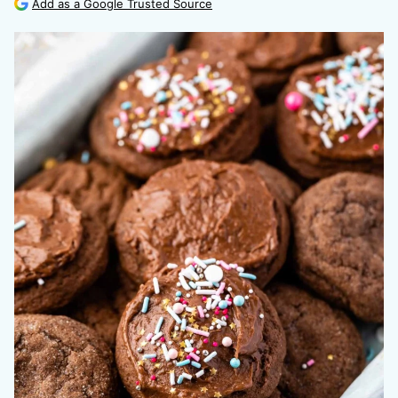
Add as a Google Trusted Source