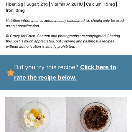
Fiber:
2
g
|
Sugar:
21
g
|
Vitamin A:
281
IU
|
Calcium:
15
mg
|
Iron:
2
mg
Nutrition information is automatically calculated, so should only be used
as an approximation.
© Crazy for Crust. Content and photographs are copyrighted. Sharing
this post is much appreciated, but copying and pasting full recipes
without authorization is strictly prohibited.
Did you try this recipe?
Click here to
rate the recipe below.