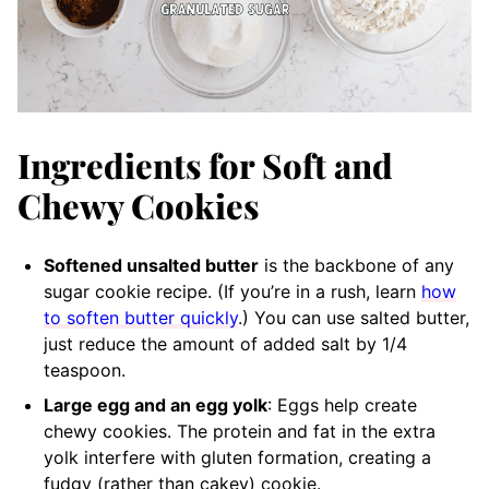
Ingredients for Soft and
Chewy Cookies
Softened unsalted butter
is the backbone of any
sugar cookie recipe. (If you’re in a rush, learn
how
to soften butter quickly
.) You can use salted butter,
just reduce the amount of added salt by 1/4
teaspoon.
Large egg and an egg yolk
: Eggs help create
chewy cookies. The protein and fat in the extra
yolk interfere with gluten formation, creating a
fudgy (rather than cakey) cookie.