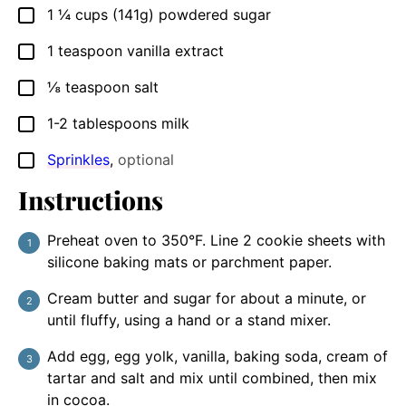
1 ¼
cups (141g)
powdered sugar
▢
1
teaspoon
vanilla extract
▢
⅛
teaspoon
salt
▢
1-2
tablespoons
milk
▢
Sprinkles
,
optional
▢
Instructions
Preheat oven to 350°F. Line 2 cookie sheets with
silicone baking mats or parchment paper.
Cream butter and sugar for about a minute, or
until fluffy, using a hand or a stand mixer.
Add egg, egg yolk, vanilla, baking soda, cream of
tartar and salt and mix until combined, then mix
in cocoa.