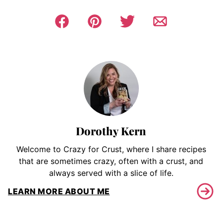
Dorothy Kern
Welcome to Crazy for Crust, where I share recipes
that are sometimes crazy, often with a crust, and
always served with a slice of life.
LEARN MORE ABOUT ME