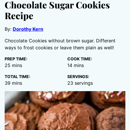
Chocolate Sugar Cookies
Recipe
By:
Dorothy Kern
Chocolate Cookies without brown sugar. Different
ways to frost cookies or leave them plain as well!
PREP TIME:
COOK TIME:
minutes
minutes
25
mins
14
mins
TOTAL TIME:
SERVINGS:
minutes
39
mins
23
servings