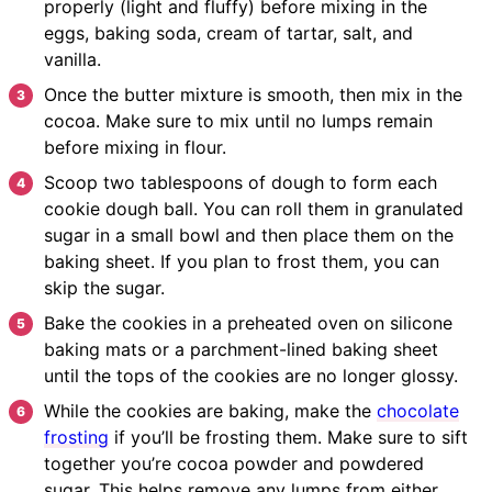
properly (light and fluffy) before mixing in the
eggs, baking soda, cream of tartar, salt, and
vanilla.
Once the butter mixture is smooth, then mix in the
cocoa. Make sure to mix until no lumps remain
before mixing in flour.
Scoop two tablespoons of dough to form each
cookie dough ball. You can roll them in granulated
sugar in a small bowl and then place them on the
baking sheet. If you plan to frost them, you can
skip the sugar.
Bake the cookies in a preheated oven on silicone
baking mats or a parchment-lined baking sheet
until the tops of the cookies are no longer glossy.
While the cookies are baking, make the
chocolate
frosting
if you’ll be frosting them. Make sure to sift
together you’re cocoa powder and powdered
sugar. This helps remove any lumps from either.