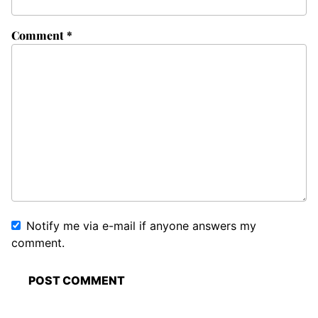
Comment
*
Notify me via e-mail if anyone answers my
comment.