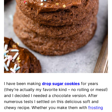
I have been making
drop sugar cookies
for years
(they’re actually my favorite kind – no rolling or mess!)
and I decided I needed a chocolate version. After
numerous tests I settled on this delicious soft and
chewy recipe. Whether you make them with
frosting