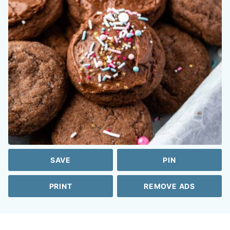
SAVE
PIN
PRINT
REMOVE ADS