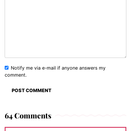
Notify me via e-mail if anyone answers my
comment.
64 Comments