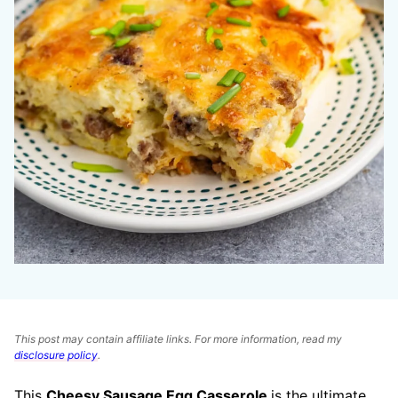
This post may contain affiliate links. For more information, read my
disclosure policy
.
This
Cheesy Sausage Egg Casserole
is the ultimate