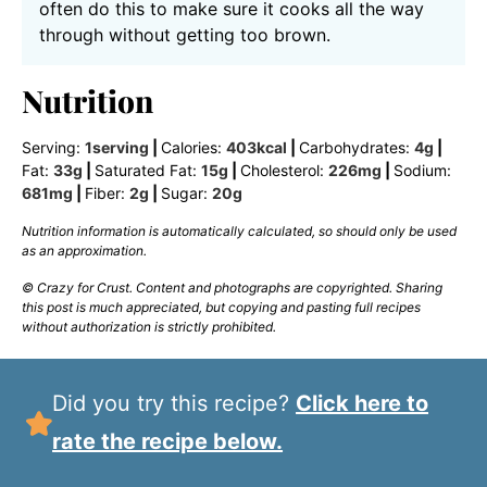
often do this to make sure it cooks all the way
through without getting too brown.
Nutrition
Serving:
1
serving
|
Calories:
403
kcal
|
Carbohydrates:
4
g
|
Fat:
33
g
|
Saturated Fat:
15
g
|
Cholesterol:
226
mg
|
Sodium:
681
mg
|
Fiber:
2
g
|
Sugar:
20
g
Nutrition information is automatically calculated, so should only be used
as an approximation.
© Crazy for Crust. Content and photographs are copyrighted. Sharing
this post is much appreciated, but copying and pasting full recipes
without authorization is strictly prohibited.
Did you try this recipe?
Click here to
rate the recipe below.