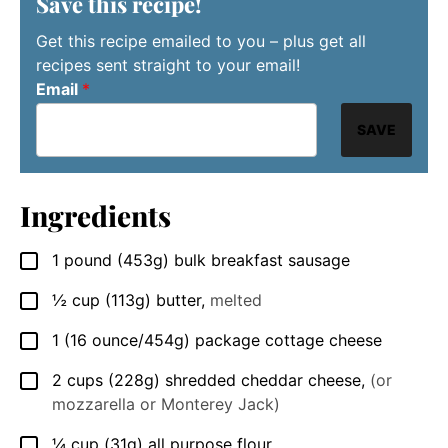
Save this recipe!
Get this recipe emailed to you – plus get all
recipes sent straight to your email!
Email
*
SAVE
Ingredients
1
pound
(453g) bulk breakfast sausage
▢
½
cup
(113g) butter
,
melted
▢
1
(16 ounce/454g)
package cottage cheese
▢
2
cups
(228g) shredded cheddar cheese
,
(or
▢
mozzarella or Monterey Jack)
¼
cup
(31g) all purpose flour
▢