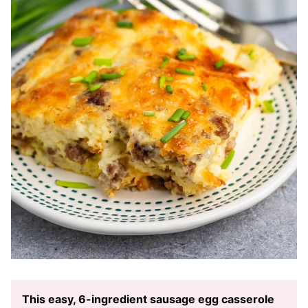
This easy, 6-ingredient sausage egg casserole