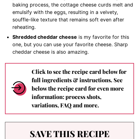
baking process, the cottage cheese curds melt and
emulsify with the eggs, resulting in a velvety,
souffle-like texture that remains soft even after
reheating.
Shredded cheddar cheese
is my favorite for this
one, but you can use your favorite cheese. Sharp
cheddar cheese is also amazing.
Click to see the recipe card below for
full ingredients & instructions. See
below the recipe card for even more
information: process shots,
variations, FAQ and more.
SAVE THIS RECIPE