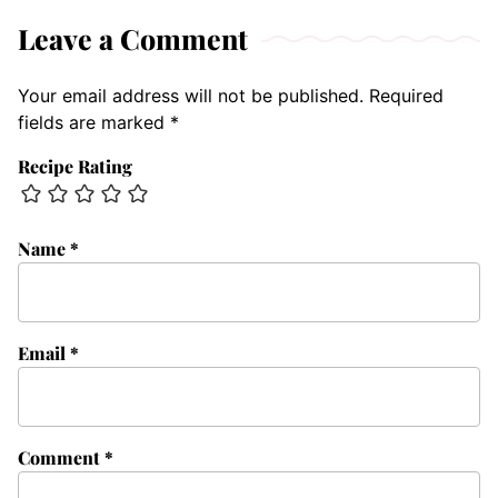
Leave a Comment
Your email address will not be published.
Required
fields are marked
*
Recipe Rating
Name
*
Email
*
Comment
*