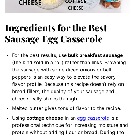
Ingredients for the Best
Sausage Egg Casserole
For the best results, use
bulk breakfast sausage
(the kind sold in a roll) rather than links. Browning
the sausage with some diced onions or bell
peppers is an easy way to elevate the savory
flavor profile. Because this recipe doesn’t rely on
bread fillers, the quality of your sausage and
cheese really shines through.
Melted butter gives tons of flavor to the recipe.
Using
cottage cheese
in an
egg casserole
is a
professional technique for increasing moisture and
protein without adding flour or bread. During the