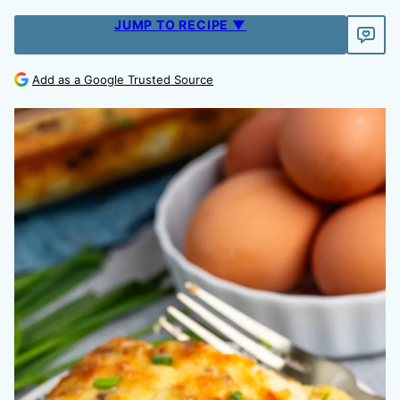
JUMP TO RECIPE ▼
Add as a Google Trusted Source