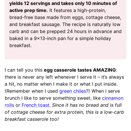
yields 12 servings and takes only 10 minutes of
active prep time.
It features a high-protein,
bread-free base made from eggs, cottage cheese,
and breakfast sausage. The recipe is naturally low
carb and can be prepped 24 hours in advance and
baked in a 9×13-inch pan for a simple holiday
breakfast.
I can tell you this
egg casserole tastes AMAZING
:
there is never any left whenever I serve it – it’s always
a hit, no matter when I make it or what I put inside.
(Remember when I used
green chiles
?) When I serve
brunch I like to serve something sweet, like
cinnamon
rolls
or
French toast
.
Since it has no bread and is full
of cottage cheese for extra protein, this is a low-carb
breakfast casserole too!