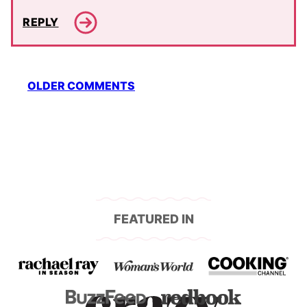
REPLY
Comment
OLDER COMMENTS
navigation
FEATURED IN