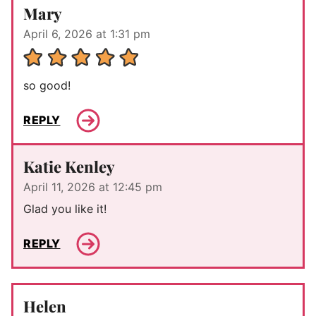
Mary
April 6, 2026 at 1:31 pm
so good!
REPLY
Katie Kenley
April 11, 2026 at 12:45 pm
Glad you like it!
REPLY
Helen