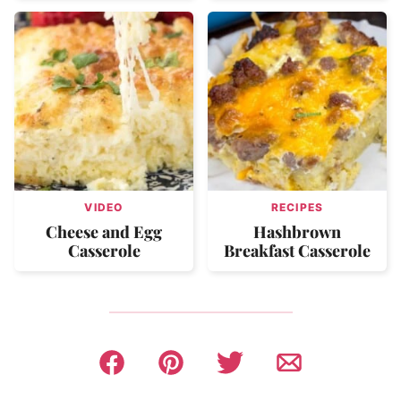
VIDEO
RECIPES
Cheese and Egg
Hashbrown
Casserole
Breakfast Casserole