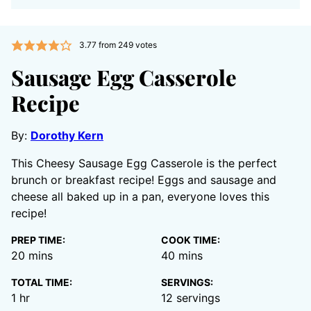
3.77
from
249
votes
Sausage Egg Casserole
Recipe
By:
Dorothy Kern
This Cheesy Sausage Egg Casserole is the perfect
brunch or breakfast recipe! Eggs and sausage and
cheese all baked up in a pan, everyone loves this
recipe!
PREP TIME:
COOK TIME:
minutes
minutes
20
mins
40
mins
TOTAL TIME:
SERVINGS:
hour
1
hr
12
servings