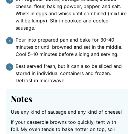
cheese, flour, baking powder, pepper, and salt.
Whisk in eggs and whisk until combined (mixture
will be lumpy). Stir in cooked and cooled
sausage.
Pour into prepared pan and bake for 30-40
minutes or until browned and set in the middle.
Cool 5-10 minutes before slicing and serving.
Best served fresh, but it can also be sliced and
stored in individual containers and frozen.
Defrost in microwave.
Notes
Use any kind of sausage and any kind of cheese!
If your casserole browns too quickly, tent with
foil. My oven tends to bake hotter on top, so I