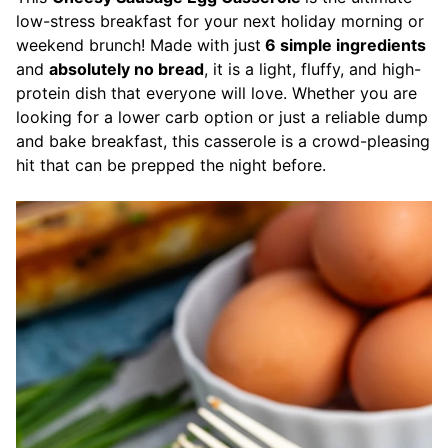
low-stress breakfast for your next holiday morning or
weekend brunch! Made with just
6 simple ingredients
and
absolutely no bread
, it is a light, fluffy, and high-
protein dish that everyone will love. Whether you are
looking for a lower carb option or just a reliable dump
and bake breakfast, this casserole is a crowd-pleasing
hit that can be prepped the night before.