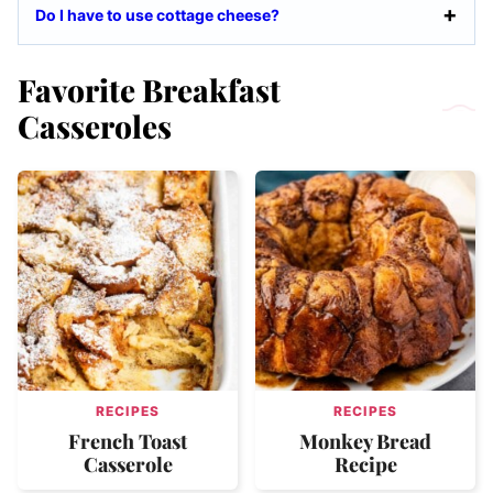
Do I have to use cottage cheese?
Favorite Breakfast
Casseroles
RECIPES
RECIPES
French Toast
Monkey Bread
Casserole
Recipe