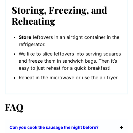
Storing, Freezing, and
Reheating
Store
leftovers in an airtight container in the
refrigerator.
We like to slice leftovers into serving squares
and freeze them in sandwich bags. Then it’s
easy to just reheat for a quick breakfast!
Reheat in the microwave or use the air fryer.
FAQ
Can you cook the sausage the night before?