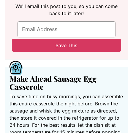
We'll email this post to you, so you can come
back to it later!
Make Ahead Sausage Egg
Casserole
To save time on busy mornings, you can assemble
this entire casserole the night before. Brown the
sausage and whisk the egg mixture as directed,
then store it covered in the refrigerator for up to
24 hours. For the best results, let the dish sit at
room temperature for 15 minutes before popping