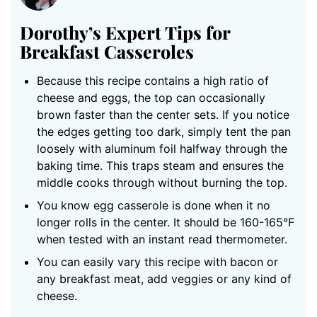
Dorothy’s Expert Tips for
Breakfast Casseroles
Because this recipe contains a high ratio of
cheese and eggs, the top can occasionally
brown faster than the center sets. If you notice
the edges getting too dark, simply tent the pan
loosely with aluminum foil halfway through the
baking time. This traps steam and ensures the
middle cooks through without burning the top.
You know egg casserole is done when it no
longer rolls in the center. It should be 160-165°F
when tested with an instant read thermometer.
You can easily vary this recipe with bacon or
any breakfast meat, add veggies or any kind of
cheese.