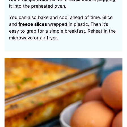
it into the preheated oven.
You can also bake and cool ahead of time. Slice
and
freeze slices
wrapped in plastic. Then it’s
easy to grab for a simple breakfast. Reheat in the
microwave or air fryer.