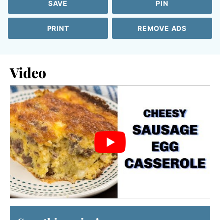
SAVE
PIN
PRINT
REMOVE ADS
Video