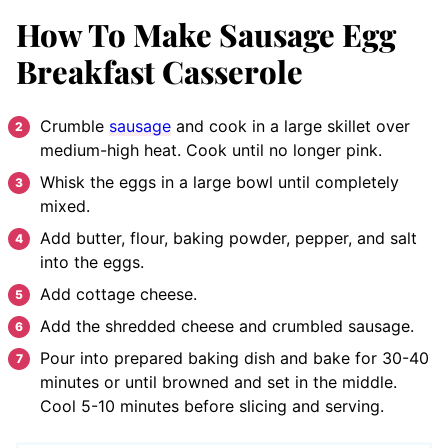
How To Make Sausage Egg
Breakfast Casserole
Crumble
sausage
and cook in a large skillet over
medium-high heat. Cook until no longer pink.
Whisk the eggs in a large bowl until completely
mixed.
Add butter, flour, baking powder, pepper, and salt
into the eggs.
Add cottage cheese.
Add the shredded cheese and crumbled sausage.
Pour into prepared baking dish and bake for 30-40
minutes or until browned and set in the middle.
Cool 5-10 minutes before slicing and serving.