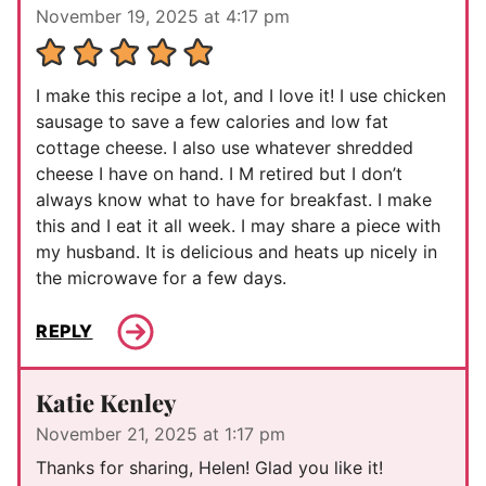
November 19, 2025 at 4:17 pm
I make this recipe a lot, and I love it! I use chicken
sausage to save a few calories and low fat
cottage cheese. I also use whatever shredded
cheese I have on hand. I M retired but I don’t
always know what to have for breakfast. I make
this and I eat it all week. I may share a piece with
my husband. It is delicious and heats up nicely in
the microwave for a few days.
REPLY
Katie Kenley
November 21, 2025 at 1:17 pm
Thanks for sharing, Helen! Glad you like it!