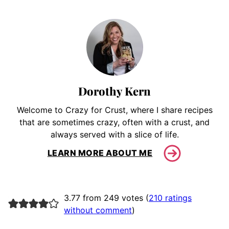
Dorothy Kern
Welcome to Crazy for Crust, where I share recipes
that are sometimes crazy, often with a crust, and
always served with a slice of life.
LEARN MORE ABOUT ME
3.77 from 249 votes (
210 ratings
without comment
)