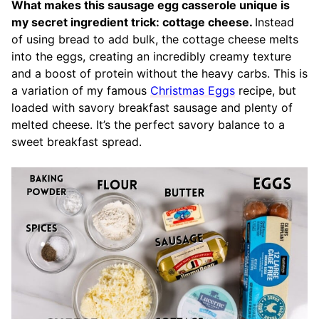
What makes this sausage egg casserole unique is
my secret ingredient trick: cottage cheese.
Instead
of using bread to add bulk, the cottage cheese melts
into the eggs, creating an incredibly creamy texture
and a boost of protein without the heavy carbs. This is
a variation of my famous
Christmas Eggs
recipe, but
loaded with savory breakfast sausage and plenty of
melted cheese. It’s the perfect savory balance to a
sweet breakfast spread.