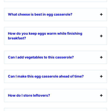
What cheese is best in egg casserole?
How do you keep eggs warm while finishing
breakfast?
Can I add vegetables to this casserole?
Can I make this egg casserole ahead of time?
How do I store leftovers?