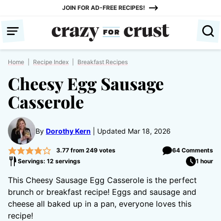
Skip
JOIN FOR AD-FREE RECIPES!
to
content
Home
|
Recipe Index
|
Breakfast Recipes
Cheesy Egg Sausage
Casserole
By
Dorothy Kern
Updated Mar 18, 2026
3.77
from
249
votes
64 Comments
Servings: 12 servings
1 hour
This Cheesy Sausage Egg Casserole is the perfect
brunch or breakfast recipe! Eggs and sausage and
cheese all baked up in a pan, everyone loves this
recipe!