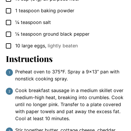
1
teaspoon
baking powder
▢
¼
teaspoon
salt
▢
¼
teaspoon
ground black pepper
▢
10
large
eggs
,
lightly beaten
▢
Instructions
Preheat oven to 375°F. Spray a 9×13” pan with
nonstick cooking spray.
Cook breakfast sausage in a medium skillet over
medium-high heat, breaking into crumbles. Cook
until no longer pink. Transfer to a plate covered
with paper towels and pat away the excess fat.
Cool at least 10 minutes.
Stir together butter, cottage cheese, cheddar