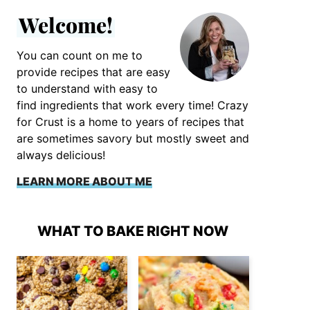
Welcome!
You can count on me to
provide recipes that are easy
to understand with easy to
find ingredients that work every time! Crazy
for Crust is a home to years of recipes that
are sometimes savory but mostly sweet and
always delicious!
LEARN MORE ABOUT ME
WHAT TO BAKE RIGHT NOW