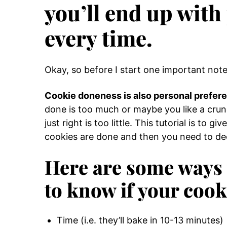
you’ll end up with
every time.
Okay, so before I start one important note
Cookie doneness is also personal prefer
done is too much or maybe you like a crun
just right is too little. This tutorial is to 
cookies are done and then you need to dec
Here are some ways t
to know if your cook
Time (i.e. they’ll bake in 10-13 minutes)