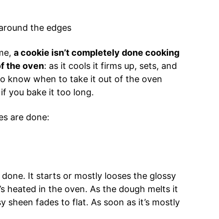
 around the edges
ime,
a cookie isn’t completely done cooking
of the oven
: as it cools it firms up, sets, and
 to know when to take it out of the oven
if you bake it too long.
es are done:
.
s done. It starts or mostly looses the glossy
s heated in the oven. As the dough melts it
y sheen fades to flat. As soon as it’s mostly