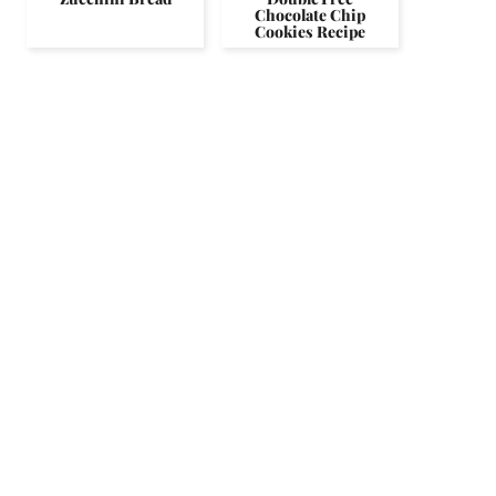
Chocolate Chip
Cookies Recipe