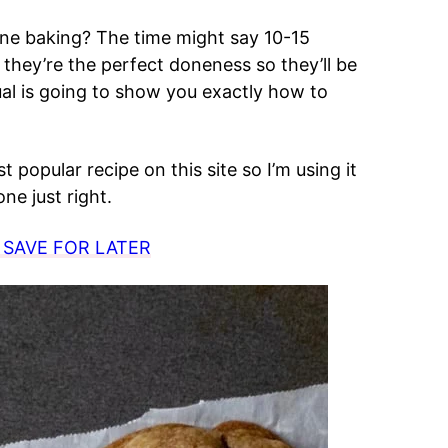
ne baking? The time might say 10-15
hey’re the perfect doneness so they’ll be
al is going to show you exactly how to
t popular recipe on this site so I’m using it
ne just right.
 SAVE FOR LATER