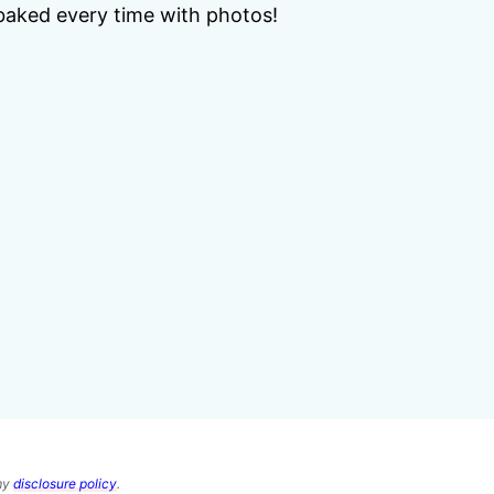
baked every time with photos!
 my
disclosure policy
.