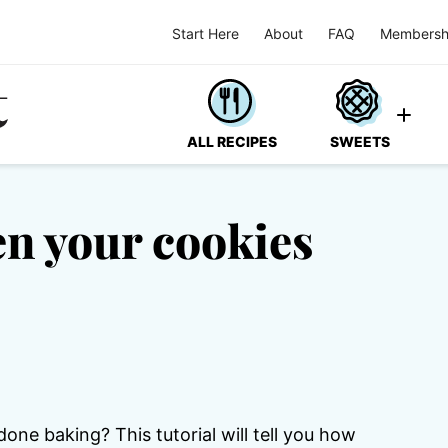
Start Here
About
FAQ
Membersh
ALL RECIPES
SWEETS
n your cookies
e baking? This tutorial will tell you how