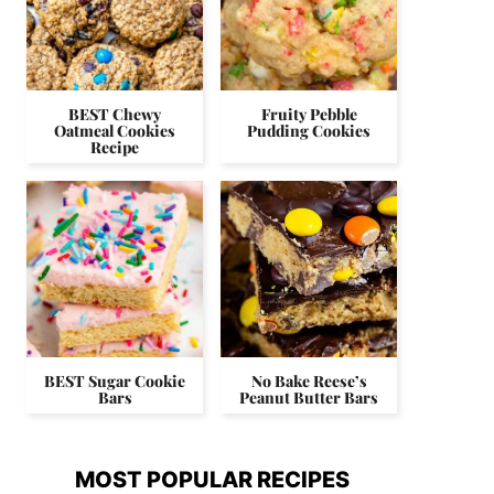
BEST Chewy
Fruity Pebble
Oatmeal Cookies
Pudding Cookies
Recipe
BEST Sugar Cookie
No Bake Reese’s
Bars
Peanut Butter Bars
MOST POPULAR RECIPES