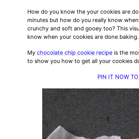
How do you know the your cookies are do
minutes but how do you really know when t
crunchy and soft and gooey too? This visu
know when your cookies are done baking.
My
chocolate chip cookie recipe
is the mos
to show you how to get all your cookies do
PIN IT NOW TO