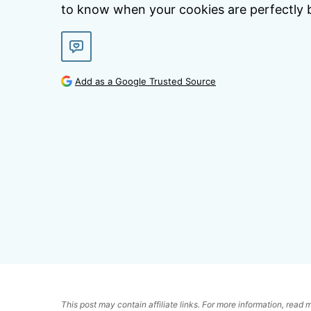
to know when your cookies are perfectly 
Add as a Google Trusted Source
This post may contain affiliate links. For more information, read