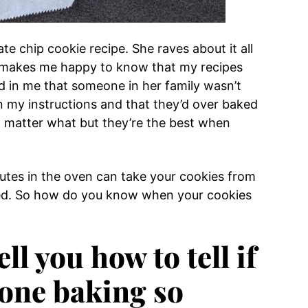
 chip cookie recipe. She raves about it all
It makes me happy to know that my recipes
d in me that someone in her family wasn’t
 my instructions and that they’d over baked
 matter what but they’re the best when
minutes in the oven can take your cookies from
baked. So how do you know when your cookies
ell you how to tell if
done baking so