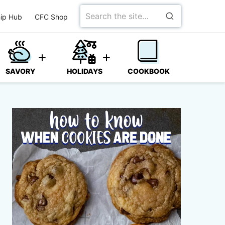
Search
ip Hub
CFC Shop
for
SAVORY
HOLIDAYS
COOKBOOK