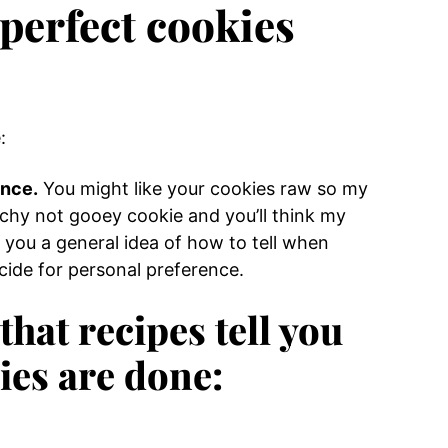
 perfect cookies
:
ence.
You might like your cookies raw so my
chy not gooey cookie and you’ll think my
give you a general idea of how to tell when
ide for personal preference.
hat recipes tell you
ies are done: