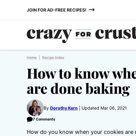
Skip
JOIN FOR AD-FREE RECIPES!
to
content
Home
|
Recipe Index
How to know whe
are done baking
By
Dorothy Kern
Updated Mar 06, 2021
7 Comments
How do you know when your cookies are don