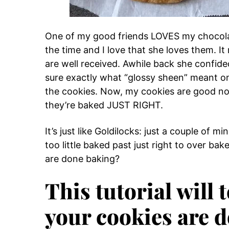
One of my good friends LOVES my chocolate
the time and I love that she loves them. 
are well received. Awhile back she confide
sure exactly what “glossy sheen” meant on
the cookies. Now, my cookies are good no
they’re baked JUST RIGHT.
It’s just like Goldilocks: just a couple of 
too little baked past just right to over 
are done baking?
This tutorial will t
your cookies are 