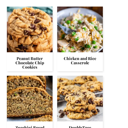
Peanut Butter
Chicken and Rice
Chocolate Chip
Casserole
Cookies
Zucchini Bread
DoubleTree