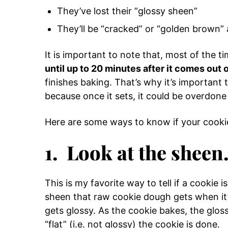
They’ve lost their “glossy sheen”
They’ll be “cracked” or “golden brown”
It is important to note that, most of the t
until up to 20 minutes after it comes out 
finishes baking. That’s why it’s important
because once it sets, it could be overdone 
Here are some ways to know if your cooki
1. Look at the sheen
This is my favorite way to tell if a cookie i
sheen that raw cookie dough gets when it’
gets glossy. As the cookie bakes, the gloss
“flat” (i.e. not glossy) the cookie is done.