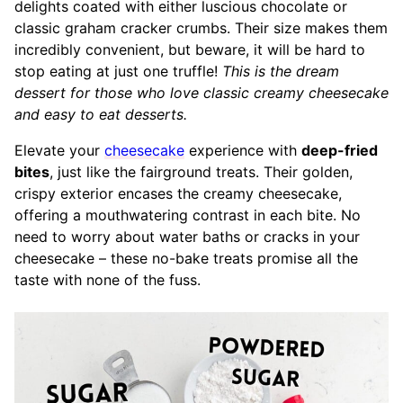
delights coated with either luscious chocolate or
classic graham cracker crumbs. Their size makes them
incredibly convenient, but beware, it will be hard to
stop eating at just one truffle!
This is the dream
dessert for those who love classic creamy cheesecake
and easy to eat desserts.
Elevate your
cheesecake
experience with
deep-fried
bites
, just like the fairground treats. Their golden,
crispy exterior encases the creamy cheesecake,
offering a mouthwatering contrast in each bite. No
need to worry about water baths or cracks in your
cheesecake – these no-bake treats promise all the
taste with none of the fuss.