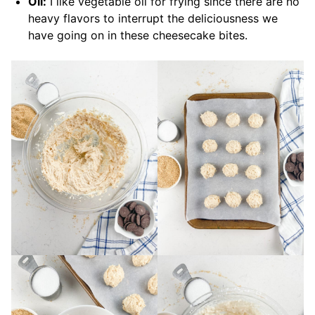
Oil:
I like vegetable oil for frying since there are no
heavy flavors to interrupt the deliciousness we
have going on in these cheesecake bites.