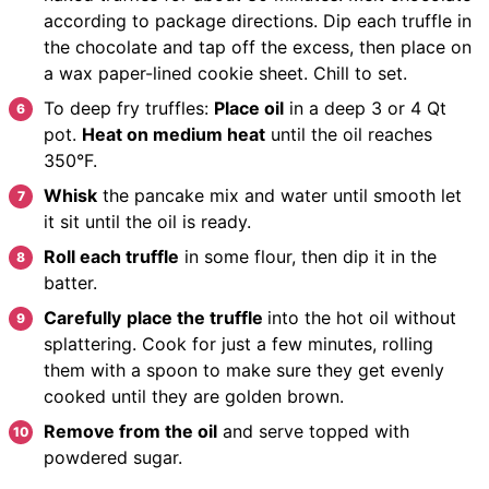
according to package directions.
Dip each truffle
in
the chocolate and tap off the excess, then place on
a wax paper-lined cookie sheet.
Chill to set.
To deep fry truffles:
Place oil
in a deep 3 or 4 Qt
pot.
Heat on medium heat
until the oil reaches
350°F.
Whisk
the pancake mix and water until smooth let
it sit until the oil is ready.
Roll each truffle
in some flour, then dip it in the
batter.
Carefully
place the truffle
into the hot oil without
splattering.
Cook
for just a few minutes, rolling
them with a spoon to make sure they get evenly
cooked until they are golden brown.
Remove from the oil
and serve topped with
powdered sugar.