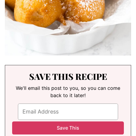
SAVE THIS RECIPE
We'll email this post to you, so you can come
back to it later!