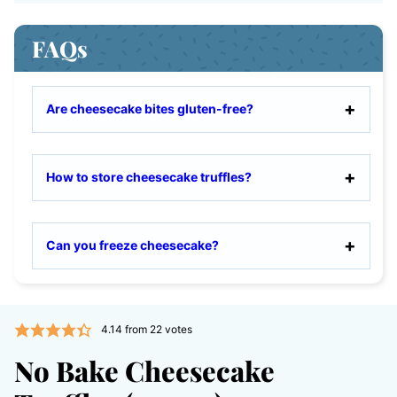
FAQs
Are cheesecake bites gluten-free?
How to store cheesecake truffles?
Can you freeze cheesecake?
4.14
from
22
votes
No Bake Cheesecake