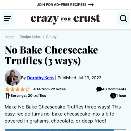
Skip
JOIN FOR AD-FREE RECIPES!
to
content
Home
|
Recipe Index
|
Candy
No Bake Cheesecake
Truffles (3 ways)
By
Dorothy Kern
Published Jul 23, 2023
4.14
from
22
votes
40 Comments
Servings: 20 truffles
1 hour
Make No Bake Cheesecake Truffles three ways! This
easy recipe turns no-bake cheesecake into a bite
covered in grahams, chocolate, or deep fried!