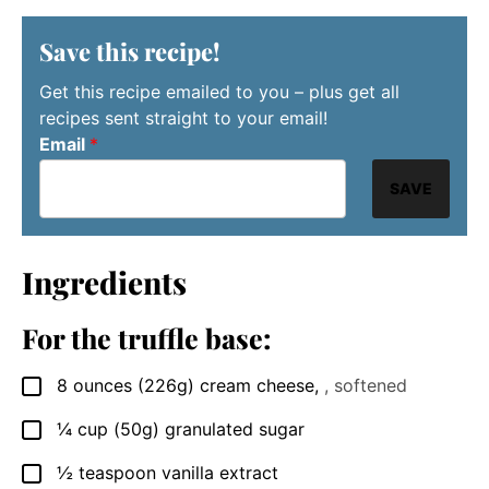
Save this recipe!
Get this recipe emailed to you – plus get all
recipes sent straight to your email!
Email
*
SAVE
Ingredients
For the truffle base:
8
ounces
(226g) cream cheese
,
, softened
▢
¼
cup
(50g) granulated sugar
▢
½
teaspoon
vanilla extract
▢