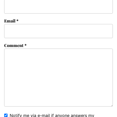
Email
*
Comment
*
Notify me via e-mail if anyone answers my