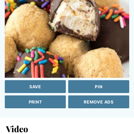
SAVE
PIN
PRINT
REMOVE ADS
Video