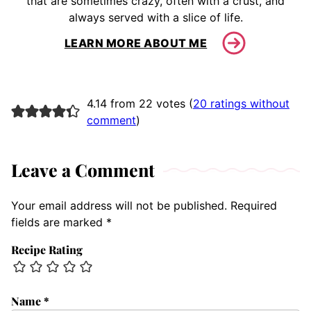
that are sometimes crazy, often with a crust, and
always served with a slice of life.
LEARN MORE ABOUT ME
4.14 from 22 votes (
20 ratings without
comment
)
Leave a Comment
Your email address will not be published.
Required
fields are marked
*
Recipe Rating
Name
*