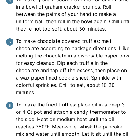
in a bowl of graham cracker crumbs. Roll
between the palms of your hand to make a
uniform ball, then roll in the bowl again. Chill until
they’re not too soft, about 30 minutes.
To make chocolate covered truffles: melt
chocolate according to package directions. I like
melting the chocolate in a disposable paper bowl
for easy cleanup. Dip each truffle in the
chocolate and tap off the excess, then place on
a wax paper lined cookie sheet. Sprinkle with
colorful sprinkles. Chill to set, about 10-20
minutes.
To make the fried truffles: place oil in a deep 3
or 4 Qt pot and attach a candy thermometer to
the side. Heat on medium heat until the oil
reaches 350°F. Meanwhile, whisk the pancake
mix and water until smooth. Let it sit until the oil