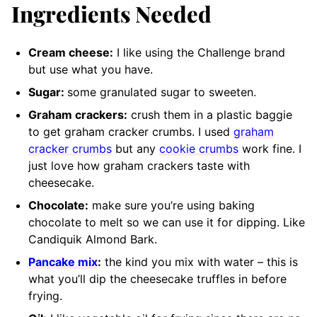
Ingredients Needed
Cream cheese:
I like using the Challenge brand
but use what you have.
Sugar:
some granulated sugar to sweeten.
Graham crackers:
crush them in a plastic baggie
to get graham cracker crumbs. I used
graham
cracker crumbs
but any
cookie crumbs
work fine. I
just love how graham crackers taste with
cheesecake.
Chocolate:
make sure you’re using baking
chocolate to melt so we can use it for dipping. Like
Candiquik Almond Bark.
Pancake mix
:
the kind you mix with water
– this is
what you’ll dip the cheesecake truffles in before
frying.