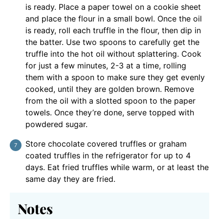
is ready. Place a paper towel on a cookie sheet
and place the flour in a small bowl. Once the oil
is ready, roll each truffle in the flour, then dip in
the batter. Use two spoons to carefully get the
truffle into the hot oil without splattering. Cook
for just a few minutes, 2-3 at a time, rolling
them with a spoon to make sure they get evenly
cooked, until they are golden brown. Remove
from the oil with a slotted spoon to the paper
towels. Once they’re done, serve topped with
powdered sugar.
Store chocolate covered truffles or graham
coated truffles in the refrigerator for up to 4
days. Eat fried truffles while warm, or at least the
same day they are fried.
Notes