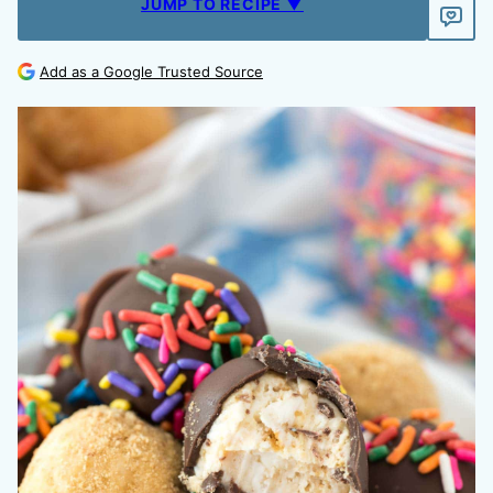
JUMP TO RECIPE ▼
Add as a Google Trusted Source