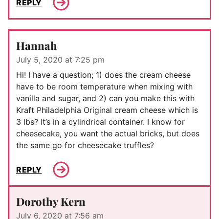
REPLY
Hannah
July 5, 2020 at 7:25 pm
Hi! I have a question; 1) does the cream cheese
have to be room temperature when mixing with
vanilla and sugar, and 2) can you make this with
Kraft Philadelphia Original cream cheese which is
3 lbs? It’s in a cylindrical container. I know for
cheesecake, you want the actual bricks, but does
the same go for cheesecake truffles?
REPLY
Dorothy Kern
July 6, 2020 at 7:56 am