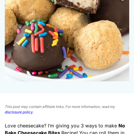
This post may contain affiliate links. For more information, read my
disclosure policy
.
Love cheesecake? I’m giving you 3 ways to make
No
Bake Cheesecake Bites
Recipe! You can roll them in