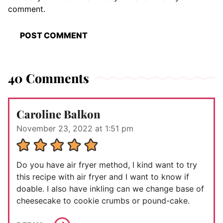
comment.
40 Comments
Caroline Balkon
November 23, 2022 at 1:51 pm
Do you have air fryer method, I kind want to try
this recipe with air fryer and I want to know if
doable. I also have inkling can we change base of
cheesecake to cookie crumbs or pound-cake.