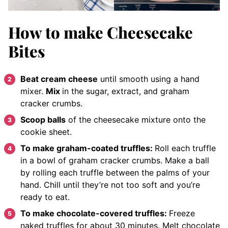
How to make Cheesecake
Bites
Beat cream cheese
until smooth using a hand
mixer.
Mix
in the sugar, extract, and graham
cracker crumbs.
Scoop balls
of the cheesecake mixture onto the
cookie sheet.
To make graham-coated truffles:
Roll each truffle
in a bowl of graham cracker crumbs.
Make a ball
by rolling each truffle between the palms of your
hand.
Chill
until they’re not too soft
and you’re
ready to eat.
To make chocolate-covered truffles:
Freeze
naked truffles for about 30 minutes.
Melt chocolate