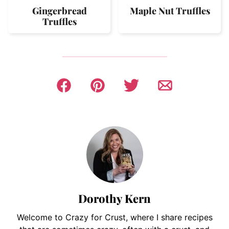
Gingerbread
Maple Nut Truffles
Truffles
Dorothy Kern
Welcome to Crazy for Crust, where I share recipes