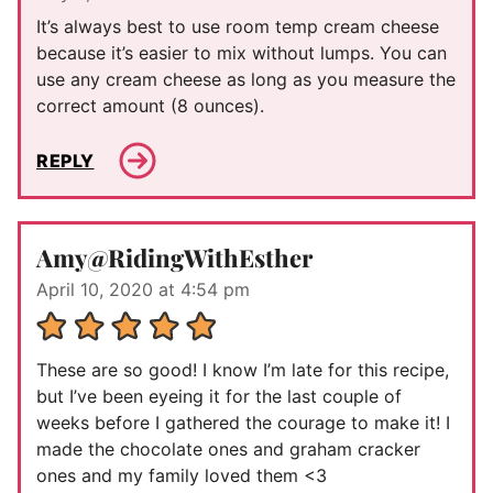
It’s always best to use room temp cream cheese
because it’s easier to mix without lumps. You can
use any cream cheese as long as you measure the
correct amount (8 ounces).
REPLY
Amy@RidingWithEsther
April 10, 2020 at 4:54 pm
These are so good! I know I’m late for this recipe,
but I’ve been eyeing it for the last couple of
weeks before I gathered the courage to make it! I
made the chocolate ones and graham cracker
ones and my family loved them <3