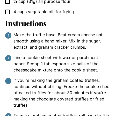
¼
cup
(31g) all purpose flour
▢
4
cups
vegetable oil
,
for frying
▢
Instructions
Make the truffle base: Beat cream cheese until
smooth using a hand mixer. Mix in the sugar,
extract, and graham cracker crumbs.
Line a cookie sheet with wax or parchment
paper. Scoop 1 tablespoon size balls of the
cheesecake mixture onto the cookie sheet.
If you’re making the graham coated truffles,
continue without chilling. Freeze the cookie sheet
of naked truffles for about 30 minutes if you’re
making the chocolate covered truffles or fried
truffles.
To make graham coated truffles: roll each truffle