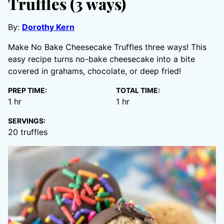
Truffles (3 ways)
By:
Dorothy Kern
Make No Bake Cheesecake Truffles three ways! This
easy recipe turns no-bake cheesecake into a bite
covered in grahams, chocolate, or deep fried!
PREP TIME:
TOTAL TIME:
hour
hour
1
hr
1
hr
SERVINGS:
20
truffles