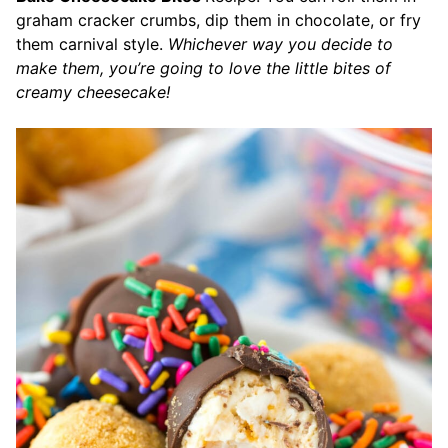
graham cracker crumbs, dip them in chocolate, or fry
them carnival style.
Whichever way you decide to
make them, you’re going to love the little bites of
creamy cheesecake!