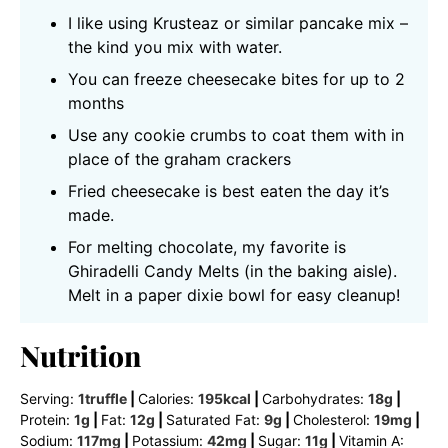
I like using Krusteaz or similar pancake mix –
the kind you mix with water.
You can freeze cheesecake bites for up to 2
months
Use any cookie crumbs to coat them with in
place of the graham crackers
Fried cheesecake is best eaten the day it’s
made.
For melting chocolate, my favorite is
Ghiradelli Candy Melts (in the baking aisle).
Melt in a paper dixie bowl for easy cleanup!
Nutrition
Serving:
1
truffle
|
Calories:
195
kcal
|
Carbohydrates:
18
g
|
Protein:
1
g
|
Fat:
12
g
|
Saturated Fat:
9
g
|
Cholesterol:
19
mg
|
Sodium:
117
mg
|
Potassium:
42
mg
|
Sugar:
11
g
|
Vitamin A: