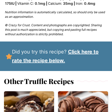
175
IU
|
Vitamin C:
0.1
mg
|
Calcium:
35
mg
|
Iron:
0.4
mg
Nutrition information is automatically calculated, so should only be used
as an approximation.
© Crazy for Crust. Content and photographs are copyrighted. Sharing
this post is much appreciated, but copying and pasting full recipes
without authorization is strictly prohibited.
Did you try this recipe?
Click here to
rate the recipe below.
Other Truffle Recipes