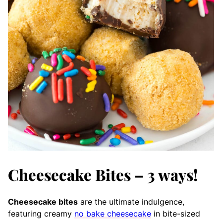
Cheesecake Bites – 3 ways!
Cheesecake bites
are the ultimate indulgence,
featuring creamy
no bake cheesecake
in bite-sized