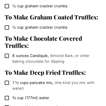
½
cup
graham cracker crumbs
▢
To Make Graham Coated Truffles:
½
cup
graham cracker crumbs
▢
To Make Chocolate Covered
Truffles:
8
ounces
Candiquik
,
Almond Bark, or other
▢
baking chocolate for dipping
To Make Deep Fried Truffles:
1 ½
cups
pancake mix
,
(the kind you mix with
▢
water)
¾
cup
(177ml) water
▢