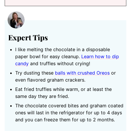
Expert Tips
I like melting the chocolate in a disposable
paper bowl for easy cleanup.
Learn how to dip
candy
and truffles without crying!
Try dusting these
balls with crushed Oreos
or
even flavored graham crackers.
Eat fried truffles while warm, or at least the
same day they are fried.
The chocolate covered bites and graham coated
ones will last in the refrigerator for up to 4 days
and you can freeze them for up to 2 months.