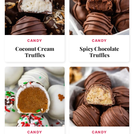
CANDY
CANDY
Coconut Cream
Spicy Chocolate
Truffles
Truffles
CANDY
CANDY