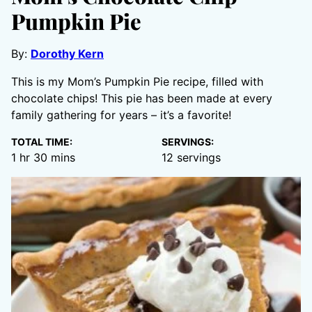
Pumpkin Pie
By:
Dorothy Kern
This is my Mom’s Pumpkin Pie recipe, filled with
chocolate chips! This pie has been made at every
family gathering for years – it’s a favorite!
TOTAL TIME:
SERVINGS:
hour
minutes
1
hr
30
mins
12
servings