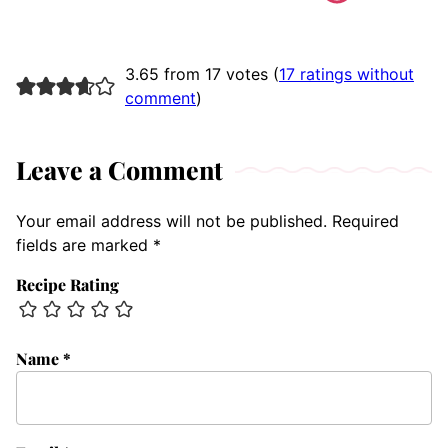
3.65 from 17 votes (
17 ratings without
comment
)
Leave a Comment
Your email address will not be published.
Required
fields are marked
*
Recipe Rating
Name
*