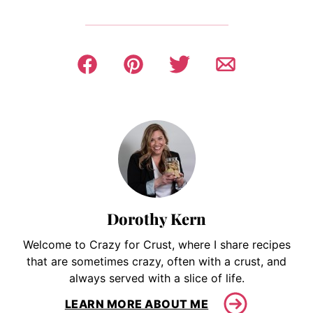
Dorothy Kern
Welcome to Crazy for Crust, where I share recipes
that are sometimes crazy, often with a crust, and
always served with a slice of life.
LEARN MORE ABOUT ME