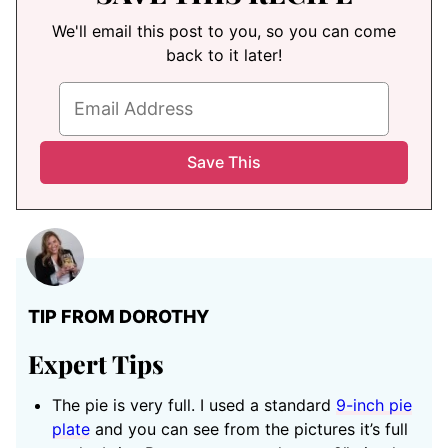
We'll email this post to you, so you can come
back to it later!
TIP FROM DOROTHY
Expert Tips
The pie is very full. I used a standard
9-inch pie
plate
and you can see from the pictures it’s full