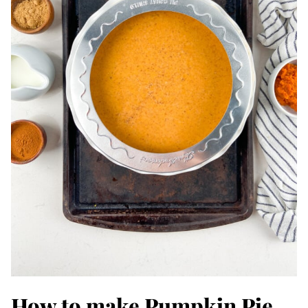
How to make Pumpkin Pie