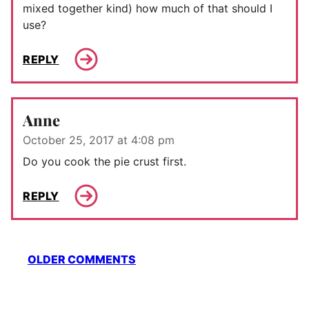
mixed together kind) how much of that should I
use?
REPLY
Anne
October 25, 2017 at 4:08 pm
Do you cook the pie crust first.
REPLY
Comment
OLDER COMMENTS
navigation