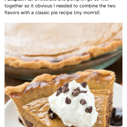
together so it obvious I needed to combine the two
flavors with a classic pie recipe (my mom’s!)