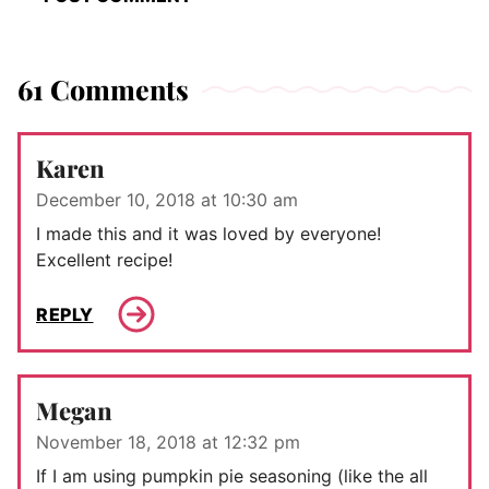
61 Comments
Karen
December 10, 2018 at 10:30 am
I made this and it was loved by everyone!
Excellent recipe!
REPLY
Megan
November 18, 2018 at 12:32 pm
If I am using pumpkin pie seasoning (like the all