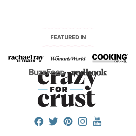
FEATURED IN