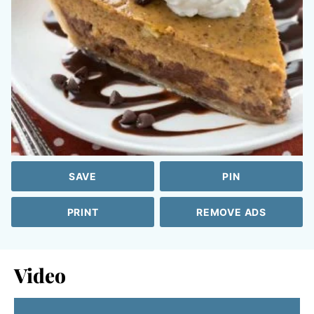
SAVE
PIN
PRINT
REMOVE ADS
Video