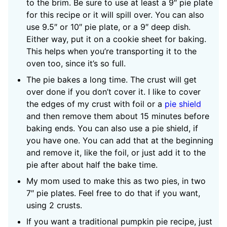
to the brim. Be sure to use at least a 9″ pie plate
for this recipe or it will spill over. You can also
use 9.5″ or 10″ pie plate, or a 9″ deep dish.
Either way, put it on a cookie sheet for baking.
This helps when you’re transporting it to the
oven too, since it’s so full.
The pie bakes a long time. The crust will get
over done if you don’t cover it. I like to cover
the edges of my crust with foil or a
pie shield
and then remove them about 15 minutes before
baking ends. You can also use a pie shield, if
you have one. You can add that at the beginning
and remove it, like the foil, or just add it to the
pie after about half the bake time.
My mom used to make this as two pies, in two
7″ pie plates. Feel free to do that if you want,
using 2 crusts.
If you want a traditional pumpkin pie recipe, just