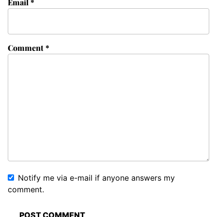
Email
*
Comment
*
Notify me via e-mail if anyone answers my
comment.