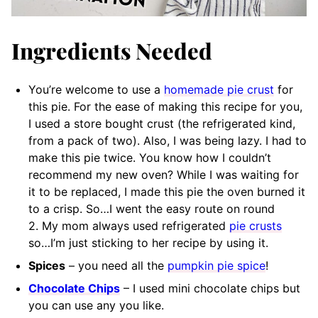
Ingredients Needed
You’re welcome to use a
homemade pie crust
for
this pie. For the ease of making this recipe for you,
I used a store bought crust (the refrigerated kind,
from a pack of two). Also, I was being lazy. I had to
make this pie twice. You know how I couldn’t
recommend my new oven? While I was waiting for
it to be replaced, I made this pie the oven burned it
to a crisp. So…I went the easy route on round
2. My mom always used refrigerated
pie crusts
so…I’m just sticking to her recipe by using it.
Spices
– you need all the
pumpkin pie spice
!
Chocolate Chips
– I used mini chocolate chips but
you can use any you like.