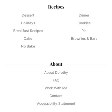
Recipes
Dessert
Dinner
Holidays
Cookies
Breakfast Recipes
Pie
Cake
Brownies & Bars
No Bake
About
About Dorothy
FAQ
Work With Me
Contact
Accessibility Statement