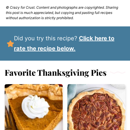
© Crazy for Crust. Content and photographs are copyrighted. Sharing
this post is much appreciated, but copying and pasting full recipes
without authorization is strictly prohibited.
Did you try this recipe?
Click here to
rate the recipe below.
Favorite Thanksgiving Pies