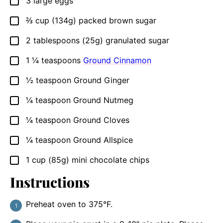
3
large
eggs
▢
⅔
cup
(134g) packed brown sugar
▢
2
tablespoons
(25g) granulated sugar
▢
1 ¼
teaspoons
Ground Cinnamon
▢
½
teaspoon
Ground Ginger
▢
¼
teaspoon
Ground Nutmeg
▢
¼
teaspoon
Ground Cloves
▢
¼
teaspoon
Ground Allspice
▢
1
cup
(85g) mini chocolate chips
▢
Instructions
Preheat oven to 375°F.