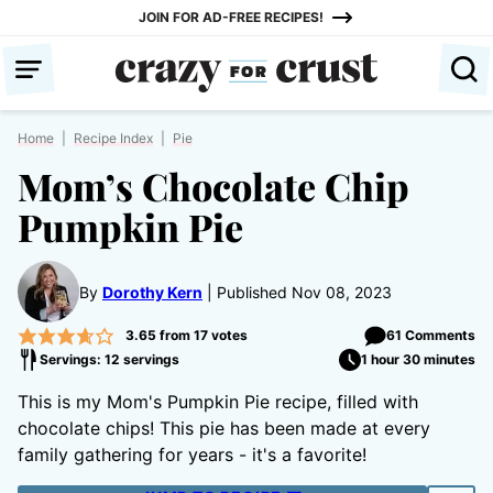
Skip
JOIN FOR AD-FREE RECIPES!
to
content
Home
|
Recipe Index
|
Pie
Mom’s Chocolate Chip
Pumpkin Pie
By
Dorothy Kern
Published Nov 08, 2023
3.65
from
17
votes
61 Comments
Servings: 12 servings
1 hour 30 minutes
This is my Mom's Pumpkin Pie recipe, filled with
chocolate chips! This pie has been made at every
family gathering for years - it's a favorite!