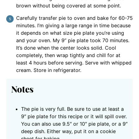
brown without being covered at some point.
Carefully transfer pie to oven and bake for 60-75
minutes. I’m giving a large range in time because
it depends on what size pie plate you’re using
and your oven. My 9” pie plate took 70 minutes.
It’s done when the center looks solid. Cool
completely, then wrap tightly and chill for at
least 4 hours before serving. Serve with whipped
cream. Store in refrigerator.
Notes
The pie is very full. Be sure to use at least a
9″ pie plate for this recipe or it will spill over.
You can also use 9.5″ or 10″ pie plate, or a 9″
deep dish. Either way, put it on a cookie
sheet for baking.