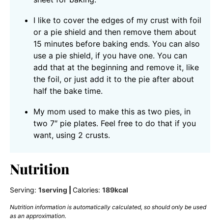
I like to cover the edges of my crust with foil
or a pie shield and then remove them about
15 minutes before baking ends. You can also
use a pie shield, if you have one. You can
add that at the beginning and remove it, like
the foil, or just add it to the pie after about
half the bake time.
My mom used to make this as two pies, in
two 7″ pie plates. Feel free to do that if you
want, using 2 crusts.
Nutrition
Serving:
1
serving
|
Calories:
189
kcal
Nutrition information is automatically calculated, so should only be used
as an approximation.