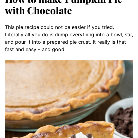
with Chocolate
This pie recipe could not be easier if you tried.
Literally all you do is dump everything into a bowl, stir,
and pour it into a prepared pie crust. It really is that
fast and easy – and good!