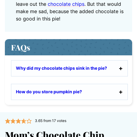
leave out the
chocolate chips
. But that would
make me sad, because the added chocolate is
so good in this pie!
FAQs
Why did my chocolate chips sink in the pie?
How do you store pumpkin pie?
3.65
from
17
votes
Mom’s Chocolate Chip