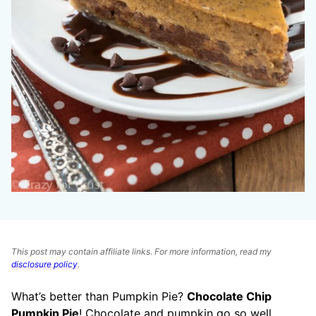
This post may contain affiliate links. For more information, read my
disclosure policy
.
What’s better than Pumpkin Pie?
Chocolate Chip
Pumpkin Pie
! Chocolate and pumpkin go so well