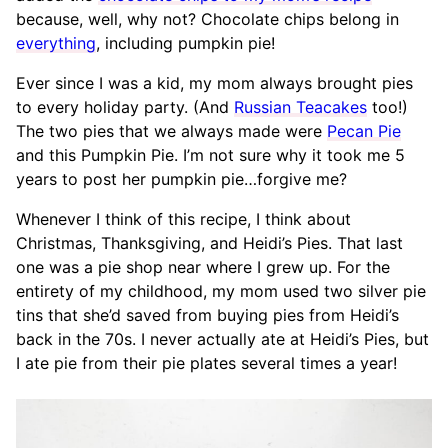
because, well, why not? Chocolate chips belong in
everything
, including pumpkin pie!
Ever since I was a kid, my mom always brought pies
to every holiday party. (And
Russian Teacakes
too!)
The two pies that we always made were
Pecan Pie
and this Pumpkin Pie. I’m not sure why it took me 5
years to post her pumpkin pie…forgive me?
Whenever I think of this recipe, I think about
Christmas, Thanksgiving, and Heidi’s Pies. That last
one was a pie shop near where I grew up. For the
entirety of my childhood, my mom used two silver pie
tins that she’d saved from buying pies from Heidi’s
back in the 70s. I never actually ate at Heidi’s Pies, but
I ate pie from their pie plates several times a year!