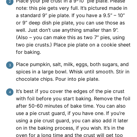
Place your pie crust in a 9-10” pie plate. Please
note: this pie gets very full. It’s pictured made in
a standard 9” pie plate. If you have a 9.5” – 10”
or 9” deep dish pie plate, you can use those as
well. Just don’t use anything smaller than 9”.
(Also – you can make this as two 7” pies, using
two pie crusts.) Place pie plate on a cookie sheet
for baking.
Place pumpkin, salt, milk, eggs, both sugars, and
spices in a large bowl. Whisk until smooth. Stir in
chocolate chips. Pour into pie plate.
It’s best if you cover the edges of the pie crust
with foil before you start baking. Remove the foil
after 50-60 minutes of bake time. You can also
use a pie crust guard, if you have one. If you’re
using a pie crust guard, you can also add it later
on in the baking process, if you wish. It’s in the
oven for a long time and the crust will get too