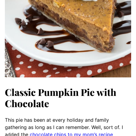
Classic Pumpkin Pie with
Chocolate
This pie has been at every holiday and family
gathering as long as I can remember. Well, sort of. I
added the
chocolate chips to my mom’s recipe