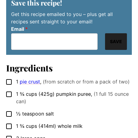
Save this recipe!
Get this recipe emailed to you – plus get all
recipes sent straight to your email!
Email
*
SAVE
Ingredients
1
pie crust
,
(from scratch or from a pack of two)
▢
1 ¾
cups
(425g) pumpkin puree
,
(1 full 15 ounce
▢
can)
½
teaspoon
salt
▢
1 ¾
cups
(414ml) whole milk
▢