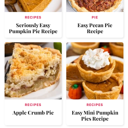
RECIPES
PIE
Seriously Easy
Easy Pecan Pie
Pumpkin Pie Recipe
Recipe
RECIPES
RECIPES
Apple Crumb Pie
Easy Mini Pumpkin
Pies Recipe