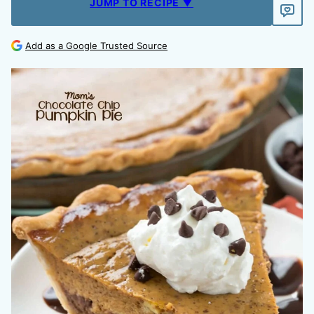
JUMP TO RECIPE ▼
Add as a Google Trusted Source