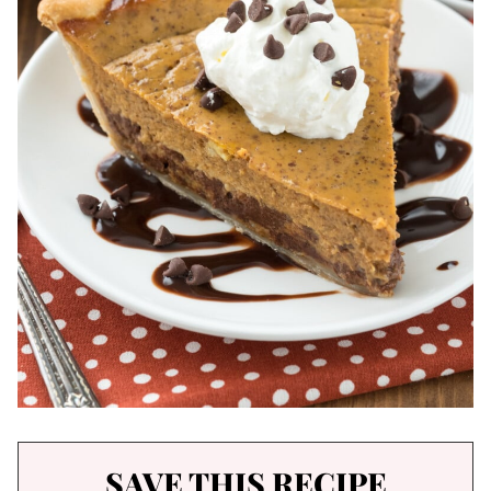
SAVE THIS RECIPE