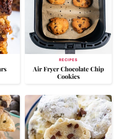
RECIPES
ars
Air Fryer Chocolate Chip
Cookies