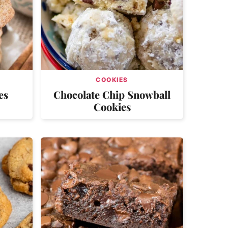
COOKIES
es
Chocolate Chip Snowball
Cookies