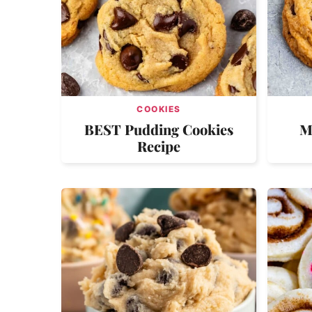
COOKIES
BEST Pudding Cookies
M
Recipe