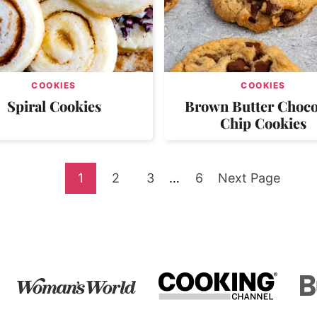
COOKIES
COOKIES
Spiral Cookies
Brown Butter Choco
Chip Cookies
Go
Go
Go
Interim
Go
Go
1
2
3
…
6
Next Page
pages
to
to
to
to
to
omitted
page
page
page
page