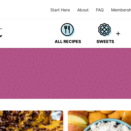
Start Here
About
FAQ
Membersh
ALL RECIPES
SWEETS