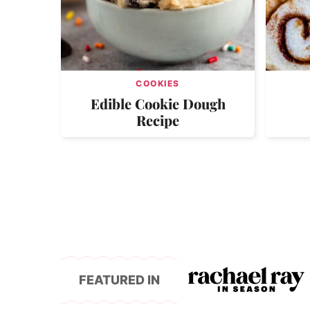
COOKIES
Edible Cookie Dough
Recipe
FEATURED IN