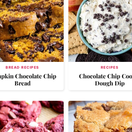
BREAD RECIPES
RECIPES
pkin Chocolate Chip
Chocolate Chip Coo
Bread
Dough Dip