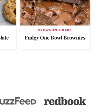
BROWNIES & BARS
late
Fudgy One Bowl Brownies