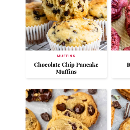
MUFFINS
Chocolate Chip Pancake
R
Muffins