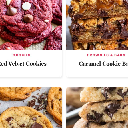
COOKIES
BROWNIES & BARS
ed Velvet Cookies
Caramel Cookie B