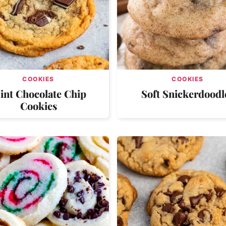
COOKIES
COOKIES
int Chocolate Chip
Soft Snickerdoodl
Cookies