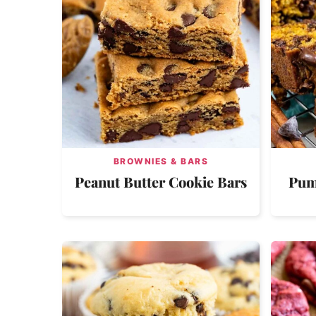
BROWNIES & BARS
Peanut Butter Cookie Bars
Pum