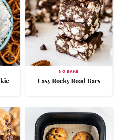
NO BAKE
kie
Easy Rocky Road Bars