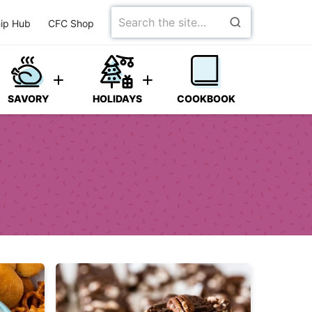
Search
ip Hub
CFC Shop
for
SAVORY
HOLIDAYS
COOKBOOK