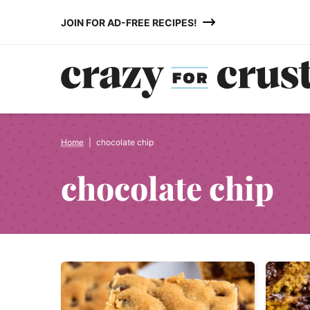
Skip
JOIN FOR AD-FREE RECIPES!
to
content
Home
|
chocolate chip
chocolate chip