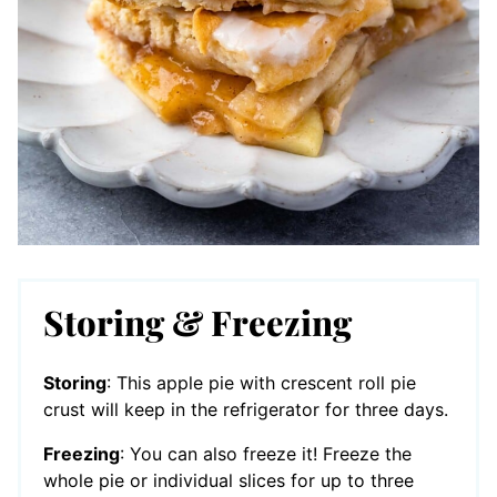
Storing & Freezing
Storing
: This apple pie with crescent roll pie
crust will keep in the refrigerator for three days.
Freezing
: You can also freeze it! Freeze the
whole pie or individual slices for up to three