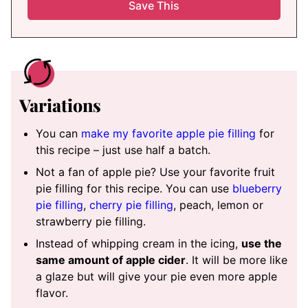
Variations
You can
make my favorite apple pie filling
for
this recipe – just use half a batch.
Not a fan of apple pie? Use your favorite fruit
pie filling for this recipe. You can use
blueberry
pie filling
,
cherry pie filling
, peach, lemon or
strawberry pie filling.
Instead of whipping cream in the icing,
use the
same amount of apple cider
. It will be more like
a glaze but will give your pie even more apple
flavor.