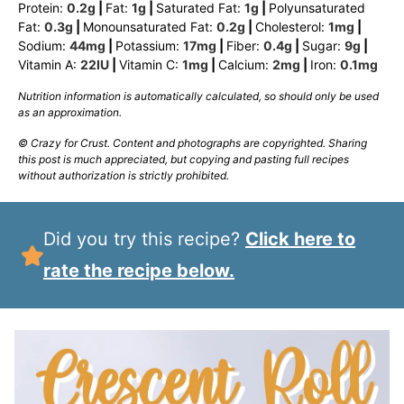
Protein:
0.2
g
|
Fat:
1
g
|
Saturated Fat:
1
g
|
Polyunsaturated
Fat:
0.3
g
|
Monounsaturated Fat:
0.2
g
|
Cholesterol:
1
mg
|
Sodium:
44
mg
|
Potassium:
17
mg
|
Fiber:
0.4
g
|
Sugar:
9
g
|
Vitamin A:
22
IU
|
Vitamin C:
1
mg
|
Calcium:
2
mg
|
Iron:
0.1
mg
Nutrition information is automatically calculated, so should only be used
as an approximation.
© Crazy for Crust. Content and photographs are copyrighted. Sharing
this post is much appreciated, but copying and pasting full recipes
without authorization is strictly prohibited.
Did you try this recipe?
Click here to
rate the recipe below.