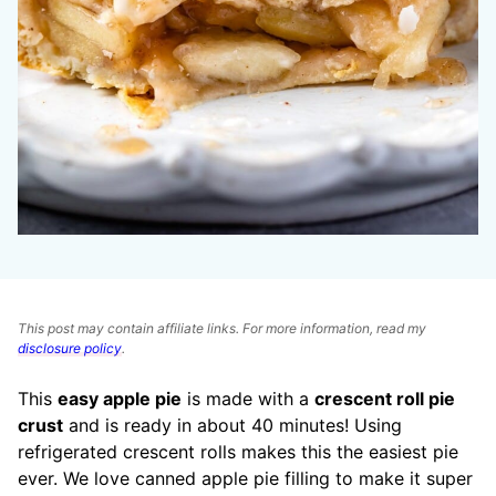
This post may contain affiliate links. For more information, read my
disclosure policy
.
This
easy apple pie
is made with a
crescent roll pie
crust
and is ready in about 40 minutes! Using
refrigerated crescent rolls makes this the easiest pie
ever. We love canned apple pie filling to make it super