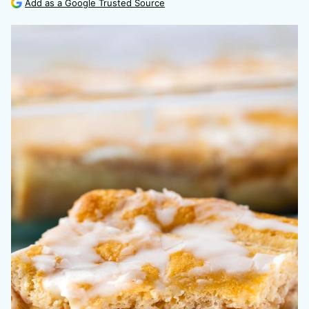
Add as a Google Trusted Source