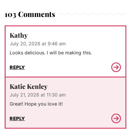
103 Comments
Kathy
July 20, 2026 at 9:46 am
Looks delicious. I will be making this.
REPLY
Katie Kenley
July 21, 2026 at 11:30 am
Great! Hope you love it!
REPLY