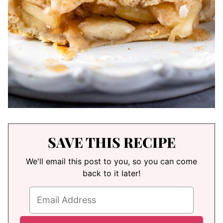
SAVE THIS RECIPE
We'll email this post to you, so you can come
back to it later!