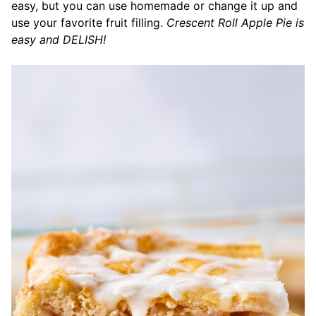
easy, but you can use homemade or change it up and
use your favorite fruit filling.
Crescent Roll Apple Pie is
easy and DELISH!