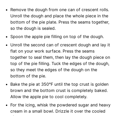
Remove the dough from one can of crescent rolls.
Unroll the dough and place the whole piece in the
bottom of the pie plate. Press the seams together,
so the dough is sealed.
Spoon the apple pie filling on top of the dough.
Unroll the second can of crescent dough and lay it
flat on your work surface. Press the seams
together to seal them, then lay the dough piece on
top of the pie filling. Tuck the edges of the dough,
so they meet the edges of the dough on the
bottom of the pie.
Bake the pie at 350°F until the top crust is golden
brown and the bottom crust is completely baked.
Allow the apple pie to cool completely.
For the icing, whisk the powdered sugar and heavy
cream in a small bowl. Drizzle it over the cooled