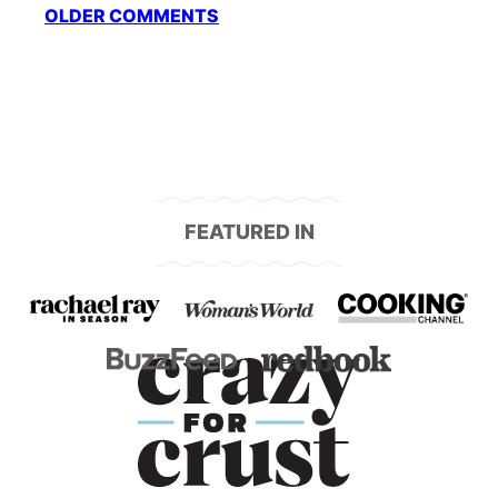
Comment
OLDER COMMENTS
navigation
FEATURED IN