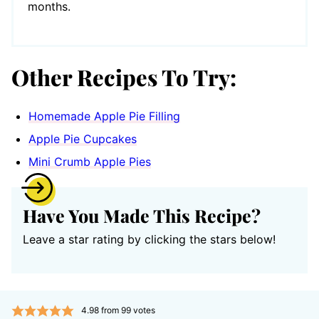
months.
Other Recipes To Try:
Homemade Apple Pie Filling
Apple Pie Cupcakes
Mini Crumb Apple Pies
Have You Made This Recipe?
Leave a star rating by clicking the stars below!
4.98
from
99
votes