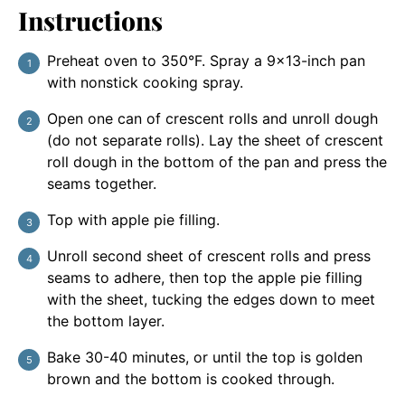
Instructions
Preheat oven to 350°F. Spray a 9×13-inch pan
with nonstick cooking spray.
Open one can of crescent rolls and unroll dough
(do not separate rolls). Lay the sheet of crescent
roll dough in the bottom of the pan and press the
seams together.
Top with apple pie filling.
Unroll second sheet of crescent rolls and press
seams to adhere, then top the apple pie filling
with the sheet, tucking the edges down to meet
the bottom layer.
Bake 30-40 minutes, or until the top is golden
brown and the bottom is cooked through.