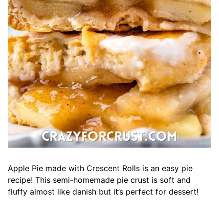
Apple Pie made with Crescent Rolls is an easy pie
recipe! This semi-homemade pie crust is soft and
fluffy almost like danish but it’s perfect for dessert!