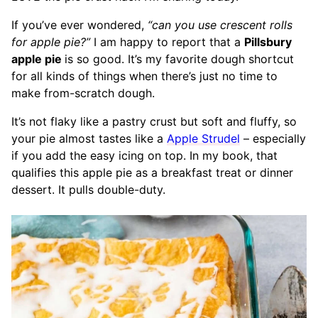
If you’ve ever wondered,
“can you use crescent rolls
for apple pie?”
I am happy to report that a
Pillsbury
apple pie
is so good. It’s my favorite dough shortcut
for all kinds of things when there’s just no time to
make from-scratch dough.
It’s not flaky like a pastry crust but soft and fluffy, so
your pie almost tastes like a
Apple Strudel
– especially
if you add the easy icing on top. In my book, that
qualifies this apple pie as a breakfast treat or dinner
dessert. It pulls double-duty.