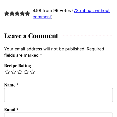
4.98 from 99 votes (
73 ratings without
comment
)
Leave a Comment
Your email address will not be published.
Required
fields are marked
*
Recipe Rating
Name
*
Email
*