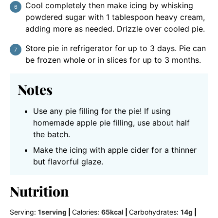
Cool completely then make icing by whisking
powdered sugar with 1 tablespoon heavy cream,
adding more as needed. Drizzle over cooled pie.
Store pie in refrigerator for up to 3 days. Pie can
be frozen whole or in slices for up to 3 months.
Notes
Use any pie filling for the pie! If using
homemade apple pie filling, use about half
the batch.
Make the icing with apple cider for a thinner
but flavorful glaze.
Nutrition
Serving:
1
serving
|
Calories:
65
kcal
|
Carbohydrates:
14
g
|