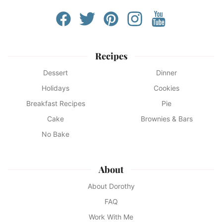
Recipes
Dessert
Dinner
Holidays
Cookies
Breakfast Recipes
Pie
Cake
Brownies & Bars
No Bake
About
About Dorothy
FAQ
Work With Me