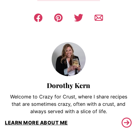
Dorothy Kern
Welcome to Crazy for Crust, where I share recipes
that are sometimes crazy, often with a crust, and
always served with a slice of life.
LEARN MORE ABOUT ME