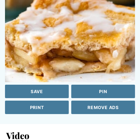
SAVE
PIN
PRINT
REMOVE ADS
Video