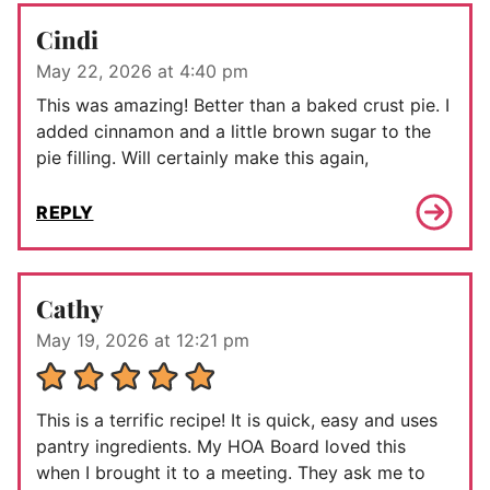
Cindi
May 22, 2026 at 4:40 pm
This was amazing! Better than a baked crust pie. I
added cinnamon and a little brown sugar to the
pie filling. Will certainly make this again,
REPLY
Cathy
May 19, 2026 at 12:21 pm
This is a terrific recipe! It is quick, easy and uses
pantry ingredients. My HOA Board loved this
when I brought it to a meeting. They ask me to