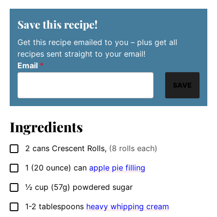
Save this recipe!
Get this recipe emailed to you – plus get all
recipes sent straight to your email!
Email
*
SAVE
Ingredients
2
cans Crescent Rolls
,
(8 rolls each)
▢
1
(20 ounce) can
apple pie filling
▢
½
cup
(57g) powdered sugar
▢
1-2
tablespoons
heavy whipping cream
▢