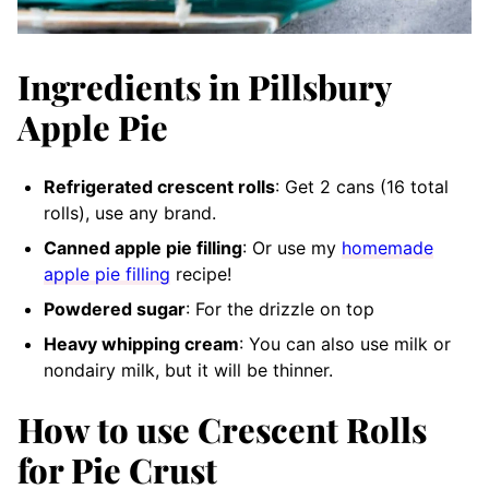
Ingredients in Pillsbury
Apple Pie
Refrigerated crescent rolls
: Get 2 cans (16 total
rolls), use any brand.
Canned apple pie filling
: Or use my
homemade
apple pie filling
recipe!
Powdered sugar
: For the drizzle on top
Heavy whipping cream
: You can also use milk or
nondairy milk, but it will be thinner.
How to use Crescent Rolls
for Pie Crust