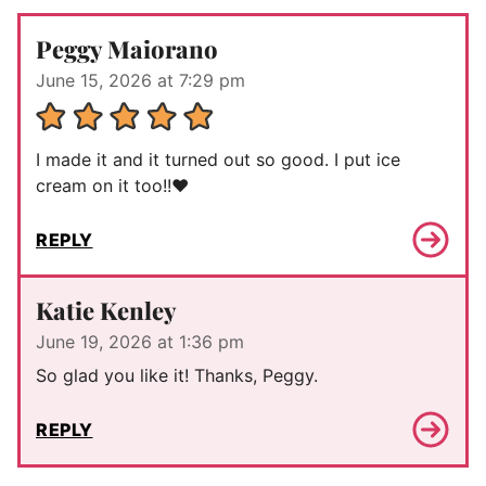
Peggy Maiorano
June 15, 2026 at 7:29 pm
I made it and it turned out so good. I put ice
cream on it too!!❤️
REPLY
Katie Kenley
June 19, 2026 at 1:36 pm
So glad you like it! Thanks, Peggy.
REPLY