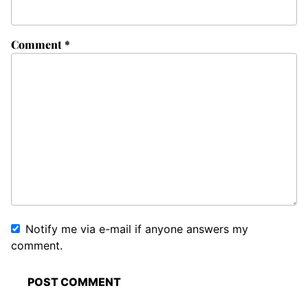
Comment
*
Notify me via e-mail if anyone answers my
comment.