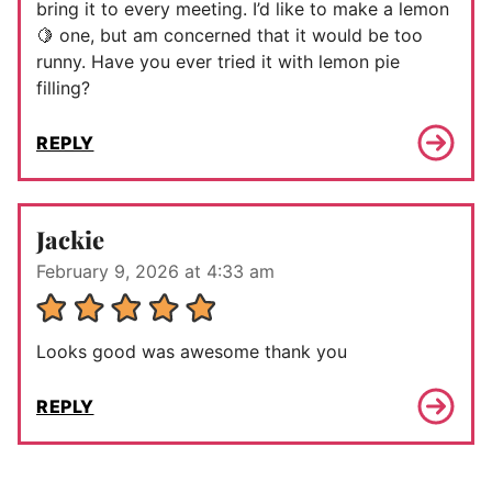
bring it to every meeting. I’d like to make a lemon
🍋 one, but am concerned that it would be too
runny. Have you ever tried it with lemon pie
filling?
REPLY
Jackie
February 9, 2026 at 4:33 am
Looks good was awesome thank you
REPLY