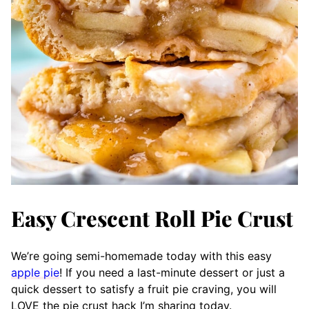
Easy Crescent Roll Pie Crust
We’re going semi-homemade today with this easy
apple pie
! If you need a last-minute dessert or just a
quick dessert to satisfy a fruit pie craving, you will
LOVE the pie crust hack I’m sharing today.