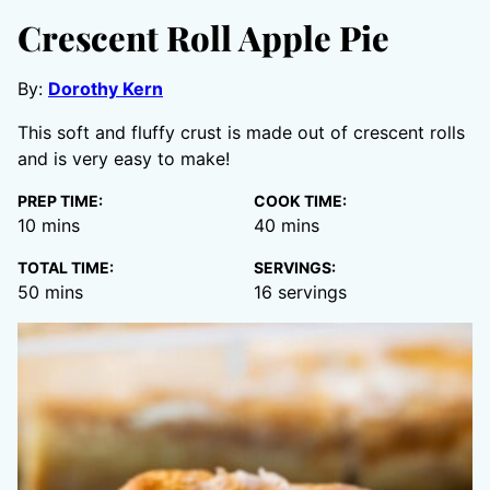
Crescent Roll Apple Pie
By:
Dorothy Kern
This soft and fluffy crust is made out of crescent rolls
and is very easy to make!
PREP TIME:
COOK TIME:
minutes
minutes
10
mins
40
mins
TOTAL TIME:
SERVINGS:
minutes
50
mins
16
servings