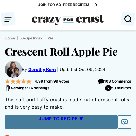
Skip
JOIN FOR AD-FREE RECIPES!
to
content
Home
|
Recipe Index
|
Pie
Crescent Roll Apple Pie
By
Dorothy Kern
Updated Oct 09, 2024
4.98
from
99
votes
103 Comments
Servings: 16 servings
50 minutes
This soft and fluffy crust is made out of crescent rolls
and is very easy to make!
JUMP TO RECIPE ▼