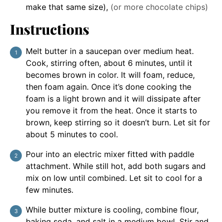
make that same size)
,
(or more chocolate chips)
Instructions
Melt butter in a saucepan over medium heat.
Cook, stirring often, about 6 minutes, until it
becomes brown in color. It will foam, reduce,
then foam again. Once it’s done cooking the
foam is a light brown and it will dissipate after
you remove it from the heat. Once it starts to
brown, keep stirring so it doesn’t burn. Let sit for
about 5 minutes to cool.
Pour into an electric mixer fitted with paddle
attachment. While still hot, add both sugars and
mix on low until combined. Let sit to cool for a
few minutes.
While butter mixture is cooling, combine flour,
baking soda, and salt in a medium bowl. Stir and