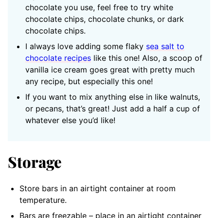
chocolate you use, feel free to try white
chocolate chips, chocolate chunks, or dark
chocolate chips.
I always love adding some flaky
sea salt to
chocolate recipes
like this one! Also, a scoop of
vanilla ice cream goes great with pretty much
any recipe, but especially this one!
If you want to mix anything else in like walnuts,
or pecans, that’s great! Just add a half a cup of
whatever else you’d like!
Storage
Store bars in an airtight container at room
temperature.
Bars are freezable – place in an airtight container