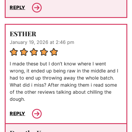
REPLY
ESTHER
January 19, 2026 at 2:46 pm
I made these but I don’t know where I went
wrong, it ended up being raw in the middle and I
had to end up throwing away the whole batch.
What did i miss? After making them i read some
of the other reviews talking about chilling the
dough.
REPLY