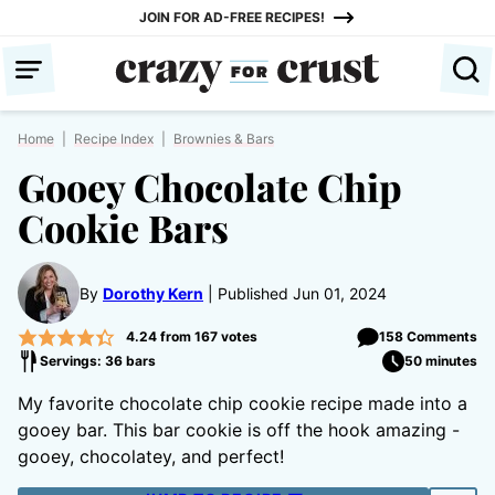
Skip
JOIN FOR AD-FREE RECIPES!
to
content
Home
|
Recipe Index
|
Brownies & Bars
Gooey Chocolate Chip
Cookie Bars
By
Dorothy Kern
Published Jun 01, 2024
4.24
from
167
votes
158 Comments
Servings: 36 bars
50 minutes
My favorite chocolate chip cookie recipe made into a
gooey bar. This bar cookie is off the hook amazing -
gooey, chocolatey, and perfect!