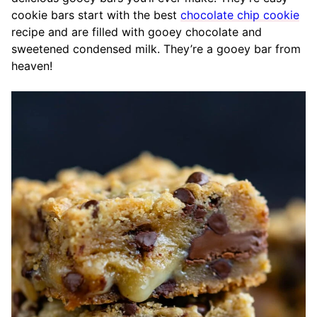
cookie bars start with the best
chocolate chip cookie
recipe and are filled with gooey chocolate and
sweetened condensed milk. They’re a gooey bar from
heaven!