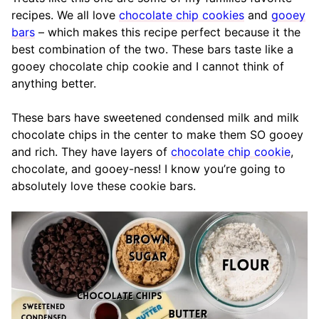
recipes. We all love
chocolate chip cookies
and
gooey
bars
– which makes this recipe perfect because it the
best combination of the two. These bars taste like a
gooey chocolate chip cookie and I cannot think of
anything better.
These bars have sweetened condensed milk and milk
chocolate chips in the center to make them SO gooey
and rich. They have layers of
chocolate chip cookie
,
chocolate, and gooey-ness! I know you’re going to
absolutely love these cookie bars.