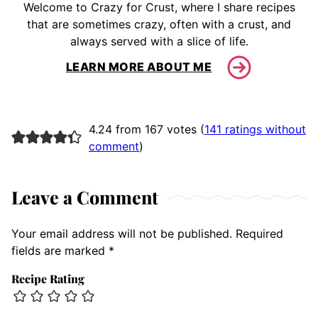
Welcome to Crazy for Crust, where I share recipes
that are sometimes crazy, often with a crust, and
always served with a slice of life.
LEARN MORE ABOUT ME
4.24 from 167 votes (
141 ratings without
comment
)
Leave a Comment
Your email address will not be published.
Required
fields are marked
*
Recipe Rating