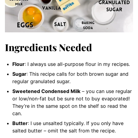
Ingredients Needed
Flour
: I always use all-purpose flour in my recipes.
Sugar
: This recipe calls for both brown sugar and
regular granulated sugar.
Sweetened Condensed Milk
– you can use regular
or low/non-fat but be sure not to buy evaporated!
They’re in the same spot on the shelf so read the
can.
Butter
: I use unsalted typically. If you only have
salted butter – omit the salt from the recipe.