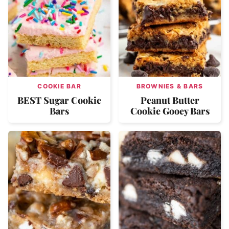
COOKIE BAR
BROWNIES & BARS
BEST Sugar Cookie
Peanut Butter
Bars
Cookie Gooey Bars