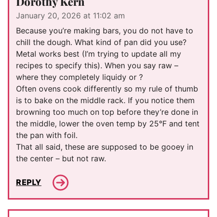
Dorothy Kern
January 20, 2026 at 11:02 am
Because you’re making bars, you do not have to
chill the dough. What kind of pan did you use?
Metal works best (I’m trying to update all my
recipes to specify this). When you say raw –
where they completely liquidy or ?
Often ovens cook differently so my rule of thumb
is to bake on the middle rack. If you notice them
browning too much on top before they’re done in
the middle, lower the oven temp by 25°F and tent
the pan with foil.
That all said, these are supposed to be gooey in
the center – but not raw.
REPLY