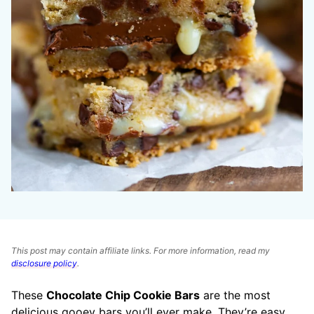
This post may contain affiliate links. For more information, read my
disclosure policy
.
These
Chocolate Chip Cookie Bars
are the most
delicious gooey bars you’ll ever make. They’re easy