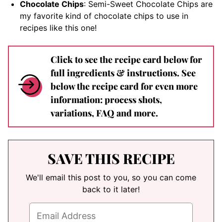
Chocolate Chips
: Semi-Sweet Chocolate Chips are
my favorite kind of chocolate chips to use in
recipes like this one!
Click to see the recipe card below for
full ingredients & instructions. See
below the recipe card for even more
information: process shots,
variations, FAQ and more.
SAVE THIS RECIPE
We'll email this post to you, so you can come
back to it later!