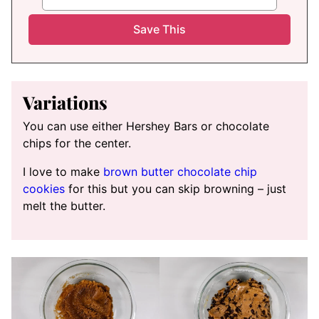
Variations
You can use either Hershey Bars or chocolate
chips for the center.
I love to make
brown butter chocolate chip
cookies
for this but you can skip browning – just
melt the butter.