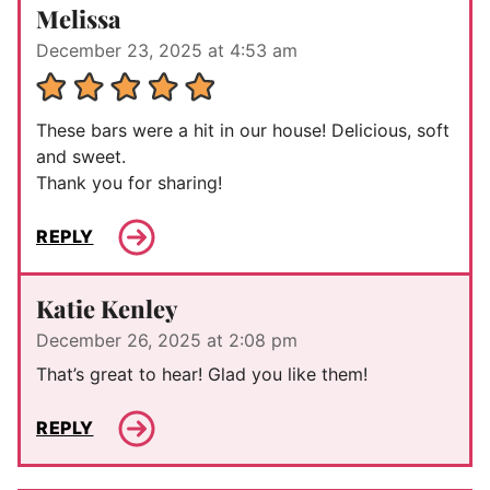
Melissa
December 23, 2025 at 4:53 am
These bars were a hit in our house! Delicious, soft
and sweet.
Thank you for sharing!
REPLY
Katie Kenley
December 26, 2025 at 2:08 pm
That’s great to hear! Glad you like them!
REPLY