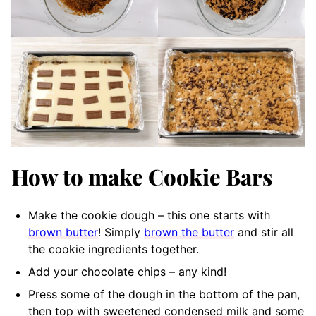
How to make Cookie Bars
Make the cookie dough – this one starts with
brown butter
! Simply
brown the butter
and stir all
the cookie ingredients together.
Add your chocolate chips – any kind!
Press some of the dough in the bottom of the pan,
then top with sweetened condensed milk and some