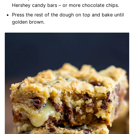
Hershey candy bars – or more chocolate chips.
Press the rest of the dough on top and bake until
golden brown.