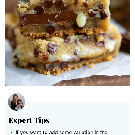
Expert Tips
If you want to add some variation in the