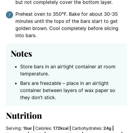
but not completely cover the bottom layer.
Preheat oven to 350°F. Bake for about 30-35
minutes until the tops of the bars start to get
golden brown. Cool completely before slicing
into bars.
Notes
Store bars in an airtight container at room
temperature.
Bars are freezable – place in an airtight
container between layers of wax paper so
they don’t stick.
Nutrition
Serving:
1
bar
|
Calories:
172
kcal
|
Carbohydrates:
24
g
|