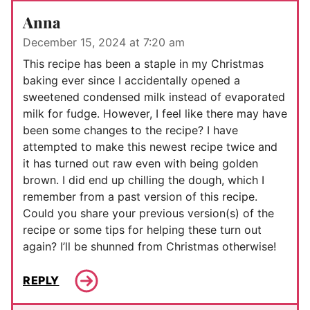
Anna
December 15, 2024 at 7:20 am
This recipe has been a staple in my Christmas
baking ever since I accidentally opened a
sweetened condensed milk instead of evaporated
milk for fudge. However, I feel like there may have
been some changes to the recipe? I have
attempted to make this newest recipe twice and
it has turned out raw even with being golden
brown. I did end up chilling the dough, which I
remember from a past version of this recipe.
Could you share your previous version(s) of the
recipe or some tips for helping these turn out
again? I’ll be shunned from Christmas otherwise!
REPLY