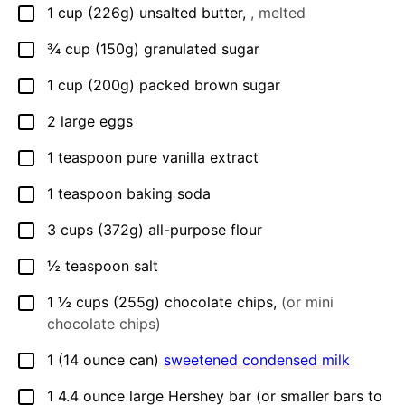
1
cup
(226g) unsalted butter
,
, melted
▢
¾
cup
(150g) granulated sugar
▢
1
cup
(200g) packed brown sugar
▢
2
large eggs
▢
1
teaspoon
pure vanilla extract
▢
1
teaspoon
baking soda
▢
3
cups
(372g) all-purpose flour
▢
½
teaspoon
salt
▢
1 ½
cups
(255g) chocolate chips
,
(or mini
▢
chocolate chips)
1
(14 ounce can)
sweetened condensed milk
▢
1
4.4 ounce
large Hershey bar (or smaller bars to
▢