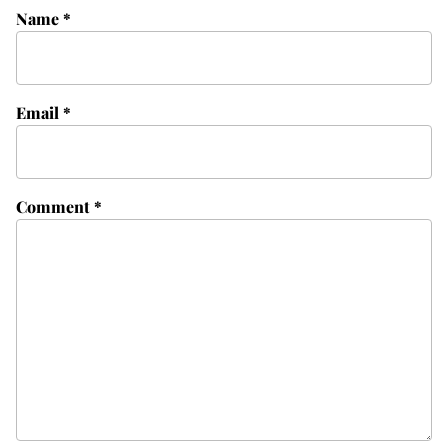
Name
*
Email
*
Comment
*