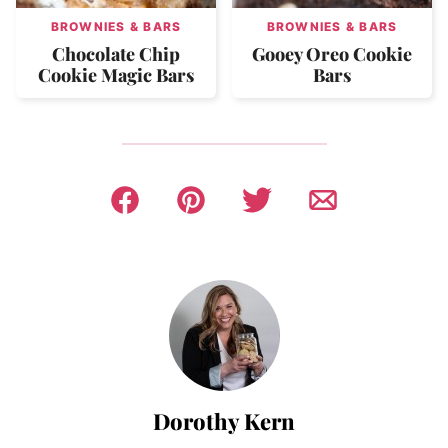
BROWNIES & BARS
BROWNIES & BARS
Chocolate Chip
Gooey Oreo Cookie
Cookie Magic Bars
Bars
Dorothy Kern