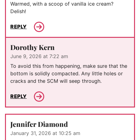
Warmed, with a scoop of vanilla ice cream?
Delish!
REPLY
Dorothy Kern
June 9, 2026 at 7:22 am
To avoid this from happening, make sure that the
bottom is solidly compacted. Any little holes or
cracks and the SCM will seep through.
REPLY
Jennifer Diamond
January 31, 2026 at 10:25 am