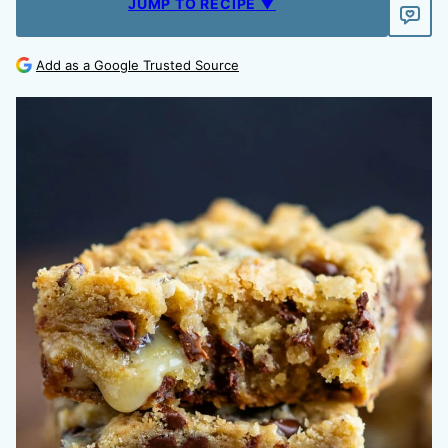
JUMP TO RECIPE ▼
Add as a Google Trusted Source