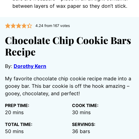
between layers of wax paper so they don’t stick.
4.24
from
167
votes
Chocolate Chip Cookie Bars
Recipe
By:
Dorothy Kern
My favorite chocolate chip cookie recipe made into a
gooey bar. This bar cookie is off the hook amazing –
gooey, chocolatey, and perfect!
PREP TIME:
COOK TIME:
minutes
minutes
20
mins
30
mins
TOTAL TIME:
SERVINGS:
minutes
50
mins
36
bars