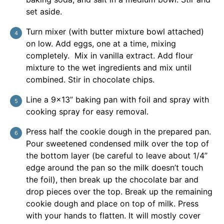
set aside.
Turn mixer (with butter mixture bowl attached)
on low. Add eggs, one at a time, mixing
completely. Mix in vanilla extract. Add flour
mixture to the wet ingredients and mix until
combined. Stir in chocolate chips.
Line a 9×13” baking pan with foil and spray with
cooking spray for easy removal.
Press half the cookie dough in the prepared pan.
Pour sweetened condensed milk over the top of
the bottom layer (be careful to leave about 1/4”
edge around the pan so the milk doesn’t touch
the foil), then break up the chocolate bar and
drop pieces over the top. Break up the remaining
cookie dough and place on top of milk. Press
with your hands to flatten. It will mostly cover