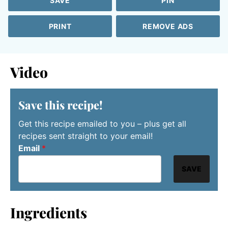
SAVE
PIN
PRINT
REMOVE ADS
Video
Save this recipe!
Get this recipe emailed to you – plus get all
recipes sent straight to your email!
Email
*
SAVE
Ingredients