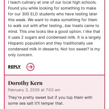
I teach culinary at one of our local high schools.
Found you while looking for something to make
for our 300 ELD students who have testing later
this week. We want to make something for them
to walk out with after testing…bar treats came to
mind. This one looks like a good option. I like that
it uses 2 sugars and condensed milk. It is a largely
Hispanic population and they traditionally use
condensed milk in desserts. Not too sweet? Is my
only concern.
REPLY
Dorothy Kern
February 3, 2026 at 7:03 am
They’re pretty sweet but if you top them with
some sea salt it’ll temper that.