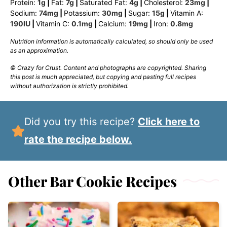
Protein:
1
g
|
Fat:
7
g
|
Saturated Fat:
4
g
|
Cholesterol:
23
mg
|
Sodium:
74
mg
|
Potassium:
30
mg
|
Sugar:
15
g
|
Vitamin A:
190
IU
|
Vitamin C:
0.1
mg
|
Calcium:
19
mg
|
Iron:
0.8
mg
Nutrition information is automatically calculated, so should only be used
as an approximation.
© Crazy for Crust. Content and photographs are copyrighted. Sharing
this post is much appreciated, but copying and pasting full recipes
without authorization is strictly prohibited.
Did you try this recipe?
Click here to
rate the recipe below.
Other Bar Cookie Recipes