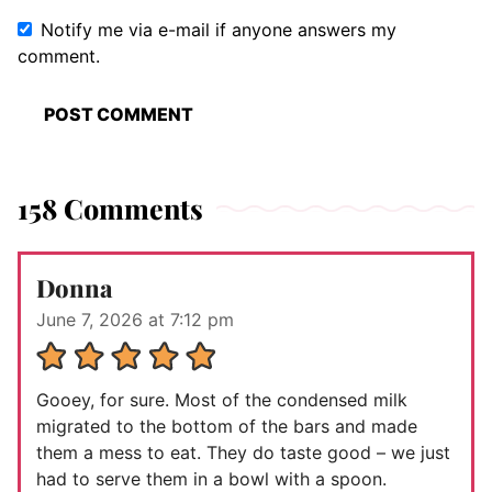
Notify me via e-mail if anyone answers my
comment.
158 Comments
Donna
June 7, 2026 at 7:12 pm
Gooey, for sure. Most of the condensed milk
migrated to the bottom of the bars and made
them a mess to eat. They do taste good – we just
had to serve them in a bowl with a spoon.