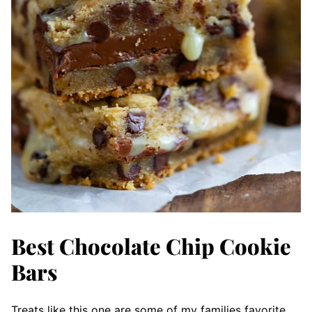
Best Chocolate Chip Cookie
Bars
Treats like this one are some of my families favorite