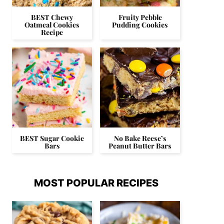
BEST Chewy
Fruity Pebble
Oatmeal Cookies
Pudding Cookies
Recipe
BEST Sugar Cookie
No Bake Reese’s
Bars
Peanut Butter Bars
MOST POPULAR RECIPES