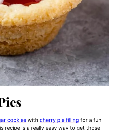
Pies
ar cookies
with
cherry pie filling
for a fun
is recipe is a really easy way to get those