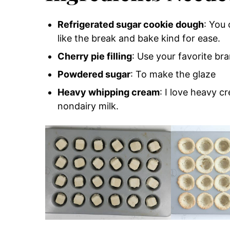
Refrigerated sugar cookie dough
: You
like the break and bake kind for ease.
Cherry pie filling
: Use your favorite br
Powdered sugar
: To make the glaze
Heavy whipping cream
: I love heavy c
nondairy milk.