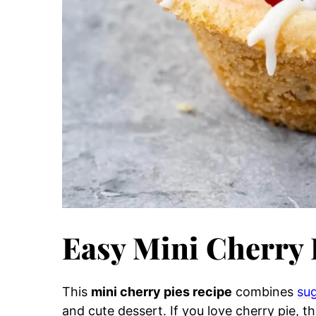
Easy Mini Cherry 
This
mini cherry pies recipe
combines
sug
and cute dessert. If you love cherry pie, th