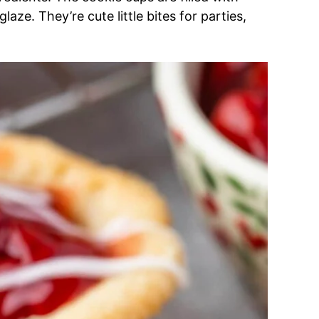
laze. They’re cute little bites for parties,