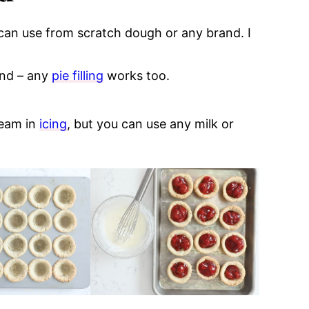
 can use from scratch dough or any brand. I
and – any
pie filling
works too.
ream in
icing
, but you can use any milk or