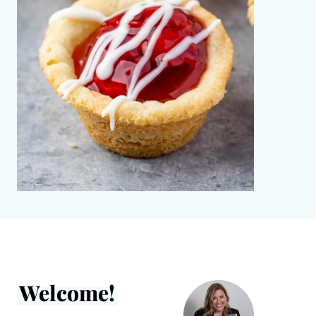
Welcome!