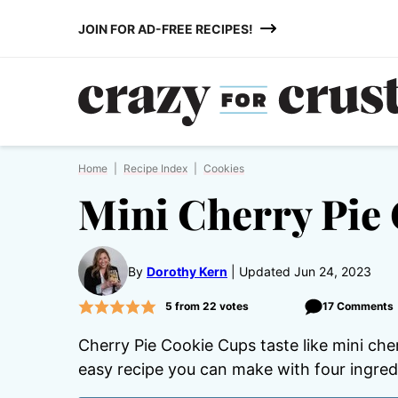
Skip
JOIN FOR AD-FREE RECIPES!
to
content
Home
|
Recipe Index
|
Cookies
Mini Cherry Pie
By
Dorothy Kern
Updated Jun 24, 2023
5
from
22
votes
17 Comments
Cherry Pie Cookie Cups taste like mini cher
easy recipe you can make with four ingred