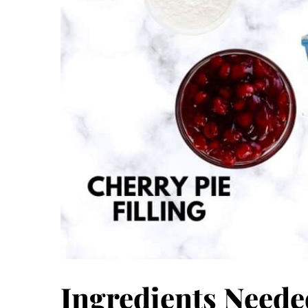
Ingredients Neede