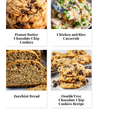
Peanut Butter
Chicken and Rice
Chocolate Chip
Casserole
Cookies
Zucchini Bread
DoubleTree
Chocolate Chip
Cookies Recipe