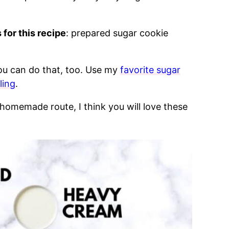
 for this recipe
: prepared sugar cookie
ou can do that, too. Use my
favorite sugar
ling
.
homemade route, I think you will love these