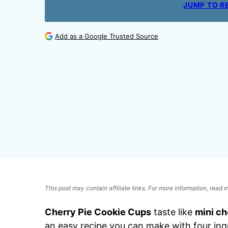
JUMP TO R
Add as a Google Trusted Source
This post may contain affiliate links. For more information, read
Cherry Pie Cookie Cups
taste like
mini ch
an easy recipe you can make with four ingr