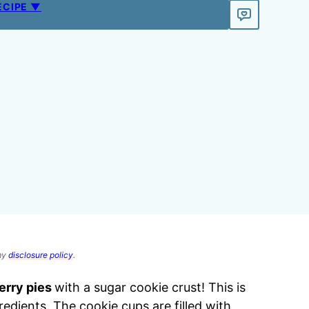
ECIPE ▼
 my
disclosure policy
.
erry pies
with a sugar cookie crust! This is
edients. The cookie cups are filled with