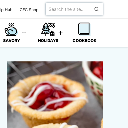
Search
ip Hub
CFC Shop
for
SAVORY
HOLIDAYS
COOKBOOK