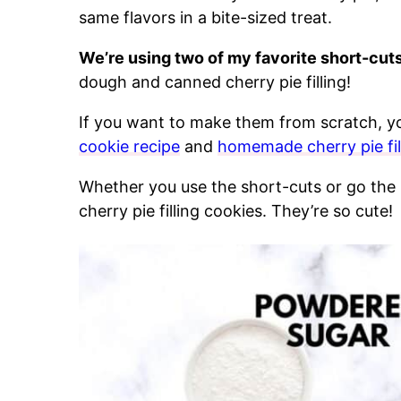
same flavors in a bite-sized treat.
We’re using two of my favorite short-cuts
dough and canned cherry pie filling!
If you want to make them from scratch, y
cookie recipe
and
homemade cherry pie fil
Whether you use the short-cuts or go the 
cherry pie filling cookies. They’re so cute!