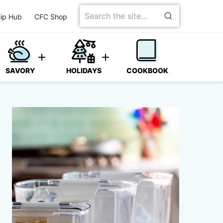
Search
ip Hub
CFC Shop
for
SAVORY
HOLIDAYS
COOKBOOK