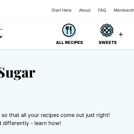
Start Here
About
FAQ
Membersh
ALL RECIPES
SWEETS
Sugar
o that all your recipes come out just right!
differently - learn how!