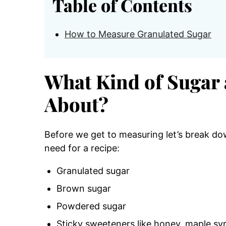
Table of Contents
How to Measure Granulated Sugar
What Kind of Sugar 
About?
Before we get to measuring let’s break do
need for a recipe:
Granulated sugar
Brown sugar
Powdered sugar
Sticky sweeteners like honey, maple sy