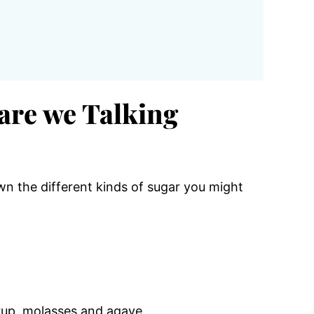
are we Talking
wn the different kinds of sugar you might
rup, molasses and agave