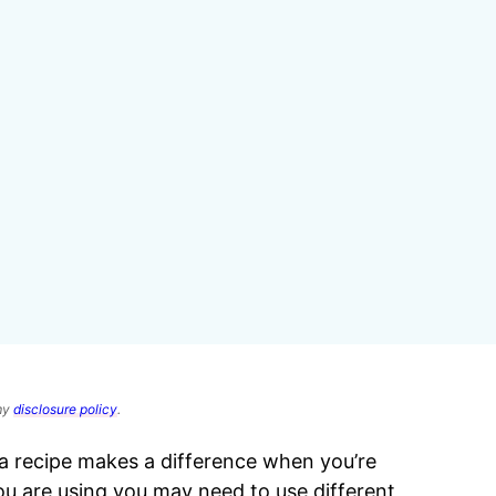
 my
disclosure policy
.
 recipe makes a difference when you’re
u are using you may need to use different