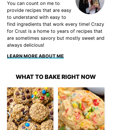
You can count on me to
provide recipes that are easy
to understand with easy to
find ingredients that work every time! Crazy
for Crust is a home to years of recipes that
are sometimes savory but mostly sweet and
always delicious!
LEARN MORE ABOUT ME
WHAT TO BAKE RIGHT NOW