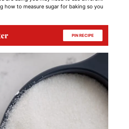
ing how to measure sugar for baking so you
ter
PIN RECIPE