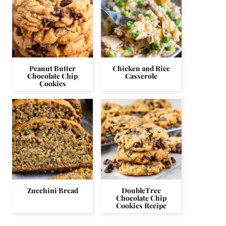
Peanut Butter
Chicken and Rice
Chocolate Chip
Casserole
Cookies
Zucchini Bread
DoubleTree
Chocolate Chip
Cookies Recipe