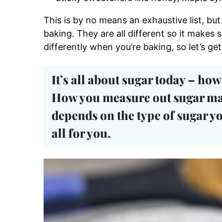
This is by no means an exhaustive list, bu
baking. They are all different so it makes
differently when you’re baking, so let’s get 
It’s all about sugar today –
how 
How you measure out sugar ma
depends on the type of sugar yo
all for you.