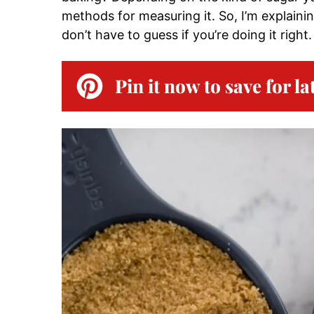
methods for measuring it. So, I’m explain
don’t have to guess if you’re doing it right.
Pin it now to save for la