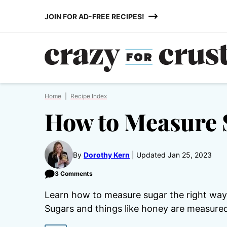
Skip
JOIN FOR AD-FREE RECIPES!
to
content
Home
|
Recipe Index
How to Measure 
By
Dorothy Kern
Updated Jan 25, 2023
3 Comments
Learn how to measure sugar the right way s
Sugars and things like honey are measured 