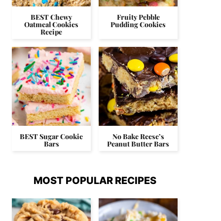
BEST Chewy
Fruity Pebble
Oatmeal Cookies
Pudding Cookies
Recipe
BEST Sugar Cookie
No Bake Reese’s
Bars
Peanut Butter Bars
MOST POPULAR RECIPES