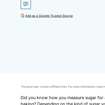
Add as a Google Trusted Source
This post may contain affiliate links. For more information, read
Did you know how you measure sugar for a
baking? Depending on the kind of sugar yo