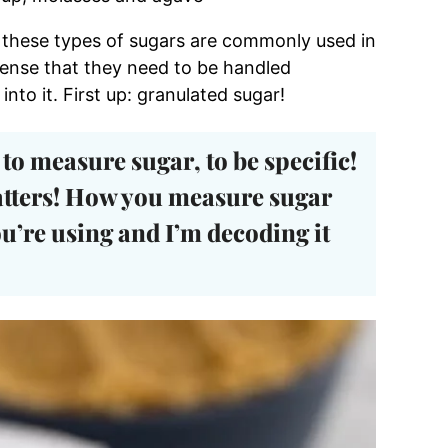
t these types of sugars are commonly used in
 sense that they need to be handled
into it. First up: granulated sugar!
to measure sugar
, to be specific!
tters! How you measure sugar
u’re using and I’m decoding it