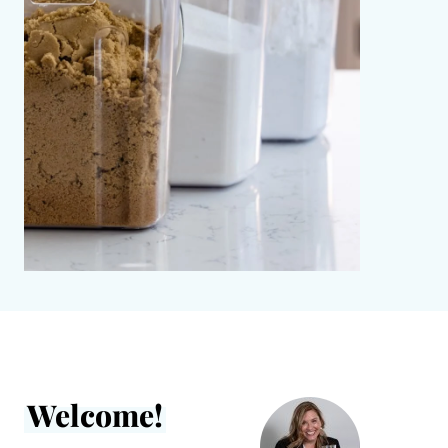
Welcome!