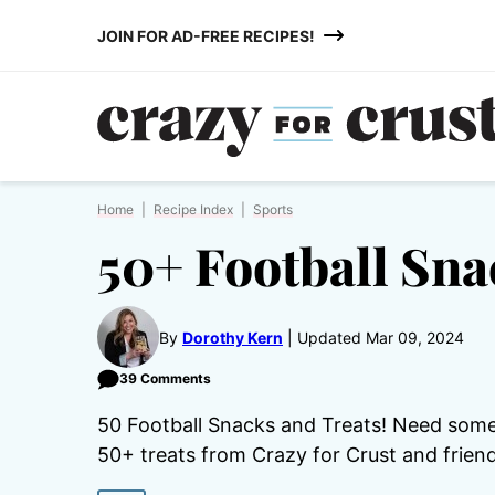
Skip
JOIN FOR AD-FREE RECIPES!
to
content
Home
|
Recipe Index
|
Sports
50+ Football Sna
By
Dorothy Kern
Updated Mar 09, 2024
39 Comments
50 Football Snacks and Treats! Need some
50+ treats from Crazy for Crust and friend