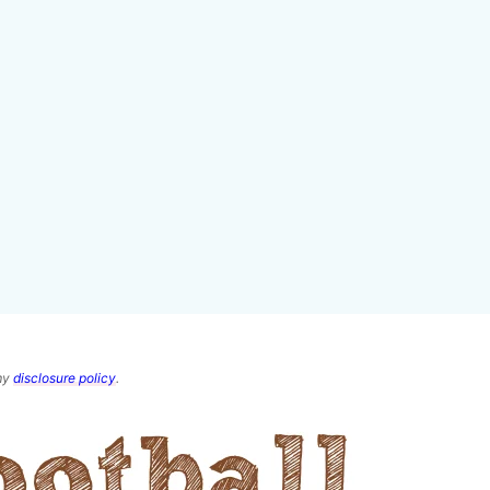
 my
disclosure policy
.