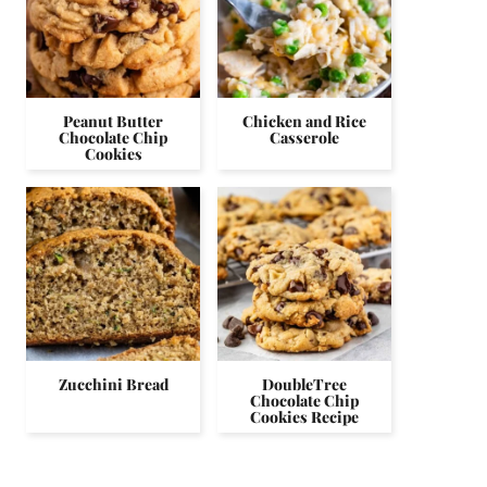
Peanut Butter
Chicken and Rice
Chocolate Chip
Casserole
Cookies
Zucchini Bread
DoubleTree
Chocolate Chip
Cookies Recipe