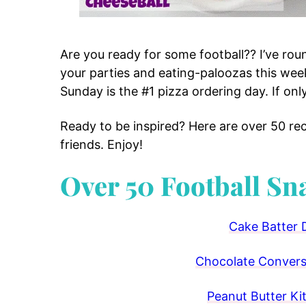
Are you ready for some football?? I’ve rou
your parties and eating-paloozas this we
Sunday is the #1 pizza ordering day. If onl
Ready to be inspired? Here are over 50 re
friends. Enjoy!
Over 50 Football Sn
Cake Batter 
Chocolate Conversa
Peanut Butter Ki