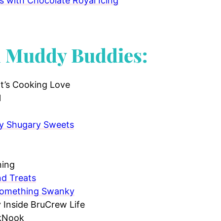
 with Chocolate Royal Icing
d Muddy Buddies:
t’s Cooking Love
l
by Shugary Sweets
ning
nd Treats
Something Swanky
Inside BruCrew Life
 kNook