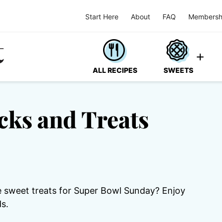
Start Here
About
FAQ
Membersh
ALL RECIPES
SWEETS
cks and Treats
 sweet treats for Super Bowl Sunday? Enjoy
s.