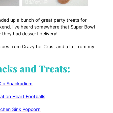
nded up a bunch of great party treats for
ekend. I’ve heard somewhere that Super Bowl
y they had dessert delivery!
cipes from Crazy for Crust and a lot from my
acks and Treats:
Dip Snackadium
tion Heart Footballs
tchen Sink Popcorn