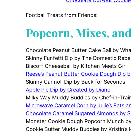
Chocolate Cut-out Cookies
Football Treats from Friends:
Popcorn, Mixes, an
Chocolate Peanut Butter Cake Ball by Wha
Skinny Funfetti Dip by The Domestic Rebe
Biscoff Cheeseball by Kitchen Meets Girl
Reese’s Peanut Butter Cookie Dough Dip 
Skinny Cannoli Dip by Back for Seconds
Apple Pie Dip by Created by Diane
Milky Way Muddy Buddies by Chef-in-Trai
Microwave Caramel Corn by Julie’s Eats a
Chocolate Caramel Sugared Almonds by 
Monster Cookie Dough Popcorn Munch by 
Cookie Butter Muddy Buddies by Kristin’s