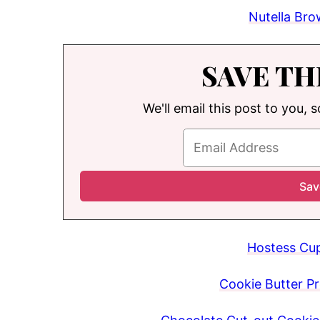
Nutella Bro
SAVE TH
We'll email this post to you, 
Hostess Cup
Cookie Butter Pr