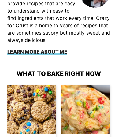
provide recipes that are easy
to understand with easy to
find ingredients that work every time! Crazy
for Crust is a home to years of recipes that
are sometimes savory but mostly sweet and
always delicious!
LEARN MORE ABOUT ME
WHAT TO BAKE RIGHT NOW