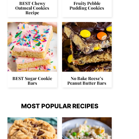
BEST Chewy
Fruity Pebble
Oatmeal Cookies
Pudding Cookies
Recipe
BEST Sugar Cookie
No Bake Reese’s
Bars
Peanut Butter Bars
MOST POPULAR RECIPES