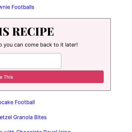
wnie Footballs
IS RECIPE
so you can come back to it later!
cake Football
etzel Granola Bites