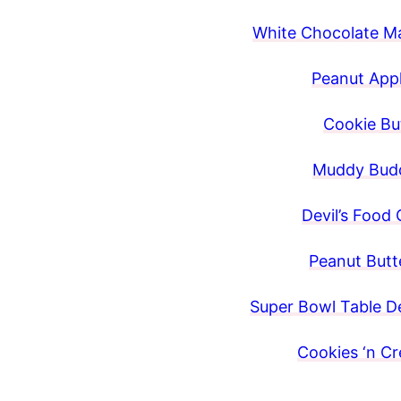
White Chocolate M
Peanut Appl
Cookie But
Muddy Budd
Devil’s Food 
Peanut Butte
Super Bowl Table De
Cookies ‘n C