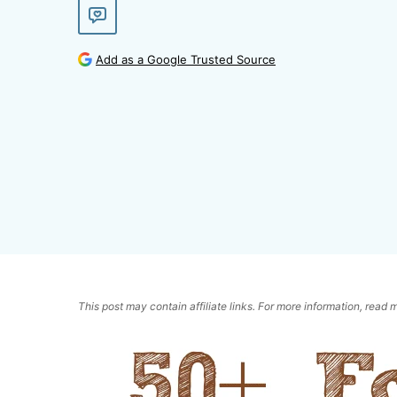
Add as a Google Trusted Source
This post may contain affiliate links. For more information, read