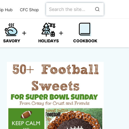
Search
ip Hub
CFC Shop
for
SAVORY
HOLIDAYS
COOKBOOK