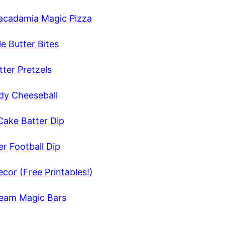
acadamia Magic Pizza
e Butter Bites
ter Pretzels
y Cheeseball
Cake Batter Dip
r Football Dip
cor (Free Printables!)
ream Magic Bars