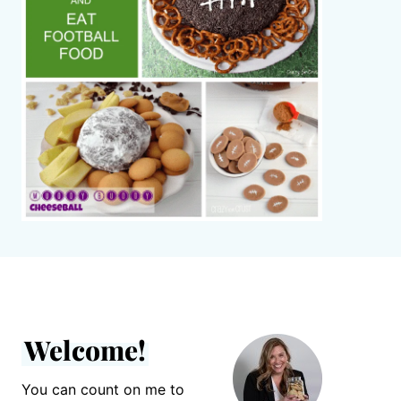
Welcome!
You can count on me to