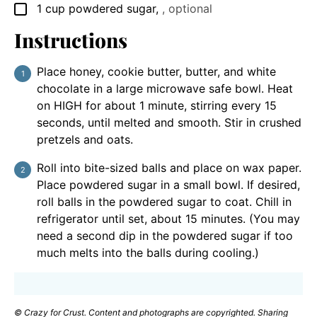
1
cup
powdered sugar
,
, optional
▢
Instructions
Place honey, cookie butter, butter, and white
chocolate in a large microwave safe bowl. Heat
on HIGH for about 1 minute, stirring every 15
seconds, until melted and smooth. Stir in crushed
pretzels and oats.
Roll into bite-sized balls and place on wax paper.
Place powdered sugar in a small bowl. If desired,
roll balls in the powdered sugar to coat. Chill in
refrigerator until set, about 15 minutes. (You may
need a second dip in the powdered sugar if too
much melts into the balls during cooling.)
© Crazy for Crust. Content and photographs are copyrighted. Sharing