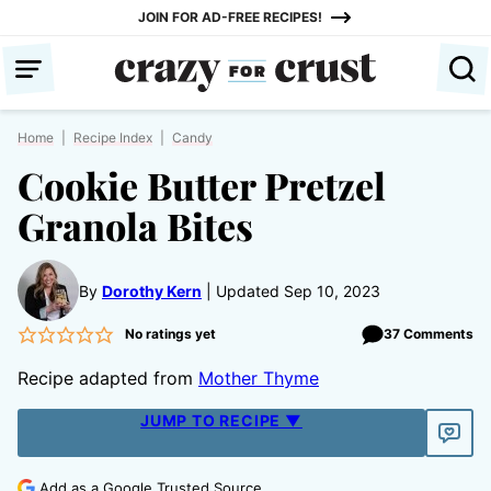
Skip
JOIN FOR AD-FREE RECIPES!
to
content
Home
|
Recipe Index
|
Candy
Cookie Butter Pretzel
Granola Bites
By
Dorothy Kern
Updated Sep 10, 2023
No ratings yet
37 Comments
Recipe adapted from
Mother Thyme
JUMP TO RECIPE ▼
Add as a Google Trusted Source