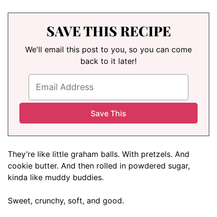
SAVE THIS RECIPE
We'll email this post to you, so you can come
back to it later!
They’re like little graham balls. With pretzels. And
cookie butter. And then rolled in powdered sugar,
kinda like muddy buddies.
Sweet, crunchy, soft, and good.