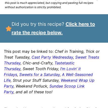
this post is much appreciated, but copying and pasting full recipes
without authorization is strictly prohibited.
Did you try this recipe?
Click here to
rate the recipe below.
This post may be linked to:
Chef in Training, Trick or
Treat Tuesday,
Cast Party Wednesday
,
Sweet Treats
Thursday
, Chic-and-Crafty,
Tastetastic
Thursday
, Sweet Tooth Friday,
I’m Lovin’ it
Fridays
,
Sweets for a Saturday
,
A Well-Seasoned
Life
, Strut your Stuff Saturday,
Weekend Wrap Up
Party
, Weekend Potluck,
Sundae Scoop Link
Party
, and all of these too!