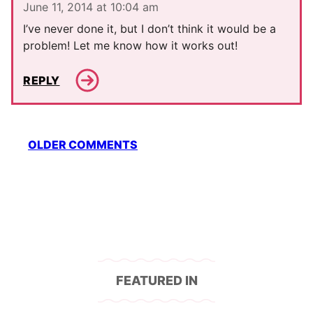
June 11, 2014 at 10:04 am
I’ve never done it, but I don’t think it would be a
problem! Let me know how it works out!
REPLY
Comment
OLDER COMMENTS
navigation
FEATURED IN