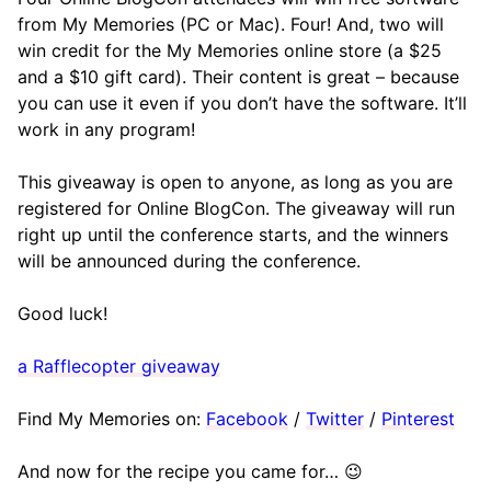
from My Memories (PC or Mac). Four! And, two will
win credit for the My Memories online store (a $25
and a $10 gift card). Their content is great – because
you can use it even if you don’t have the software. It’ll
work in any program!
This giveaway is open to anyone, as long as you are
registered for Online BlogCon. The giveaway will run
right up until the conference starts, and the winners
will be announced during the conference.
Good luck!
a Rafflecopter giveaway
Find My Memories on:
Facebook
/
Twitter
/
Pinterest
And now for the recipe you came for… 😉