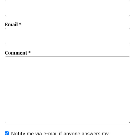
Email
*
Comment
*
Notify me via e-mail if anyone answers my