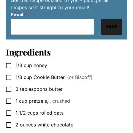
Get this recipe emailed to you - plus get all
recipes sent straight to your email!
Email
*
SAVE
Ingredients
1/3
cup
honey
▢
1/3
cup
Cookie Butter
,
(or Biscoff)
▢
3
tablespoons
butter
▢
1
cup
pretzels
,
, crushed
▢
1 1/2
cups
rolled oats
▢
2
ounces
white chocolate
▢