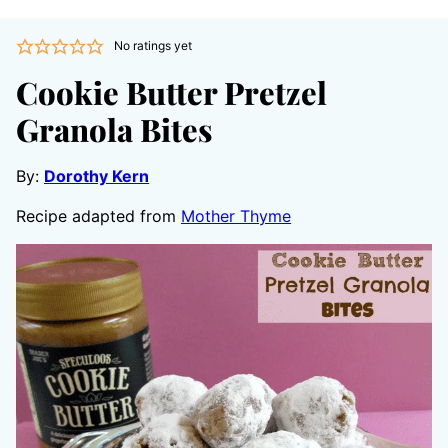
No ratings yet
Cookie Butter Pretzel
Granola Bites
By:
Dorothy Kern
Recipe adapted from
Mother Thyme