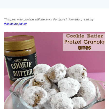
This post may contain affiliate links. For more information, read my
disclosure policy
.