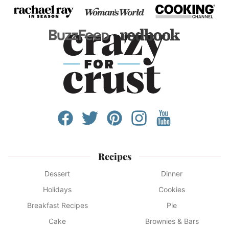
Recipes
Dessert
Dinner
Holidays
Cookies
Breakfast Recipes
Pie
Cake
Brownies & Bars