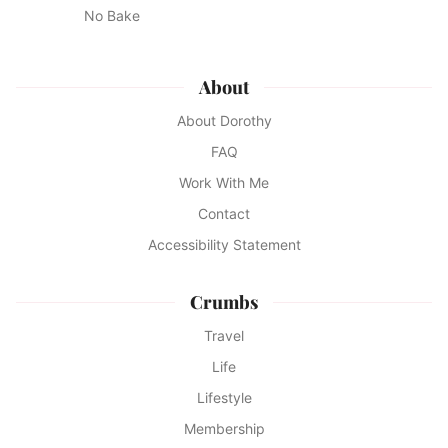
No Bake
About
About Dorothy
FAQ
Work With Me
Contact
Accessibility Statement
Crumbs
Travel
Life
Lifestyle
Membership