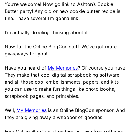
You’re welcome! Now go link to Ashton’s Cookie
Butter party! Any old or new cookie butter recipe is
fine. I have several I’m gonna link.
I’m actually drooling thinking about it.
Now for the Online BlogCon stuff. We’ve got more
giveaways for you!
Have you heard of
My Memories
? Of course you have!
They make that cool digital scrapbooking software
and all those cool embellishments, papers, and kits
you can use to make fun things like photo books,
scrapbook pages, and printables.
Well,
My Memories
is an Online BlogCon sponsor. And
they are giving away a whopper of goodies!
Four Online BlogCon attendees will win free software