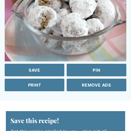
SAVE
PIN
PRINT
REMOVE ADS
Save this recipe!