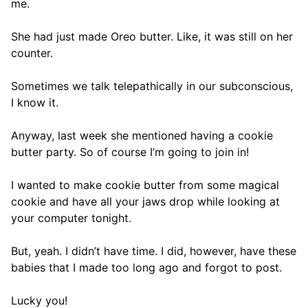
me.
She had just made Oreo butter. Like, it was still on her
counter.
Sometimes we talk telepathically in our subconscious,
I know it.
Anyway, last week she mentioned having a cookie
butter party. So of course I’m going to join in!
I wanted to make cookie butter from some magical
cookie and have all your jaws drop while looking at
your computer tonight.
But, yeah. I didn’t have time. I did, however, have these
babies that I made too long ago and forgot to post.
Lucky you!