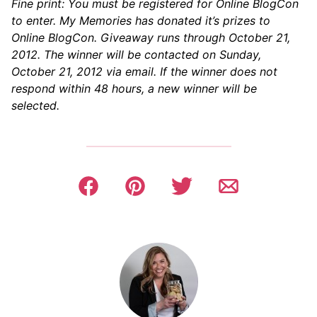
Fine print: You must be registered for Online BlogCon
to enter. My Memories has donated it’s prizes to
Online BlogCon. Giveaway runs through October 21,
2012. The winner will be contacted on Sunday,
October 21, 2012 via email. If the winner does not
respond within 48 hours, a new winner will be
selected.