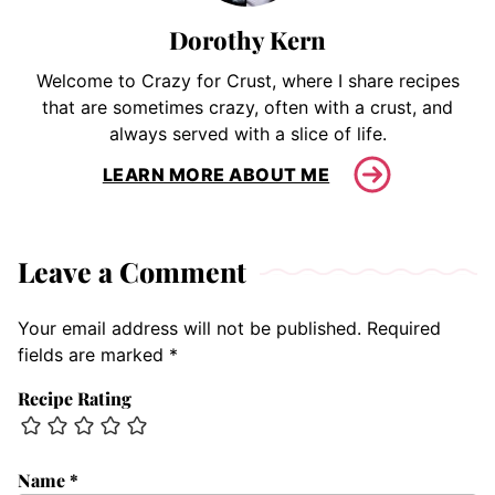
Dorothy Kern
Welcome to Crazy for Crust, where I share recipes
that are sometimes crazy, often with a crust, and
always served with a slice of life.
LEARN MORE ABOUT ME
Leave a Comment
Your email address will not be published.
Required
fields are marked
*
Recipe Rating
Name
*