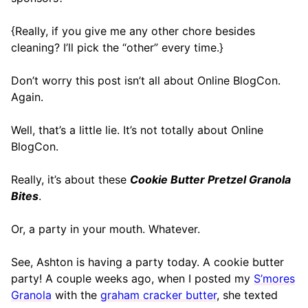
{Really, if you give me any other chore besides
cleaning? I’ll pick the “other” every time.}
Don’t worry this post isn’t all about Online BlogCon.
Again.
Well, that’s a little lie. It’s not totally about Online
BlogCon.
Really, it’s about these
Cookie Butter Pretzel Granola
Bites
.
Or, a party in your mouth. Whatever.
See, Ashton is having a party today. A cookie butter
party! A couple weeks ago, when I posted my
S’mores
Granola
with the
graham cracker butter
, she texted