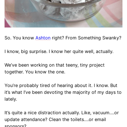
So. You know
Ashton
right? From Something Swanky?
I know, big surprise. I know her quite well, actually.
We’ve been working on that teeny, tiny project
together. You know the one.
You’re probably tired of hearing about it. I know. But
it’s what I’ve been devoting the majority of my days to
lately.
It’s quite a nice distraction actually. Like, vacuum….or
update attendance? Clean the toilets….or email
sponsors?