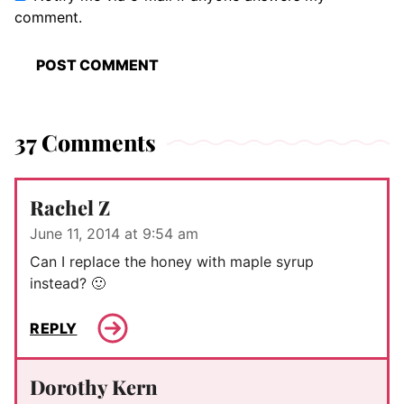
comment.
37 Comments
Rachel Z
June 11, 2014 at 9:54 am
Can I replace the honey with maple syrup
instead? 🙂
REPLY
Dorothy Kern