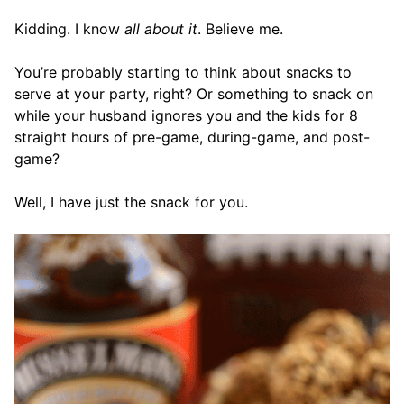
Kidding. I know
all about it
. Believe me.
You’re probably starting to think about snacks to
serve at your party, right? Or something to snack on
while your husband ignores you and the kids for 8
straight hours of pre-game, during-game, and post-
game?
Well, I have just the snack for you.