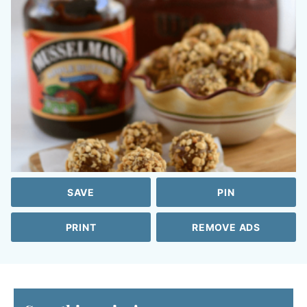
SAVE
PIN
PRINT
REMOVE ADS