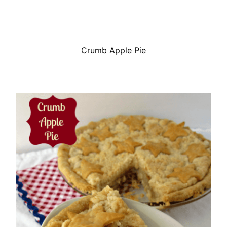
Crumb Apple Pie