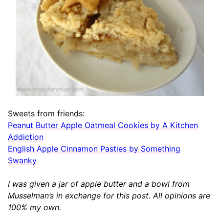
Sweets from friends:
Peanut Butter Apple Oatmeal Cookies by A Kitchen
Addiction
English Apple Cinnamon Pasties by Something
Swanky
I was given a jar of apple butter and a bowl from
Musselman’s in exchange for this post. All opinions are
100% my own.