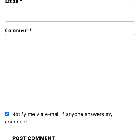
Email
*
Comment
*
Notify me via e-mail if anyone answers my
comment.