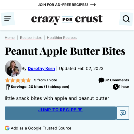
Skip
JOIN FOR AD-FREE RECIPES!
to
content
Home
|
Recipe Index
|
Healthier Recipes
Peanut Apple Butter Bites
By
Dorothy Kern
Updated Feb 02, 2023
5
from 1 vote
32 Comments
Servings: 20 bites (1 tablespoon)
1 hour
little snack bites with apple and peanut butter
JUMP TO RECIPE ▼
Add as a Google Trusted Source