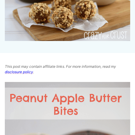
This post may contain affiliate links. For more information, read my
disclosure policy
.