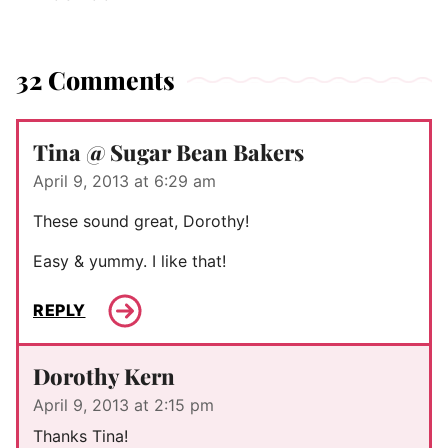
32 Comments
Tina @ Sugar Bean Bakers
April 9, 2013 at 6:29 am
These sound great, Dorothy!
Easy & yummy. I like that!
REPLY
Dorothy Kern
April 9, 2013 at 2:15 pm
Thanks Tina!