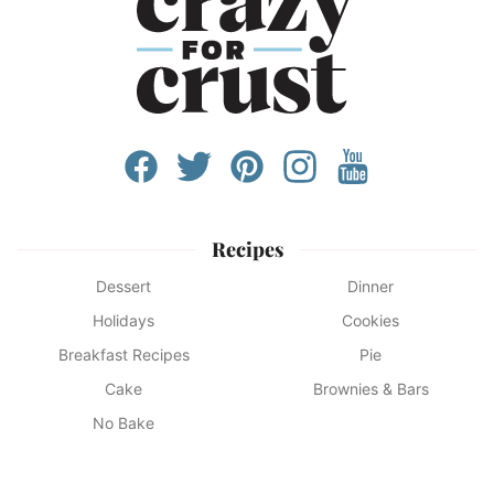
Recipes
Dessert
Dinner
Holidays
Cookies
Breakfast Recipes
Pie
Cake
Brownies & Bars
No Bake