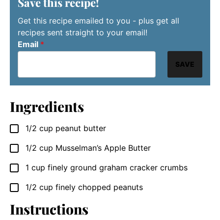
Save this recipe!
Get this recipe emailed to you - plus get all
recipes sent straight to your email!
Email
*
SAVE
Ingredients
1/2
cup
peanut butter
▢
1/2
cup
Musselman’s Apple Butter
▢
1
cup
finely ground graham cracker crumbs
▢
1/2
cup
finely chopped peanuts
▢
Instructions