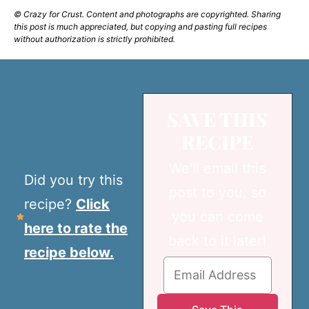
© Crazy for Crust. Content and photographs are copyrighted. Sharing
this post is much appreciated, but copying and pasting full recipes
without authorization is strictly prohibited.
SAVE THIS
RECIPE
We'll email this
Did you try this
post to you, so
recipe?
Click
you can come
here to rate the
back to it later!
recipe below.