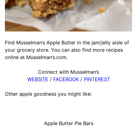
Find Musselman’s Apple Butter in the jam/jelly aisle of
your grocery store. You can also find more recipes
online at Musselman’s.com.
Connect with Musselman’s
WEBSITE
/
FACEBOOK
/
PINTEREST
Other apple goodness you might like:
Apple Butter Pie Bars