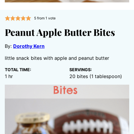
5
from 1 vote
Peanut Apple Butter Bites
By:
Dorothy Kern
little snack bites with apple and peanut butter
TOTAL TIME:
SERVINGS:
hour
1
hr
20
bites (1 tablespoon)