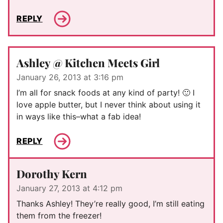
REPLY
Ashley @ Kitchen Meets Girl
January 26, 2013 at 3:16 pm
I’m all for snack foods at any kind of party! 🙂 I
love apple butter, but I never think about using it
in ways like this–what a fab idea!
REPLY
Dorothy Kern
January 27, 2013 at 4:12 pm
Thanks Ashley! They’re really good, I’m still eating
them from the freezer!