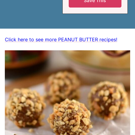
Click here to see more PEANUT BUTTER recipes!