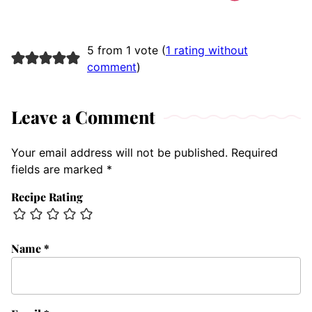
5 from 1 vote (
1 rating without
comment
)
Leave a Comment
Your email address will not be published.
Required
fields are marked
*
Recipe Rating
Name
*