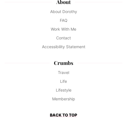
About
About Dorothy
FAQ
Work With Me
Contact
Accessibility Statement
Crumbs
Travel
Life
Lifestyle
Membership
BACK TO TOP