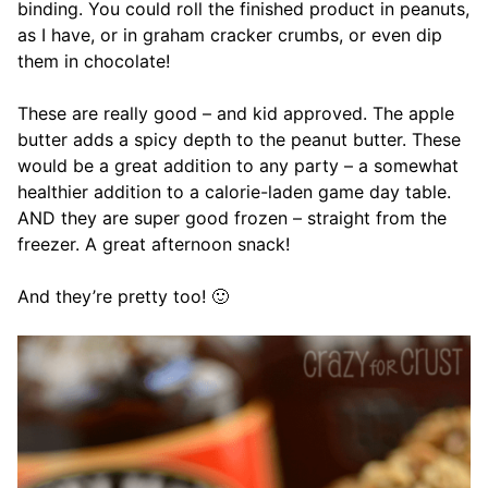
binding. You could roll the finished product in peanuts,
as I have, or in graham cracker crumbs, or even dip
them in chocolate!
These are really good – and kid approved. The apple
butter adds a spicy depth to the peanut butter. These
would be a great addition to any party – a somewhat
healthier addition to a calorie-laden game day table.
AND they are super good frozen – straight from the
freezer. A great afternoon snack!
And they’re pretty too! 🙂