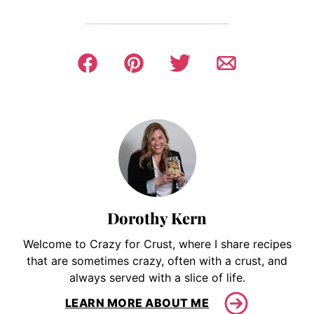
Dorothy Kern
Welcome to Crazy for Crust, where I share recipes
that are sometimes crazy, often with a crust, and
always served with a slice of life.
LEARN MORE ABOUT ME