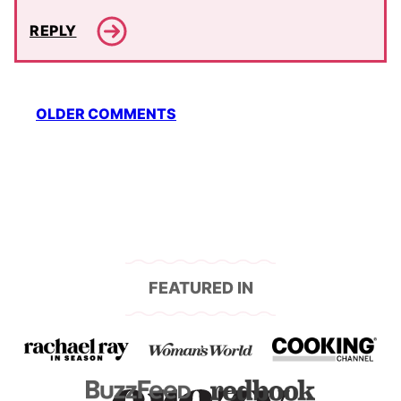
REPLY
Comment
OLDER COMMENTS
navigation
FEATURED IN