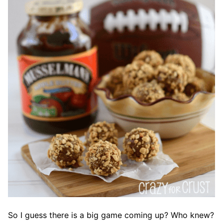
So I guess there is a big game coming up? Who knew?