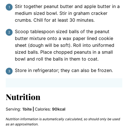
Stir together peanut butter and apple butter in a
medium sized bowl. Stir in graham cracker
crumbs. Chill for at least 30 minutes.
Scoop tablespoon sized balls of the peanut
butter mixture onto a wax paper lined cookie
sheet (dough will be soft). Roll into uniformed
sized balls. Place chopped peanuts in a small
bowl and roll the balls in them to coat.
Store in refrigerator; they can also be frozen.
Nutrition
Serving:
1
bite
|
Calories:
90
kcal
Nutrition information is automatically calculated, so should only be used
as an approximation.