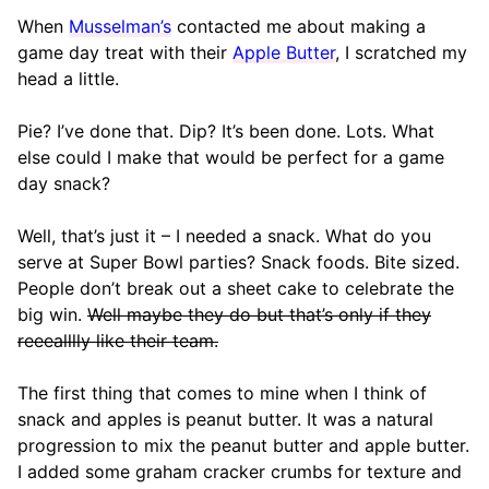
When
Musselman’s
contacted me about making a
game day treat with their
Apple Butter
, I scratched my
head a little.
Pie? I’ve done that. Dip? It’s been done. Lots. What
else could I make that would be perfect for a game
day snack?
Well, that’s just it – I needed a snack. What do you
serve at Super Bowl parties? Snack foods. Bite sized.
People don’t break out a sheet cake to celebrate the
big win.
Well maybe they do but that’s only if they
reeealllly like their team.
The first thing that comes to mine when I think of
snack and apples is peanut butter. It was a natural
progression to mix the peanut butter and apple butter.
I added some graham cracker crumbs for texture and