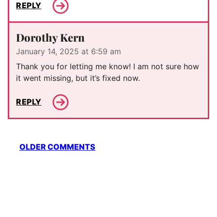
REPLY
Dorothy Kern
January 14, 2025 at 6:59 am
Thank you for letting me know! I am not sure how
it went missing, but it’s fixed now.
REPLY
Comment
OLDER COMMENTS
navigation