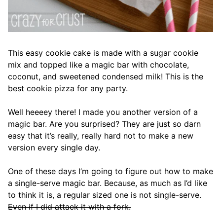
This easy cookie cake is made with a sugar cookie
mix and topped like a magic bar with chocolate,
coconut, and sweetened condensed milk! This is the
best cookie pizza for any party.
Well heeeey there! I made you another version of a
magic bar. Are you surprised? They are just so darn
easy that it’s really, really hard not to make a new
version every single day.
One of these days I’m going to figure out how to make
a single-serve magic bar. Because, as much as I’d like
to think it is, a regular sized one is not single-serve.
Even if I did attack it with a fork.