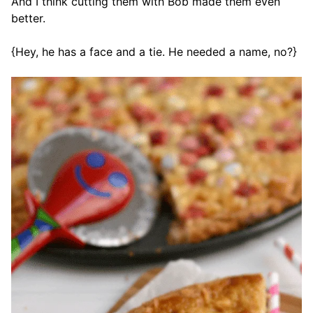
And I think cutting them with Bob made them even
better.
{Hey, he has a face and a tie. He needed a name, no?}