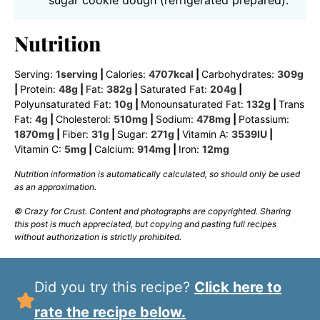
Nutrition
Serving:
1
serving
|
Calories:
4707
kcal
|
Carbohydrates:
309
g
|
Protein:
48
g
|
Fat:
382
g
|
Saturated Fat:
204
g
|
Polyunsaturated Fat:
10
g
|
Monounsaturated Fat:
132
g
|
Trans
Fat:
4
g
|
Cholesterol:
510
mg
|
Sodium:
478
mg
|
Potassium:
1870
mg
|
Fiber:
31
g
|
Sugar:
271
g
|
Vitamin A:
3539
IU
|
Vitamin C:
5
mg
|
Calcium:
914
mg
|
Iron:
12
mg
Nutrition information is automatically calculated, so should only be used
as an approximation.
© Crazy for Crust. Content and photographs are copyrighted. Sharing
this post is much appreciated, but copying and pasting full recipes
without authorization is strictly prohibited.
Did you try this recipe?
Click here to
rate the recipe below.