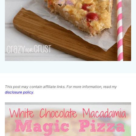
This post may contain affiliate links. For more information, read my
disclosure policy
.