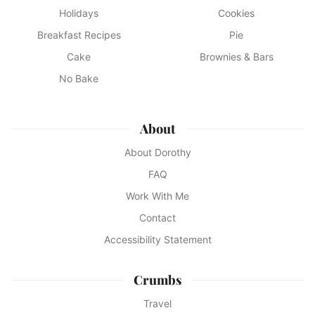
Holidays
Cookies
Breakfast Recipes
Pie
Cake
Brownies & Bars
No Bake
About
About Dorothy
FAQ
Work With Me
Contact
Accessibility Statement
Crumbs
Travel