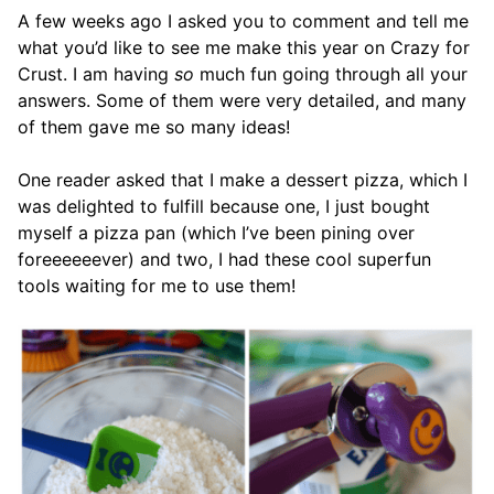
A few weeks ago I asked you to comment and tell me
what you’d like to see me make this year on Crazy for
Crust. I am having
so
much fun going through all your
answers. Some of them were very detailed, and many
of them gave me so many ideas!
One reader asked that I make a dessert pizza, which I
was delighted to fulfill because one, I just bought
myself a pizza pan (which I’ve been pining over
foreeeeeever) and two, I had these cool superfun
tools waiting for me to use them!