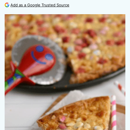
Add as a Google Trusted Source