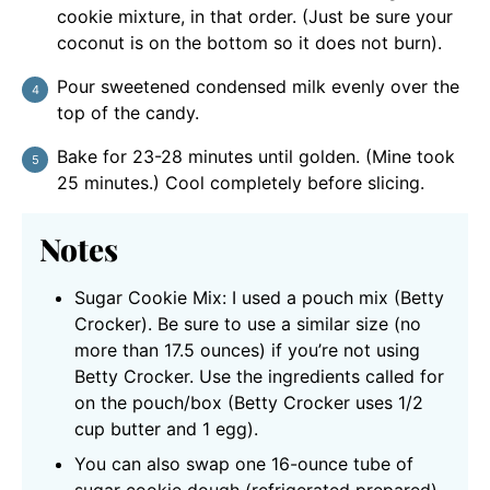
cookie mixture, in that order. (Just be sure your
coconut is on the bottom so it does not burn).
Pour sweetened condensed milk evenly over the
top of the candy.
Bake for 23-28 minutes until golden. (Mine took
25 minutes.) Cool completely before slicing.
Notes
Sugar Cookie Mix: I used a pouch mix (Betty
Crocker). Be sure to use a similar size (no
more than 17.5 ounces) if you’re not using
Betty Crocker. Use the ingredients called for
on the pouch/box (Betty Crocker uses 1/2
cup butter and 1 egg).
You can also swap one 16-ounce tube of
sugar cookie dough (refrigerated prepared).