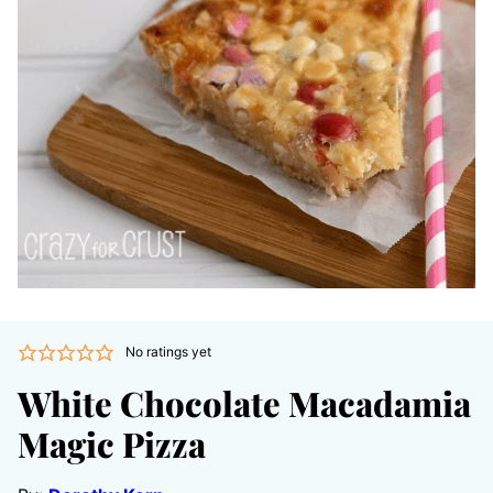
No ratings yet
White Chocolate Macadamia
Magic Pizza