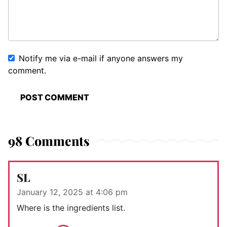
Notify me via e-mail if anyone answers my
comment.
98 Comments
SL
January 12, 2025 at 4:06 pm
Where is the ingredients list.