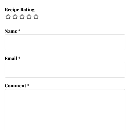
Recipe Rating
Name
*
Email
*
Comment
*