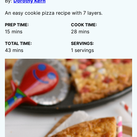
By:
Dorothy Kern
An easy cookie pizza recipe with 7 layers.
PREP TIME:
COOK TIME:
minutes
minutes
15
mins
28
mins
TOTAL TIME:
SERVINGS:
minutes
43
mins
1
servings