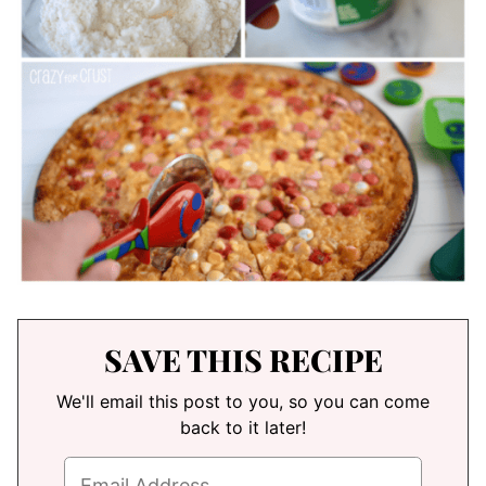
SAVE THIS RECIPE
We'll email this post to you, so you can come
back to it later!