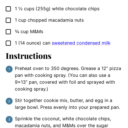
1 ½
cups
(255g) white chocolate chips
▢
1
cup
chopped macadamia nuts
▢
¾
cup
M&Ms
▢
1
(14 ounce) can
sweetened condensed milk
▢
Instructions
Preheat oven to 350 degrees. Grease a 12” pizza
pan with cooking spray. (You can also use a
9×13” pan, covered with foil and sprayed with
cooking spray.)
Stir together cookie mix, butter, and egg in a
large bowl. Press evenly into your prepared pan.
Sprinkle the coconut, white chocolate chips,
macadamia nuts, and M&Ms over the sugar