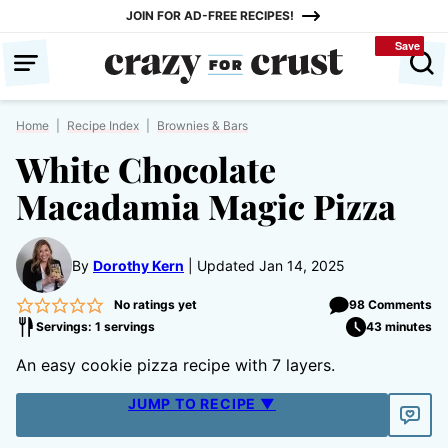
Skip
JOIN FOR AD-FREE RECIPES!
to
Save
Save
content
Home
|
Recipe Index
|
Brownies & Bars
White Chocolate
Macadamia Magic Pizza
By
Dorothy Kern
Updated Jan 14, 2025
No ratings yet
98 Comments
Servings: 1 servings
43 minutes
An easy cookie pizza recipe with 7 layers.
JUMP TO RECIPE ▼