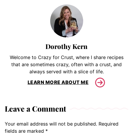
Dorothy Kern
Welcome to Crazy for Crust, where I share recipes
that are sometimes crazy, often with a crust, and
always served with a slice of life.
LEARN MORE ABOUT ME
Leave a Comment
Your email address will not be published.
Required
fields are marked
*