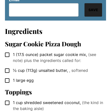
SAVE
Ingredients
Sugar Cookie Pizza Dough
1
(17.5 ounce)
packet sugar cookie mix
,
(see
▢
note) plus the ingredients called for:
½
cup
(113g) unsalted butter
,
, softened
▢
1
large
egg
▢
Toppings
1
cup
shredded sweetened coconut
,
(the kind in
▢
the baking aisle)