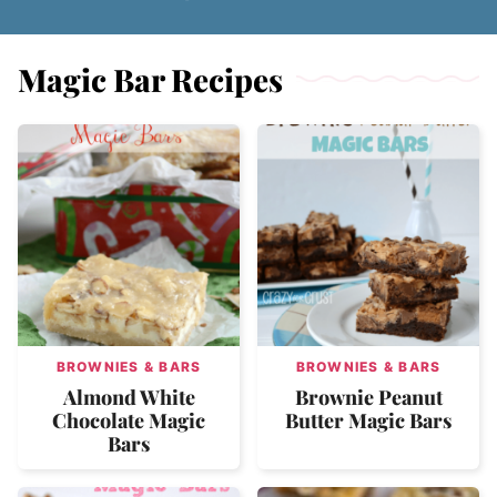
Magic Bar Recipes
BROWNIES & BARS
BROWNIES & BARS
Almond White
Brownie Peanut
Chocolate Magic
Butter Magic Bars
Bars