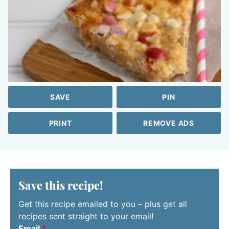
SAVE
PIN
PRINT
REMOVE ADS
Save this recipe!
Get this recipe emailed to you – plus get all
recipes sent straight to your email!
Email
*