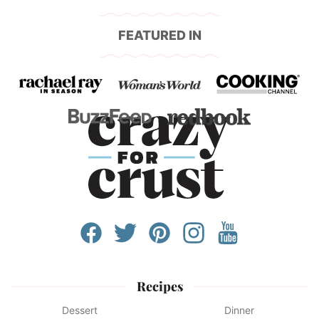
FEATURED IN
Recipes
Dessert
Dinner