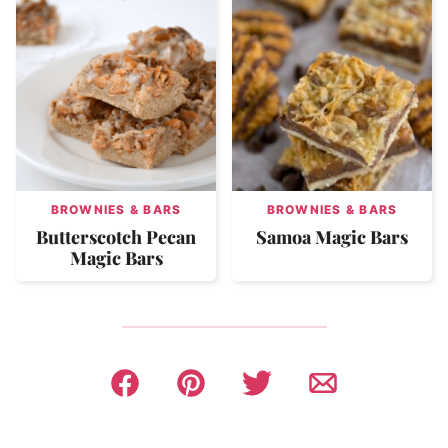
BROWNIES & BARS
BROWNIES & BARS
Butterscotch Pecan
Samoa Magic Bars
Magic Bars