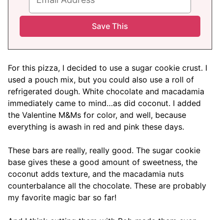
For this pizza, I decided to use a sugar cookie crust. I
used a pouch mix, but you could also use a roll of
refrigerated dough. White chocolate and macadamia
immediately came to mind…as did coconut. I added
the Valentine M&Ms for color, and well, because
everything is awash in red and pink these days.
These bars are really, really good. The sugar cookie
base gives these a good amount of sweetness, the
coconut adds texture, and the macadamia nuts
counterbalance all the chocolate. These are probably
my favorite magic bar so far!