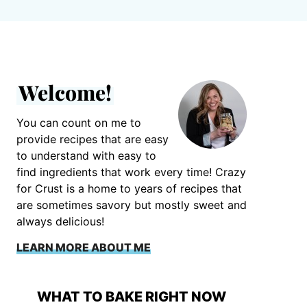
Welcome!
You can count on me to
provide recipes that are easy
to understand with easy to
find ingredients that work every time! Crazy
for Crust is a home to years of recipes that
are sometimes savory but mostly sweet and
always delicious!
LEARN MORE ABOUT ME
WHAT TO BAKE RIGHT NOW