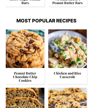
Bars
Peanut Butter Bars
MOST POPULAR RECIPES
Peanut Butter
Chicken and Rice
Chocolate Chip
Casserole
Cookies