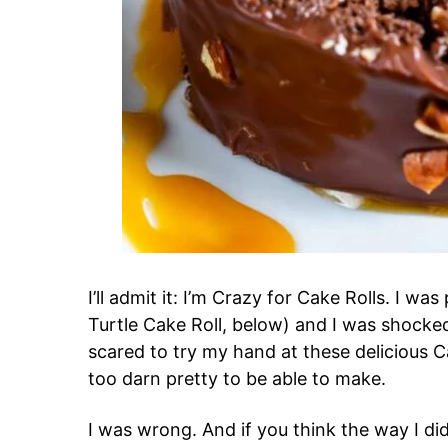
I’ll admit it: I’m Crazy for Cake Rolls. I wa
Turtle Cake Roll, below) and I was shocked
scared to try my hand at these delicious C
too darn pretty to be able to make.
I was wrong. And if you think the way I did