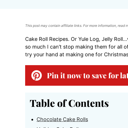
This post may contain affiliate links. For more information, read
Cake Roll Recipes. Or Yule Log, Jelly Roll…
so much I can’t stop making them for all of
try your hand at making one for Christmas
Pin it now to save for la
Table of Contents
Chocolate Cake Rolls