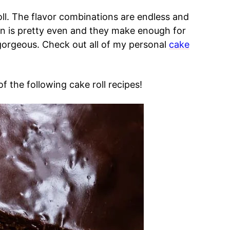
l. The flavor combinations are endless and
ion is pretty even and they make enough for
gorgeous. Check out all of my personal
cake
f the following cake roll recipes!