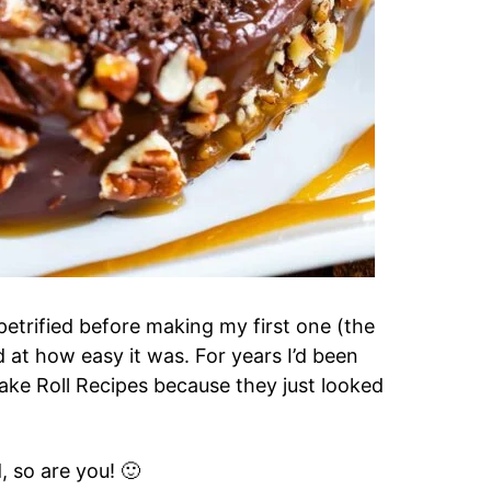
s petrified before making my first one (the
 at how easy it was. For years I’d been
ake Roll Recipes because they just looked
, so are you! 🙂