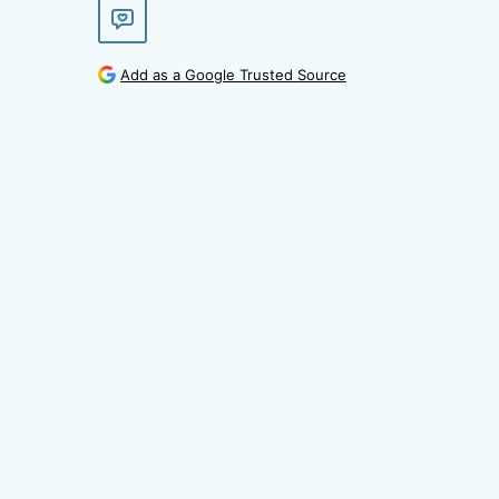
Add as a Google Trusted Source