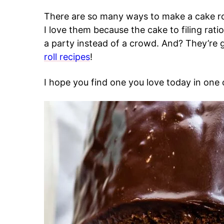
There are so many ways to make a cake rol
I love them because the cake to filing rat
a party instead of a crowd. And? They’re 
roll recipes
!
I hope you find one you love today in one o