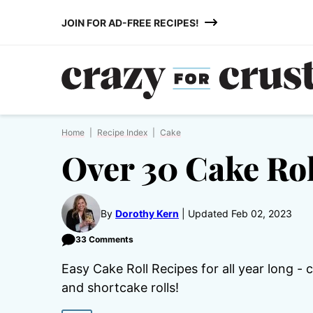
Skip
JOIN FOR AD-FREE RECIPES!
to
content
Home
|
Recipe Index
|
Cake
Over 30 Cake Rol
By
Dorothy Kern
Updated Feb 02, 2023
33 Comments
Easy Cake Roll Recipes for all year long - 
and shortcake rolls!