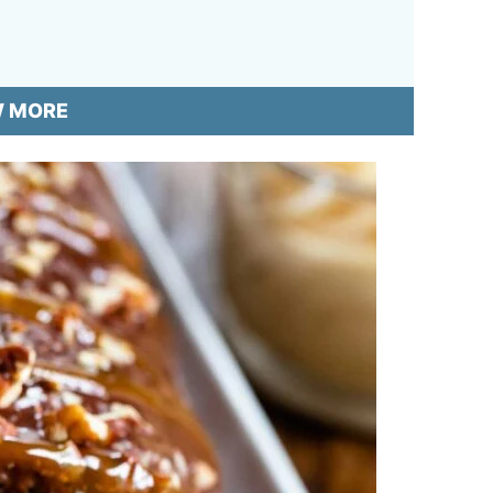
W MORE