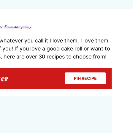
 my
disclosure policy
.
whatever you call it I love them. I love them
 you! If you love a good cake roll or want to
, here are over 30 recipes to choose from!
ter
PIN RECIPE