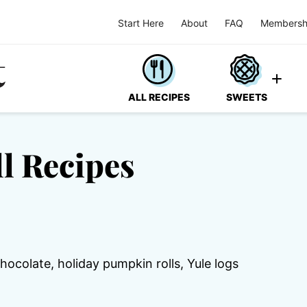
Start Here
About
FAQ
Membersh
ALL RECIPES
SWEETS
l Recipes
chocolate, holiday pumpkin rolls, Yule logs