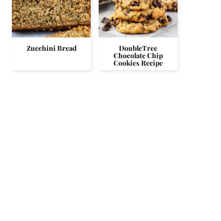
Zucchini Bread
DoubleTree
Chocolate Chip
Cookies Recipe