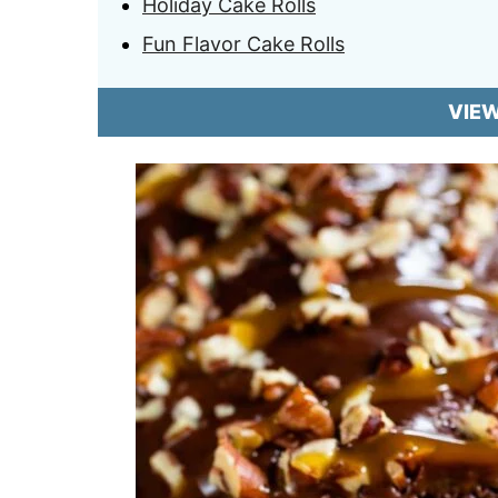
Holiday Cake Rolls
Fun Flavor Cake Rolls
VIE