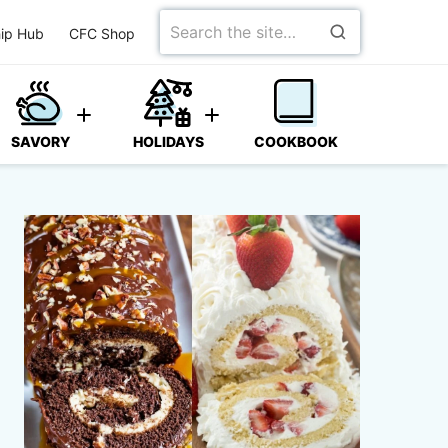
Search
ip Hub
CFC Shop
for
SAVORY
HOLIDAYS
COOKBOOK