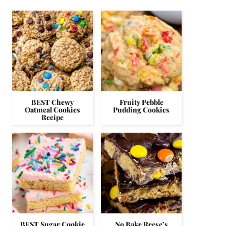
BEST Chewy
Fruity Pebble
Oatmeal Cookies
Pudding Cookies
Recipe
BEST Sugar Cookie
No Bake Reese’s