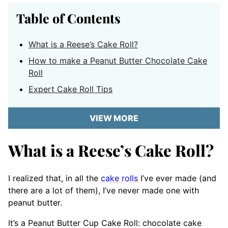
Table of Contents
What is a Reese’s Cake Roll?
How to make a Peanut Butter Chocolate Cake
Roll
Expert Cake Roll Tips
VIEW MORE
What is a Reese’s Cake Roll?
I realized that, in all the
cake rolls
I’ve ever made (and
there are a lot of them), I’ve never made one with
peanut butter.
It’s a Peanut Butter Cup Cake Roll: chocolate cake