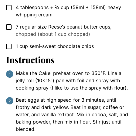
4
tablespoons
+ ⅔ cup (59ml + 158ml) heavy
▢
whipping cream
7
regular size Reese’s peanut butter cups
,
▢
chopped (about 1 cup chopped)
1
cup
semi-sweet chocolate chips
▢
Instructions
Make the Cake: preheat oven to 350°F. Line a
jelly roll (10×15”) pan with foil and spray with
cooking spray (I like to use the spray with flour).
Beat eggs at high speed for 3 minutes, until
frothy and dark yellow. Beat in sugar, coffee or
water, and vanilla extract. Mix in cocoa, salt, and
baking powder, then mix in flour. Stir just until
blended.