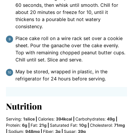
60 seconds, then whisk until smooth. Chill for
about 20 minutes or freeze for 10, until it
thickens to a pourable but not watery
consistency.
Place cake roll on a wire rack set over a cookie
sheet. Pour the ganache over the cake evenly.
Top with remaining chopped peanut butter cups.
Chill until set. Slice and serve.
May be stored, wrapped in plastic, in the
refrigerator for 24 hours before serving.
Nutrition
Serving:
1
slice
|
Calories:
394
kcal
|
Carbohydrates:
49
g
|
Protein:
6
g
|
Fat:
21
g
|
Saturated Fat:
10
g
|
Cholesterol:
71
mg
|
Sodium:
948
mg
|
Fiber:
3
g
|
Sugar:
39
g