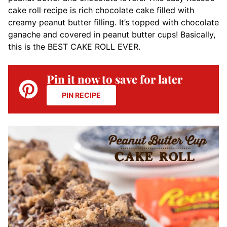
cake roll recipe is rich chocolate cake filled with
creamy peanut butter filling. It’s topped with chocolate
ganache and covered in peanut butter cups! Basically,
this is the BEST CAKE ROLL EVER.
Pin it now to save for later
PIN RECIPE