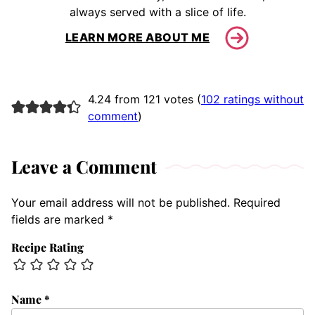
always served with a slice of life.
LEARN MORE ABOUT ME
4.24 from 121 votes (
102 ratings without
comment
)
Leave a Comment
Your email address will not be published.
Required
fields are marked
*
Recipe Rating
Name
*