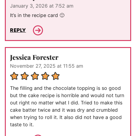
January 3, 2026 at 7:52 am
It’s in the recipe card 🙂
REPLY
Jessica Forester
November 27, 2025 at 11:55 am
The filling and the chocolate topping is so good
but the cake recipe is horrible and would not turn
out right no matter what I did. Tried to make this
cake batter twice and it was dry and crumbled
when trying to roll it. It also did not have a good
taste to it.