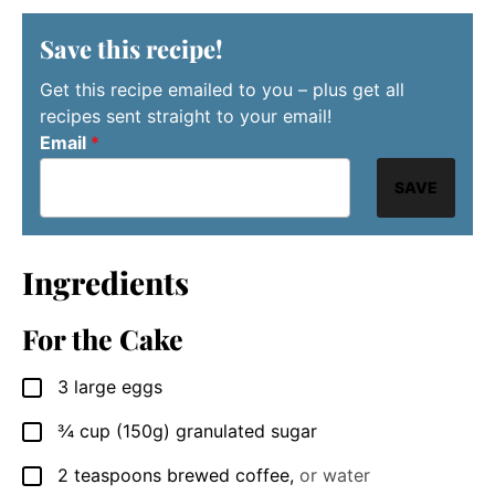
Save this recipe!
Get this recipe emailed to you – plus get all
recipes sent straight to your email!
Email
*
SAVE
Ingredients
For the Cake
3
large eggs
▢
¾
cup
(150g) granulated sugar
▢
2
teaspoons
brewed coffee
,
or water
▢