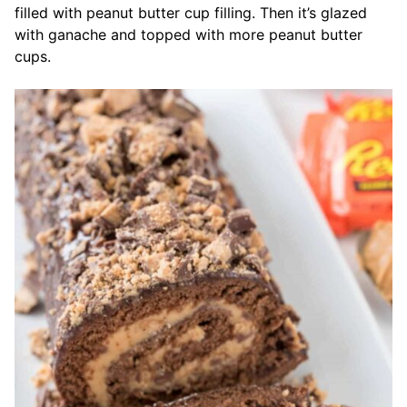
filled with peanut butter cup filling. Then it’s glazed
with ganache and topped with more peanut butter
cups.