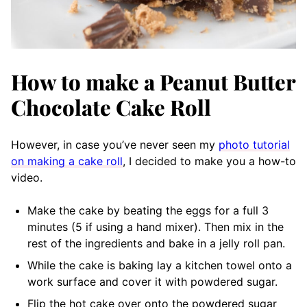
How to make a Peanut Butter
Chocolate Cake Roll
However, in case you’ve never seen my
photo tutorial
on making a cake roll
, I decided to make you a how-to
video.
Make the cake by beating the eggs for a full 3
minutes (5 if using a hand mixer). Then mix in the
rest of the ingredients and bake in a jelly roll pan.
While the cake is baking lay a kitchen towel onto a
work surface and cover it with powdered sugar.
Flip the hot cake over onto the powdered sugar