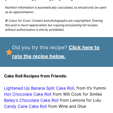
Nutrition information is automatically calculated, so should only be used
as an approximation.
© Crazy for Crust. Content and photographs are copyrighted. Sharing
this post is much appreciated, but copying and pasting full recipes
without authorization is strictly prohibited.
Did you try this recipe?
Click here to
rate the recipe below.
Cake Roll Recipes from Friends:
Lightened Up Banana Split Cake Roll
, from It’s Yummi
Hot Chocolate Cake Roll
from Will Cook for Smiles
Bailey’s Chocolate Cake Roll
from Lemons for Lulu
Candy Cane Cake Roll
from Wine and Glue