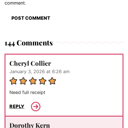
comment.
144 Comments
Cheryl Collier
January 3, 2026 at 6:26 am
Need full receipt
REPLY
Dorothy Kern