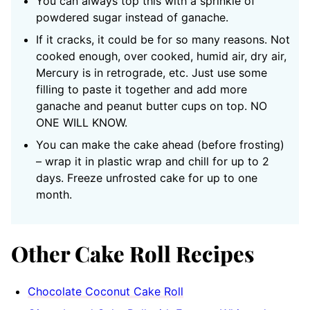
You can always top this with a sprinkle of
powdered sugar instead of ganache.
If it cracks, it could be for so many reasons. Not
cooked enough, over cooked, humid air, dry air,
Mercury is in retrograde, etc. Just use some
filling to paste it together and add more
ganache and peanut butter cups on top. NO
ONE WILL KNOW.
You can make the cake ahead (before frosting)
– wrap it in plastic wrap and chill for up to 2
days. Freeze unfrosted cake for up to one
month.
Other Cake Roll Recipes
Chocolate Coconut Cake Roll