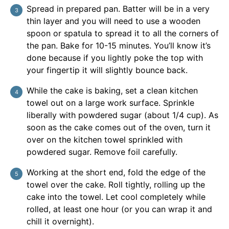
Spread in prepared pan. Batter will be in a very
thin layer and you will need to use a wooden
spoon or spatula to spread it to all the corners of
the pan. Bake for 10-15 minutes. You’ll know it’s
done because if you lightly poke the top with
your fingertip it will slightly bounce back.
While the cake is baking, set a clean kitchen
towel out on a large work surface. Sprinkle
liberally with powdered sugar (about 1/4 cup). As
soon as the cake comes out of the oven, turn it
over on the kitchen towel sprinkled with
powdered sugar. Remove foil carefully.
Working at the short end, fold the edge of the
towel over the cake. Roll tightly, rolling up the
cake into the towel. Let cool completely while
rolled, at least one hour (or you can wrap it and
chill it overnight).