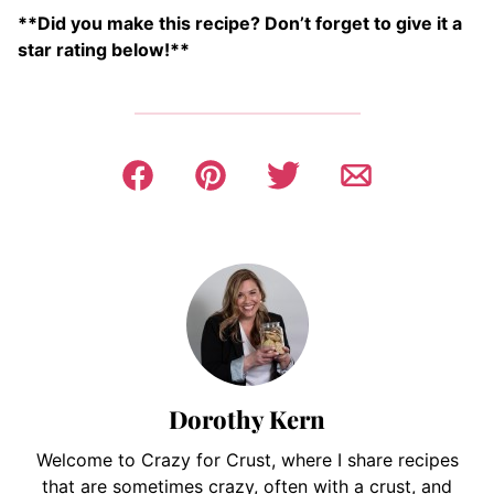
**Did you make this recipe? Don’t forget to give it a
star rating below!**
Dorothy Kern
Welcome to Crazy for Crust, where I share recipes
that are sometimes crazy, often with a crust, and