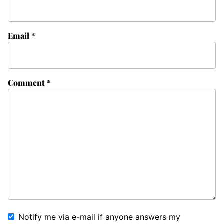
Email
*
Comment
*
Notify me via e-mail if anyone answers my