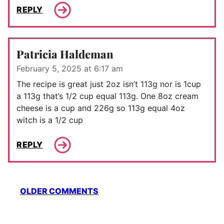
REPLY
Patricia Haldeman
February 5, 2025 at 6:17 am
The recipe is great just 2oz isn’t 113g nor is 1cup
a 113g that’s 1/2 cup equal 113g. One 8oz cream
cheese is a cup and 226g so 113g equal 4oz
witch is a 1/2 cup
REPLY
Comment
OLDER COMMENTS
navigation