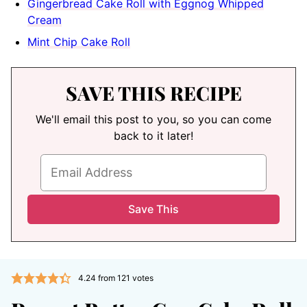
Gingerbread Cake Roll with Eggnog Whipped
Cream
Mint Chip Cake Roll
SAVE THIS RECIPE
We'll email this post to you, so you can come
back to it later!
4.24
from
121
votes