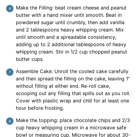
Make the Filling: beat cream cheese and peanut
butter with a hand mixer until smooth. Beat in
powdered sugar until crumbly, then add vanilla
and 2 tablespoons heavy whipping cream. Mix
until smooth and a spreadable consistency,
adding up to 2 additional tablespoons of heavy
whipping cream. Stir in 1/2 cup chopped peanut
butter cups.
Assemble Cake: Unroll the cooled cake carefully
and then spread the filling on the cake, leaving 1”
without filling at either end. Re-roll cake,
scooping out any filling that spills out as you roll.
Cover with plastic wrap and chill for at least one
hour before frosting.
Make the topping: place chocolate chips and 2/3
cup heavy whipping cream in a microwave safe
bowl or measuring cup. Microwave for about 30-