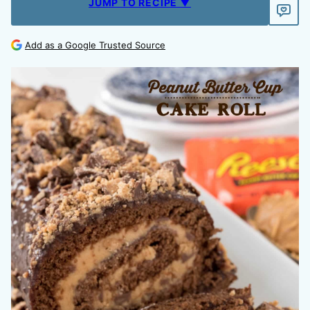
JUMP TO RECIPE ▼
Add as a Google Trusted Source