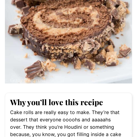
Why you’ll love this recipe
Cake rolls are really easy to make. They’re that
dessert that everyone oooohs and aaaaahs
over. They think you’re Houdini or something
because, you know, you got filling inside a cake