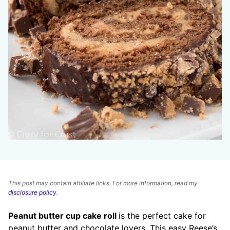
This post may contain affiliate links. For more information, read my
disclosure policy
.
Peanut butter cup cake roll
is the perfect cake for
peanut butter and chocolate lovers. This easy Reese’s