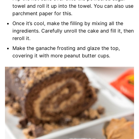
towel and roll it up into the towel. You can also use
parchment paper for this.
Once it’s cool, make the filling by mixing all the
ingredients. Carefully unroll the cake and fill it, then
reroll it.
Make the ganache frosting and glaze the top,
covering it with more peanut butter cups.