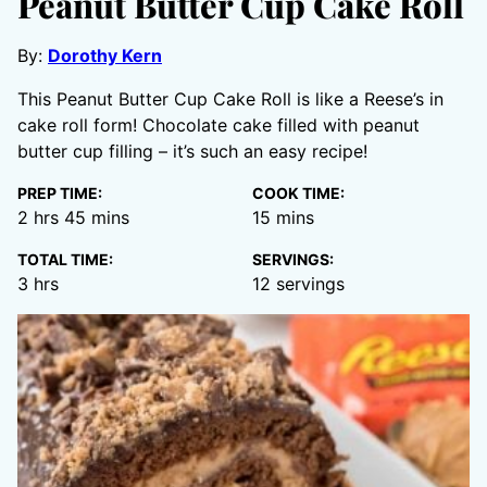
Peanut Butter Cup Cake Roll
By:
Dorothy Kern
This Peanut Butter Cup Cake Roll is like a Reese’s in
cake roll form! Chocolate cake filled with peanut
butter cup filling – it’s such an easy recipe!
PREP TIME:
COOK TIME:
hours
minutes
minutes
2
hrs
45
mins
15
mins
TOTAL TIME:
SERVINGS:
hours
3
hrs
12
servings