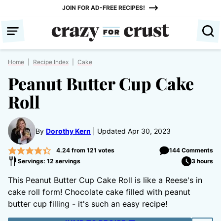
Skip
JOIN FOR AD-FREE RECIPES!
to
content
Home
|
Recipe Index
|
Cake
Peanut Butter Cup Cake
Roll
By
Dorothy Kern
Updated Apr 30, 2023
4.24
from
121
votes
144 Comments
Servings: 12 servings
3 hours
This Peanut Butter Cup Cake Roll is like a Reese's in
cake roll form! Chocolate cake filled with peanut
butter cup filling - it's such an easy recipe!