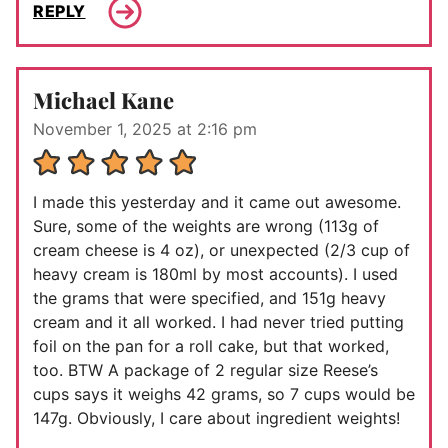
REPLY
Michael Kane
November 1, 2025 at 2:16 pm
I made this yesterday and it came out awesome.
Sure, some of the weights are wrong (113g of
cream cheese is 4 oz), or unexpected (2/3 cup of
heavy cream is 180ml by most accounts). I used
the grams that were specified, and 151g heavy
cream and it all worked. I had never tried putting
foil on the pan for a roll cake, but that worked,
too. BTW A package of 2 regular size Reese’s
cups says it weighs 42 grams, so 7 cups would be
147g. Obviously, I care about ingredient weights!