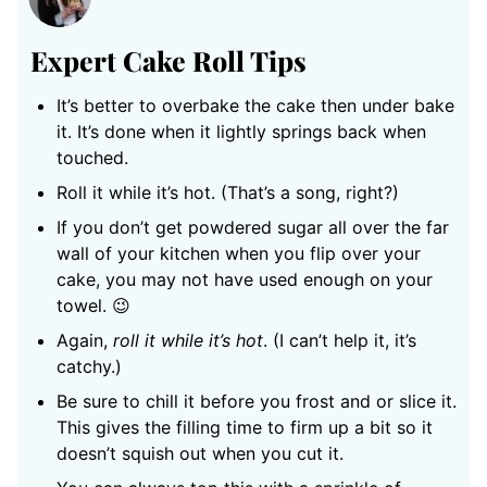
Expert Cake Roll Tips
It’s better to overbake the cake then under bake
it. It’s done when it lightly springs back when
touched.
Roll it while it’s hot. (That’s a song, right?)
If you don’t get powdered sugar all over the far
wall of your kitchen when you flip over your
cake, you may not have used enough on your
towel. 😉
Again,
roll it while it’s hot
. (I can’t help it, it’s
catchy.)
Be sure to chill it before you frost and or slice it.
This gives the filling time to firm up a bit so it
doesn’t squish out when you cut it.