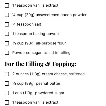
1
teaspoon
vanilla extract
▢
¼
cup
(20g) unsweetened cocoa powder
▢
¼
teaspoon
salt
▢
1
teaspoon
baking powder
▢
¾
cup
(93g) all-purpose flour
▢
Powdered sugar
,
to aid in rolling
▢
For the Filling & Topping:
2
ounces
(113g) cream cheese
,
softened
▢
⅓
cup
(89g) peanut butter
▢
1
cup
(113g) powdered sugar
▢
1
teaspoon
vanilla extract
▢