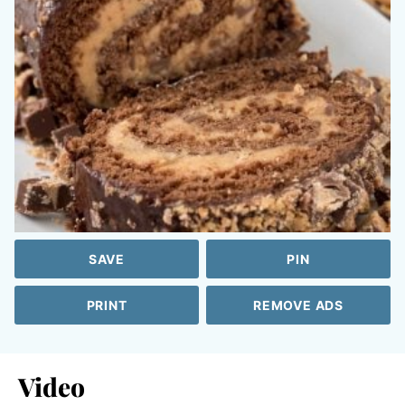
SAVE
PIN
PRINT
REMOVE ADS
Video