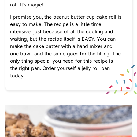
roll. It’s magic!
I promise you, the peanut butter cup cake roll is
easy to make. The recipe is a little time
intensive, just because of all the cooling and
waiting, but the recipe itself is EASY. You can
make the cake batter with a hand mixer and
one bowl, and the same goes for the filling. The
only thing special you need for this recipe is
the right pan. Order yourself a jelly roll pan
today!