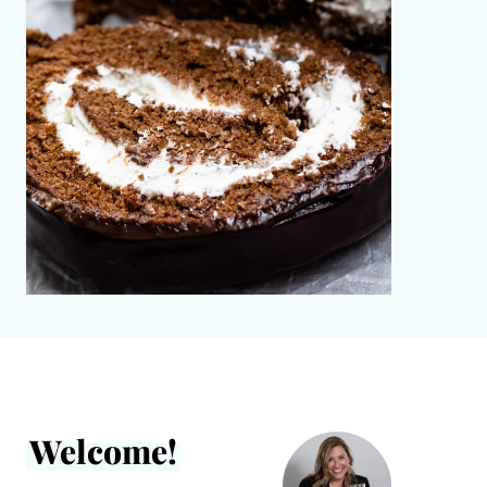
Welcome!