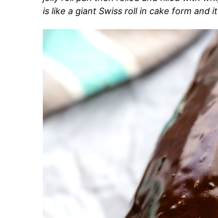
is like a giant Swiss roll in cake form and i