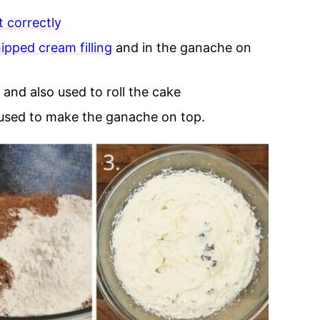
t correctly
ipped cream filling
and in the ganache on
 and also used to roll the cake
 used to make the ganache on top.