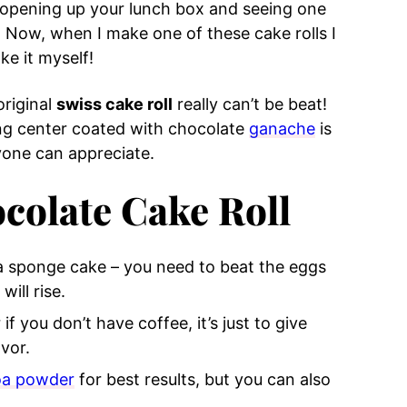
of opening up your lunch box and seeing one
 Now, when I make one of these cake rolls I
ke it myself!
original
swiss cake roll
really can’t be beat!
ng center coated with chocolate
ganache
is
ryone can appreciate.
colate Cake Roll
 a sponge cake – you need to beat the eggs
ill rise.
f you don’t have coffee, it’s just to give
vor.
oa powder
for best results, but you can also