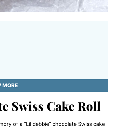
W MORE
e Swiss Cake Roll
ory of a “Lil debbie” chocolate Swiss cake