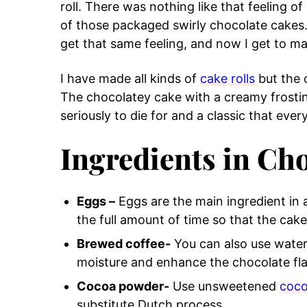
roll. There was nothing like that feeling 
of those packaged swirly chocolate cakes.
get that same feeling, and now I get to ma
I have made all kinds of
cake rolls
but the 
The chocolatey cake with a creamy frosti
seriously to die for and a classic that eve
Ingredients in Cho
Eggs –
Eggs are the main ingredient in
the full amount of time so that the cake w
Brewed coffee-
You can also use water i
moisture and enhance the chocolate fla
Cocoa powder-
Use unsweetened
coc
substitute Dutch process.