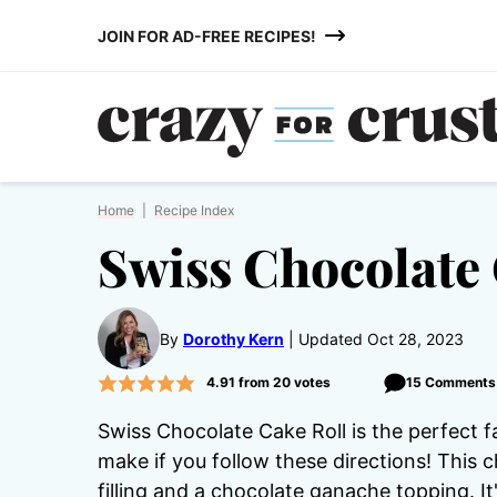
Skip
JOIN FOR AD-FREE RECIPES!
to
content
Home
|
Recipe Index
Swiss Chocolate 
By
Dorothy Kern
Updated Oct 28, 2023
4.91
from
20
votes
15 Comments
Swiss Chocolate Cake Roll is the perfect f
make if you follow these directions! This 
filling and a chocolate ganache topping. I