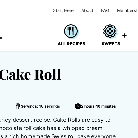
Start Here
About
FAQ
Membersh
ALL RECIPES
SWEETS
Cake Roll
Servings: 10 servings
2 hours 40 minutes
ancy dessert recipe. Cake Rolls are easy to
chocolate roll cake has a whipped cream
t's a rich homemade Swiss roll cake everyone