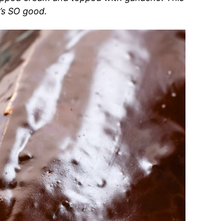
t’s SO good.