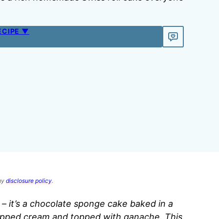
ECIPE ▼
 my
disclosure policy
.
t – it’s a chocolate sponge cake baked in a
 whipped cream and topped with ganache. This