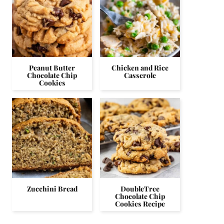
Peanut Butter
Chicken and Rice
Chocolate Chip
Casserole
Cookies
Zucchini Bread
DoubleTree
Chocolate Chip
Cookies Recipe