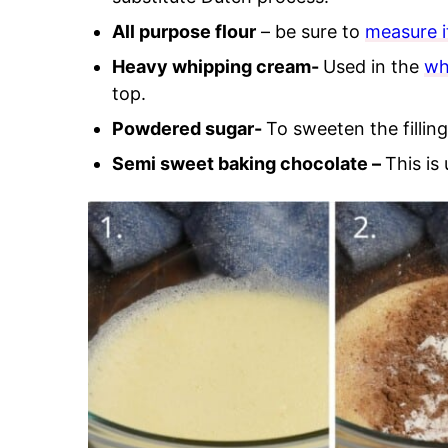
All purpose flour
– be sure to
measure i
Heavy whipping cream-
Used in the
wh
top.
Powdered sugar-
To sweeten the filling
Semi sweet baking chocolate –
This is