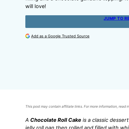
will love!
JUMP TO R
Add as a Google Trusted Source
This post may contain affiliate links. For more information, read
A
Chocolate Roll Cake
is a classic desser
jelly roll pan then rolled and filled with