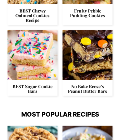
BEST Chewy
Fruity Pebble
Oatmeal Cookies
Pudding Cookies
Recipe
BEST Sugar Cookie
No Bake Reese’s
Bars
Peanut Butter Bars
MOST POPULAR RECIPES