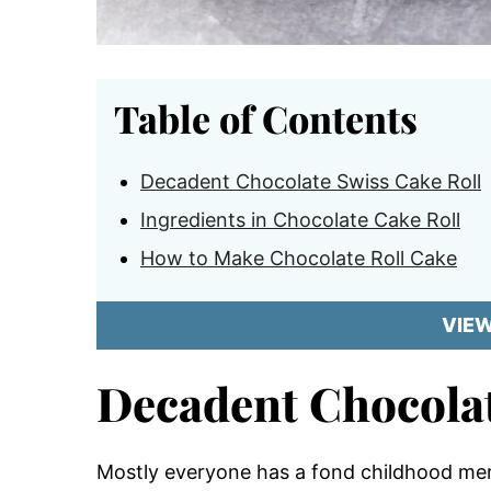
Table of Contents
Decadent Chocolate Swiss Cake Roll
Ingredients in Chocolate Cake Roll
How to Make Chocolate Roll Cake
VIE
Decadent Chocolat
Mostly everyone has a fond childhood mem