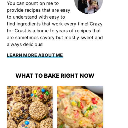
You can count on me to
provide recipes that are easy
to understand with easy to
find ingredients that work every time! Crazy
for Crust is a home to years of recipes that
are sometimes savory but mostly sweet and
always delicious!
LEARN MORE ABOUT ME
WHAT TO BAKE RIGHT NOW