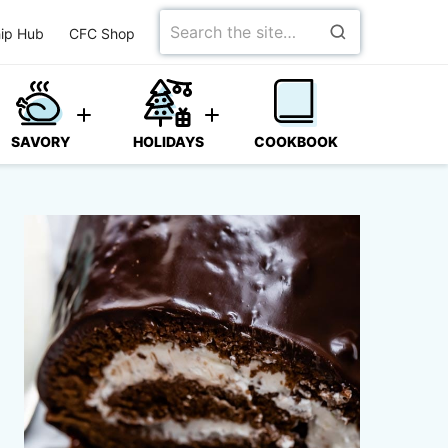
Search
ip Hub
CFC Shop
for
SAVORY
HOLIDAYS
COOKBOOK