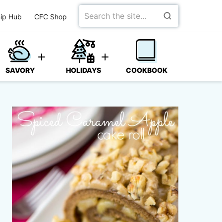
Search
ip Hub
CFC Shop
for
SAVORY
HOLIDAYS
COOKBOOK