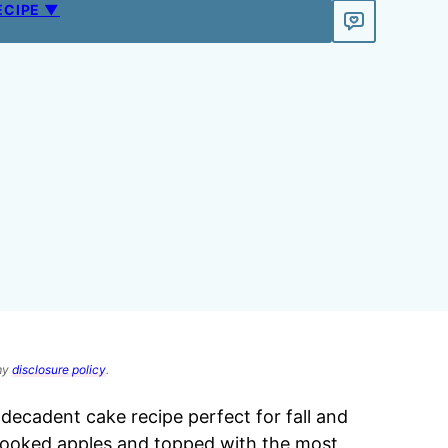
ECIPE ▼
 my
disclosure policy
.
a decadent cake recipe perfect for fall and
h cooked apples and topped with the most