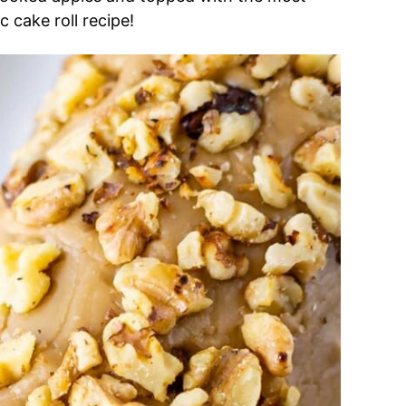
c cake roll recipe!