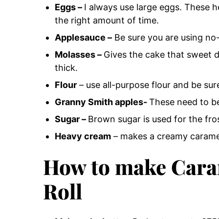
Eggs –
I always use large eggs.
These he
the right amount of time.
Applesauce –
Be sure you are using no
Molasses –
Gives the cake that sweet d
thick.
Flour
– use all-purpose flour and be sur
Granny Smith apples-
These need to be
Sugar –
Brown sugar is used for the fro
Heavy cream
– makes a creamy caramel
How to make Cara
Roll