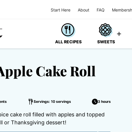
Start Here
About
FAQ
Membersh
ALL RECIPES
SWEETS
Apple Cake Roll
ents
Servings: 10 servings
3 hours
ce cake roll filled with apples and topped
all or Thanksgiving dessert!