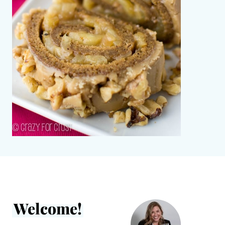
Welcome!