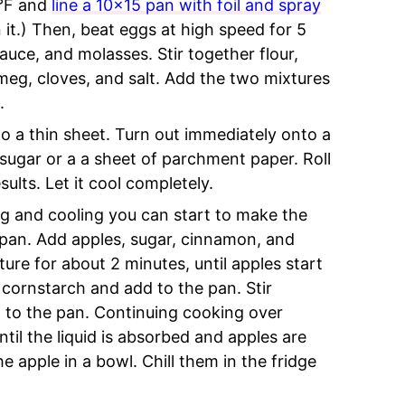
5°F and
line a 10×15 pan with foil and spray
n it.) Then, beat eggs at high speed for 5
auce, and molasses. Stir together flour,
meg, cloves, and salt. Add the two mixtures
.
to a thin sheet. Turn out immediately onto a
sugar or a a sheet of parchment paper. Roll
results. Let it cool completely.
ng and cooling you can start to make the
g pan. Add apples, sugar, cinnamon, and
ure for about 2 minutes, until apples start
cornstarch and add to the pan. Stir
 to the pan. Continuing cooking over
il the liquid is absorbed and apples are
apple in a bowl. Chill them in the fridge
.