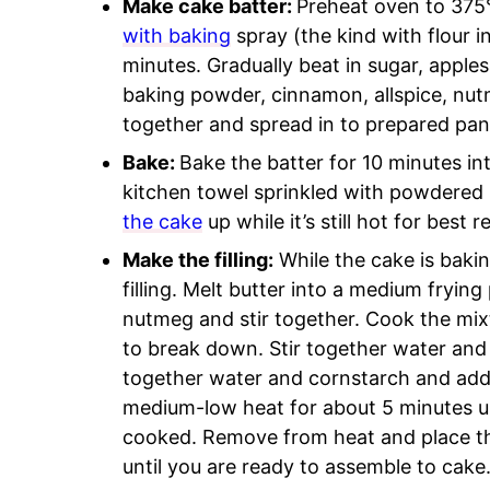
Make cake batter:
Preheat oven to 37
with baking
spray (the kind with flour i
minutes. Gradually beat in sugar, apples
baking powder, cinnamon, allspice, nut
together and spread in to prepared pan
Bake:
Bake the batter for 10 minutes in
kitchen towel sprinkled with powdered 
the cake
up while it’s still hot for best 
Make the filling:
While the cake is baki
filling. Melt butter into a medium fryin
nutmeg and stir together. Cook the mixt
to break down. Stir together water and 
together water and cornstarch and add
medium-low heat for about 5 minutes unt
cooked. Remove from heat and place the 
until you are ready to assemble to cake