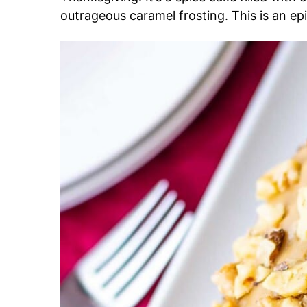
outrageous caramel frosting. This is an epi