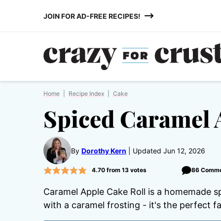
Skip
JOIN FOR AD-FREE RECIPES!
to
content
Home
|
Recipe Index
|
Cake
Spiced Caramel 
By
Dorothy Kern
Updated Jun 12, 2026
4.70
from
13
votes
86 Comm
Caramel Apple Cake Roll is a homemade spi
with a caramel frosting - it's the perfect f