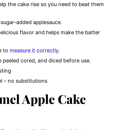
lp the cake rise so you need to beat them
-sugar-added applesauce.
elicious flavor and helps make the batter
e to
measure it correctly
.
 peeled cored, and diced before use.
sting
 – no substitutions
mel Apple Cake