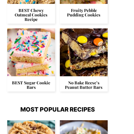
BEST Chewy
Fruity Pebble
Oatmeal Cookies
Pudding Cookies
Recipe
BEST Sugar Cookie
No Bake Reese’s
Bars
Peanut Butter Bars
MOST POPULAR RECIPES