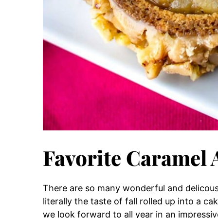
Favorite Caramel 
There are so many wonderful and delicous f
literally the taste of fall rolled up into a 
we look forward to all year in an impressiv