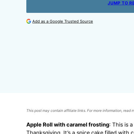
JUMP TO R
Add as a Google Trusted Source
This post may contain affiliate links. For more information, read
Apple Roll with caramel frosting
: This is 
Thanksgiving. It’s a spice cake filled wit