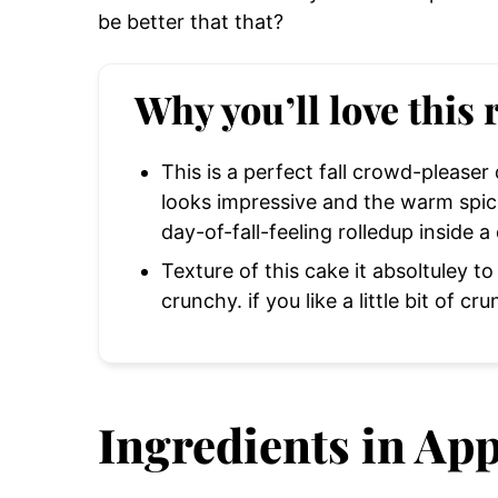
be better that that?
Why you’ll love this 
This is a perfect fall crowd-pleaser
looks impressive and the warm spices
day-of-fall-feeling rolledup inside a
Texture of this cake it absoltuley to
crunchy. if you like a little bit of cru
Ingredients in App