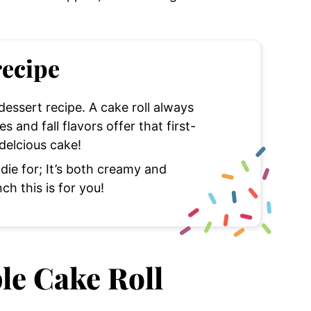
recipe
 dessert recipe. A cake roll always
 and fall flavors offer that first-
 delcious cake!
 die for; It’s both creamy and
nch this is for you!
le Cake Roll