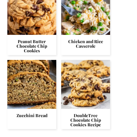
Peanut Butter
Chicken and Rice
Chocolate Chip
Casserole
Cookies
Zucchini Bread
DoubleTree
Chocolate Chip
Cookies Recipe