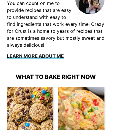
You can count on me to
provide recipes that are easy
to understand with easy to
find ingredients that work every time! Crazy
for Crust is a home to years of recipes that
are sometimes savory but mostly sweet and
always delicious!
LEARN MORE ABOUT ME
WHAT TO BAKE RIGHT NOW