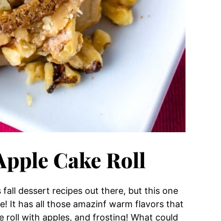
Apple Cake Roll
all dessert recipes out there, but this one
cake! It has all those amazinf warm flavors that
e roll with apples, and frosting! What could