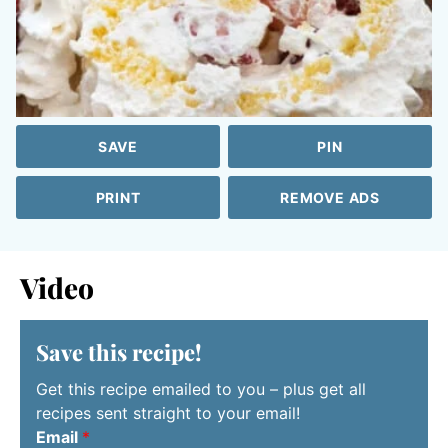
SAVE
PIN
PRINT
REMOVE ADS
Video
Save this recipe!
Get this recipe emailed to you – plus get all
recipes sent straight to your email!
Email
*