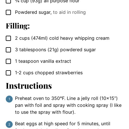
¾
cup
(93g) all purpose flour
▢
Powdered sugar
,
to aid in rolling
▢
Filling:
2
cups
(474ml) cold heavy whipping cream
▢
3
tablespoons
(21g) powdered sugar
▢
1
teaspoon
vanilla extract
▢
1-2
cups
chopped strawberries
▢
Instructions
Preheat oven to 350°F. Line a jelly roll (10×15”)
pan with foil and spray with cooking spray (I like
to use the spray with flour).
Beat eggs at high speed for 5 minutes, until