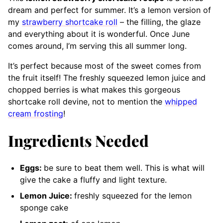
dream and perfect for summer. It’s a lemon version of
my
strawberry shortcake roll
– the filling, the glaze
and everything about it is wonderful. Once June
comes around, I’m serving this all summer long.
It’s perfect because most of the sweet comes from
the fruit itself! The freshly squeezed lemon juice and
chopped berries is what makes this gorgeous
shortcake roll devine
, not to mention the
whipped
cream frosting
!
Ingredients Needed
Eggs:
be sure to beat them well. This is what will
give the cake a fluffy and light texture.
Lemon Juice:
freshly squeezed for the lemon
sponge cake