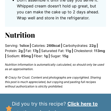
Whipped cream doesn’t hold up great, but
you can make the cake up to 2 days ahead.
Wrap well and store in the refrigerator.
Nutrition
Serving:
1
slice
|
Calories:
266
kcal
|
Carbohydrates:
22
g
|
Protein:
2
g
|
Fat:
17
g
|
Saturated Fat:
11
g
|
Cholesterol:
113
mg
|
Sodium:
85
mg
|
Fiber:
1
g
|
Sugar:
15
g
Nutrition information is automatically calculated, so should only be used
as an approximation.
© Crazy for Crust. Content and photographs are copyrighted. Sharing
this post is much appreciated, but copying and pasting full recipes
without authorization is strictly prohibited.
Did you try this recipe?
Click here to