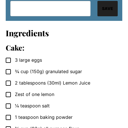
SAVE
Ingredients
Cake:
3
large
eggs
▢
¾
cup
(150g) granulated sugar
▢
2
tablespoons
(30ml) Lemon Juice
▢
Zest of one lemon
▢
¼
teaspoon
salt
▢
1
teaspoon
baking powder
▢