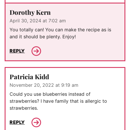
Dorothy Kern
April 30, 2024 at 7:02 am
You totally can! You can make the recipe as is
and it should be plenty. Enjoy!
REPLY
Patricia Kidd
November 20, 2022 at 9:19 am
Could you use blueberries instead of
strawberries? I have family that is allergic to
strawberries.
REPLY