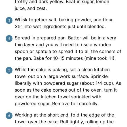
frothy and dark yellow. Beat in sugar, lemon
juice, and zest.
Whisk together salt, baking powder, and flour.
Stir into wet ingredients just until blended.
Spread in prepared pan. Batter will be in a very
thin layer and you will need to use a wooden
spoon or spatula to spread it to all the corners of
the pan. Bake for 10-15 minutes (mine took 11).
While the cake is baking, set a clean kitchen
towel out on a large work surface. Sprinkle
liberally with powdered sugar (about 1/4 cup). As
soon as the cake comes out of the oven, turn it
over on the kitchen towel sprinkled with
powdered sugar. Remove foil carefully.
Working at the short end, fold the edge of the
towel over the cake. Roll tightly, rolling up the