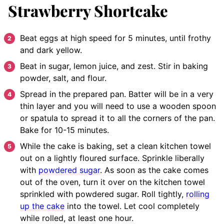
Strawberry Shortcake
Beat eggs at high speed for 5 minutes, until frothy
and dark yellow.
Beat in sugar, lemon juice, and zest.
Stir in baking
powder, salt, and flour.
Spread in the prepared pan. Batter will be in a very
thin layer and you will need to use a wooden spoon
or spatula to spread it to all the corners of the pan.
Bake for 10-15 minutes.
While the cake is baking, set a clean kitchen towel
out on a lightly floured surface. Sprinkle liberally
with
powdered sugar
. As soon as the cake comes
out of the oven, turn it over on the kitchen towel
sprinkled with powdered sugar.
Roll tightly,
rolling
up the cake
into the towel. Let cool completely
while rolled, at least one hour.