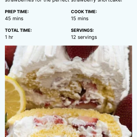
PREP TIME:
COOK TIME:
minutes
minutes
45
mins
15
mins
TOTAL TIME:
SERVINGS:
hour
1
hr
12
servings