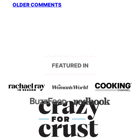
Comment
OLDER COMMENTS
navigation
FEATURED IN