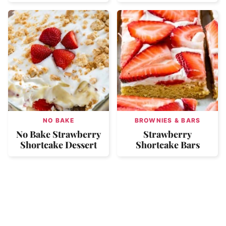
NO BAKE
BROWNIES & BARS
No Bake Strawberry
Strawberry
Shortcake Dessert
Shortcake Bars