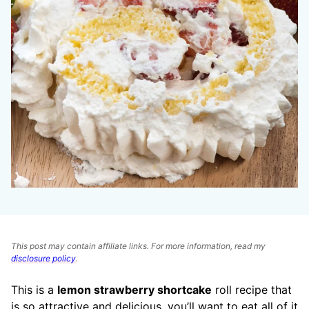
This post may contain affiliate links. For more information, read my
disclosure policy
.
This is a
lemon strawberry shortcake
roll recipe that
is so attractive and delicious, you’ll want to eat all of it