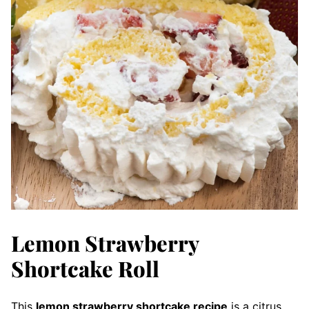
Lemon Strawberry
Shortcake Roll
This
lemon strawberry shortcake recipe
is a citrus