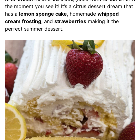
the moment you see it! It’s a citrus dessert dream that
has a
lemon sponge cake
, homemade
whipped
cream frosting
, and
strawberries
making it the
perfect summer dessert.