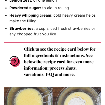
Lemon zest:
of one lemon
Powdered sugar:
to aid in rolling
Heavy whipping cream:
cold
heavy cream helps
make the filling
Strawberries:
a cup
sliced fresh strawberries
or
any chopped fruit you like
Click to see the recipe card below for
full ingredients & instructions. See
below the recipe card for even more
information: process shots,
variations, FAQ and more.