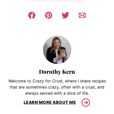
Dorothy Kern
Welcome to Crazy for Crust, where I share recipes
that are sometimes crazy, often with a crust, and
always served with a slice of life.
LEARN MORE ABOUT ME