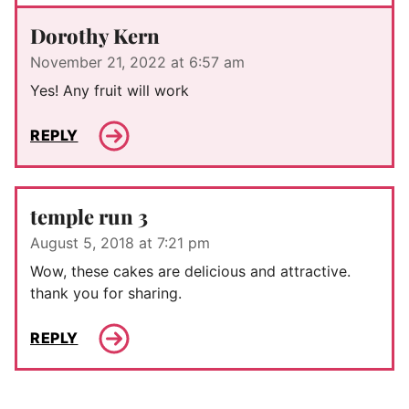
Dorothy Kern
November 21, 2022 at 6:57 am
Yes! Any fruit will work
REPLY
temple run 3
August 5, 2018 at 7:21 pm
Wow, these cakes are delicious and attractive.
thank you for sharing.
REPLY