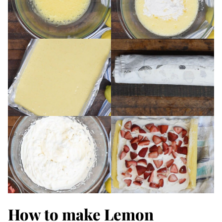
How to make Lemon