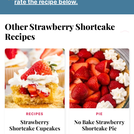
rate the recipe below.
Other Strawberry Shortcake
Recipes
RECIPES
PIE
Strawberry
No Bake Strawberry
Shortcake Cupcakes
Shortcake Pie