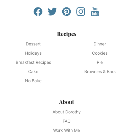
Recipes
Dessert
Dinner
Holidays
Cookies
Breakfast Recipes
Pie
Cake
Brownies & Bars
No Bake
About
About Dorothy
FAQ
Work With Me