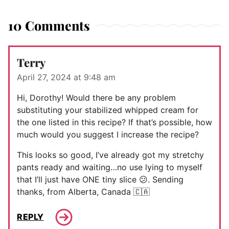
10 Comments
Terry
April 27, 2024 at 9:48 am
Hi, Dorothy! Would there be any problem
substituting your stabilized whipped cream for
the one listed in this recipe? If that’s possible, how
much would you suggest I increase the recipe?
This looks so good, I’ve already got my stretchy
pants ready and waiting…no use lying to myself
that I’ll just have ONE tiny slice 😕. Sending
thanks, from Alberta, Canada 🇨🇦
REPLY