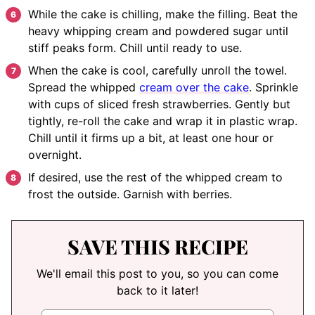
While the cake is chilling, make the filling. Beat the
heavy whipping cream and powdered sugar until
stiff peaks form. Chill until ready to use.
When the cake is cool, carefully unroll the towel.
Spread the whipped
cream over the cake
. Sprinkle
with cups of sliced fresh strawberries. Gently but
tightly, re-roll the cake and wrap it in plastic wrap.
Chill until it firms up a bit, at least one hour or
overnight.
If desired, use the rest of the whipped cream to
frost the outside. Garnish with berries.
SAVE THIS RECIPE
We'll email this post to you, so you can come
back to it later!