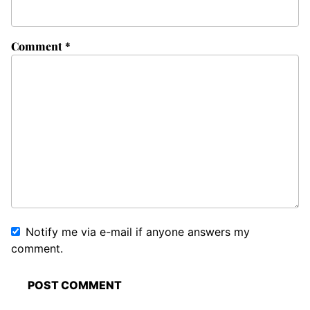
Comment
*
Notify me via e-mail if anyone answers my
comment.