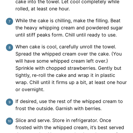
cake into the towel. Let cool completely while
rolled, at least one hour.
While the cake is chilling, make the filling. Beat
the heavy whipping cream and powdered sugar
until stiff peaks form. Chill until ready to use.
When cake is cool, carefully unroll the towel.
Spread the whipped cream over the cake. (You
will have some whipped cream left over.)
Sprinkle with chopped strawberries. Gently but
tightly, re-roll the cake and wrap it in plastic
wrap. Chill until it firms up a bit, at least one hour
or overnight.
If desired, use the rest of the whipped cream to
frost the outside. Garnish with berries.
Slice and serve. Store in refrigerator. Once
frosted with the whipped cream, it’s best served