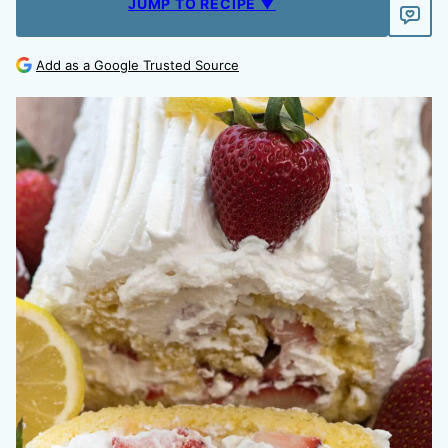
JUMP TO RECIPE ▼
Add as a Google Trusted Source