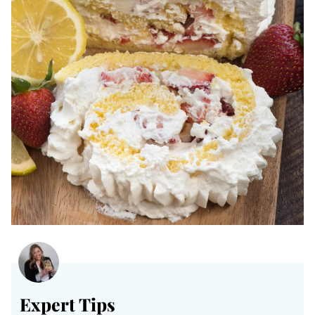
Expert Tips