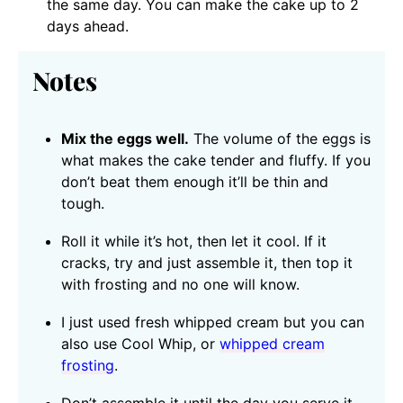
the same day. You can make the cake up to 2
days ahead.
Notes
Mix the eggs well.
The volume of the eggs is
what makes the cake tender and fluffy. If you
don’t beat them enough it’ll be thin and
tough.
Roll it while it’s hot, then let it cool. If it
cracks, try and just assemble it, then top it
with frosting and no one will know.
I just used fresh whipped cream but you can
also use Cool Whip, or
whipped cream
frosting
.
Don’t assemble it until the day you serve it.