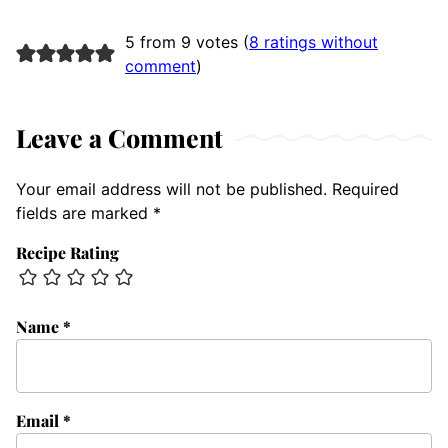
5 from 9 votes (
8 ratings without
comment
)
Leave a Comment
Your email address will not be published.
Required
fields are marked
*
Recipe Rating
Name
*
Email
*