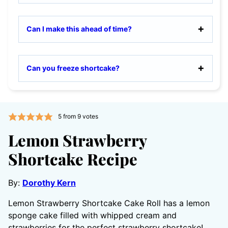
Can I make this ahead of time?
Can you freeze shortcake?
5
from
9
votes
Lemon Strawberry
Shortcake Recipe
By:
Dorothy Kern
Lemon Strawberry Shortcake Cake Roll has a lemon
sponge cake filled with whipped cream and
strawberries for the perfect strawberry shortcake!