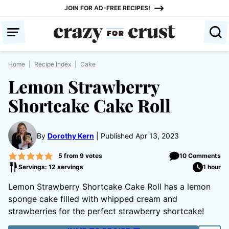
Skip
JOIN FOR AD-FREE RECIPES!
to
content
Home
|
Recipe Index
|
Cake
Lemon Strawberry
Shortcake Cake Roll
By
Dorothy Kern
Published Apr 13, 2023
5
from
9
votes
10 Comments
Servings: 12 servings
1 hour
Lemon Strawberry Shortcake Cake Roll has a lemon
sponge cake filled with whipped cream and
strawberries for the perfect strawberry shortcake!