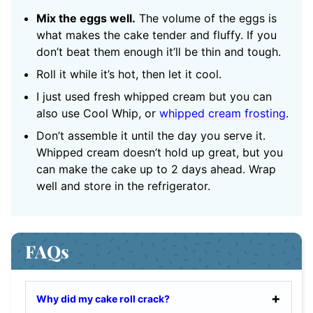
Mix the eggs well.
The volume of the eggs is
what makes the cake tender and fluffy. If you
don’t beat them enough it’ll be thin and tough.
Roll it while it’s hot, then let it cool.
I just used fresh whipped cream but you can
also use Cool Whip, or
whipped cream frosting
.
Don’t assemble it until the day you serve it.
Whipped cream doesn’t hold up great, but you
can make the cake up to 2 days ahead. Wrap
well and store in the refrigerator.
FAQs
Why did my cake roll crack?