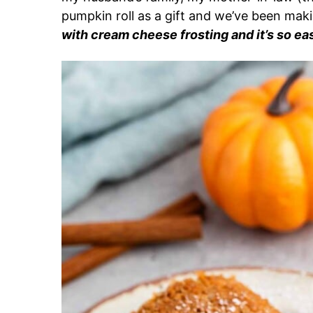
pumpkin roll as a gift and
we’ve been makin
with cream cheese frosting and it’s so ea