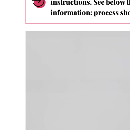
instructions. See below 
information: process sho