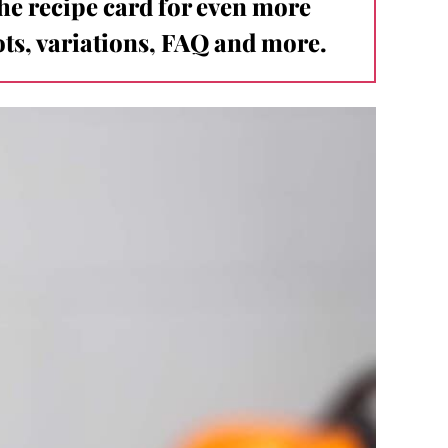
the recipe card for even more
ts, variations, FAQ and more.