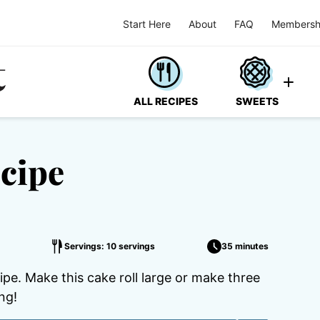
Start Here
About
FAQ
Membersh
ALL RECIPES
SWEETS
cipe
Servings: 10 servings
35 minutes
cipe. Make this cake roll large or make three
ng!