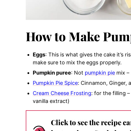
How to Make Pump
Eggs
: This is what gives t
he cake it’s ri
make sure to mix the eggs properly.
Pumpkin puree
:
Not
pumpkin pie
mix
– 
Pumpkin Pie Spice
: Cinnamon, Ginger,
Cream Cheese Frosting
: for the fillin
vanilla extract)
Click to see the recipe c