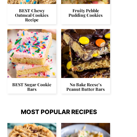
BEST Chewy
Fruity Pebble
Oatmeal Cookies
Pudding Cookies
Recipe
BEST Sugar Cookie
No Bake Reese’s
Bars
Peanut Butter Bars
MOST POPULAR RECIPES