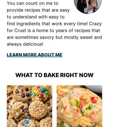
You can count on me to
provide recipes that are easy
to understand with easy to
find ingredients that work every time! Crazy
for Crust is a home to years of recipes that
are sometimes savory but mostly sweet and
always delicious!
LEARN MORE ABOUT ME
WHAT TO BAKE RIGHT NOW