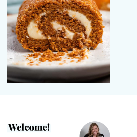
Welcome!