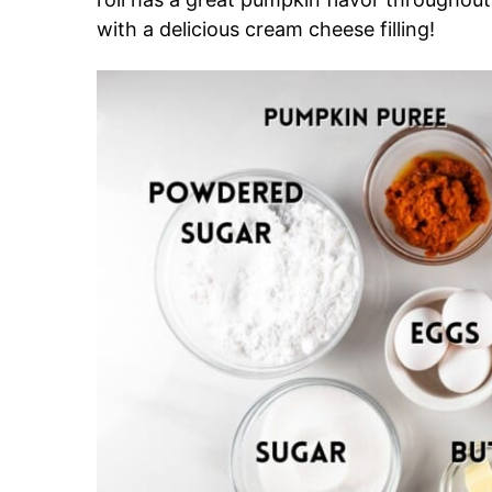
with a delicious cream cheese filling!