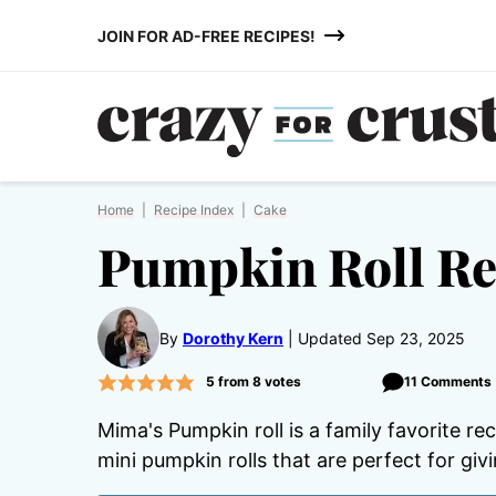
Skip
JOIN FOR AD-FREE RECIPES!
to
content
Home
|
Recipe Index
|
Cake
Pumpkin Roll Re
By
Dorothy Kern
Updated Sep 23, 2025
5
from
8
votes
11 Comments
Mima's Pumpkin roll is a family favorite re
mini pumpkin rolls that are perfect for givi