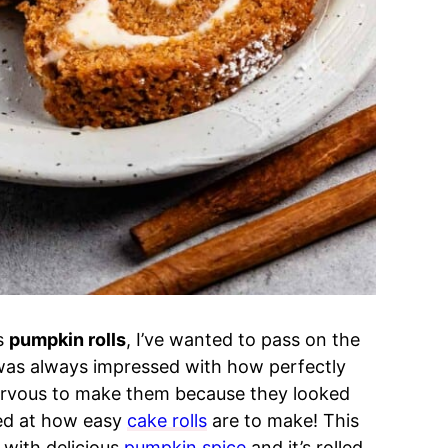
’s
pumpkin rolls
, I’ve wanted to pass on the
 was always impressed with how perfectly
nervous to make them because they looked
ked at how easy
cake rolls
are to make!
This
 with delicious
pumpkin spice
and it’s rolled