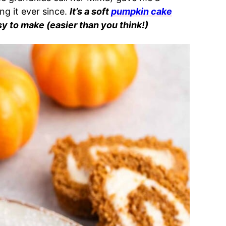
g it ever since.
It’s a soft
pumpkin cake
sy to make (easier than you think!)