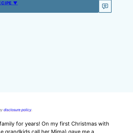
ECIPE ▼
 my
disclosure policy
.
amily for years! On my first Christmas with
he grandkids call her Mima) gave me a