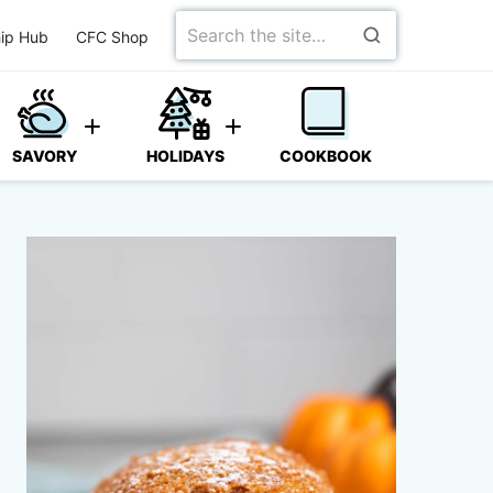
Search
ip Hub
CFC Shop
for
SAVORY
HOLIDAYS
COOKBOOK