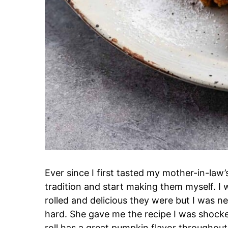
Ever since I first tasted my mother-in-law
tradition and start making them myself. I
rolled and delicious they were but I was 
hard. She gave me the recipe I was shoc
roll has a great pumpkin flavor throughout