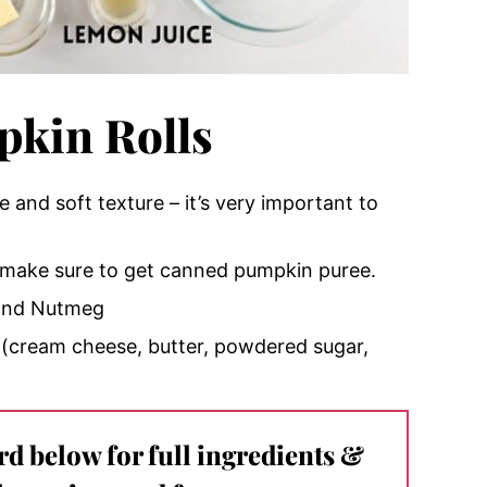
kin Rolls
se and soft texture – it’s very important to
make sure to get canned pumpkin puree.
 and Nutmeg
g – (cream cheese, butter, powdered sugar,
ard below for full ingredients &