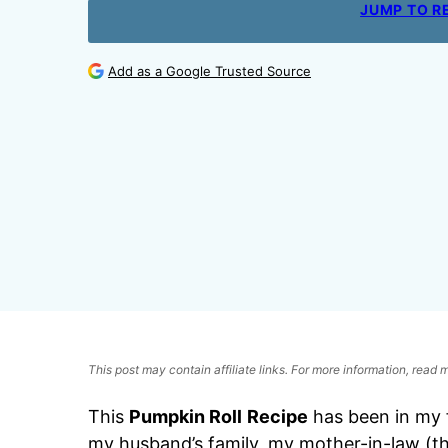
JUMP TO R
Add as a Google Trusted Source
This post may contain affiliate links. For more information, read
This
Pumpkin Roll
Recipe
has been in my f
my husband’s family, my mother-in-law (t