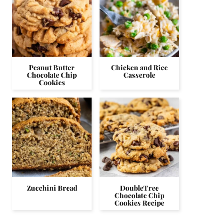
Peanut Butter
Chicken and Rice
Chocolate Chip
Casserole
Cookies
Zucchini Bread
DoubleTree
Chocolate Chip
Cookies Recipe