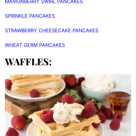
MARIONBERRY SWIRL PANCAKES
SPRINKLE PANCAKES
STRAWBERRY CHEESECAKE PANCAKES
WHEAT GERM PANCAKES
WAFFLES: