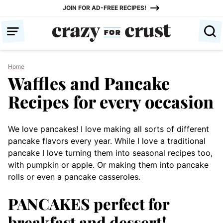
Skip
JOIN FOR AD-FREE RECIPES!
to
content
Home
Waffles and Pancake
Recipes for every occasion
We love pancakes! I love making all sorts of different
pancake flavors every year. While I love a traditional
pancake I love turning them into seasonal recipes too,
with pumpkin or apple. Or making them into pancake
rolls or even a pancake casseroles.
PANCAKES perfect for
breakfast and dessert!