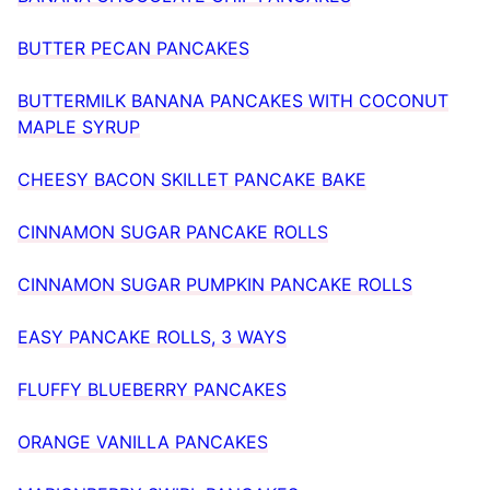
BUTTER PECAN PANCAKES
BUTTERMILK BANANA PANCAKES WITH COCONUT
MAPLE SYRUP
CHEESY BACON SKILLET PANCAKE BAKE
CINNAMON SUGAR PANCAKE ROLLS
CINNAMON SUGAR PUMPKIN PANCAKE ROLLS
EASY PANCAKE ROLLS, 3 WAYS
FLUFFY BLUEBERRY PANCAKES
ORANGE VANILLA PANCAKES