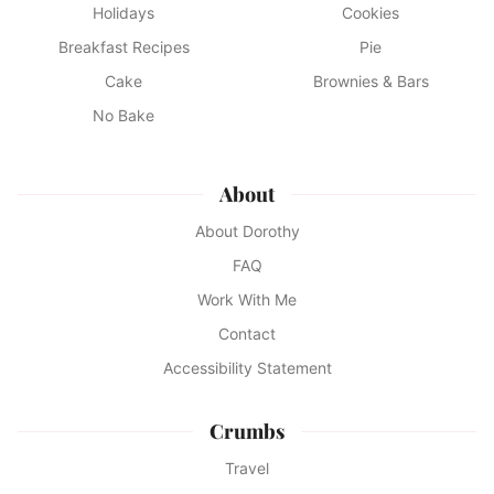
Holidays
Cookies
Breakfast Recipes
Pie
Cake
Brownies & Bars
No Bake
About
About Dorothy
FAQ
Work With Me
Contact
Accessibility Statement
Crumbs
Travel