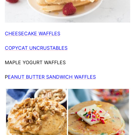
CHEESECAKE WAFFLES
COPYCAT UNCRUSTABLES
MAPLE YOGURT WAFFLES
P
EANUT BUTTER SANDWICH WAFFLES