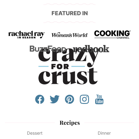
FEATURED IN
Recipes
Dessert
Dinner