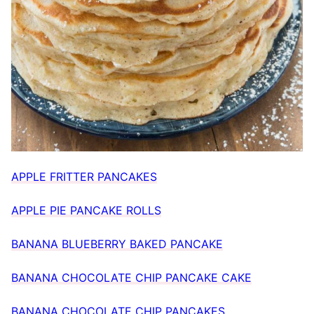
APPLE FRITTER PANCAKES
APPLE PIE PANCAKE ROLLS
BANANA BLUEBERRY BAKED PANCAKE
BANANA CHOCOLATE CHIP PANCAKE CAKE
BANANA CHOCOLATE CHIP PANCAKES