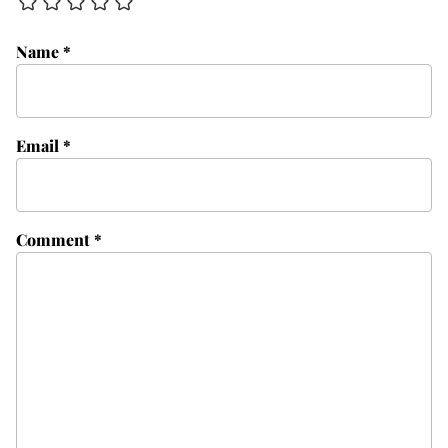
Name
*
Email
*
Comment
*