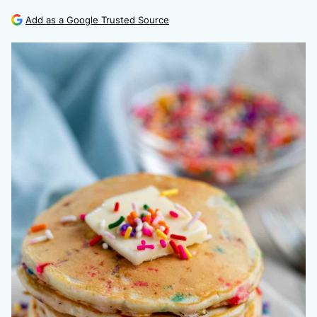
Add as a Google Trusted Source