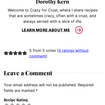
Dorothy Kern
Welcome to Crazy for Crust, where I share recipes
that are sometimes crazy, often with a crust, and
always served with a slice of life.
LEARN MORE ABOUT ME
5 from 5 votes (
4 ratings without
comment
)
Leave a Comment
Your email address will not be published.
Required
fields are marked
*
Recipe Rating