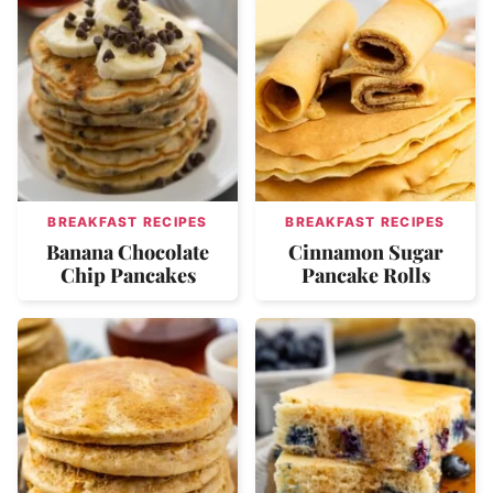
BREAKFAST RECIPES
BREAKFAST RECIPES
Banana Chocolate
Cinnamon Sugar
Chip Pancakes
Pancake Rolls