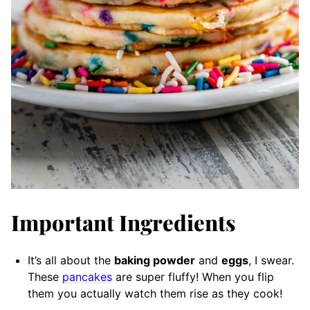
Important Ingredients
It’s all about the
baking powder
and
eggs
, I swear.
These
pancakes
are super fluffy! When you flip
them you actually watch them rise as they cook!