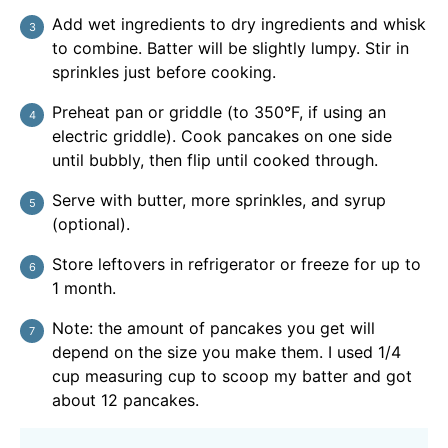
Add wet ingredients to dry ingredients and whisk
to combine. Batter will be slightly lumpy. Stir in
sprinkles just before cooking.
Preheat pan or griddle (to 350°F, if using an
electric griddle). Cook pancakes on one side
until bubbly, then flip until cooked through.
Serve with butter, more sprinkles, and syrup
(optional).
Store leftovers in refrigerator or freeze for up to
1 month.
Note: the amount of pancakes you get will
depend on the size you make them. I used 1/4
cup measuring cup to scoop my batter and got
about 12 pancakes.