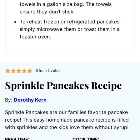
towels in a gallon size bag. The towels
ensure they don’t stick.
To reheat frozen or refrigerated pancakes,
simply microwave them or toast them in a
toaster oven.
5
from
5
votes
Sprinkle Pancakes Recipe
By:
Dorothy Kern
Sprinkle Pancakes are our families favorite pancake
recipe! This easy homemade pancake recipe is filled
with sprinkles and the kids love them without syrup!
PREP TIME:
COOK TIME: