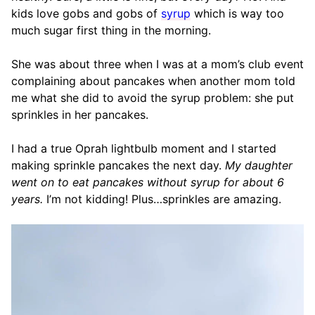
kids love gobs and gobs of
syrup
which is way too
much sugar first thing in the morning.
She was about three when I was at a mom’s club event
complaining about pancakes when another mom told
me what she did to avoid the syrup problem: she put
sprinkles in her pancakes.
I had a true Oprah lightbulb moment and I started
making sprinkle pancakes the next day.
My daughter
went on to eat pancakes without syrup for about 6
years.
I’m not kidding! Plus…sprinkles are amazing.