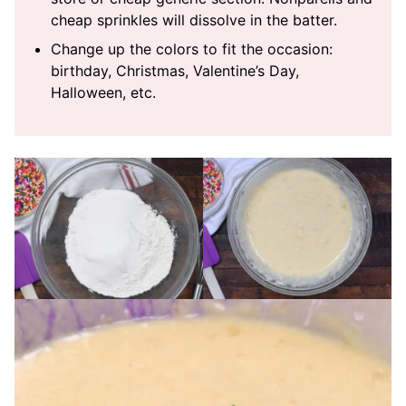
cheap sprinkles will dissolve in the batter.
Change up the colors to fit the occasion:
birthday, Christmas, Valentine’s Day,
Halloween, etc.