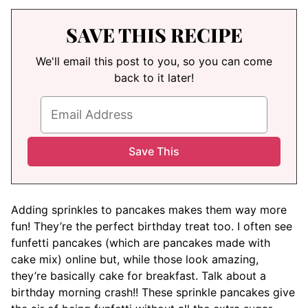
SAVE THIS RECIPE
We'll email this post to you, so you can come
back to it later!
Adding sprinkles to pancakes makes them way more
fun! They’re the perfect birthday treat too. I often see
funfetti pancakes (which are pancakes made with
cake mix) online but, while those look amazing,
they’re basically cake for breakfast. Talk about a
birthday morning crash!! These sprinkle pancakes give