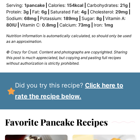
Serving:
1
pancake
|
Calories:
154
kcal
|
Carbohydrates:
21
g
|
Protein:
3
g
|
Fat:
6
g
|
Saturated Fat:
4
g
|
Cholesterol:
29
mg
|
Sodium:
68
mg
|
Potassium:
189
mg
|
Sugar:
8
g
|
Vitamin A:
80
IU
|
Vitamin C:
0.8
mg
|
Calcium:
73
mg
|
Iron:
1
mg
Nutrition information is automatically calculated, so should only be used
as an approximation.
© Crazy for Crust. Content and photographs are copyrighted. Sharing
this post is much appreciated, but copying and pasting full recipes
without authorization is strictly prohibited.
Did you try this recipe?
Click here to
rate the recipe below.
Favorite Pancake Recipes