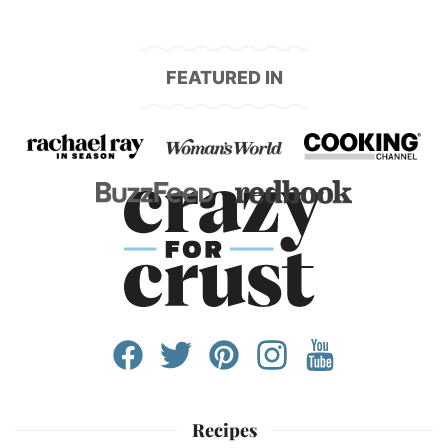
FEATURED IN
Recipes