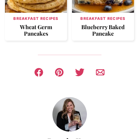
BREAKFAST RECIPES
BREAKFAST RECIPES
Wheat Germ
Blueberry Baked
Pancakes
Pancake