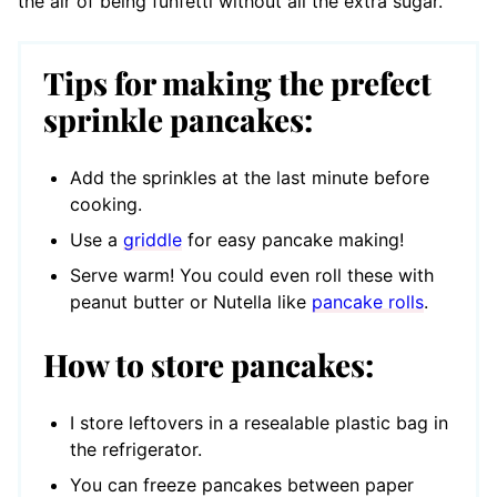
the air of being funfetti without all the extra sugar.
Tips for making the prefect
sprinkle pancakes:
Add the sprinkles at the last minute before
cooking.
Use a
griddle
for easy pancake making!
Serve warm! You could even roll these with
peanut butter or Nutella like
pancake rolls
.
How to store pancakes:
I store leftovers in a resealable plastic bag in
the refrigerator.
You can freeze pancakes between paper