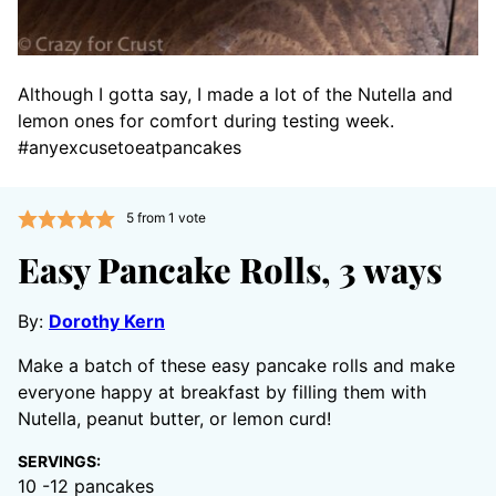
Although I gotta say, I made a lot of the Nutella and
lemon ones for comfort during testing week.
#anyexcusetoeatpancakes
5
from 1 vote
Easy Pancake Rolls, 3 ways
By:
Dorothy Kern
Make a batch of these easy pancake rolls and make
everyone happy at breakfast by filling them with
Nutella, peanut butter, or lemon curd!
SERVINGS:
10
-12 pancakes