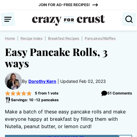
Skip
JOIN FOR AD-FREE RECIPES!
to
content
Home
|
Recipe Index
|
Breakfast Recipes
|
Pancakes/Waffles
Easy Pancake Rolls, 3
ways
By
Dorothy Kern
Updated Feb 02, 2023
5
from 1 vote
51 Comments
Servings: 10 -12 pancakes
Make a batch of these easy pancake rolls and make
everyone happy at breakfast by filling them with
Nutella, peanut butter, or lemon curd!