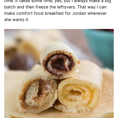
time. It takes some time, yes, but I always make a big
batch and then freeze the leftovers. That way I can
make comfort food breakfast for Jordan whenever
she wants it.