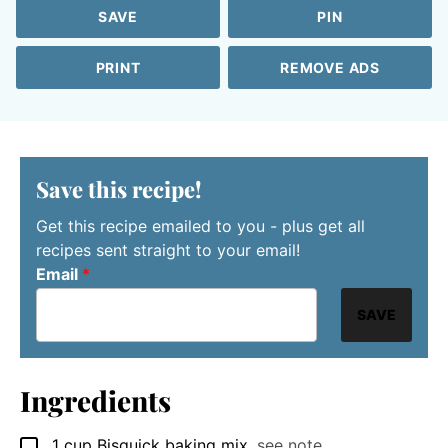
SAVE
PIN
PRINT
REMOVE ADS
Save this recipe!
Get this recipe emailed to you - plus get all
recipes sent straight to your email!
Email
*
SAVE
Ingredients
1
cup
Bisquick baking mix
,
see note
▢