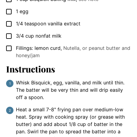
1
egg
▢
1/4
teaspoon
vanilla extract
▢
3/4
cup
nonfat milk
▢
Fillings: lemon curd
,
Nutella, or peanut butter and
▢
honey/jam
Instructions
Whisk Bisquick, egg, vanilla, and milk until thin.
The batter will be very thin and will drip easily
off a spoon.
Heat a small 7-8" frying pan over medium-low
heat. Spray with cooking spray (or grease with
butter) and add about 1/8 cup of batter in the
pan. Swirl the pan to spread the batter into a