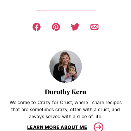
Dorothy Kern
Welcome to Crazy for Crust, where I share recipes
that are sometimes crazy, often with a crust, and
always served with a slice of life.
LEARN MORE ABOUT ME