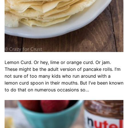
Lemon Curd. Or hey, lime or orange curd. Or jam.
These might be the adult version of pancake rolls. I’m
not sure of too many kids who run around with a
lemon curd spoon in their mouths. But I’ve been known
to do that on numerous occasions so…