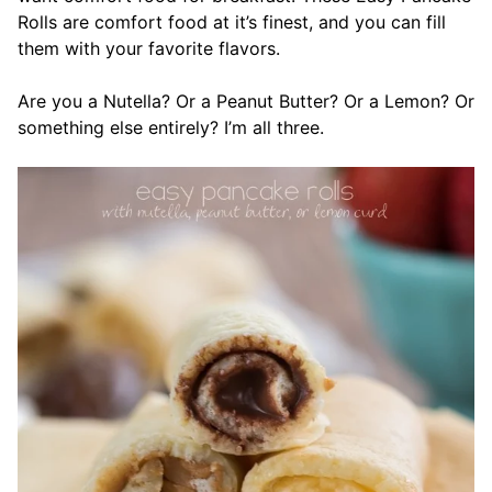
Rolls are comfort food at it’s finest, and you can fill
them with your favorite flavors.
Are you a Nutella? Or a Peanut Butter? Or a Lemon? Or
something else entirely? I’m all three.