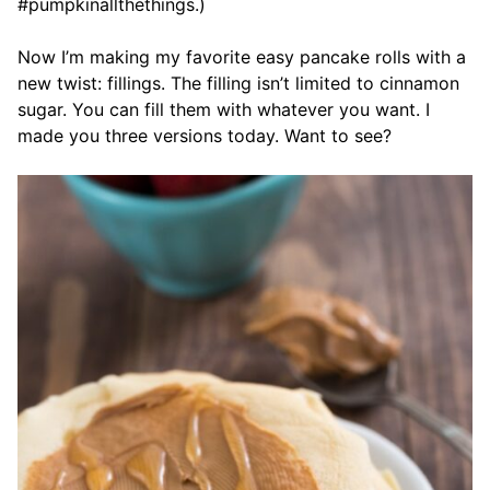
#pumpkinallthethings.)
Now I’m making my favorite easy pancake rolls with a
new twist: fillings. The filling isn’t limited to cinnamon
sugar. You can fill them with whatever you want. I
made you three versions today. Want to see?