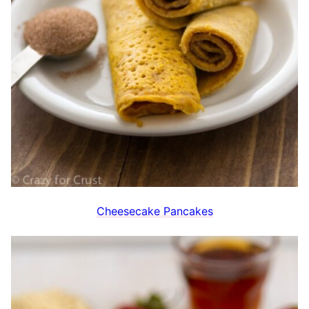
Cheesecake Pancakes