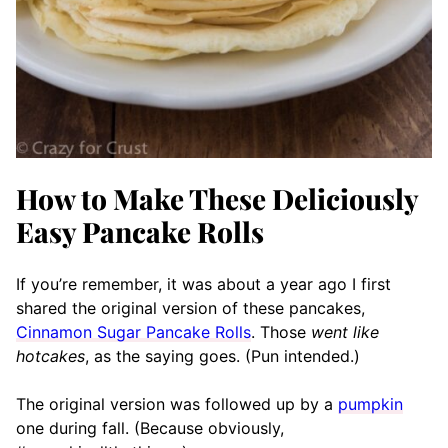
How to Make These Deliciously
Easy Pancake Rolls
If you’re remember, it was about a year ago I first
shared the original version of these pancakes,
Cinnamon Sugar Pancake Rolls
. Those
went like
hotcakes
, as the saying goes. (Pun intended.)
The original version was followed up by a
pumpkin
one during fall. (Because obviously,