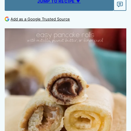
JUMP TO RECIPE ▼
Add as a Google Trusted Source