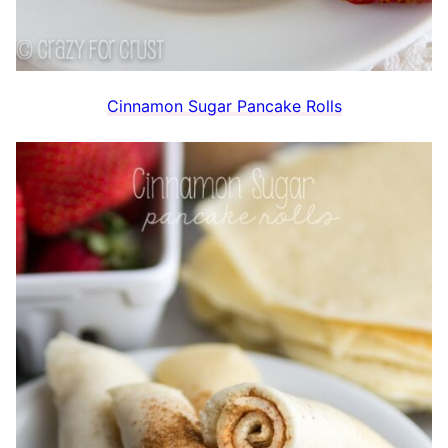
Cinnamon Sugar Pancake Rolls