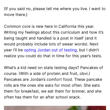
{If you said no, please tell me where you live. I want to
move there.}
Common core is new here in California this year.
Writing my feelings about this curriculum and how it’s
being taught and handled is a post in itself (and it
would probably include lots of swear words). Next
year I’ll be
opting Jordan out of testing
, but I didn’t
realize you could do that in time for this year’s tests.
What’s a kid need on state testing days? Pancakes of
course. (With a side of protein and fruit, obvi.)
Pancakes are Jordan’s comfort food. These pancake
rolls are the ones she asks for most often. She eats
them for breakfast, we eat them for brinner, and she
often has them for an after school snack.