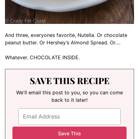
And three, everyones favorite, Nutella. Or chocolate
peanut butter. Or Hershey’s Almond Spread. Or….
Whatever. CHOCOLATE INSIDE.
SAVE THIS RECIPE
We'll email this post to you, so you can come
back to it later!