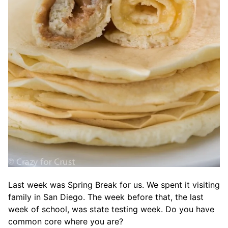
Last week was Spring Break for us. We spent it visiting
family in San Diego. The week before that, the last
week of school, was state testing week. Do you have
common core where you are?