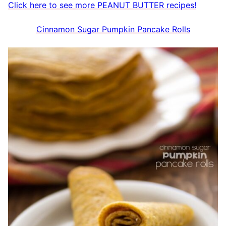
Click here to see more PEANUT BUTTER recipes!
Cinnamon Sugar Pumpkin Pancake Rolls