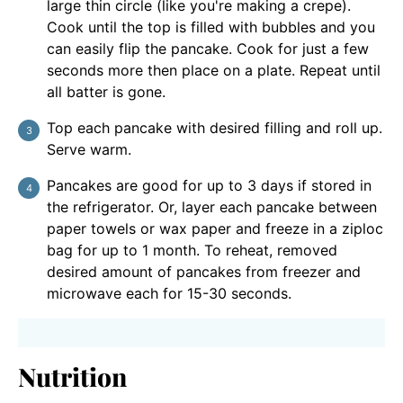
large thin circle (like you're making a crepe).
Cook until the top is filled with bubbles and you
can easily flip the pancake. Cook for just a few
seconds more then place on a plate. Repeat until
all batter is gone.
Top each pancake with desired filling and roll up.
Serve warm.
Pancakes are good for up to 3 days if stored in
the refrigerator. Or, layer each pancake between
paper towels or wax paper and freeze in a ziploc
bag for up to 1 month. To reheat, removed
desired amount of pancakes from freezer and
microwave each for 15-30 seconds.
Nutrition