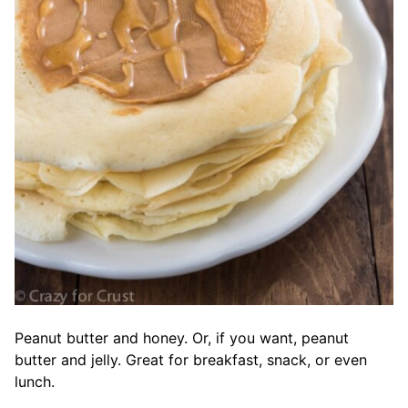
Peanut butter and honey. Or, if you want, peanut
butter and jelly. Great for breakfast, snack, or even
lunch.