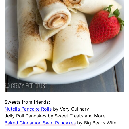
Sweets from friends:
Nutella Pancake Rolls
by Very Culinary
Jelly Roll Pancakes by Sweet Treats and More
Baked Cinnamon Swirl Pancakes
by Big Bear’s Wife