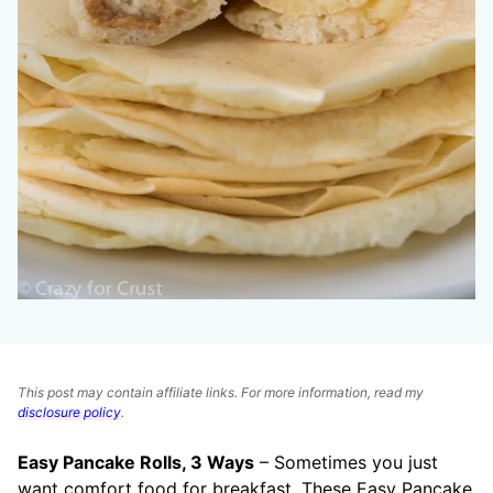
This post may contain affiliate links. For more information, read my
disclosure policy
.
Easy Pancake Rolls, 3 Ways
– Sometimes you just
want comfort food for breakfast. These Easy Pancake