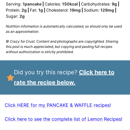
Serving:
1
pancake
|
Calories:
150
kcal
|
Carbohydrates:
9
g
|
Protein:
2
g
|
Fat:
1
g
|
Cholesterol:
19
mg
|
Sodium:
129
mg
|
Sugar:
2
g
Nutrition information is automatically calculated, so should only be used
as an approximation.
© Crazy for Crust. Content and photographs are copyrighted. Sharing
this post is much appreciated, but copying and pasting full recipes
without authorization is strictly prohibited.
Did you try this recipe?
Click here to
rate the recipe below.
Click HERE for my PANCAKE & WAFFLE recipes!
Click here to see the complete list of Lemon Recipes!