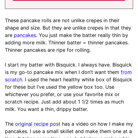
These pancake rolls are not unlike crepes in their
shape and size. But they are unlike crepes in that they
are
pancakes
. You just make the batter really thin by
adding more milk. Thinner batter = thinner pancakes.
Thinner pancakes are ripe for rolling.
I start my batter with Bisquick. I always have. Bisquick
is my go-to pancake mix when I don’t want them
from
scratch
. I used the heart healthy white box of Bisquick
for these but I’ve used the yellow box too. Use
whichever you prefer, or use your favorite mix or
scratch recipe. Just add about 1 1/2 times as much
milk. You want a thin, drippy batter.
The
original recipe post
has a video on how I make my
pancakes. I use a small skillet and make them one at a