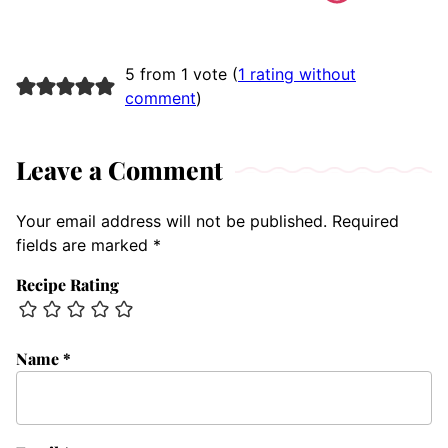
5 from 1 vote (
1 rating without
comment
)
Leave a Comment
Your email address will not be published.
Required
fields are marked
*
Recipe Rating
Name
*