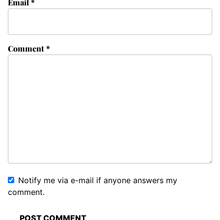
Email
*
Comment
*
Notify me via e-mail if anyone answers my
comment.