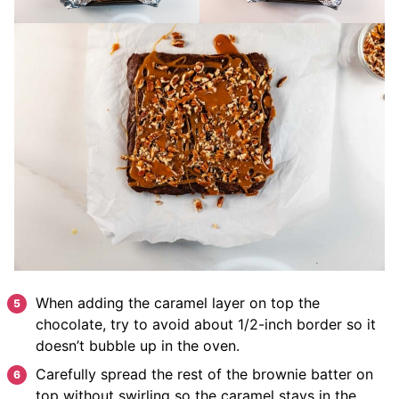
When adding the caramel layer on top the
chocolate, try to avoid about 1/2-inch border so it
doesn’t bubble up in the oven.
Carefully spread the rest of the brownie batter on
top without swirling so the caramel stays in the