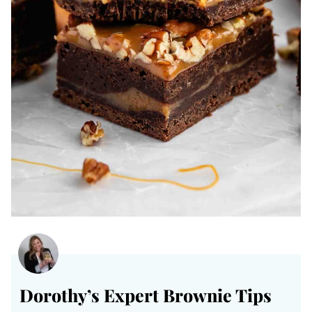
Dorothy’s Expert Brownie Tips