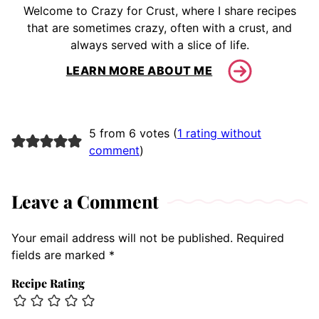
Welcome to Crazy for Crust, where I share recipes
that are sometimes crazy, often with a crust, and
always served with a slice of life.
LEARN MORE ABOUT ME
5 from 6 votes (
1 rating without
comment
)
Leave a Comment
Your email address will not be published.
Required
fields are marked
*
Recipe Rating