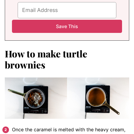
How to make turtle
brownies
Once the caramel is melted with the heavy cream,