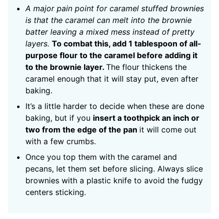
A major pain point for caramel stuffed brownies
is that the caramel can melt into the brownie
batter leaving a mixed mess instead of pretty
layers.
To combat this, add 1 tablespoon of all-
purpose flour to the caramel before adding it
to the brownie layer.
The flour thickens the
caramel enough that it will stay put, even after
baking.
It’s a little harder to decide when these are done
baking, but if you
insert a toothpick an inch or
two from the edge of the pan
it will come out
with a few crumbs.
Once you top them with the caramel and
pecans, let them set before slicing. Always slice
brownies with a plastic knife to avoid the fudgy
centers sticking.