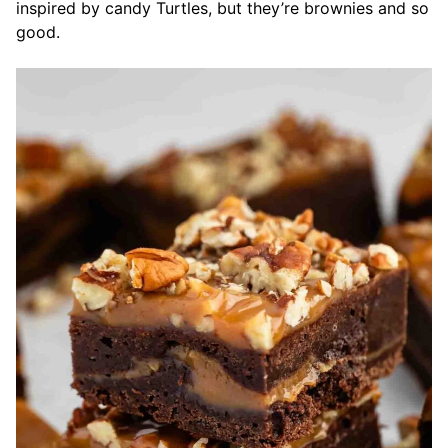
inspired by candy Turtles, but they’re brownies and so
good.