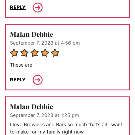
REPLY
Malan Debbie
September 7, 2023 at 4:56 pm
These are
REPLY
Malan Debbie
September 7, 2023 at 1:25 pm
I love Brownies and Bars so much that’s all I want
to make for my family right now.