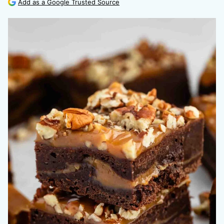
Add as a Google Trusted Source