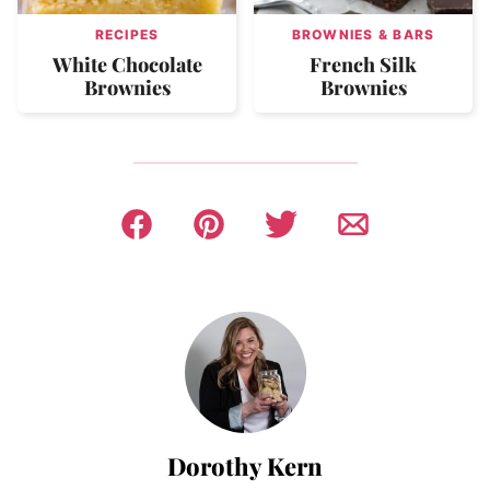
RECIPES
BROWNIES & BARS
White Chocolate
French Silk
Brownies
Brownies
Dorothy Kern