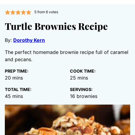
5
from
6
votes
Turtle Brownies Recipe
By:
Dorothy Kern
The perfect homemade brownie recipe full of caramel
and pecans.
PREP TIME:
COOK TIME:
minutes
minutes
20
mins
25
mins
TOTAL TIME:
SERVINGS:
minutes
45
mins
16
brownies