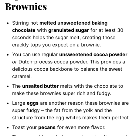
Brownies
Stirring hot
melted unsweetened baking
chocolate
with
granulated sugar
for at least 30
seconds helps the sugar melt, creating those
crackly tops you expect on a brownie.
You can use regular
unsweetened cocoa powder
or
Dutch-process cocoa powder. This provides a
delicious cocoa backbone to balance the sweet
caramel.
The
unsalted butter
melts with the chocolate to
make these brownies super rich and fudgy.
Large
eggs
are another reason these brownies are
super fudgy – the fat from the yolk and the
structure from the egg whites makes them perfect.
Toast your
pecans
for even more flavor.