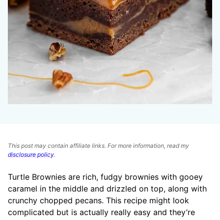
This post may contain affiliate links. For more information, read my
disclosure policy
.
Turtle Brownies are rich, fudgy brownies with gooey
caramel in the middle and drizzled on top, along with
crunchy chopped pecans. This recipe might look
complicated but is actually really easy and they’re