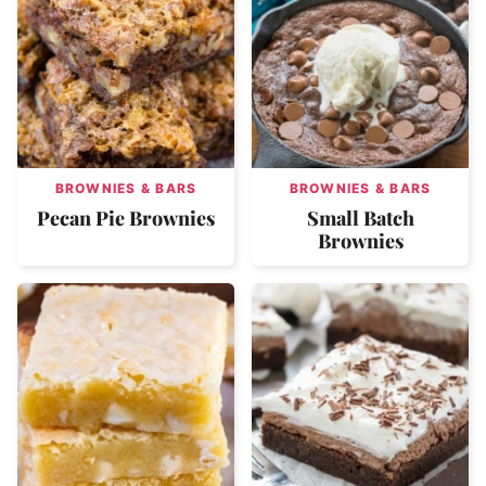
BROWNIES & BARS
BROWNIES & BARS
Pecan Pie Brownies
Small Batch
Brownies