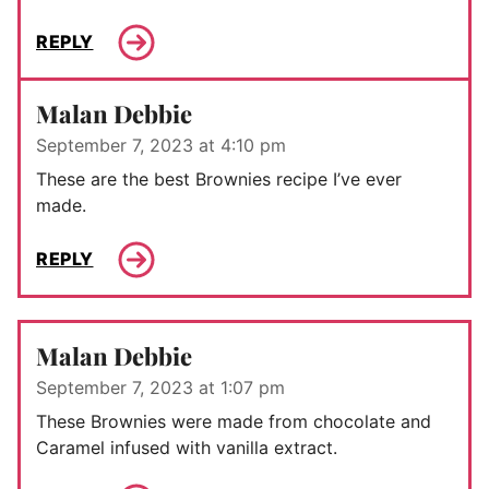
REPLY
Malan Debbie
September 7, 2023 at 4:10 pm
These are the best Brownies recipe I’ve ever
made.
REPLY
Malan Debbie
September 7, 2023 at 1:07 pm
These Brownies were made from chocolate and
Caramel infused with vanilla extract.