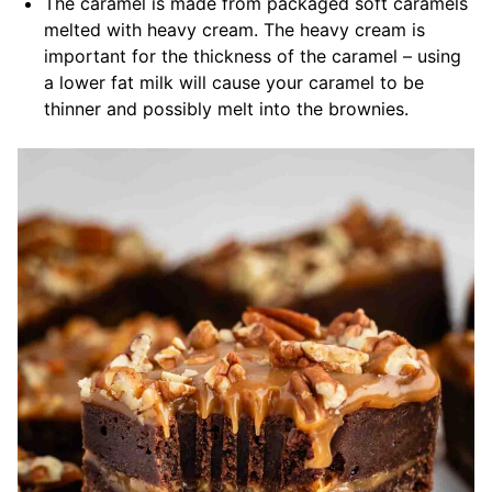
The caramel is made from packaged soft caramels
melted with heavy cream. The heavy cream is
important for the thickness of the caramel – using
a lower fat milk will cause your caramel to be
thinner and possibly melt into the brownies.