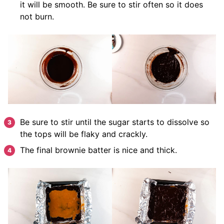
it will be smooth. Be sure to stir often so it does
not burn.
Be sure to stir until the sugar starts to dissolve so
the tops will be flaky and crackly.
The final brownie batter is nice and thick.