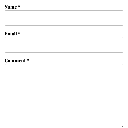
Name
*
Email
*
Comment
*