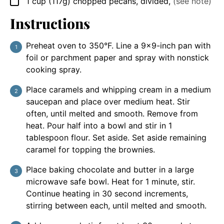
1
cup
(117g) chopped pecans, divided
,
(see note)
▢
Instructions
Preheat oven to 350°F. Line a 9×9-inch pan with
foil or parchment paper and spray with nonstick
cooking spray.
Place caramels and whipping cream in a medium
saucepan and place over medium heat. Stir
often, until melted and smooth. Remove from
heat. Pour half into a bowl and stir in 1
tablespoon flour. Set aside. Set aside remaining
caramel for topping the brownies.
Place baking chocolate and butter in a large
microwave safe bowl. Heat for 1 minute, stir.
Continue heating in 30 second increments,
stirring between each, until melted and smooth.