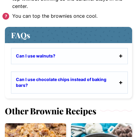
center.
You can top the brownies once cool.
FAQs
Can I use walnuts?
Can I use chocolate chips instead of baking
bars?
Other Brownie Recipes