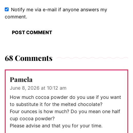
Notify me via e-mail if anyone answers my
comment.
68 Comments
Pamela
June 8, 2026 at 10:12 am
How much cocoa powder do you use if you want
to substitute it for the melted chocolate?
Four ounces is how much? Do you mean one half
cup cocoa powder?
Please advise and that you for your time.