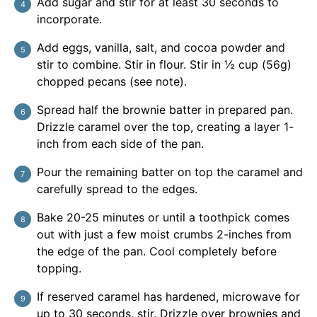
Add sugar and stir for at least 30 seconds to
incorporate.
Add eggs, vanilla, salt, and cocoa powder and
stir to combine. Stir in flour. Stir in ½ cup (56g)
chopped pecans (see note).
Spread half the brownie batter in prepared pan.
Drizzle caramel over the top, creating a layer 1-
inch from each side of the pan.
Pour the remaining batter on top the caramel and
carefully spread to the edges.
Bake 20-25 minutes or until a toothpick comes
out with just a few moist crumbs 2-inches from
the edge of the pan. Cool completely before
topping.
If reserved caramel has hardened, microwave for
up to 30 seconds, stir. Drizzle over brownies and