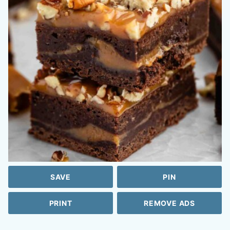
SAVE
PIN
PRINT
REMOVE ADS