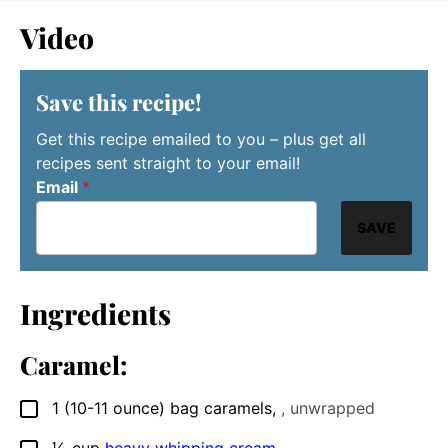
Video
Save this recipe!
Get this recipe emailed to you – plus get all
recipes sent straight to your email!
Email
*
SAVE
Ingredients
Caramel:
1
(10-11 ounce) bag
caramels
,
, unwrapped
▢