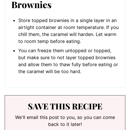
Brownies
Store topped brownies in a single layer in an
airtight container at room temperature. If you
chill them, the caramel will harden. Let warm
to room temp before eating.
You can freeze them untopped or topped,
but make sure to not layer topped brownies
and allow them to thaw fully before eating or
the caramel will be too hard.
SAVE THIS RECIPE
We'll email this post to you, so you can come
back to it later!