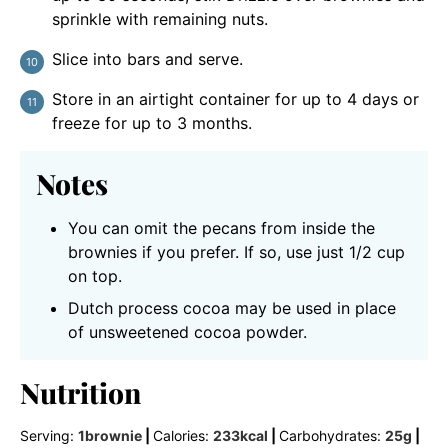
sprinkle with remaining nuts.
Slice into bars and serve.
Store in an airtight container for up to 4 days or
freeze for up to 3 months.
Notes
You can omit the pecans from inside the
brownies if you prefer. If so, use just 1/2 cup
on top.
Dutch process cocoa may be used in place
of unsweetened cocoa powder.
Nutrition
Serving:
1
brownie
|
Calories:
233
kcal
|
Carbohydrates:
25
g
|