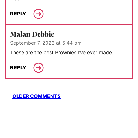
REPLY
Malan Debbie
September 7, 2023 at 5:44 pm
These are the best Brownies I’ve ever made.
REPLY
Comment
OLDER COMMENTS
navigation