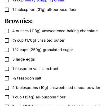
⅓
cup
heavy whipping cream
▢
1
tablespoon
(31g) all-purpose flour
▢
Brownies:
4
ounces
(113g) unsweetened baking chocolate
▢
¾
cup
(170g) unsalted butter
▢
1 ¼
cups
(250g) granulated sugar
▢
3
large eggs
▢
1
teaspoon
vanilla extract
▢
½
teaspoon
salt
▢
2
tablespoons
(10g) unsweetened cocoa powder
▢
1
cup
(124g) all-purpose flour
▢