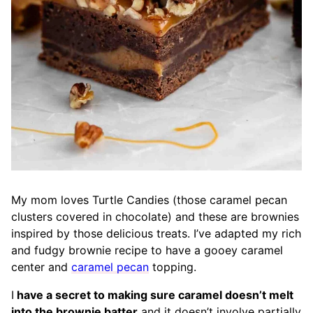
My mom loves Turtle Candies (those caramel pecan
clusters covered in chocolate) and these are brownies
inspired by those delicious treats. I’ve adapted my rich
and fudgy brownie recipe to have a gooey caramel
center and
caramel pecan
topping.
I
have a secret to making sure caramel doesn’t melt
into the brownie batter
and it doesn’t involve partially