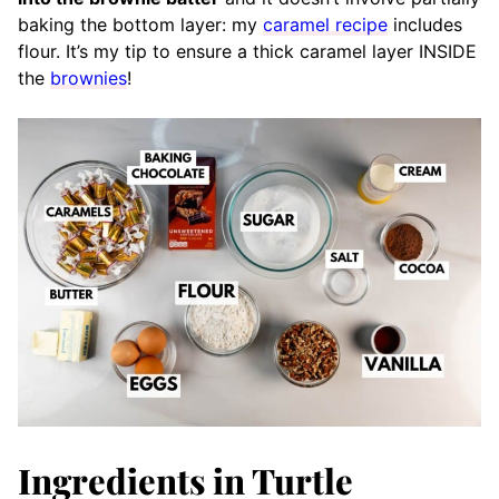
baking the bottom layer: my
caramel recipe
includes
flour. It’s my tip to ensure a thick caramel layer INSIDE
the
brownies
!
Ingredients in Turtle