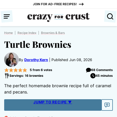
Skip
JOIN FOR AD-FREE RECIPES!
to
content
Home
|
Recipe Index
|
Brownies & Bars
Turtle Brownies
By
Dorothy Kern
Published Jun 08, 2026
5
from
6
votes
68 Comments
Servings: 16 brownies
45 minutes
The perfect homemade brownie recipe full of caramel
and pecans.
JUMP TO RECIPE ▼