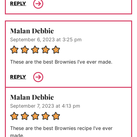
REPLY
Malan Debbie
September 6, 2023 at 3:25 pm
These are the best Brownies I’ve ever made.
REPLY
Malan Debbie
September 7, 2023 at 4:13 pm
These are the best Brownies recipe I’ve ever
made.