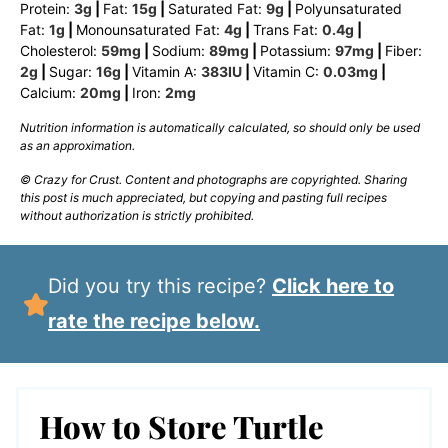
Protein:
3
g
|
Fat:
15
g
|
Saturated Fat:
9
g
|
Polyunsaturated
Fat:
1
g
|
Monounsaturated Fat:
4
g
|
Trans Fat:
0.4
g
|
Cholesterol:
59
mg
|
Sodium:
89
mg
|
Potassium:
97
mg
|
Fiber:
2
g
|
Sugar:
16
g
|
Vitamin A:
383
IU
|
Vitamin C:
0.03
mg
|
Calcium:
20
mg
|
Iron:
2
mg
Nutrition information is automatically calculated, so should only be used
as an approximation.
© Crazy for Crust. Content and photographs are copyrighted. Sharing
this post is much appreciated, but copying and pasting full recipes
without authorization is strictly prohibited.
Did you try this recipe?
Click here to
rate the recipe below.
How to Store Turtle