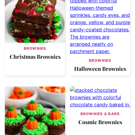
BROWNIES
Christmas Brownies
BROWNIES
Halloween Brownies
BROWNIES & BARS
Cosmic Brownies