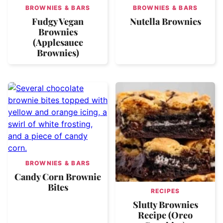
BROWNIES & BARS
BROWNIES & BARS
Fudgy Vegan
Nutella Brownies
Brownies
(Applesauce
Brownies)
BROWNIES & BARS
Candy Corn Brownie
Bites
RECIPES
Slutty Brownies
Recipe (Oreo