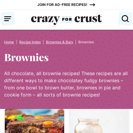
Skip
JOIN FOR AD-FREE RECIPES!
to
content
Home
|
Recipe Index
|
Brownies & Bars
|
Brownies
Brownies
All chocolate, all brownie recipes! These recipes are all
different ways to make chocolatey fudgy brownies –
from one bowl to brown butter, brownies in pie and
cookie form – all sorts of brownie recipes!