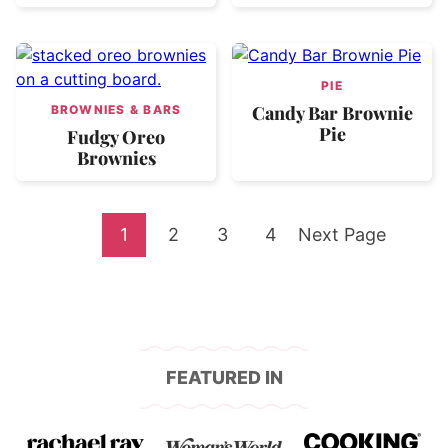
PIE
Candy Bar Brownie
BROWNIES & BARS
Pie
Fudgy Oreo
Brownies
Go
Go
Go
Go
Go
1
2
3
4
Next Page
to
to
to
to
to
page
page
page
page
FEATURED IN