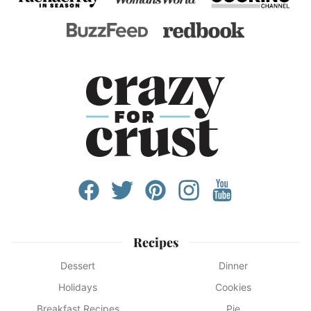
Recipes
Dessert
Dinner
Holidays
Cookies
Breakfast Recipes
Pie