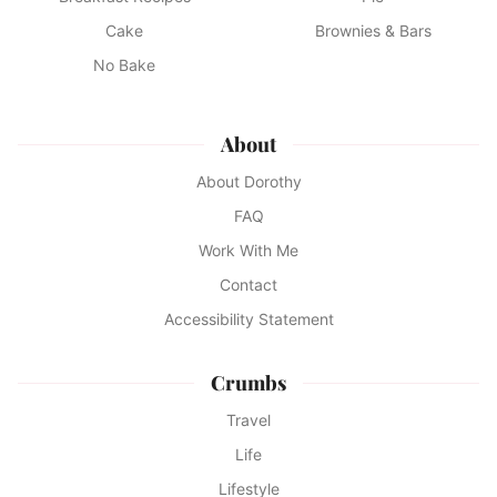
Cake
Brownies & Bars
No Bake
About
About Dorothy
FAQ
Work With Me
Contact
Accessibility Statement
Crumbs
Travel
Life
Lifestyle