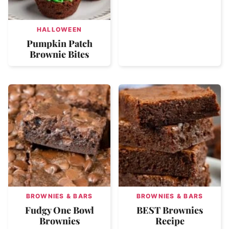
HALLOWEEN
Pumpkin Patch
Brownie Bites
BROWNIES & BARS
BROWNIES & BARS
Fudgy One Bowl
BEST Brownies
Brownies
Recipe