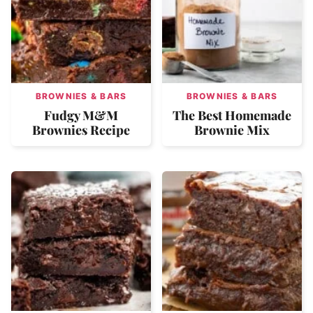
BROWNIES & BARS
BROWNIES & BARS
Fudgy M&M
The Best Homemade
Brownies Recipe
Brownie Mix