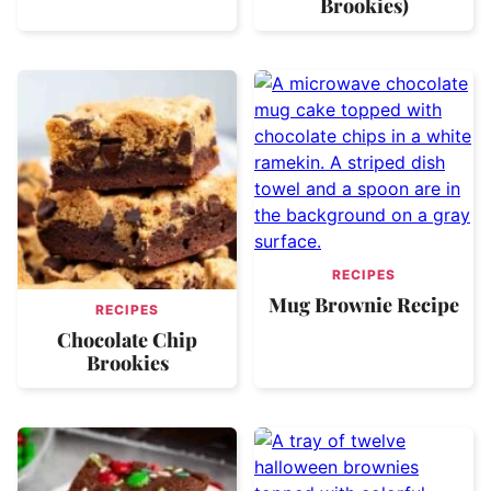
Brookies)
RECIPES
Mug Brownie Recipe
RECIPES
Chocolate Chip
Brookies