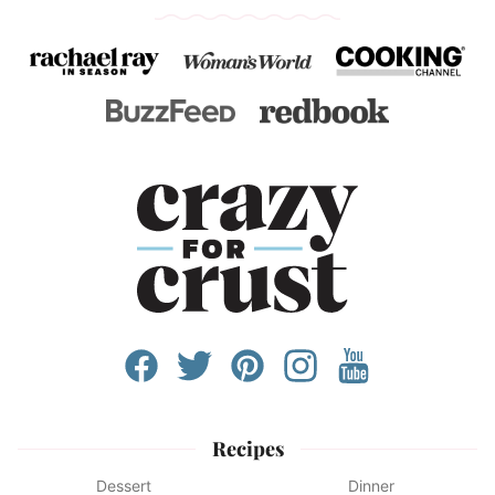
Recipes
Dessert
Dinner