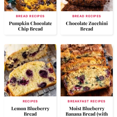
BREAD RECIPES
BREAD RECIPES
Pumpkin Chocolate
Chocolate Zucchini
Chip Bread
Bread
RECIPES
BREAKFAST RECIPES
Lemon Blueberry
Moist Blueberry
Bread
Banana Bread (with