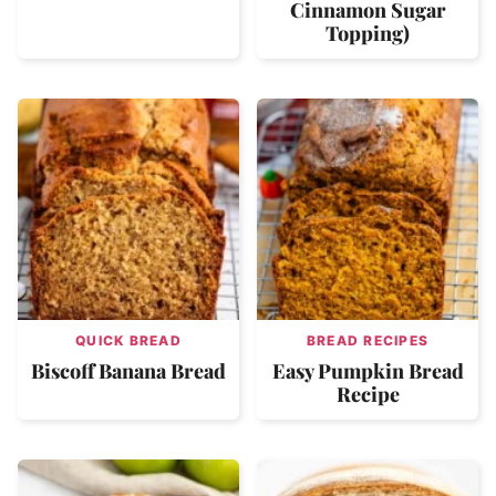
Cinnamon Sugar
Topping)
QUICK BREAD
BREAD RECIPES
Biscoff Banana Bread
Easy Pumpkin Bread
Recipe