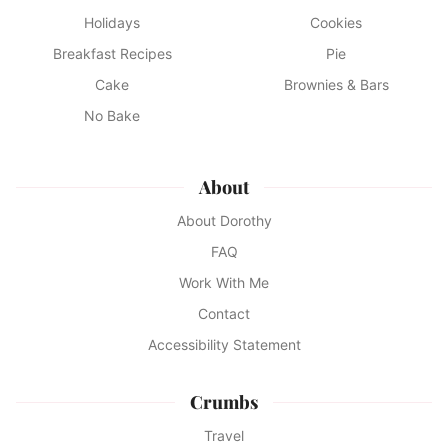
Holidays
Cookies
Breakfast Recipes
Pie
Cake
Brownies & Bars
No Bake
About
About Dorothy
FAQ
Work With Me
Contact
Accessibility Statement
Crumbs
Travel