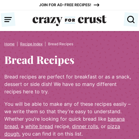
Skip
JOIN FOR AD-FREE RECIPES!
to
content
Home
|
Recipe Index
|
Bread Recipes
Bread Recipes
Bread recipes are perfect for breakfast or as a snack,
dessert or side dish! We have so many different
recipes here to try.
You will be able to make any of these recipes easily –
we write them so that they’re easy to understand.
Whether you’re looking for quick bread like
banana
bread
, a
white bread
recipe,
dinner rolls
, or
pizza
dough
, you can find it on this list.