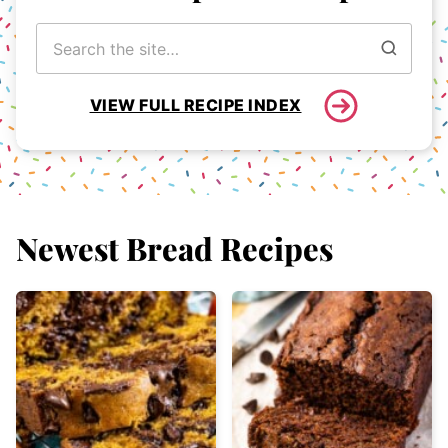
Search
for
VIEW FULL RECIPE INDEX
Newest
Bread Recipes