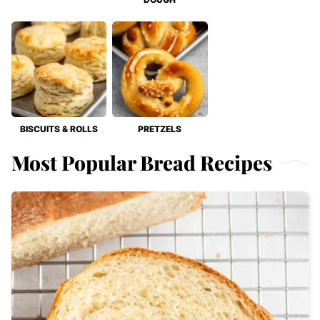
BISCUITS & ROLLS
PRETZELS
Most Popular Bread Recipes