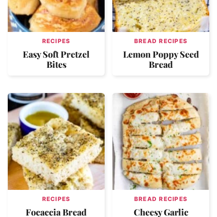
RECIPES
BREAD RECIPES
Easy Soft Pretzel
Lemon Poppy Seed
Bites
Bread
RECIPES
BREAD RECIPES
Focaccia Bread
Cheesy Garlic