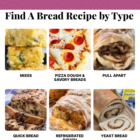
Find A Bread Recipe by Type
MIXES
PIZZA DOUGH &
PULL APART
SAVORY BREADS
QUICK BREAD
REFRIGERATED
YEAST BREAD
DOUGH