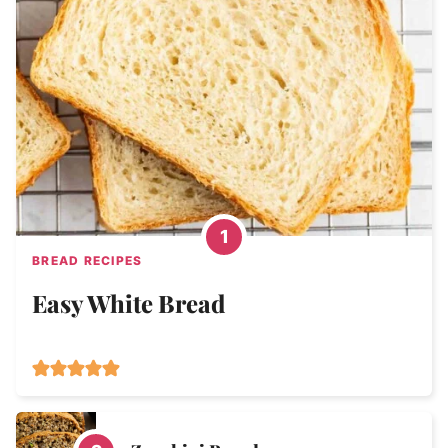
BREAD RECIPES
Easy White Bread