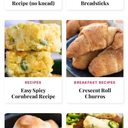
Recipe (no knead)
Breadsticks
RECIPES
BREAKFAST RECIPES
Easy Spicy
Crescent Roll
Cornbread Recipe
Churros