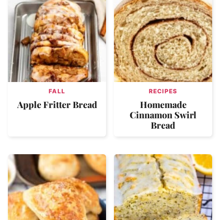
FALL
RECIPES
Apple Fritter Bread
Homemade
Cinnamon Swirl
Bread