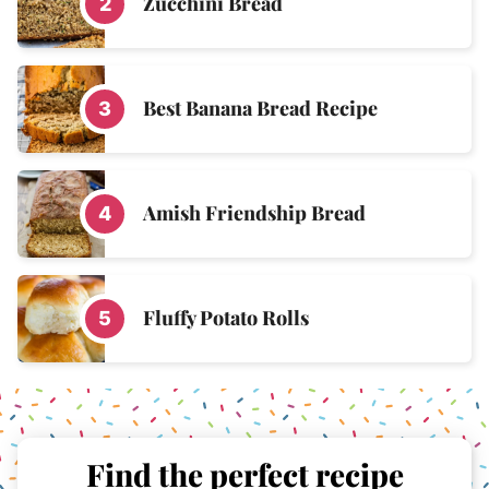
Zucchini Bread
Best Banana Bread Recipe
Amish Friendship Bread
Fluffy Potato Rolls
Find the perfect recipe