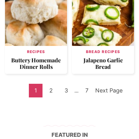
RECIPES
BREAD RECIPES
Buttery Homemade
Jalapeno Garlic
Dinner Rolls
Bread
Go
Go
Go
Go
Go
1
2
3
Interim
7
Next Page
…
pages
to
to
to
to
to
omitted
page
page
page
page
FEATURED IN