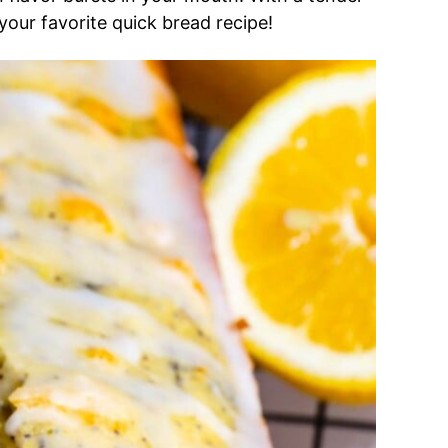
 your favorite quick bread recipe!