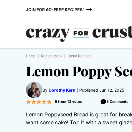
Skip
JOIN FOR AD-FREE RECIPES!
to
content
Home
|
Recipe Index
|
Bread Recipes
Lemon Poppy Se
By
Dorothy Kern
Published Jun 12, 2025
5
from
13
votes
5 Comments
Lemon Poppyseed Bread is great for breakf
want some cake! Top it with a sweet glaze 