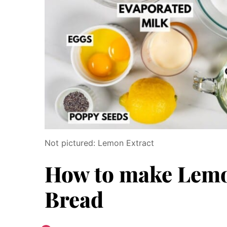
Not pictured: Lemon Extract
How to make Lemo
Bread