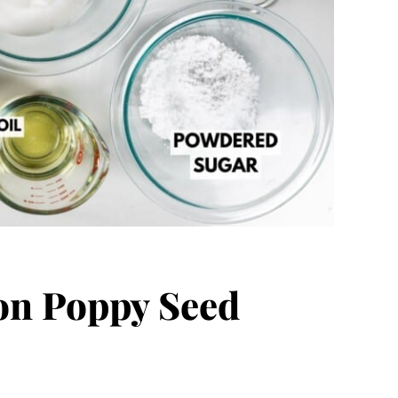
n Poppy Seed