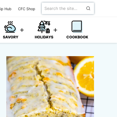
Search
ip Hub
CFC Shop
for
SAVORY
HOLIDAYS
COOKBOOK