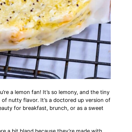
ou’re a lemon fan! It’s so lemony, and the tiny
f nutty flavor. It’s a doctored up version of
eauty for breakfast, brunch, or as a sweet
e a bit bland because they’re made with