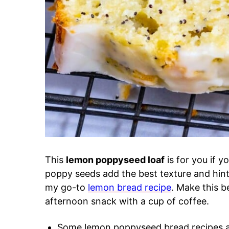
This
lemon poppyseed loaf
is for you if y
poppy seeds add the best texture and hint o
my go-to
lemon bread recipe
. Make this b
afternoon snack with a cup of coffee.
Some lemon poppyseed bread recipes ar