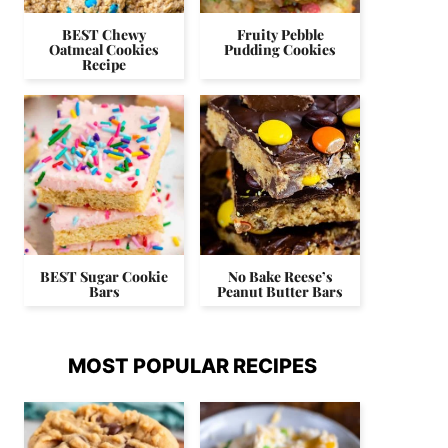
BEST Chewy
Fruity Pebble
Oatmeal Cookies
Pudding Cookies
Recipe
BEST Sugar Cookie
No Bake Reese’s
Bars
Peanut Butter Bars
MOST POPULAR RECIPES