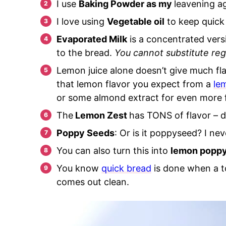
I use
Baking Powder as my
leavening a
I love using
Vegetable oi
l
to keep quick 
Evaporated Milk
is a concentrated versi
to the bread.
You cannot substitute regul
Lemon juice alone doesn’t give much fla
that lemon flavor you expect from a
le
or some almond extract for even more f
The
Lemon Zest
has TONS of flavor – do
Poppy Seeds
: Or is it poppyseed? I ne
You can also turn this into
lemon poppy
You know
quick bread
is done when a t
comes out clean.