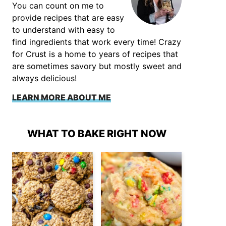
You can count on me to
provide recipes that are easy
to understand with easy to
find ingredients that work every time! Crazy
for Crust is a home to years of recipes that
are sometimes savory but mostly sweet and
always delicious!
LEARN MORE ABOUT ME
WHAT TO BAKE RIGHT NOW