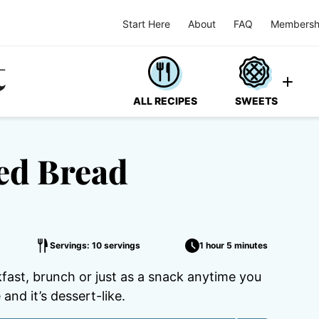
Start Here
About
FAQ
Membersh
ALL RECIPES
SWEETS
ed Bread
Servings: 10 servings
1 hour 5 minutes
ast, brunch or just as a snack anytime you
and it’s dessert-like.