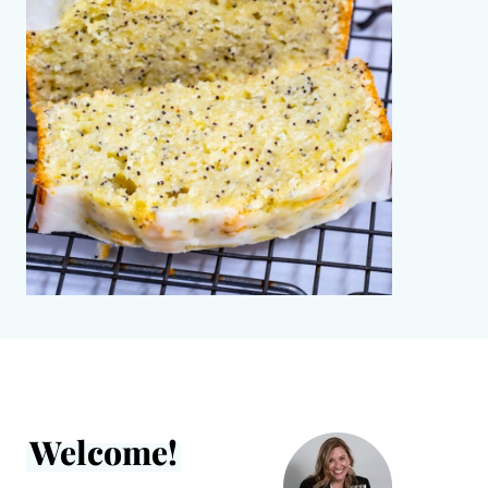
Welcome!