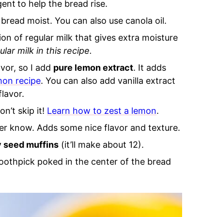
gent
to help the bread rise.
bread moist. You can also use canola oil.
on of regular milk that gives extra moisture
ar milk in this recipe.
vor, so I add
pure lemon extract
. It adds
mon recipe
. You can also add vanilla extract
lavor.
n’t skip it!
Learn how to zest a lemon
.
ver know. Adds some nice flavor and texture.
 seed muffins
(it’ll make about 12).
oothpick poked in the center of the bread