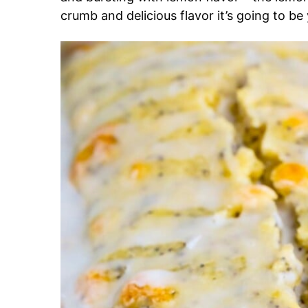
crumb and delicious flavor it’s going to be