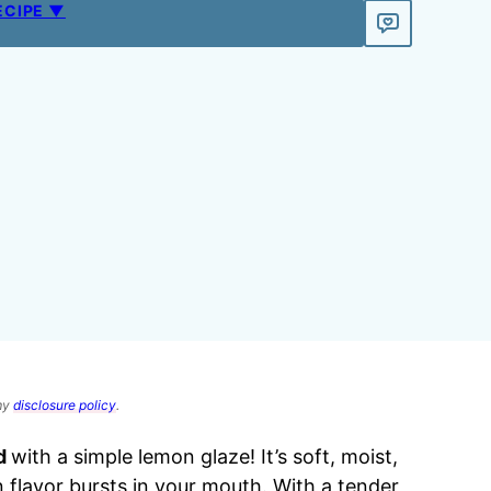
ECIPE ▼
 my
disclosure policy
.
d
with a simple lemon glaze! It’s soft, moist,
 flavor bursts in your mouth. With a tender