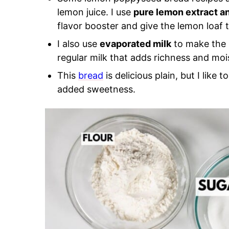
lemon juice. I use
pure lemon extract a
flavor booster and give the lemon loaf 
I also use
evaporated milk
to make the b
regular milk that adds richness and mois
This
bread
is delicious plain, but I like t
added sweetness.