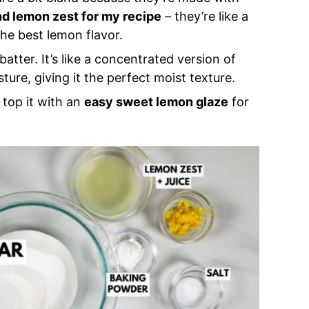
nd lemon zest for my recipe
– they’re like a
the best lemon flavor.
atter. It’s like a concentrated version of
ture, giving it the perfect moist texture.
o top it with an
easy sweet lemon glaze
for