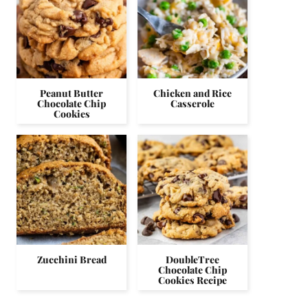
Peanut Butter
Chicken and Rice
Chocolate Chip
Casserole
Cookies
Zucchini Bread
DoubleTree
Chocolate Chip
Cookies Recipe