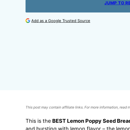
JUMP TO R
Add as a Google Trusted Source
This post may contain affiliate links. For more information, read
This is the
BEST Lemon Poppy Seed Brea
and bursting with lemon flavor – the lemon