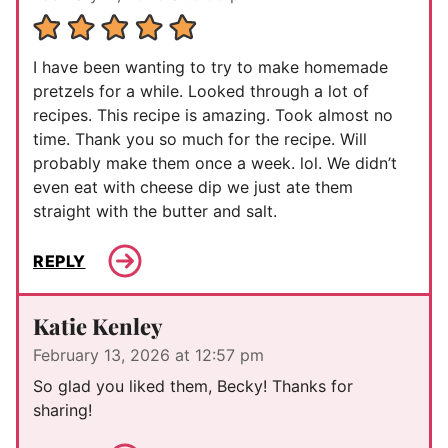
I have been wanting to try to make homemade
pretzels for a while. Looked through a lot of
recipes. This recipe is amazing. Took almost no
time. Thank you so much for the recipe. Will
probably make them once a week. lol. We didn’t
even eat with cheese dip we just ate them
straight with the butter and salt.
REPLY
Katie Kenley
February 13, 2026 at 12:57 pm
So glad you liked them, Becky! Thanks for
sharing!