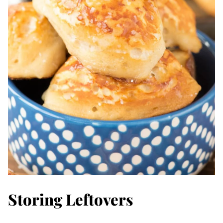
Storing Leftovers