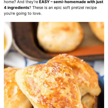
home? And they’re
EASY – semi-homemade with just
4 ingredients
? These is an epic soft pretzel recipe
you’re going to love.