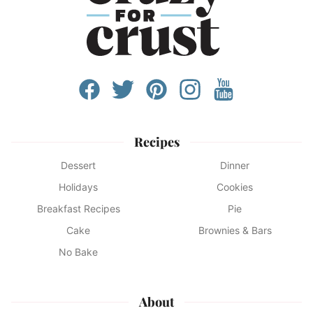
Recipes
Dessert
Dinner
Holidays
Cookies
Breakfast Recipes
Pie
Cake
Brownies & Bars
No Bake
About