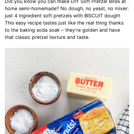
Did you know you can make DIY Soft Pretzel Bites at
home semi-homemade? No dough, no yeast, no mixer:
just 4 ingredient soft pretzels with BISCUIT dough!
This easy recipe tastes just like the real thing thanks
to the baking soda soak – they’re golden and have
that classic pretzel texture and taste.