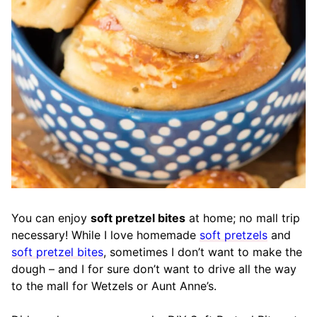
You can enjoy
soft pretzel bites
at home; no mall trip
necessary! While I love homemade
soft pretzels
and
soft pretzel bites
, sometimes I don’t want to make the
dough – and I for sure don’t want to drive all the way
to the mall for Wetzels or Aunt Anne’s.