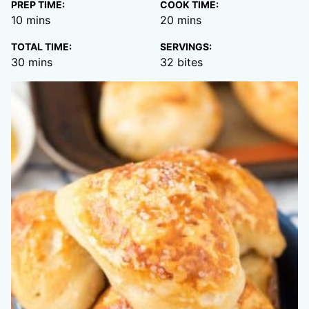
PREP TIME:
COOK TIME:
minutes
minutes
10
mins
20
mins
TOTAL TIME:
SERVINGS:
minutes
30
mins
32
bites