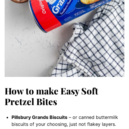
How to make Easy Soft
Pretzel Bites
Pillsbury Grands Biscuits
– or canned buttermilk
biscuits of your choosing, just not flakey layers.