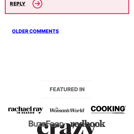
REPLY
Comment
OLDER COMMENTS
navigation
FEATURED IN