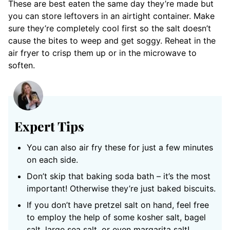
These are best eaten the same day they’re made but
you can store leftovers in an airtight container. Make
sure they’re completely cool first so the salt doesn’t
cause the bites to weep and get soggy. Reheat in the
air fryer to crisp them up or in the microwave to
soften.
Expert Tips
You can also air fry these for just a few minutes
on each side.
Don’t skip that baking soda bath – it’s the most
important! Otherwise they’re just baked biscuits.
If you don’t have pretzel salt on hand, feel free
to employ the help of some kosher salt, bagel
salt, large sea salt, or even margarita salt!