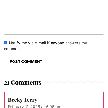
Notify me via e-mail if anyone answers my
comment.
21 Comments
Becky Terry
February 11, 2026 at 6:06 pm