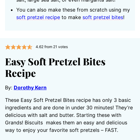
You can also make these from scratch using my
soft pretzel recipe
to make
soft pretzel bites
!
4.62
from
21
votes
Easy Soft Pretzel Bites
Recipe
By:
Dorothy Kern
These Easy Soft Pretzel Bites recipe has only 3 basic
ingredients and are done in under 30 minutes! They’re
delicious with salt and butter. Starting these with
Grands! Biscuits makes them an easy and delicious
way to enjoy your favorite soft pretzels – FAST.