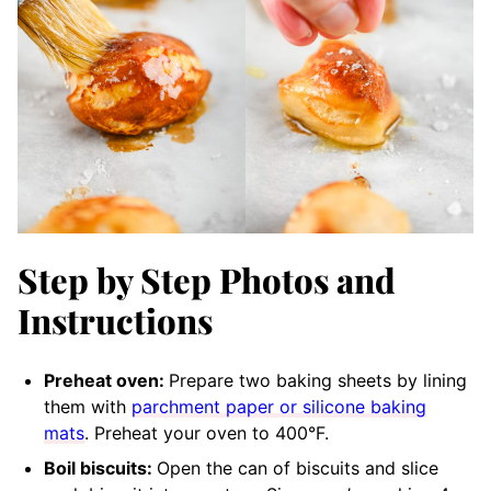
Step by Step Photos and
Instructions
Preheat oven:
Prepare two baking sheets by lining
them with
parchment paper or silicone baking
mats
. Preheat your oven to 400°F.
Boil biscuits:
Open the can of biscuits and slice