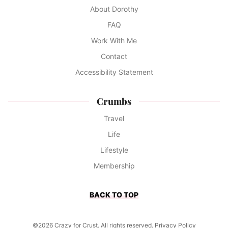
About Dorothy
FAQ
Work With Me
Contact
Accessibility Statement
Crumbs
Travel
Life
Lifestyle
Membership
BACK TO TOP
©2026 Crazy for Crust. All rights reserved.
Privacy Policy