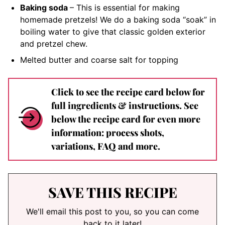
Baking soda
– This is essential for making
homemade pretzels! We do a baking soda “soak” in
boiling water to give that classic golden exterior
and pretzel chew.
Melted butter and coarse salt for topping
Click to see the recipe card below for
full ingredients & instructions. See
below the recipe card for even more
information: process shots,
variations, FAQ and more.
SAVE THIS RECIPE
We'll email this post to you, so you can come
back to it later!