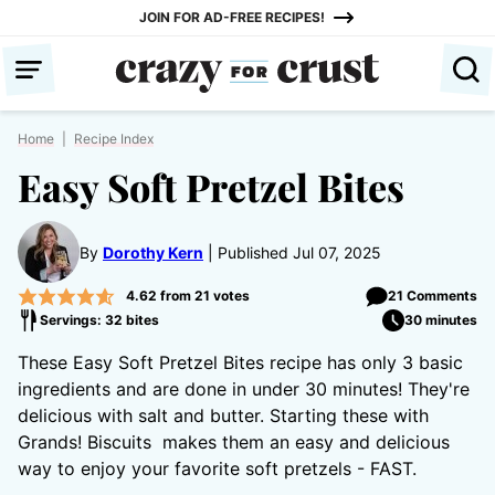
Skip
JOIN FOR AD-FREE RECIPES!
to
content
Home
|
Recipe Index
Easy Soft Pretzel Bites
By
Dorothy Kern
Published Jul 07, 2025
4.62
from
21
votes
21 Comments
Servings: 32 bites
30 minutes
These Easy Soft Pretzel Bites recipe has only 3 basic
ingredients and are done in under 30 minutes! They're
delicious with salt and butter. Starting these with
Grands! Biscuits makes them an easy and delicious
way to enjoy your favorite soft pretzels - FAST.