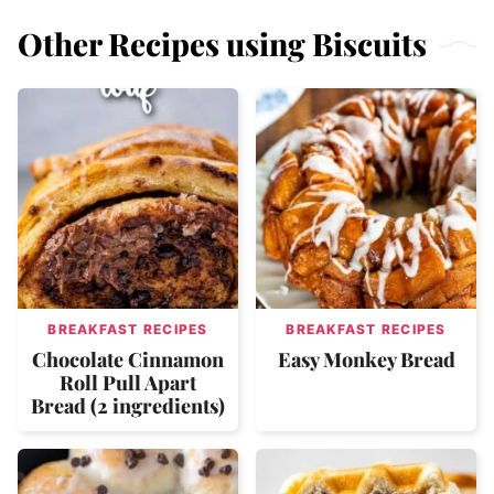
Other Recipes using Biscuits
BREAKFAST RECIPES
BREAKFAST RECIPES
Chocolate Cinnamon
Easy Monkey Bread
Roll Pull Apart
Bread (2 ingredients)