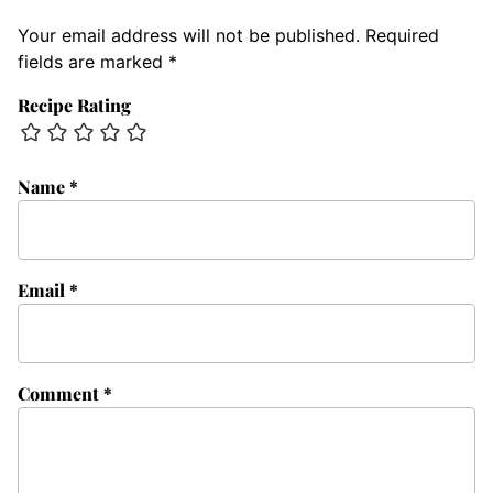
Your email address will not be published.
Required
fields are marked
*
Recipe Rating
Name
*
Email
*
Comment
*