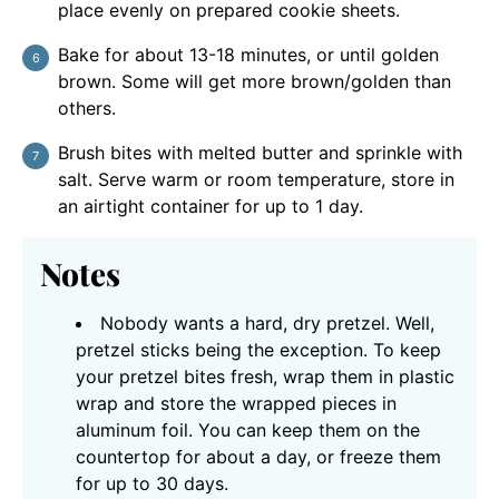
place evenly on prepared cookie sheets.
Bake for about 13-18 minutes, or until golden
brown. Some will get more brown/golden than
others.
Brush bites with melted butter and sprinkle with
salt. Serve warm or room temperature, store in
an airtight container for up to 1 day.
Notes
Nobody wants a hard, dry pretzel. Well,
pretzel sticks being the exception. To keep
your pretzel bites fresh, wrap them in plastic
wrap and store the wrapped pieces in
aluminum foil. You can keep them on the
countertop for about a day, or freeze them
for up to 30 days.