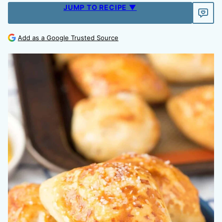
JUMP TO RECIPE ▼
Add as a Google Trusted Source