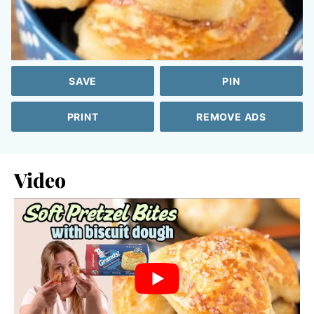
SAVE
PIN
PRINT
REMOVE ADS
Video