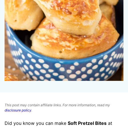
This post may contain affiliate links. For more information, read my
disclosure policy
.
Did you know you can make
Soft Pretzel Bites
at