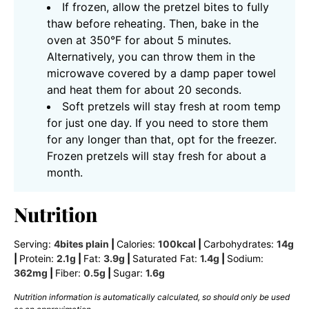
If frozen, allow the pretzel bites to fully
thaw before reheating. Then, bake in the
oven at 350°F for about 5 minutes.
Alternatively, you can throw them in the
microwave covered by a damp paper towel
and heat them for about 20 seconds.
Soft pretzels will stay fresh at room temp
for just one day. If you need to store them
for any longer than that, opt for the freezer.
Frozen pretzels will stay fresh for about a
month.
Nutrition
Serving:
4
bites plain
|
Calories:
100
kcal
|
Carbohydrates:
14
g
|
Protein:
2.1
g
|
Fat:
3.9
g
|
Saturated Fat:
1.4
g
|
Sodium:
362
mg
|
Fiber:
0.5
g
|
Sugar:
1.6
g
Nutrition information is automatically calculated, so should only be used