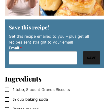
Save this recipe!
Get this recipe emailed to you – plus get all
recipes sent straight to your email!
Email
*
SAVE
Ingredients
1
tube
,
8 count Grands Biscuits
▢
¼
cup
baking soda
▢