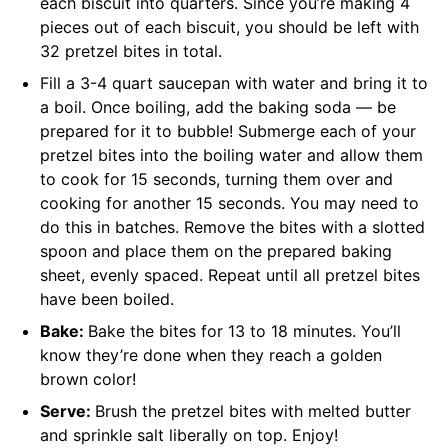
each biscuit into quarters. Since you’re making 4
pieces out of each biscuit, you should be left with
32 pretzel bites in total.
Fill a 3-4 quart saucepan with water and bring it to
a boil. Once boiling, add the baking soda — be
prepared for it to bubble! Submerge each of your
pretzel bites into the boiling water and allow them
to cook for 15 seconds, turning them over and
cooking for another 15 seconds. You may need to
do this in batches. Remove the bites with a slotted
spoon and place them on the prepared baking
sheet, evenly spaced. Repeat until all pretzel bites
have been boiled.
Bake:
Bake the bites for 13 to 18 minutes. You’ll
know they’re done when they reach a golden
brown color!
Serve:
Brush the pretzel bites with melted butter
and sprinkle salt liberally on top. Enjoy!