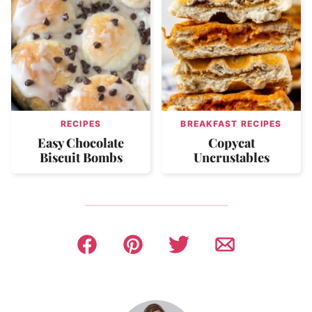
RECIPES
BREAKFAST RECIPES
Easy Chocolate
Copycat
Biscuit Bombs
Uncrustables