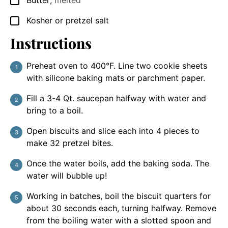
Butter
,
melted
▢
Kosher or pretzel salt
▢
Instructions
Preheat oven to 400°F. Line two cookie sheets
with silicone baking mats or parchment paper.
Fill a 3-4 Qt. saucepan halfway with water and
bring to a boil.
Open biscuits and slice each into 4 pieces to
make 32 pretzel bites.
Once the water boils, add the baking soda. The
water will bubble up!
Working in batches, boil the biscuit quarters for
about 30 seconds each, turning halfway. Remove
from the boiling water with a slotted spoon and