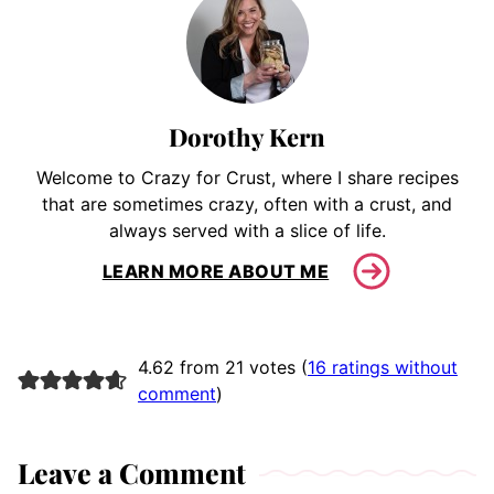
Dorothy Kern
Welcome to Crazy for Crust, where I share recipes
that are sometimes crazy, often with a crust, and
always served with a slice of life.
LEARN MORE ABOUT ME
4.62 from 21 votes (
16 ratings without
comment
)
Leave a Comment