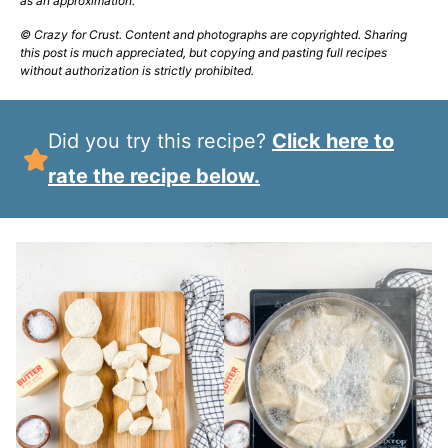
as an approximation.
© Crazy for Crust. Content and photographs are copyrighted. Sharing
this post is much appreciated, but copying and pasting full recipes
without authorization is strictly prohibited.
Did you try this recipe?
Click here to
rate the recipe below.