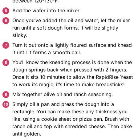
between 120-130°F.
Add the water into the mixer.
Once you’ve added the oil and water, let the mixer
run until a soft dough forms. It will be slightly
sticky.
Turn it out onto a lightly floured surface and knead
it until it forms a smooth ball.
You’ll know the kneading process is done when the
dough springs back when pressed with 2 fingers.
Once it sits 10 minutes to allow the RapidRise Yeast
to work its magic, it’s time to make breadsticks!
Mix together olive oil and ranch seasoning.
Simply oil a pan and press the dough into a
rectangle. You can make these any thickness you
like, using a cookie sheet or pizza pan. Brush with
ranch oil and top with shredded cheese. Then bake
until golden.