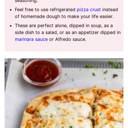
seasoning.
Feel free to use refrigerated
pizza crust
instead
of homemade dough to make your life easier.
These are perfect alone, dipped in soup, as a
side dish to a salad, or as an appetizer dipped in
marinara sauce
or Alfredo sauce.