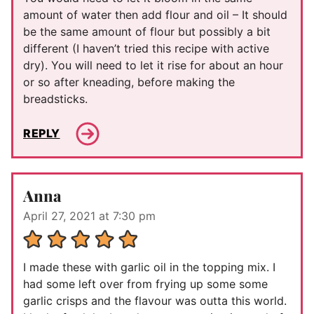
amount of water then add flour and oil – It should
be the same amount of flour but possibly a bit
different (I haven’t tried this recipe with active
dry). You will need to let it rise for about an hour
or so after kneading, before making the
breadsticks.
REPLY
Anna
April 27, 2021 at 7:30 pm
I made these with garlic oil in the topping mix. I
had some left over from frying up some some
garlic crisps and the flavour was outta this world.