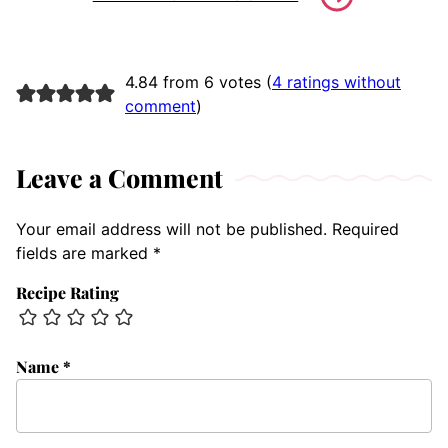
4.84 from 6 votes (
4 ratings without
comment
)
Leave a Comment
Your email address will not be published.
Required
fields are marked
*
Recipe Rating
Name
*