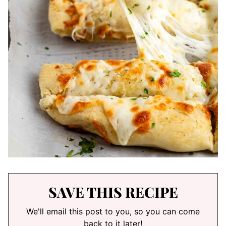
SAVE THIS RECIPE
We'll email this post to you, so you can come
back to it later!