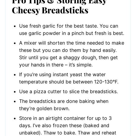
Cheesy Breadsticks
Use fresh garlic for the best taste. You can
use garlic powder in a pinch but fresh is best.
A mixer will shorten the time needed to make
these but you can do them by hand easily.
Stir until you get a shaggy dough, then get
your hands in there – it’s simple.
If you’re using instant yeast the water
temperature should be between 120-130°F.
Use a pizza cutter to slice the breadsticks.
The breadsticks are done baking when
they’re golden brown.
Store in an airtight container for up to 3
days. I’ve also frozen these (baked and
unbaked). Thaw to bake. Thaw and reheat