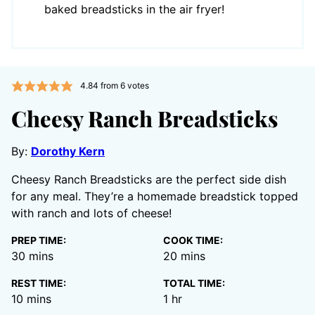
baked breadsticks in the air fryer!
4.84
from
6
votes
Cheesy Ranch Breadsticks
By:
Dorothy Kern
Cheesy Ranch Breadsticks are the perfect side dish
for any meal. They’re a homemade breadstick topped
with ranch and lots of cheese!
PREP TIME:
COOK TIME:
minutes
minutes
30
mins
20
mins
REST TIME:
TOTAL TIME:
minutes
hour
10
mins
1
hr