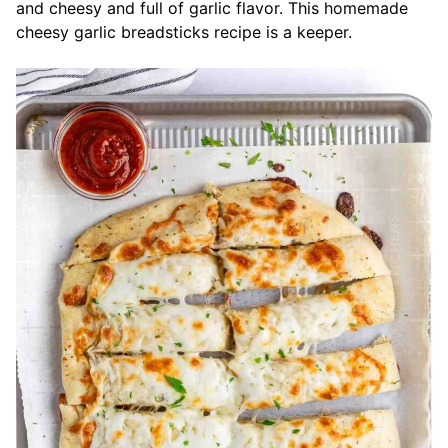
and cheesy and full of garlic flavor. This homemade
cheesy garlic breadsticks recipe is a keeper.