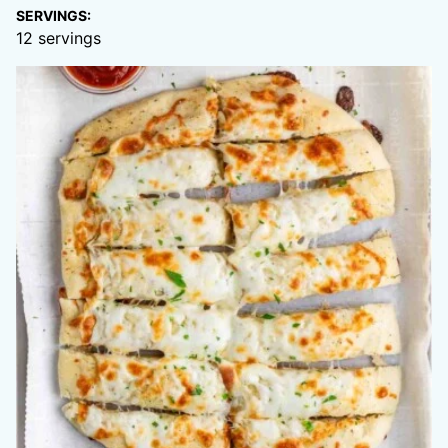
SERVINGS:
12
servings