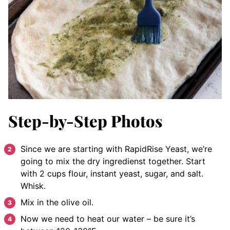
Step-by-Step Photos
Since we are starting with RapidRise Yeast, we’re
going to mix the dry ingredienst together. Start
with 2 cups flour, instant yeast, sugar, and salt.
Whisk.
Mix in the olive oil.
Now we need to heat our water – be sure it’s