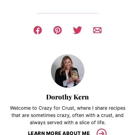
Dorothy Kern
Welcome to Crazy for Crust, where I share recipes
that are sometimes crazy, often with a crust, and
always served with a slice of life.
LEARN MORE ABOUT ME