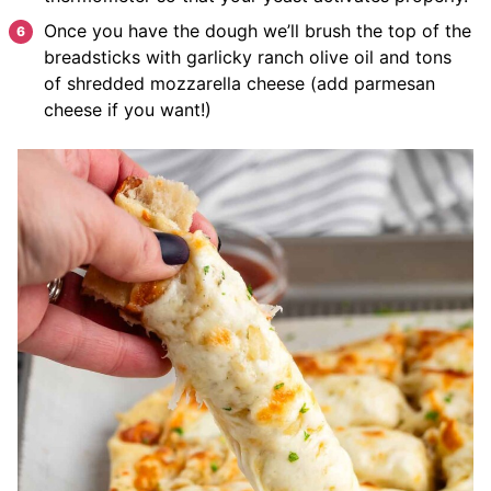
Once you have the dough we’ll brush the top of the
breadsticks with garlicky ranch olive oil and tons
of shredded mozzarella cheese (add parmesan
cheese if you want!)