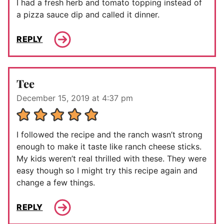
I had a fresh herb and tomato topping instead of
a pizza sauce dip and called it dinner.
REPLY
Tee
December 15, 2019 at 4:37 pm
I followed the recipe and the ranch wasn’t strong
enough to make it taste like ranch cheese sticks.
My kids weren’t real thrilled with these. They were
easy though so I might try this recipe again and
change a few things.
REPLY