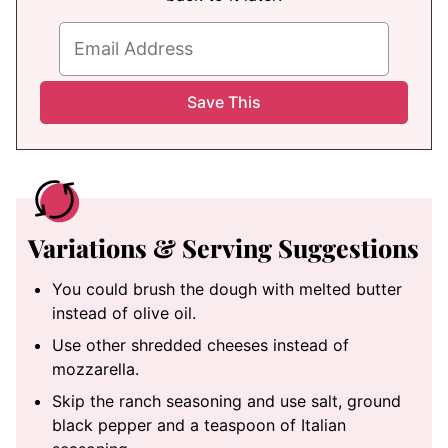
Variations & Serving Suggestions
You could brush the dough with melted butter
instead of olive oil.
Use other shredded cheeses instead of
mozzarella.
Skip the ranch seasoning and use salt, ground
black pepper and a teaspoon of Italian