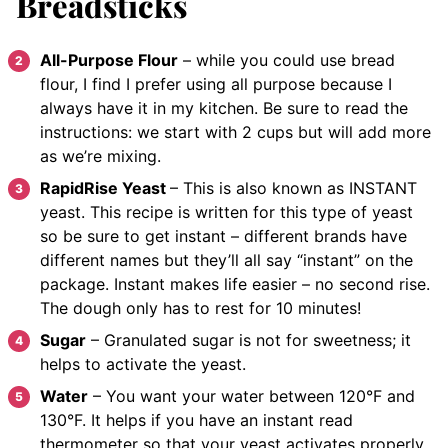
Breadsticks
All-Purpose Flour
– while you could use bread
flour, I find I prefer using all purpose because I
always have it in my kitchen. Be sure to read the
instructions: we start with 2 cups but will add more
as we’re mixing.
RapidRise Yeast
– This is also known as INSTANT
yeast. This recipe is written for this type of yeast
so be sure to get instant – different brands have
different names but they’ll all say “instant” on the
package. Instant makes life easier – no second rise.
The dough only has to rest for 10 minutes!
Sugar
– Granulated sugar is not for sweetness; it
helps to activate the yeast.
Water
– You want your water between 120°F and
130°F. It helps if you have an instant read
thermometer so that your yeast activates properly.