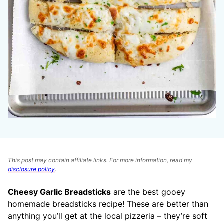
This post may contain affiliate links. For more information, read my
disclosure policy
.
Cheesy Garlic Breadsticks
are the best gooey
homemade breadsticks recipe! These are better than
anything you’ll get at the local pizzeria – they’re soft