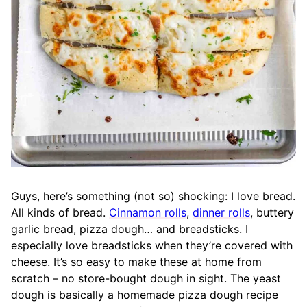
Guys, here’s something (not so) shocking: I love bread.
All kinds of bread.
Cinnamon rolls
,
dinner rolls
, buttery
garlic bread, pizza dough… and breadsticks. I
especially love breadsticks when they’re covered with
cheese. It’s so easy to make these at home from
scratch – no store-bought dough in sight. The yeast
dough is basically a homemade pizza dough recipe