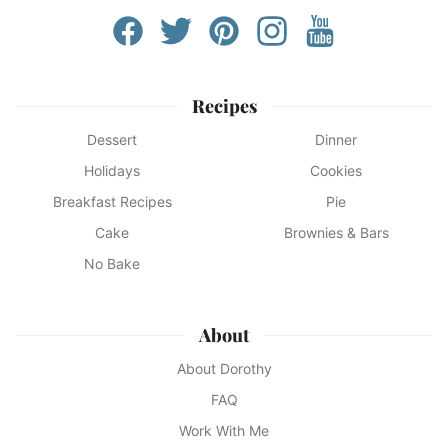
Recipes
Dessert
Dinner
Holidays
Cookies
Breakfast Recipes
Pie
Cake
Brownies & Bars
No Bake
About
About Dorothy
FAQ
Work With Me