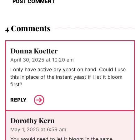
4 Comments
Donna Koetter
April 30, 2025 at 10:20 am
I only have active dry yeast on hand. Could I use
this in place of the instant yeast if I let it bloom
first?
REPLY
Dorothy Kern
May 1, 2025 at 6:59 am
You would need to let it bloom in the same