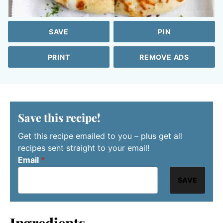
SAVE
PIN
PRINT
REMOVE ADS
Save this recipe!
Get this recipe emailed to you – plus get all
recipes sent straight to your email!
Email
*
SAVE
Ingredients