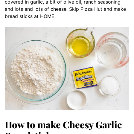
covered in garlic, a bit of olive oil, ranch seasoning
and lots and lots of cheese. Skip Pizza Hut and make
bread sticks at HOME!
How to make Cheesy Garlic