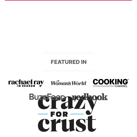
FEATURED IN