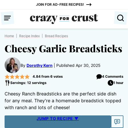
Skip
JOIN FOR AD-FREE RECIPES!
to
content
Home
|
Recipe Index
|
Bread Recipes
Cheesy Garlic Breadsticks
By
Dorothy Kern
Published Apr 30, 2025
4.84
from
6
votes
4 Comments
Servings: 12 servings
1 hour
Cheesy Ranch Breadsticks are the perfect side dish
for any meal. They're a homemade breadstick topped
with ranch and lots of cheese!
JUMP TO RECIPE ▼