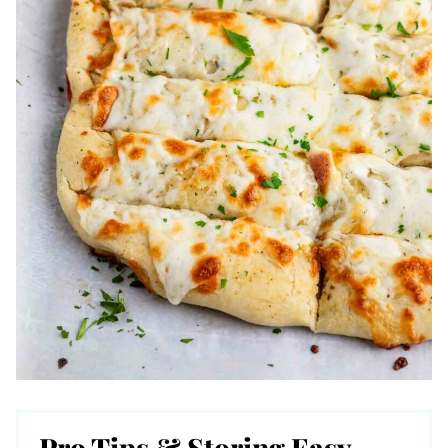
Pro Tips & Storing Easy