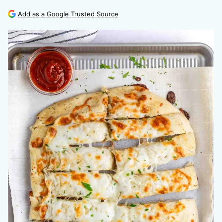
Add as a Google Trusted Source