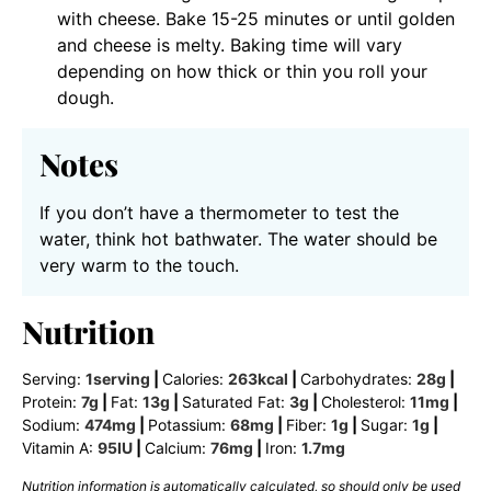
with cheese. Bake 15-25 minutes or until golden
and cheese is melty. Baking time will vary
depending on how thick or thin you roll your
dough.
Notes
If you don’t have a thermometer to test the
water, think hot bathwater. The water should be
very warm to the touch.
Nutrition
Serving:
1
serving
|
Calories:
263
kcal
|
Carbohydrates:
28
g
|
Protein:
7
g
|
Fat:
13
g
|
Saturated Fat:
3
g
|
Cholesterol:
11
mg
|
Sodium:
474
mg
|
Potassium:
68
mg
|
Fiber:
1
g
|
Sugar:
1
g
|
Vitamin A:
95
IU
|
Calcium:
76
mg
|
Iron:
1.7
mg
Nutrition information is automatically calculated, so should only be used