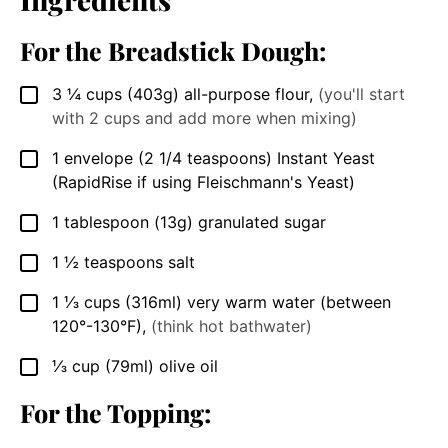
For the Breadstick Dough:
3 ¼
cups
(403g) all-purpose flour
,
(you'll start
▢
with 2 cups and add more when mixing)
1 envelope
(2 1/4 teaspoons)
Instant Yeast
▢
(RapidRise if using Fleischmann's Yeast)
1
tablespoon
(13g) granulated sugar
▢
1 ½
teaspoons
salt
▢
1 ⅓
cups
(316ml) very warm water (between
▢
120°-130°F)
,
(think hot bathwater)
⅓
cup
(79ml) olive oil
▢
For the Topping: