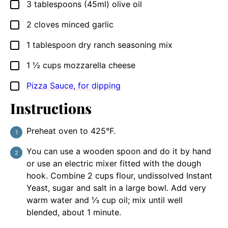
3
tablespoons
(45ml) olive oil
▢
2
cloves
minced garlic
▢
1
tablespoon
dry ranch seasoning mix
▢
1 ½
cups
mozzarella cheese
▢
Pizza Sauce, for dipping
▢
Instructions
Preheat oven to 425°F.
You can use a wooden spoon and do it by hand
or use an electric mixer fitted with the dough
hook. Combine 2 cups flour, undissolved Instant
Yeast, sugar and salt in a large bowl. Add very
warm water and ⅓ cup oil; mix until well
blended, about 1 minute.