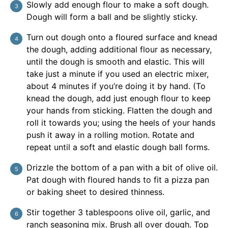
Slowly add enough flour to make a soft dough.
Dough will form a ball and be slightly sticky.
Turn out dough onto a floured surface and knead
the dough, adding additional flour as necessary,
until the dough is smooth and elastic. This will
take just a minute if you used an electric mixer,
about 4 minutes if you’re doing it by hand. (To
knead the dough, add just enough flour to keep
your hands from sticking. Flatten the dough and
roll it towards you; using the heels of your hands
push it away in a rolling motion. Rotate and
repeat until a soft and elastic dough ball forms.
Drizzle the bottom of a pan with a bit of olive oil.
Pat dough with floured hands to fit a pizza pan
or baking sheet to desired thinness.
Stir together 3 tablespoons olive oil, garlic, and
ranch seasoning mix. Brush all over dough. Top