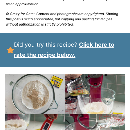
as an approximation.
© Crazy for Crust. Content and photographs are copyrighted. Sharing
this post is much appreciated, but copying and pasting full recipes
without authorization is strictly prohibited.
Did you try this recipe?
Click here to
rate the recipe below.