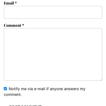
Email
*
Comment
*
Notify me via e-mail if anyone answers my
comment.