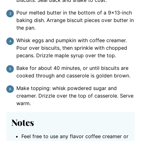
biscuits. Seal back and shake to coat.
Pour melted butter in the bottom of a 9×13-inch
baking dish. Arrange biscuit pieces over butter in
the pan.
Whisk eggs and pumpkin with coffee creamer.
Pour over biscuits, then sprinkle with chopped
pecans. Drizzle maple syrup over the top.
Bake for about 40 minutes, or until biscuits are
cooked through and casserole is golden brown.
Make topping: whisk powdered sugar and
creamer. Drizzle over the top of casserole. Serve
warm.
Notes
Feel free to use any flavor coffee creamer or