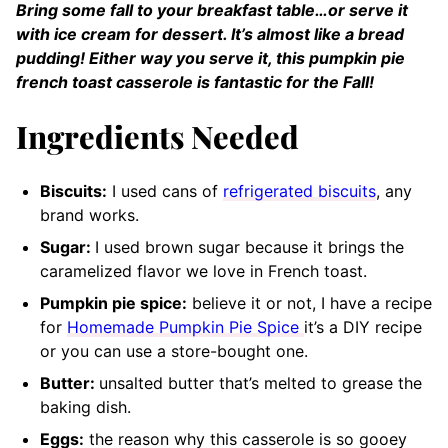
Bring some fall to your breakfast table…or serve it
with ice cream for dessert. It’s almost like a bread
pudding! Either way you serve it, this pumpkin pie
french toast casserole is fantastic for the Fall!
Ingredients Needed
Biscuits:
I used cans of
refrigerated biscuits
, any
brand works.
Sugar:
I used brown sugar because it brings the
caramelized flavor we love in French toast.
Pumpkin pie spice:
believe it or not, I have a recipe
for
Homemade Pumpkin Pie Spice
it’s a DIY recipe
or you can use a store-bought one.
Butter:
unsalted butter that’s melted to grease the
baking dish.
Eggs:
the reason why this casserole is so gooey