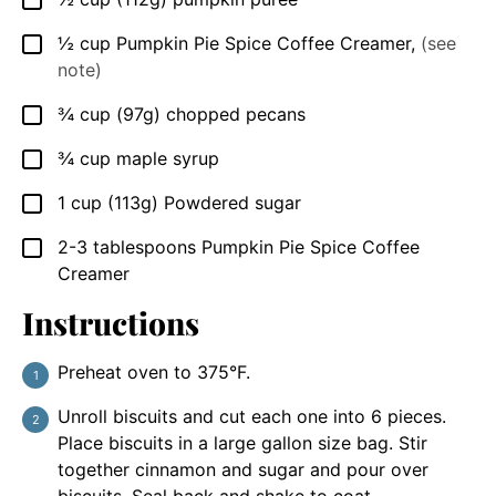
▢
½
cup
Pumpkin Pie Spice Coffee Creamer
,
(see
▢
note)
¾
cup
(97g) chopped pecans
▢
¾
cup
maple syrup
▢
1
cup
(113g) Powdered sugar
▢
2-3
tablespoons
Pumpkin Pie Spice Coffee
▢
Creamer
Instructions
Preheat oven to 375°F.
Unroll biscuits and cut each one into 6 pieces.
Place biscuits in a large gallon size bag. Stir
together cinnamon and sugar and pour over