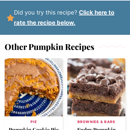
Did you try this recipe?
Click here to
rate the recipe below.
Other Pumpkin Recipes
PIE
BROWNIES & BARS
Pumpkin Cookie Pie
Fudgy Pumpkin