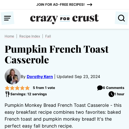
Skip
JOIN FOR AD-FREE RECIPES!
to
content
Home
|
Recipe Index
|
Fall
Pumpkin French Toast
Casserole
By
Dorothy Kern
Updated Sep 23, 2024
5
from 1 vote
6 Comments
Servings: 12 servings
1 hour
Pumpkin Monkey Bread French Toast Casserole - this
easy breakfast recipe combines two favorites: baked
French toast and pumpkin monkey bread! It's the
perfect easy fall brunch recipe.