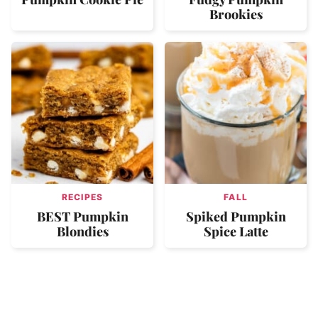
Brookies
RECIPES
FALL
BEST Pumpkin
Spiked Pumpkin
Blondies
Spice Latte