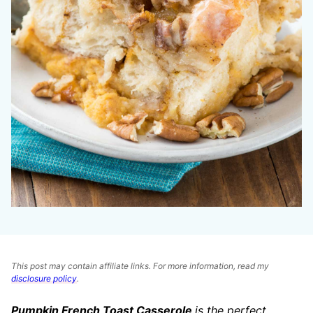
This post may contain affiliate links. For more information, read my
disclosure policy
.
Pumpkin French Toast Casserole
is the perfe
ct