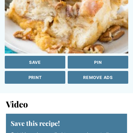
SAVE
PIN
PRINT
REMOVE ADS
Video
Save this recipe!