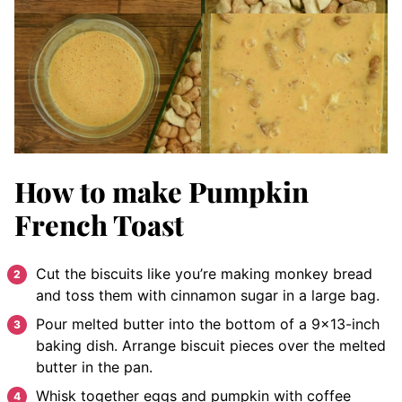
How to make Pumpkin
French Toast
Cut the biscuits like you’re making monkey bread
and toss them with cinnamon sugar in a large bag.
Pour melted butter into the bottom of a 9×13-inch
baking dish.
Arrange
biscuit pieces over the melted
butter in the pan.
Whisk
together eggs and pumpkin with coffee