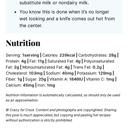
substitute milk or nondairy milk.
You know this is done when it’s no longer
wet looking and a knife comes out hot from
the center.
Nutrition
Serving:
1
serving
|
Calories:
226
kcal
|
Carbohydrates:
28
g
|
Protein:
4
g
|
Fat:
11
g
|
Saturated Fat:
4
g
|
Polyunsaturated
Fat:
2
g
|
Monounsaturated Fat:
4
g
|
Trans Fat:
0.2
g
|
Cholesterol:
103
mg
|
Sodium:
40
mg
|
Potassium:
129
mg
|
Fiber:
1
g
|
Sugar:
25
g
|
Vitamin A:
1846
IU
|
Vitamin C:
1
mg
|
Calcium:
45
mg
|
Iron:
1
mg
Nutrition information is automatically calculated, so should only be used
as an approximation.
© Crazy for Crust. Content and photographs are copyrighted. Sharing
this post is much appreciated, but copying and pasting full recipes
without authorization is strictly prohibited.