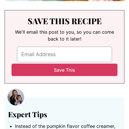
SAVE THIS RECIPE
We'll email this post to you, so you can come
back to it later!
Expert Tips
Instead of the pumpkin flavor coffee creamer,