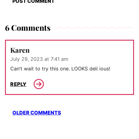
6 Comments
Karen
July 29, 2023 at 7:41 am
Can’t wait to try this one. LOOKS deli ious!
REPLY
Comment
OLDER COMMENTS
navigation