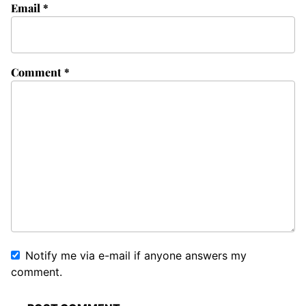
Email
*
Comment
*
Notify me via e-mail if anyone answers my
comment.