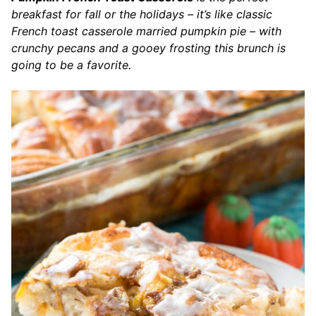
breakfast for fall or the holidays – it’s like classic
French toast casserole married pumpkin pie – with
crunchy pecans and a gooey frosting this brunch is
going to be a favorite.