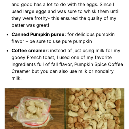
and good has a lot to do with the eggs. Since I
used large eggs and was sure to whisk them until
they were frothy- this ensured the quality of my
batter was great!
Canned Pumpkin puree:
for delicious pumpkin
flavor
– be sure to use pure pumpkin
Coffee creamer:
instead of just using milk for my
gooey French toast, I used one of my favorite
ingredients full of fall flavor, Pumpkin Spice Coffee
Creamer but
you can also use milk or nondairy
milk.