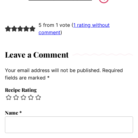
5 from 1 vote (
1 rating without
comment
)
Leave a Comment
Your email address will not be published.
Required
fields are marked
*
Recipe Rating
Name
*