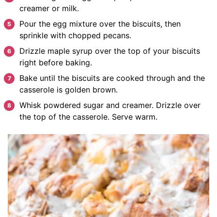
creamer
or milk.
Pour
the egg mixture over the biscuits, then
sprinkle with chopped pecans.
Drizzle
maple syrup over the top of your biscuits
right before baking.
Bake
until the biscuits are cooked through and the
casserole is golden brown.
W
hisk powdered sugar and creamer. Drizzle over
the top of the casserole. Serve warm.