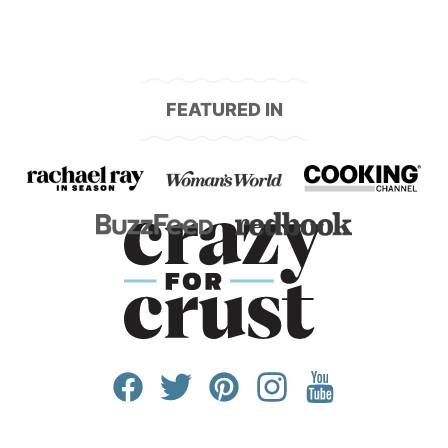
FEATURED IN