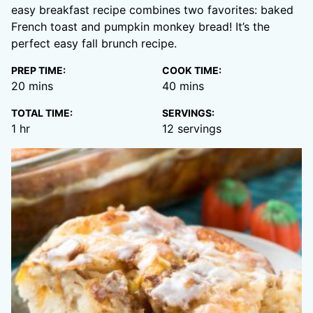
easy breakfast recipe combines two favorites: baked
French toast and pumpkin monkey bread! It’s the
perfect easy fall brunch recipe.
PREP TIME:
COOK TIME:
minutes
minutes
20
mins
40
mins
TOTAL TIME:
SERVINGS:
hour
1
hr
12
servings