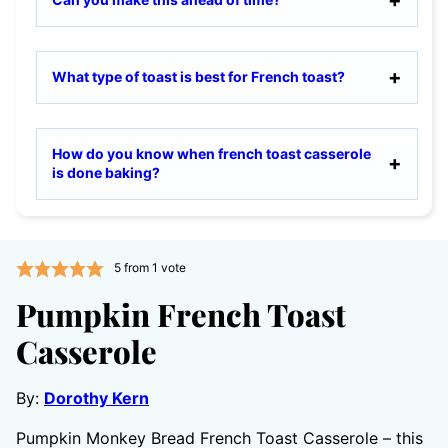
What type of toast is best for French toast?
How do you know when french toast casserole
is done baking?
5
from 1 vote
Pumpkin French Toast
Casserole
By:
Dorothy Kern
Pumpkin Monkey Bread French Toast Casserole – this