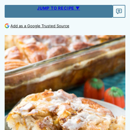
JUMP TO RECIPE ▼
Add as a Google Trusted Source