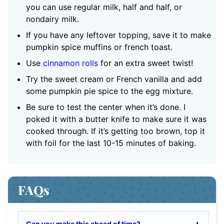
you can use regular milk, half and half, or
nondairy milk.
If you have any leftover topping, save it to make
pumpkin spice muffins or french toast.
Use
cinnamon rolls
for an extra sweet twist!
Try the sweet cream or French vanilla and add
some pumpkin pie spice to the egg mixture.
Be sure to test the center when it’s done. I
poked it with a butter knife to make sure it was
cooked through. If it’s getting too brown, top it
with foil for the last 10-15 minutes of baking.
FAQs
Can you make this ahead of time?