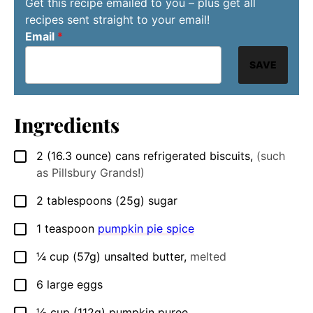
Get this recipe emailed to you – plus get all
recipes sent straight to your email!
Email
*
SAVE
Ingredients
2
(16.3 ounce) cans
refrigerated biscuits
,
(such
▢
as Pillsbury Grands!)
2
tablespoons
(25g) sugar
▢
1
teaspoon
pumpkin pie spice
▢
¼
cup
(57g) unsalted butter
,
melted
▢
6
large
eggs
▢
½
cup
(112g) pumpkin puree