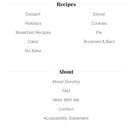
Recipes
Dessert
Dinner
Holidays
Cookies
Breakfast Recipes
Pie
Cake
Brownies & Bars
No Bake
About
About Dorothy
FAQ
Work With Me
Contact
Accessibility Statement