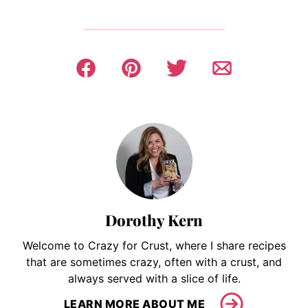
Dorothy Kern
Welcome to Crazy for Crust, where I share recipes
that are sometimes crazy, often with a crust, and
always served with a slice of life.
LEARN MORE ABOUT ME