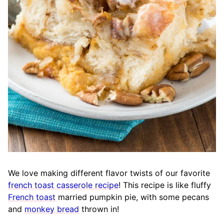
We love making different flavor twists of our favorite
french toast casserole recipe
! This recipe is like fluffy
French
toast
married pumpkin pie, with some pecans
and
monkey bread
thrown in!