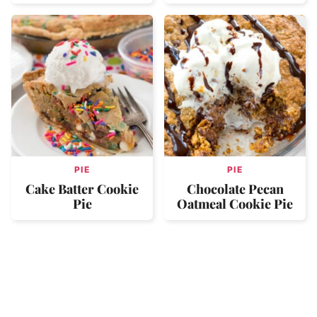
PIE
PIE
Cake Batter Cookie
Chocolate Pecan
Pie
Oatmeal Cookie Pie