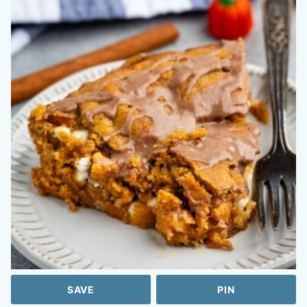
SAVE
PIN