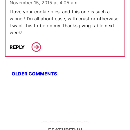
November 15, 2015 at 4:05 am
I love your cookie pies, and this one is such a
winner! I’m all about ease, with crust or otherwise.
I want this to be on my Thanksgiving table next
week!
REPLY
Comment
OLDER COMMENTS
navigation