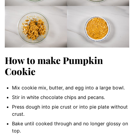
How to make Pumpkin
Cookie
Mix cookie mix, butter, and egg into a large bowl.
Stir in white chocolate chips and pecans.
Press dough into pie crust or into pie plate without
crust.
Bake until cooked through and no longer glossy on
top.