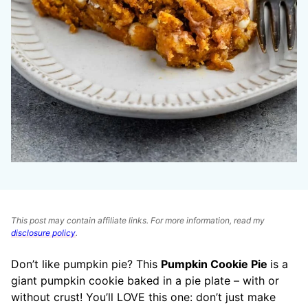
This post may contain affiliate links. For more information, read my
disclosure policy
.
Don’t like pumpkin pie? This
Pumpkin Cookie Pie
is a
giant pumpkin cookie baked in a pie plate – with or
without crust! You’ll LOVE this one: don’t just make