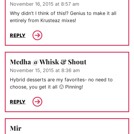
November 16, 2015 at 8:57 am
Why didn’t I think of this!? Genius to make it all
entirely from Krusteaz mixes!
REPLY
Medha @ Whisk & Shout
November 15, 2015 at 8:36 am
Hybrid desserts are my favorites- no need to
choose, you get it all 🙂 Pinning!
REPLY
Mir