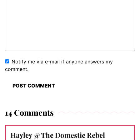
Notify me via e-mail if anyone answers my
comment.
14 Comments
Hayley @ The Domestic Rebel