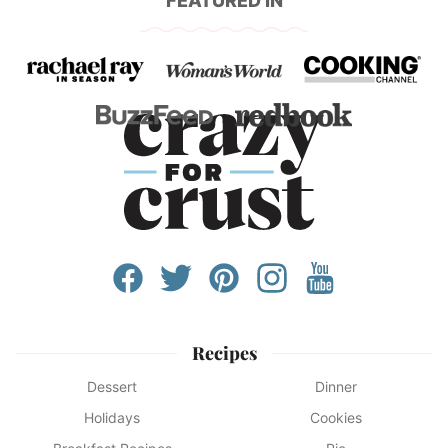
FEATURED IN
Recipes
Dessert
Dinner
Holidays
Cookies