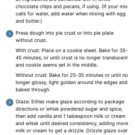
chocolate chips and pecans, if using. (If your mix
calls for water, add water when mixing with egg
and butter.)
Press dough into pie crust or into pie plate
without crust.
With crust: Place on a cookie sheet. Bake for 35-
45 minutes, or until crust is no longer translucent
and cookie seems set in the middle.
Without crust: Bake for 25-35 minutes or until no
longer glossy, light golden around the edges and
baked through.
Glaze: Either make glaze according to package
directions or whisk powdered sugar and spice,
then add vanilla and 1 tablespoon milk or cream
and whisk until desired consistency, adding more
milk or cream to get a drizzle. Drizzle glaze over