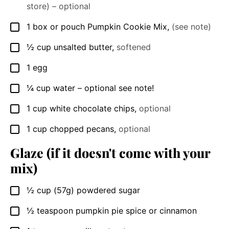
store) – optional
1
box or pouch
Pumpkin Cookie Mix
,
(see note)
▢
½
cup
unsalted butter
,
softened
▢
1
egg
▢
¼
cup
water – optional see note!
▢
1
cup
white chocolate chips
,
optional
▢
1
cup
chopped pecans
,
optional
▢
Glaze (if it doesn't come with your
mix)
½
cup
(57g) powdered sugar
▢
½
teaspoon
pumpkin pie spice or cinnamon
▢