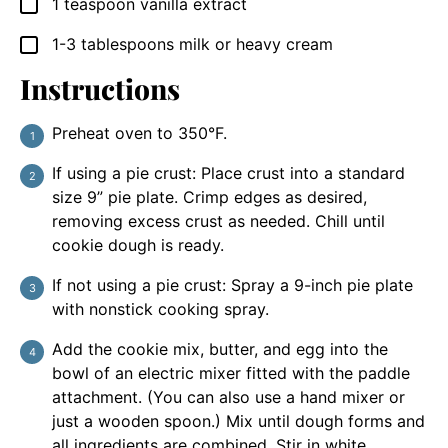
1
teaspoon
vanilla extract
▢
1-3
tablespoons
milk or heavy cream
▢
Instructions
Preheat oven to 350°F.
If using a pie crust: Place crust into a standard
size 9” pie plate. Crimp edges as desired,
removing excess crust as needed. Chill until
cookie dough is ready.
If not using a pie crust: Spray a 9-inch pie plate
with nonstick cooking spray.
Add the cookie mix, butter, and egg into the
bowl of an electric mixer fitted with the paddle
attachment. (You can also use a hand mixer or
just a wooden spoon.) Mix until dough forms and
all ingredients are combined. Stir in white