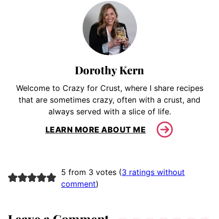
Dorothy Kern
Welcome to Crazy for Crust, where I share recipes
that are sometimes crazy, often with a crust, and
always served with a slice of life.
LEARN MORE ABOUT ME
5 from 3 votes (
3 ratings without
comment
)
Leave a Comment