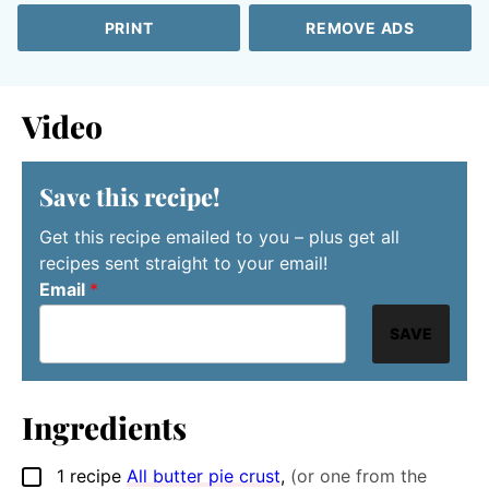
PRINT
REMOVE ADS
Video
Save this recipe!
Get this recipe emailed to you – plus get all
recipes sent straight to your email!
Email
*
SAVE
Ingredients
1
recipe
All butter pie crust
,
(or one from the
▢