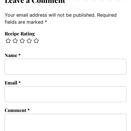
Your email address will not be published.
Required
fields are marked
*
Recipe Rating
Name
*
Email
*
Comment
*