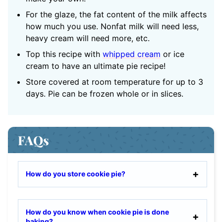
For the glaze, the fat content of the milk affects
how much you use. Nonfat milk will need less,
heavy cream will need more, etc.
Top this recipe with
whipped cream
or ice
cream to have an ultimate pie recipe!
Store covered at room temperature for up to 3
days. Pie can be frozen whole or in slices.
FAQs
How do you store cookie pie?
How do you know when cookie pie is done
baking?