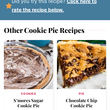
Did you try this recipe?
Click here to
rate the recipe below.
Other Cookie Pie Recipes
COOKIES
PIE
S’mores Sugar
Chocolate Chip
Cookie Pie
Cookie Pie