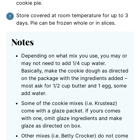
cookie pie.
Store covered at room temperature for up to 3
days. Pie can be frozen whole or in slices.
Notes
Depending on what mix you use, you may or
may not need to add 1/4 cup water.
Basically, make the cookie dough as directed
on the package with the ingredients added –
most ask for 1/2 cup butter and 1 egg, some
add water.
Some of the cookie mixes (i.e. Krusteaz)
come with a glaze packet. If yours comes
with one, omit glaze ingredients and make
glaze as directed on box.
Other mixes (i.e. Betty Crocker) do not come