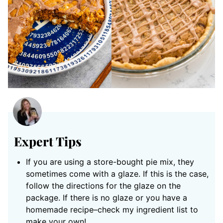
Expert Tips
If you are using a store-bought pie mix, they
sometimes come with a glaze. If this is the case,
follow the directions for the glaze on the
package. If there is no glaze or you have a
homemade recipe–check my ingredient list to
make your own!