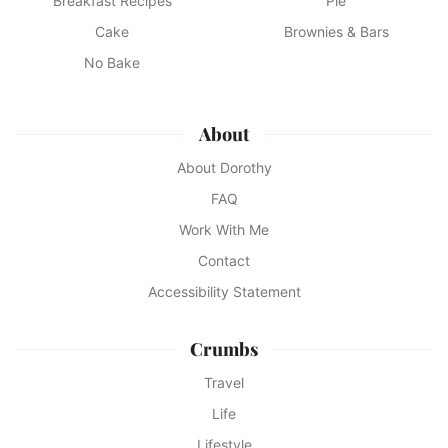
Breakfast Recipes
Pie
Cake
Brownies & Bars
No Bake
About
About Dorothy
FAQ
Work With Me
Contact
Accessibility Statement
Crumbs
Travel
Life
Lifestyle