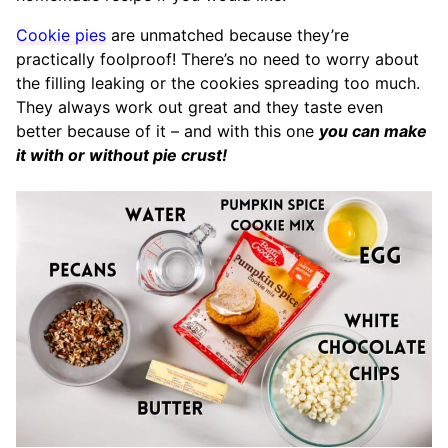
Cookie pies
are unmatched because they’re
practically foolproof! There’s no need to worry about
the filling leaking or the cookies spreading too much.
They always work out great and they taste even
better because of it – and with this one
you can make
it with or without pie crust!