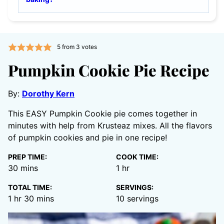
5
from
3
votes
Pumpkin Cookie Pie Recipe
By:
Dorothy Kern
This EASY Pumpkin Cookie pie comes together in
minutes with help from Krusteaz mixes. All the flavors
of pumpkin cookies and pie in one recipe!
PREP TIME:
COOK TIME:
minutes
hour
30
mins
1
hr
TOTAL TIME:
SERVINGS:
hour
minutes
1
hr
30
mins
10
servings