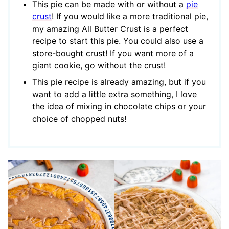
This pie can be made with or without a
pie
crust
! If you would like a more traditional pie,
my amazing All Butter Crust is a perfect
recipe to start this pie. You could also use a
store-bought crust! If you want more of a
giant cookie, go without the crust!
This pie recipe is already amazing, but if you
want to add a little extra something, I love
the idea of mixing in chocolate chips or your
choice of chopped nuts!