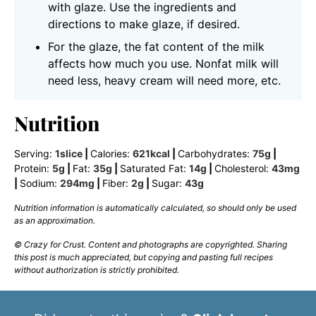
with glaze. Use the ingredients and
directions to make glaze, if desired.
For the glaze, the fat content of the milk
affects how much you use. Nonfat milk will
need less, heavy cream will need more, etc.
Nutrition
Serving:
1
slice
|
Calories:
621
kcal
|
Carbohydrates:
75
g
|
Protein:
5
g
|
Fat:
35
g
|
Saturated Fat:
14
g
|
Cholesterol:
43
mg
|
Sodium:
294
mg
|
Fiber:
2
g
|
Sugar:
43
g
Nutrition information is automatically calculated, so should only be used
as an approximation.
© Crazy for Crust. Content and photographs are copyrighted. Sharing
this post is much appreciated, but copying and pasting full recipes
without authorization is strictly prohibited.