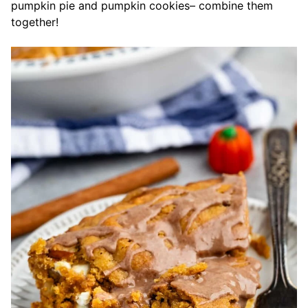
pumpkin pie and pumpkin cookies– combine them
together!