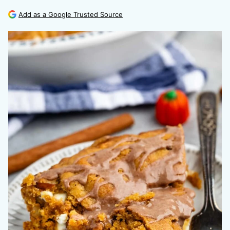
Add as a Google Trusted Source