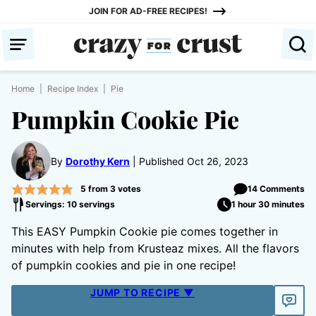
Skip
JOIN FOR AD-FREE RECIPES!
to
content
Home
|
Recipe Index
|
Pie
Pumpkin Cookie Pie
By
Dorothy Kern
Published Oct 26, 2023
5
from
3
votes
14 Comments
Servings: 10 servings
1 hour 30 minutes
This EASY Pumpkin Cookie pie comes together in
minutes with help from Krusteaz mixes. All the flavors
of pumpkin cookies and pie in one recipe!
JUMP TO RECIPE ▼