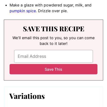
Make a glaze with powdered sugar, milk, and
pumpkin spice
. Drizzle over pie.
SAVE THIS RECIPE
We'll email this post to you, so you can come
back to it later!
Variations