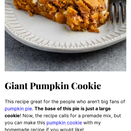
Giant Pumpkin Cookie
This recipe great for the people who aren’t big fans of
pumpkin pie
.
The base of this pie is just a large
cookie
! Now, the recipe calls for a premade mix, but
you can make this
pumpkin cookie
with my
homemade recipe if you would like!