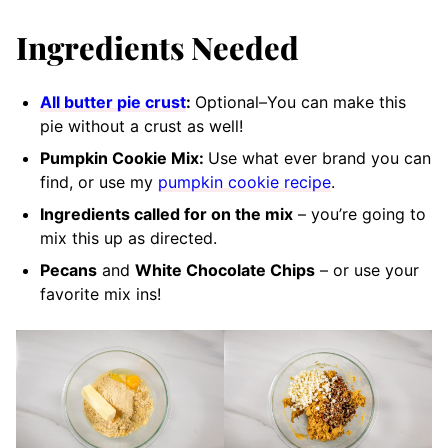
Ingredients Needed
All butter pie crust
:
Optional–You can make this
pie without a crust as well!
Pumpkin Cookie Mix:
Use what ever brand you can
find, or use my
pumpkin cookie recipe
.
Ingredients called for on the mix
– you’re going to
mix this up as directed.
Pecans
and
White Chocolate Chips
– or use your
favorite mix ins!