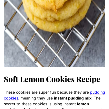
Soft Lemon Cookies Recipe
These cookies are super fun because they are
pudding
cookies
, meaning they use
instant pudding mix
. The
secret to these cookies is using instant
lemon