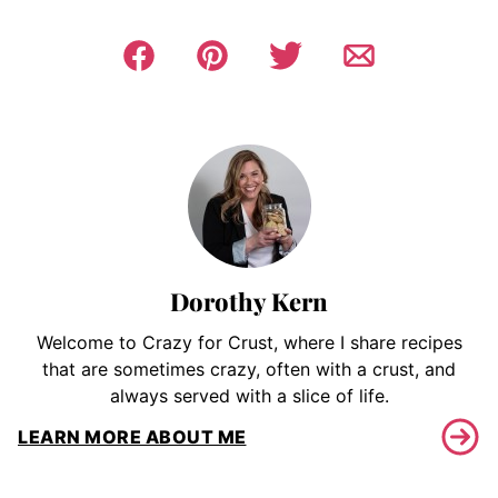
Dorothy Kern
Welcome to Crazy for Crust, where I share recipes
that are sometimes crazy, often with a crust, and
always served with a slice of life.
LEARN MORE ABOUT ME