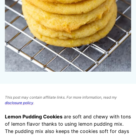
This post may contain affiliate links. For more information, read my
disclosure policy
.
Lemon Pudding Cookies
are soft and chewy with tons
of lemon flavor thanks to using lemon pudding mix.
The pudding mix also keeps the cookies soft for days