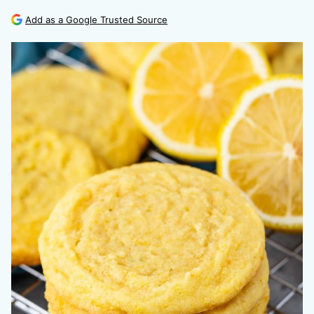
Add as a Google Trusted Source