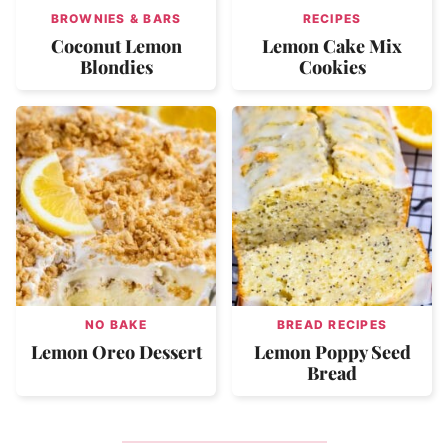
BROWNIES & BARS
RECIPES
Coconut Lemon
Lemon Cake Mix
Blondies
Cookies
NO BAKE
BREAD RECIPES
Lemon Oreo Dessert
Lemon Poppy Seed
Bread