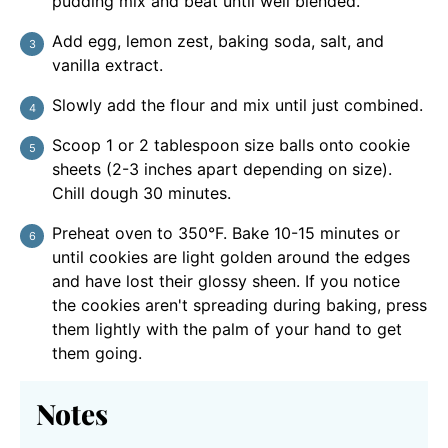
pudding mix and beat until well blended.
Add egg, lemon zest, baking soda, salt, and
vanilla extract.
Slowly add the flour and mix until just combined.
Scoop 1 or 2 tablespoon size balls onto cookie
sheets (2-3 inches apart depending on size).
Chill dough 30 minutes.
Preheat oven to 350°F. Bake 10-15 minutes or
until cookies are light golden around the edges
and have lost their glossy sheen. If you notice
the cookies aren't spreading during baking, press
them lightly with the palm of your hand to get
them going.
Notes