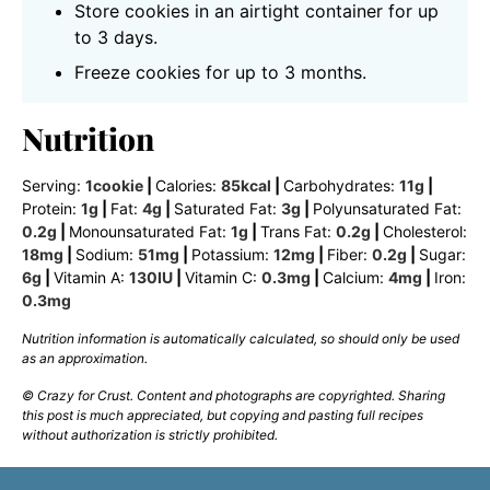
Store cookies in an airtight container for up
to 3 days.
Freeze cookies for up to 3 months.
Nutrition
Serving:
1
cookie
|
Calories:
85
kcal
|
Carbohydrates:
11
g
|
Protein:
1
g
|
Fat:
4
g
|
Saturated Fat:
3
g
|
Polyunsaturated Fat:
0.2
g
|
Monounsaturated Fat:
1
g
|
Trans Fat:
0.2
g
|
Cholesterol:
18
mg
|
Sodium:
51
mg
|
Potassium:
12
mg
|
Fiber:
0.2
g
|
Sugar:
6
g
|
Vitamin A:
130
IU
|
Vitamin C:
0.3
mg
|
Calcium:
4
mg
|
Iron:
0.3
mg
Nutrition information is automatically calculated, so should only be used
as an approximation.
© Crazy for Crust. Content and photographs are copyrighted. Sharing
this post is much appreciated, but copying and pasting full recipes
without authorization is strictly prohibited.