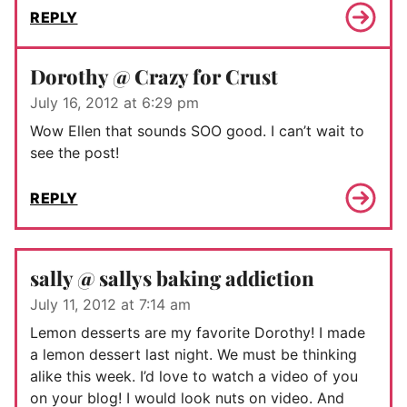
REPLY
Dorothy @ Crazy for Crust
July 16, 2012 at 6:29 pm
Wow Ellen that sounds SOO good. I can’t wait to
see the post!
REPLY
sally @ sallys baking addiction
July 11, 2012 at 7:14 am
Lemon desserts are my favorite Dorothy! I made
a lemon dessert last night. We must be thinking
alike this week. I’d love to watch a video of you
on your blog! I would look nuts on video. And