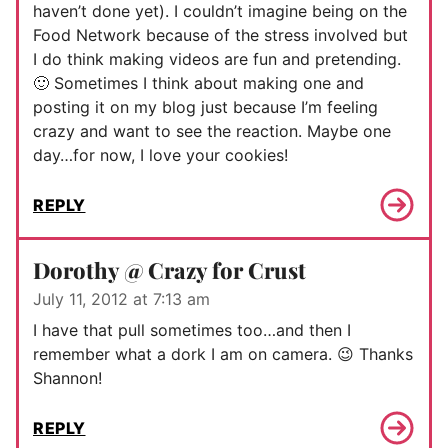
haven’t done yet). I couldn’t imagine being on the
Food Network because of the stress involved but
I do think making videos are fun and pretending.
🙂 Sometimes I think about making one and
posting it on my blog just because I’m feeling
crazy and want to see the reaction. Maybe one
day…for now, I love your cookies!
REPLY
Dorothy @ Crazy for Crust
July 11, 2012 at 7:13 am
I have that pull sometimes too…and then I
remember what a dork I am on camera. 😉 Thanks
Shannon!
REPLY