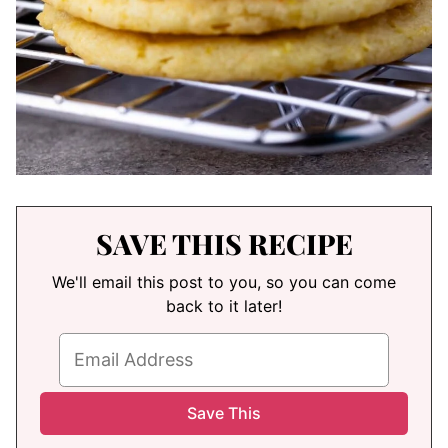
SAVE THIS RECIPE
We'll email this post to you, so you can come
back to it later!