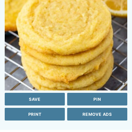
SAVE
PIN
PRINT
REMOVE ADS