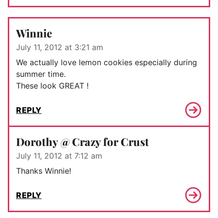
Winnie
July 11, 2012 at 3:21 am
We actually love lemon cookies especially during
summer time.
These look GREAT !
REPLY
Dorothy @ Crazy for Crust
July 11, 2012 at 7:12 am
Thanks Winnie!
REPLY