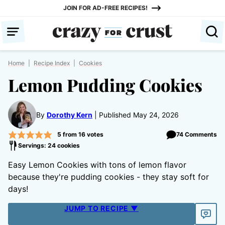
Skip
JOIN FOR AD-FREE RECIPES!
to
content
Home
|
Recipe Index
|
Cookies
Lemon Pudding Cookies
By
Dorothy Kern
Published May 24, 2026
5
from
16
votes
74 Comments
Servings: 24 cookies
Easy Lemon Cookies with tons of lemon flavor
because they're pudding cookies - they stay soft for
days!
JUMP TO RECIPE ▼