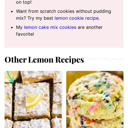
on top!
Want from scratch cookies without pudding
mix? Try my best
lemon cookie recipe
.
My
lemon cake mix cookies
are another
favorite!
Other Lemon Recipes