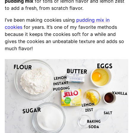
pudding mix
for tons of lemon flavor and lemon zest
to add a fresh, from scratch flavor.
I’ve been making cookies using
pudding mix in
cookies
for years. It’s one of my favorite methods
because it keeps the cookies soft for a while and
gives the cookies an unbeatable texture and adds so
much flavor!