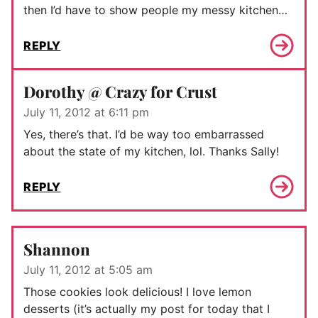
then I’d have to show people my messy kitchen…
REPLY
Dorothy @ Crazy for Crust
July 11, 2012 at 6:11 pm
Yes, there’s that. I’d be way too embarrassed
about the state of my kitchen, lol. Thanks Sally!
REPLY
Shannon
July 11, 2012 at 5:05 am
Those cookies look delicious! I love lemon
desserts (it’s actually my post for today that I