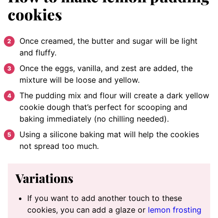
cookies
Once creamed, the butter and sugar will be light
and fluffy.
Once the eggs, vanilla, and zest are added, the
mixture will be loose and yellow.
The pudding mix and flour will create a dark yellow
cookie dough that’s perfect for scooping and
baking immediately (no chilling needed).
Using a silicone baking mat will help the cookies
not spread too much.
Variations
If you want to add another touch to these
cookies, you can add a glaze or
lemon frosting