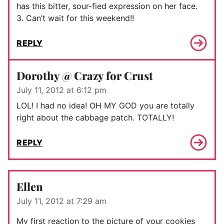
has this bitter, sour-fied expression on her face.
3. Can’t wait for this weekend!!
REPLY
Dorothy @ Crazy for Crust
July 11, 2012 at 6:12 pm
LOL! I had no idea! OH MY GOD you are totally
right about the cabbage patch. TOTALLY!
REPLY
Ellen
July 11, 2012 at 7:29 am
My first reaction to the picture of your cookies