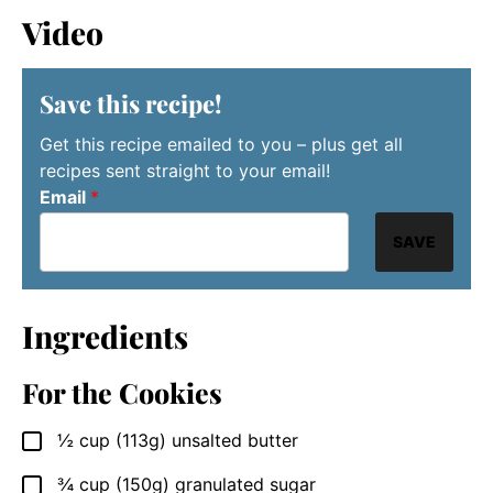
Video
Save this recipe!
Get this recipe emailed to you – plus get all
recipes sent straight to your email!
Email
*
SAVE
Ingredients
For the Cookies
½
cup
(113g) unsalted butter
▢
¾
cup
(150g) granulated sugar
▢