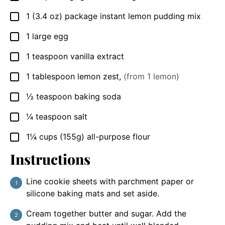
1
(3.4 oz) package
instant lemon pudding mix
▢
1
large
egg
▢
1
teaspoon
vanilla extract
▢
1
tablespoon
lemon zest
,
(from 1 lemon)
▢
½
teaspoon
baking soda
▢
¼
teaspoon
salt
▢
1¼
cups
(155g) all-purpose flour
▢
Instructions
Line cookie sheets with parchment paper or
silicone baking mats and set aside.
Cream together butter and sugar. Add the