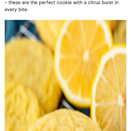
– these are the perfect cookie with a citrus burst in
every bite.