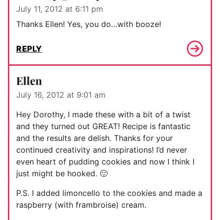
July 11, 2012 at 6:11 pm
Thanks Ellen! Yes, you do…with booze!
REPLY
Ellen
July 16, 2012 at 9:01 am
Hey Dorothy, I made these with a bit of a twist
and they turned out GREAT! Recipe is fantastic
and the results are delish. Thanks for your
continued creativity and inspirations! I’d never
even heart of pudding cookies and now I think I
just might be hooked. 🙂
P.S. I added limoncello to the cookies and made a
raspberry (with frambroise) cream.