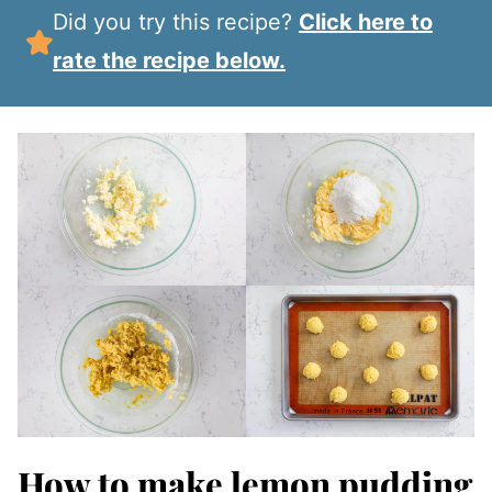
Did you try this recipe?
Click here to
rate the recipe below.
How to make lemon pudding