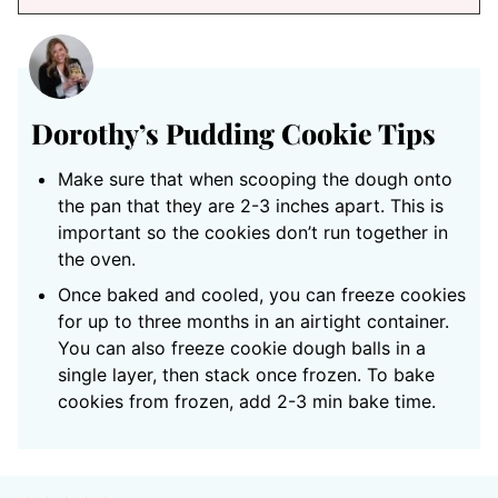
Dorothy’s Pudding Cookie Tips
Make sure that when scooping the dough onto
the pan that they are 2-3 inches apart. This is
important so the cookies don’t run together in
the oven.
Once baked and cooled, you can freeze cookies
for up to three months in an airtight container.
You can also freeze cookie dough balls in a
single layer, then stack once frozen. To bake
cookies from frozen, add 2-3 min bake time.