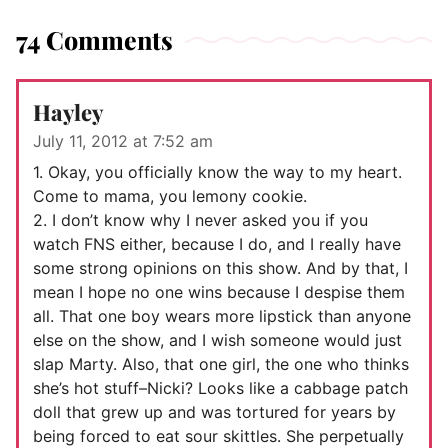
74 Comments
Hayley
July 11, 2012 at 7:52 am
1. Okay, you officially know the way to my heart.
Come to mama, you lemony cookie.
2. I don’t know why I never asked you if you
watch FNS either, because I do, and I really have
some strong opinions on this show. And by that, I
mean I hope no one wins because I despise them
all. That one boy wears more lipstick than anyone
else on the show, and I wish someone would just
slap Marty. Also, that one girl, the one who thinks
she’s hot stuff–Nicki? Looks like a cabbage patch
doll that grew up and was tortured for years by
being forced to eat sour skittles. She perpetually