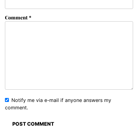
Comment
*
Notify me via e-mail if anyone answers my
comment.