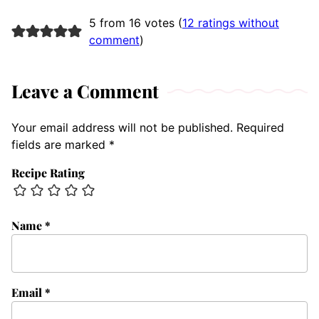
5 from 16 votes (
12 ratings without
comment
)
Leave a Comment
Your email address will not be published.
Required
fields are marked
*
Recipe Rating
Name
*
Email
*