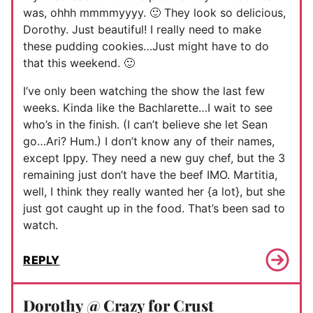
was, ohhh mmmmyyyy. 🙂 They look so delicious,
Dorothy. Just beautiful! I really need to make
these pudding cookies…Just might have to do
that this weekend. 🙂
I’ve only been watching the show the last few
weeks. Kinda like the Bachlarette…I wait to see
who’s in the finish. (I can’t believe she let Sean
go…Ari? Hum.) I don’t know any of their names,
except Ippy. They need a new guy chef, but the 3
remaining just don’t have the beef IMO. Martitia,
well, I think they really wanted her {a lot}, but she
just got caught up in the food. That’s been sad to
watch.
REPLY
Dorothy @ Crazy for Crust