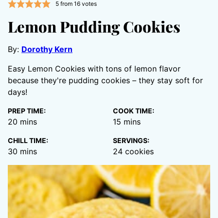
5
from
16
votes
Lemon Pudding Cookies
By:
Dorothy Kern
Easy Lemon Cookies with tons of lemon flavor
because they're pudding cookies – they stay soft for
days!
PREP TIME:
COOK TIME:
minutes
minutes
20
mins
15
mins
CHILL TIME:
SERVINGS:
minutes
30
mins
24
cookies