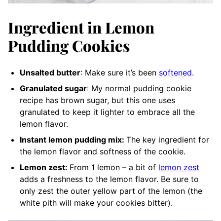
Ingredient in Lemon
Pudding Cookies
Unsalted butter
: Make sure it’s been
softened
.
Granulated sugar
: My normal pudding cookie
recipe has brown sugar, but this one uses
granulated to keep it lighter to embrace all the
lemon flavor.
Instant lemon pudding mix:
The key ingredient for
the lemon flavor and softness of the cookie.
Lemon zest:
From 1 lemon – a bit of
lemon zest
adds a freshness to the lemon flavor. Be sure to
only zest the outer yellow part of the lemon (the
white pith will make your cookies bitter).