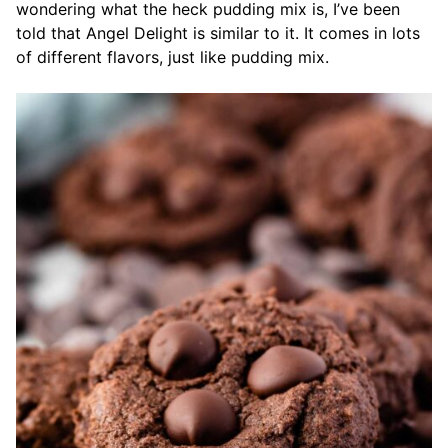
wondering what the heck pudding mix is, I’ve been
told that Angel Delight is similar to it. It comes in lots
of different flavors, just like pudding mix.