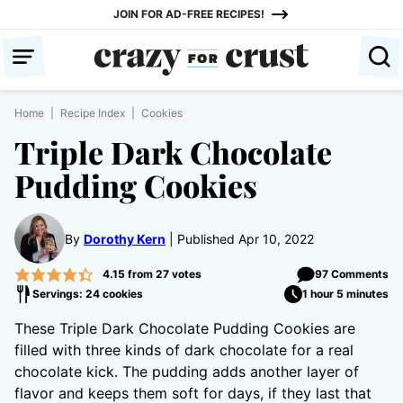
Skip
JOIN FOR AD-FREE RECIPES!
to
content
Home
|
Recipe Index
|
Cookies
Triple Dark Chocolate
Pudding Cookies
By
Dorothy Kern
Published Apr 10, 2022
4.15
from
27
votes
97 Comments
Servings: 24 cookies
1 hour 5 minutes
These Triple Dark Chocolate Pudding Cookies are
filled with three kinds of dark chocolate for a real
chocolate kick. The pudding adds another layer of
flavor and keeps them soft for days, if they last that