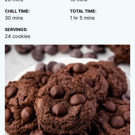
CHILL TIME:
TOTAL TIME:
minutes
hour
minutes
30
mins
1
hr
5
mins
SERVINGS:
24
cookies