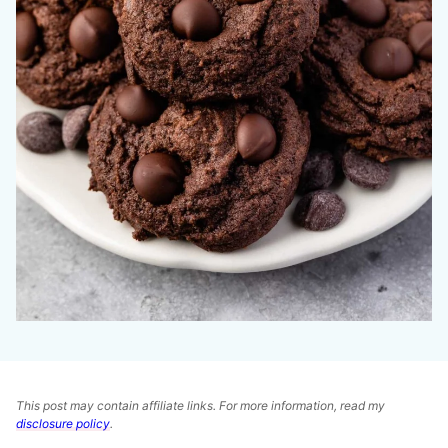
This post may contain affiliate links. For more information, read my
disclosure policy
.