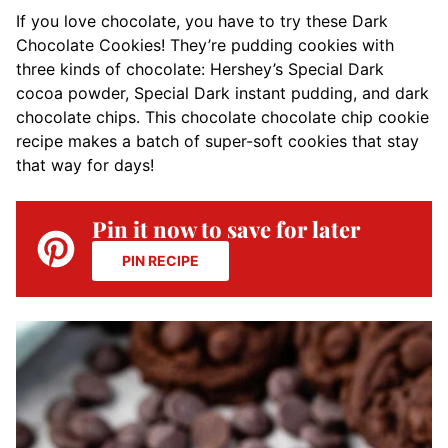
If you love chocolate, you have to try these Dark
Chocolate Cookies! They’re pudding cookies with
three kinds of chocolate: Hershey’s Special Dark
cocoa powder, Special Dark instant pudding, and dark
chocolate chips. This chocolate chocolate chip cookie
recipe makes a batch of super-soft cookies that stay
that way for days!
Pin it now to save for later
PIN RECIPE