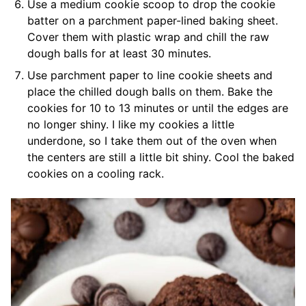
Use a medium cookie scoop to drop the cookie
batter on a parchment paper-lined baking sheet.
Cover them with plastic wrap and chill the raw
dough balls for at least 30 minutes.
Use parchment paper to line cookie sheets and
place the chilled dough balls on them. Bake the
cookies for 10 to 13 minutes or until the edges are
no longer shiny. I like my cookies a little
underdone, so I take them out of the oven when
the centers are still a little bit shiny. Cool the baked
cookies on a cooling rack.