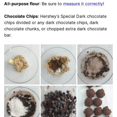
A
l
l-purpose flour
: Be sure to
measure it correctly
!
Chocolate Chips
: Hershey’s Special Dark chocolate
chips divided or any dark chocolate chips, dark
chocolate chunks, or chopped extra dark chocolate
bar.