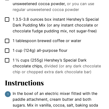
unsweetened cocoa powder
,
or you can use
regular unsweetened cocoa powder
1
3.5-3.8 ounces box
instant Hershey’s Special
▢
Dark Pudding Mix (or any instant chocolate or
chocolate fudge pudding mix, not sugar-free)
1
tablespoon
brewed coffee or water
▢
1
cup
(124g) all-purpose flour
▢
1 ½
cups
(255g) Hershey’s Special Dark
▢
chocolate chips
,
divided (or any dark chocolate
chip or chopped extra dark chocolate bar)
Instructions
In the bowl of an electric mixer fitted with the
paddle attachment, cream butter and both
sugars. Mix in vanilla, cocoa, salt, baking soda