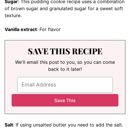
Sugar
: This pudding cookie recipe uses a combination
of brown sugar and granulated sugar for a sweet soft
texture.
Vanilla extract
: For flavor
SAVE THIS RECIPE
We'll email this post to you, so you can come
back to it later!
Salt
: If using unsalted butter you need to add the salt.