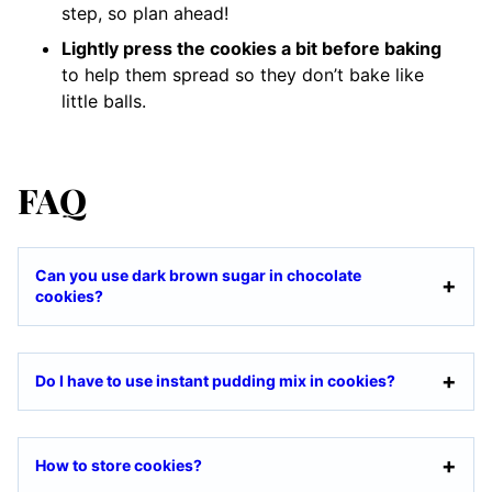
step, so plan ahead!
Lightly press the cookies a bit before baking
to help them spread so they don’t bake like
little balls.
FAQ
Can you use dark brown sugar in chocolate
cookies?
Do I have to use instant pudding mix in cookies?
How to store cookies?