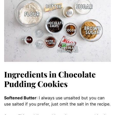
Ingredients in Chocolate
Pudding Cookies
Softened Butter
: I always use unsalted but you can
use salted if you prefer, just omit the salt in the recipe.