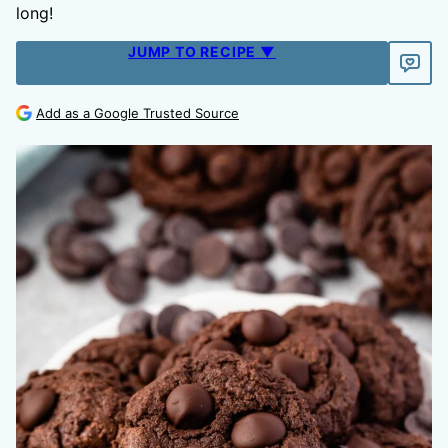
long!
JUMP TO RECIPE ▼
Add as a Google Trusted Source