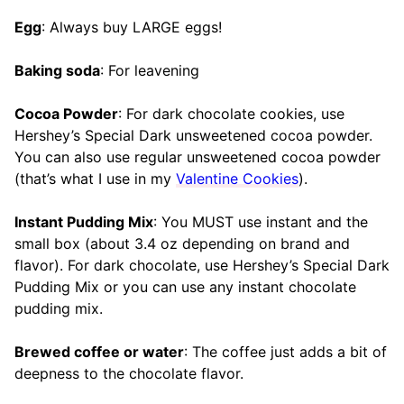
Egg
: Always buy LARGE eggs!
Baking soda
: For leavening
Cocoa Powder
: For dark chocolate cookies, use
Hershey’s Special Dark unsweetened cocoa powder.
You can also use regular unsweetened cocoa powder
(that’s what I use in my
Valentine Cookies
).
Instant Pudding Mix
: You MUST use instant and the
small box (about 3.4 oz depending on brand and
flavor). For dark chocolate, use Hershey’s Special Dark
Pudding Mix or you can use any instant chocolate
pudding mix.
Brewed coffee or water
: The coffee just adds a bit of
deepness to the chocolate flavor.