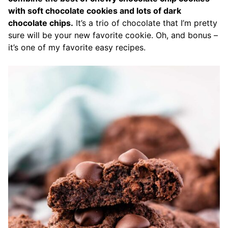
with soft chocolate cookies and lots of dark
chocolate chips.
It’s a trio of chocolate that I’m pretty
sure will be your new favorite cookie. Oh, and bonus –
it’s one of my favorite easy recipes.