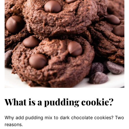
What is a pudding cookie?
Why add pudding mix to dark chocolate cookies? Two
reasons.