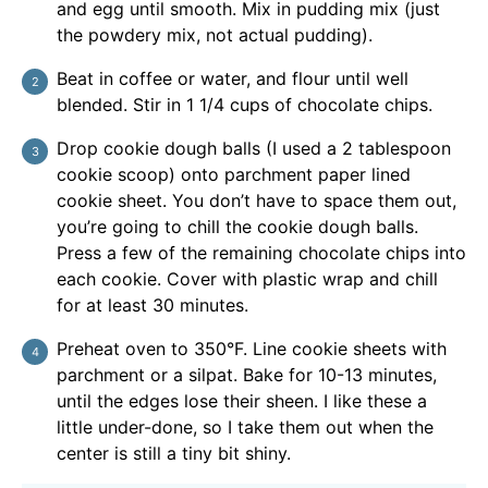
and egg until smooth. Mix in pudding mix (just
the powdery mix, not actual pudding).
Beat in coffee or water, and flour until well
blended. Stir in 1 1/4 cups of chocolate chips.
Drop cookie dough balls (I used a 2 tablespoon
cookie scoop) onto parchment paper lined
cookie sheet. You don’t have to space them out,
you’re going to chill the cookie dough balls.
Press a few of the remaining chocolate chips into
each cookie. Cover with plastic wrap and chill
for at least 30 minutes.
Preheat oven to 350°F. Line cookie sheets with
parchment or a silpat. Bake for 10-13 minutes,
until the edges lose their sheen. I like these a
little under-done, so I take them out when the
center is still a tiny bit shiny.