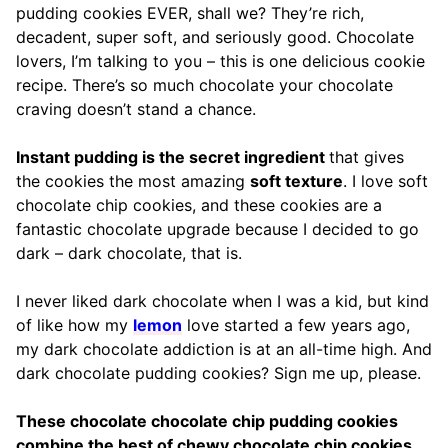
pudding cookies EVER, shall we? They’re rich,
decadent, super soft, and seriously good. Chocolate
lovers, I’m talking to you – this is one delicious cookie
recipe. There’s so much chocolate your chocolate
craving doesn’t stand a chance.
Instant pudding is the secret ingredient
that gives
the cookies the most amazing
soft texture
. I love soft
chocolate chip cookies, and these cookies are a
fantastic chocolate upgrade because I decided to go
dark – dark chocolate, that is.
I never liked dark chocolate when I was a kid, but kind
of like how my
lemon
love started a few years ago,
my dark chocolate addiction is at an all-time high. And
dark chocolate pudding cookies? Sign me up, please.
These chocolate chocolate chip pudding cookies
combine the best of chewy chocolate chip cookies