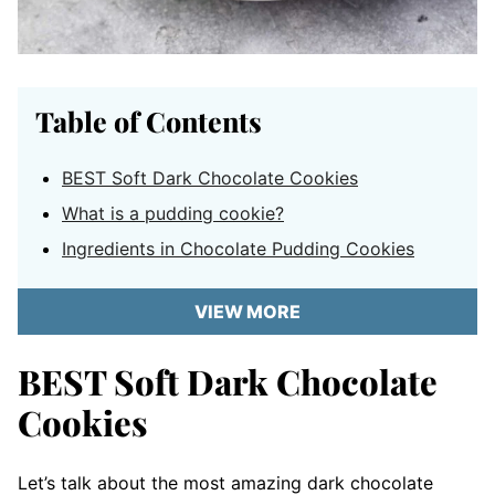
Table of Contents
BEST Soft Dark Chocolate Cookies
What is a pudding cookie?
Ingredients in Chocolate Pudding Cookies
VIEW MORE
BEST Soft Dark Chocolate
Cookies
Let’s talk about the most amazing dark chocolate