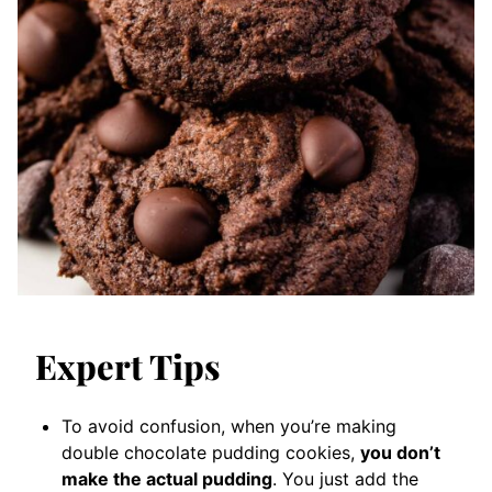
Expert Tips
To avoid confusion, when you’re making
double chocolate pudding cookies,
you don’t
make the actual pudding
. You just add the