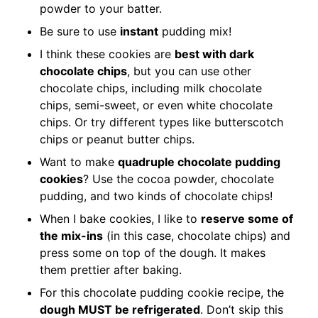
powder to your batter.
Be sure to use
instant
pudding mix!
I think these cookies are
best with dark
chocolate chips
, but you can use other
chocolate chips, including milk chocolate
chips, semi-sweet, or even white chocolate
chips. Or try different types like butterscotch
chips or peanut butter chips.
Want to make
quadruple chocolate pudding
cookies
? Use the cocoa powder, chocolate
pudding, and two kinds of chocolate chips!
When I bake cookies, I like to
reserve some of
the mix-ins
(in this case, chocolate chips) and
press some on top of the dough. It makes
them prettier after baking.
For this chocolate pudding cookie recipe, the
dough MUST be refrigerated
. Don’t skip this