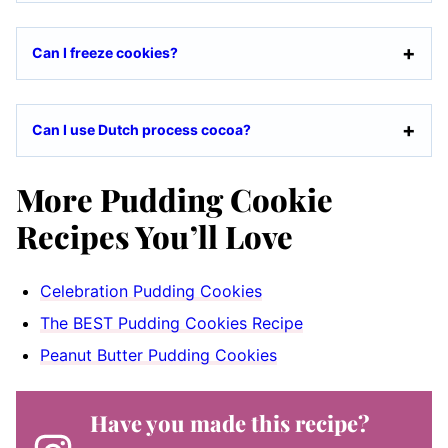
Can I freeze cookies?
Can I use Dutch process cocoa?
More Pudding Cookie
Recipes You’ll Love
Celebration Pudding Cookies
The BEST Pudding Cookies Recipe
Peanut Butter Pudding Cookies
Have you made this recipe?