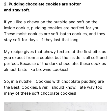
2. Pudding chocolate cookies are softer
and
stay
soft.
If you like a chewy on the outside and soft on the
inside cookie, pudding cookies are perfect for you.
These moist cookies are soft-batch cookies, and they
stay soft for days…if they last that long.
My recipe gives that chewy texture at the first bite, as
you expect from a cookie, but the inside is all soft and
perfect. Because of the dark chocolate, these cookies
almost taste like brownie cookies!
So, in a nutshell: Cookies with chocolate pudding are
the Best. Cookies. Ever. I should know. I ate way too
many of these soft chocolate cookies!