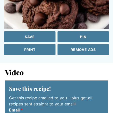
SAVE
PIN
PRINT
REMOVE ADS
Video
Save this recipe!
Get this recipe emailed to you – plus get all
recipes sent straight to your email!
Email
*