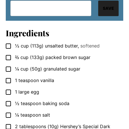
SAVE
Ingredients
½
cup
(113g) unsalted butter
,
softened
▢
⅔
cup
(133g) packed brown sugar
▢
¼
cup
(50g) granulated sugar
▢
1
teaspoon
vanilla
▢
1
large
egg
▢
½
teaspoon
baking soda
▢
¼
teaspoon
salt
▢
2
tablespoons
(10g) Hershey’s Special Dark
▢