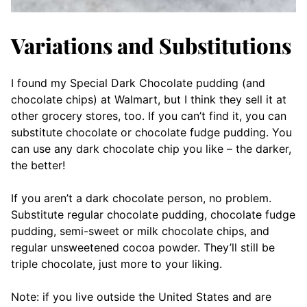
Variations and Substitutions
I found my Special Dark Chocolate pudding (and
chocolate chips) at Walmart, but I think they sell it at
other grocery stores, too. If you can’t find it, you can
substitute chocolate or chocolate fudge pudding. You
can use any dark chocolate chip you like – the darker,
the better!
If you aren’t a dark chocolate person, no problem.
Substitute regular chocolate pudding, chocolate fudge
pudding, semi-sweet or milk chocolate chips, and
regular unsweetened cocoa powder. They’ll still be
triple chocolate, just more to your liking.
Note: if you live outside the United States and are