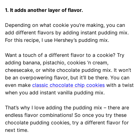
1. It adds another layer of flavor.
Depending on what cookie you’re making, you can
add different flavors by adding instant pudding mix.
For this recipe, I use Hershey’s pudding mix.
Want a touch of a different flavor to a cookie? Try
adding banana, pistachio, cookies ‘n cream,
cheesecake, or white chocolate pudding mix. It won’t
be an overpowering flavor, but it’ll be there. You can
even make
classic chocolate chip cookies
with a twist
when you add instant vanilla pudding mix.
That’s why I love adding the pudding mix – there are
endless flavor combinations! So once you try these
chocolate pudding cookies, try a different flavor for
next time.