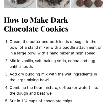
How to Make Dark
Chocolate Cookies
Cream the butter and both kinds of sugar in the
bowl of a stand mixer with a paddle attachment or
in a large bowl with a hand mixer at high speed.
Mix in vanilla, salt, baking soda, cocoa and egg
until smooth.
Add dry pudding mix with the wet ingredients in
the large mixing bowl.
Combine the flour mixture, coffee (or water) into
the dough and beat well.
Stir in 1 ¼ cups of chocolate chips.