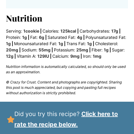
Nutrition
Serving:
1
cookie
|
Calories:
125
kcal
|
Carbohydrates:
17
g
|
Protein:
1
g
|
Fat:
6
g
|
Saturated Fat:
4
g
|
Polyunsaturated Fat:
1
g
|
Monounsaturated Fat:
1
g
|
Trans Fat:
1
g
|
Cholesterol:
20
mg
|
Sodium:
55
mg
|
Potassium:
25
mg
|
Fiber:
1
g
|
Sugar:
12
g
|
Vitamin A:
129
IU
|
Calcium:
9
mg
|
Iron:
1
mg
Nutrition information is automatically calculated, so should only be used
as an approximation.
© Crazy for Crust. Content and photographs are copyrighted. Sharing
this post is much appreciated, but copying and pasting full recipes
without authorization is strictly prohibited.
Did you try this recipe?
Click here to
rate the recipe below.