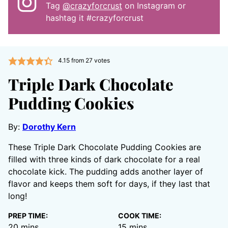
Tag
@crazyforcrust
on Instagram or
hashtag it #crazyforcrust
4.15
from
27
votes
Triple Dark Chocolate
Pudding Cookies
By:
Dorothy Kern
These Triple Dark Chocolate Pudding Cookies are
filled with three kinds of dark chocolate for a real
chocolate kick. The pudding adds another layer of
flavor and keeps them soft for days, if they last that
long!
PREP TIME:
COOK TIME:
minutes
minutes
20
mins
15
mins