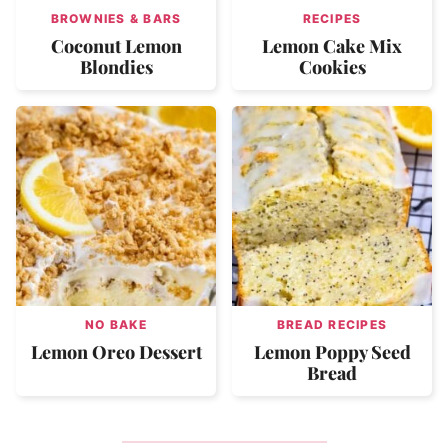
BROWNIES & BARS
RECIPES
Coconut Lemon
Lemon Cake Mix
Blondies
Cookies
NO BAKE
BREAD RECIPES
Lemon Oreo Dessert
Lemon Poppy Seed
Bread