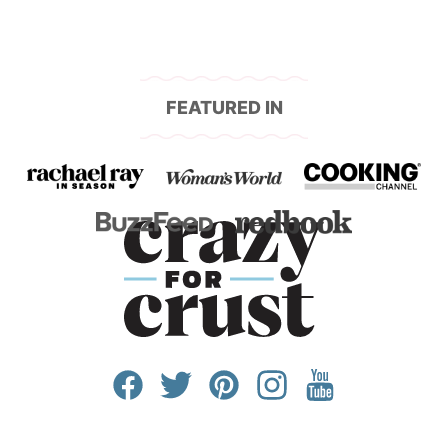
FEATURED IN