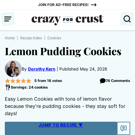
Skip
JOIN FOR AD-FREE RECIPES!
to
content
Home
|
Recipe Index
|
Cookies
Lemon Pudding Cookies
By
Dorothy Kern
Published May 24, 2026
5
from
16
votes
74 Comments
Servings: 24 cookies
Easy Lemon Cookies with tons of lemon flavor
because they're pudding cookies - they stay soft for
days!
JUMP TO RECIPE ▼