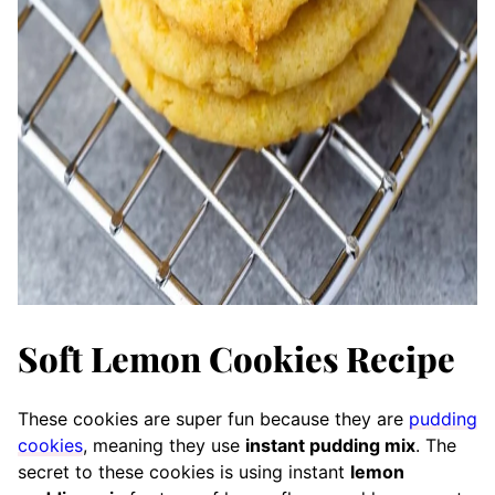
Soft Lemon Cookies Recipe
These cookies are super fun because they are
pudding
cookies
, meaning they use
instant pudding mix
. The
secret to these cookies is using instant
lemon