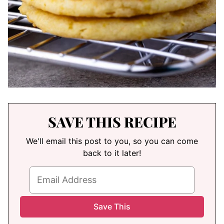
SAVE THIS RECIPE
We'll email this post to you, so you can come
back to it later!