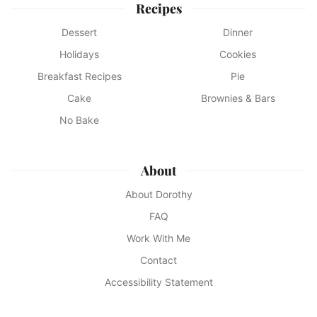
Recipes
Dessert
Dinner
Holidays
Cookies
Breakfast Recipes
Pie
Cake
Brownies & Bars
No Bake
About
About Dorothy
FAQ
Work With Me
Contact
Accessibility Statement