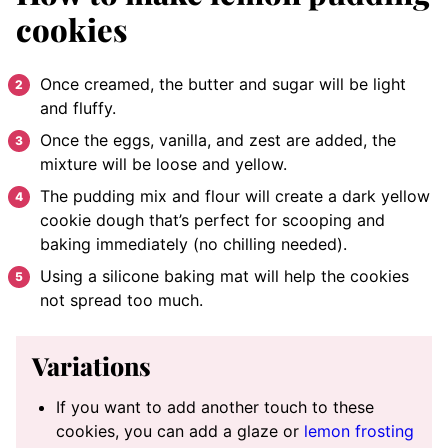
cookies
Once creamed, the butter and sugar will be light
and fluffy.
Once the eggs, vanilla, and zest are added, the
mixture will be loose and yellow.
The pudding mix and flour will create a dark yellow
cookie dough that’s perfect for scooping and
baking immediately (no chilling needed).
Using a silicone baking mat will help the cookies
not spread too much.
Variations
If you want to add another touch to these
cookies, you can add a glaze or
lemon frosting