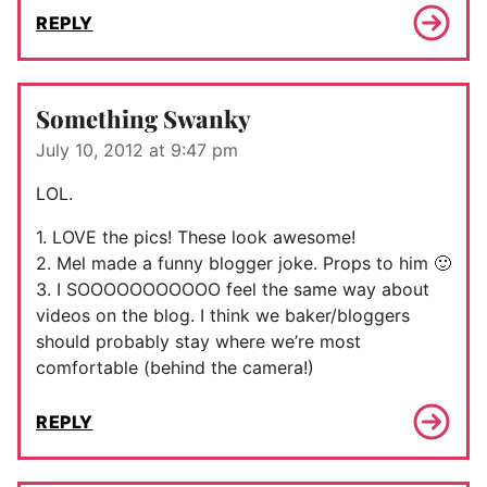
REPLY
Something Swanky
July 10, 2012 at 9:47 pm
LOL.
1. LOVE the pics! These look awesome!
2. Mel made a funny blogger joke. Props to him 🙂
3. I SOOOOOOOOOOO feel the same way about
videos on the blog. I think we baker/bloggers
should probably stay where we’re most
comfortable (behind the camera!)
REPLY