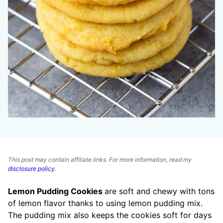
This post may contain affiliate links. For more information, read my
disclosure policy
.
Lemon Pudding Cookies
are soft and chewy with tons
of lemon flavor thanks to using lemon pudding mix.
The pudding mix also keeps the cookies soft for days