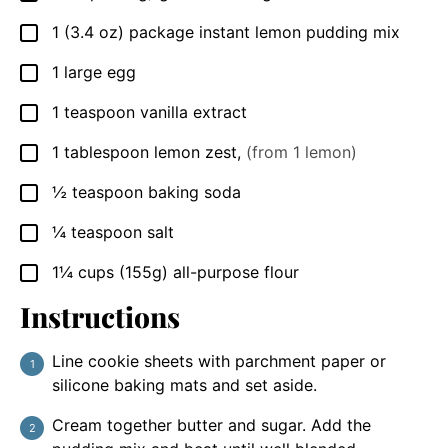
1
(3.4 oz) package
instant lemon pudding mix
▢
1
large
egg
▢
1
teaspoon
vanilla extract
▢
1
tablespoon
lemon zest
,
(from 1 lemon)
▢
½
teaspoon
baking soda
▢
¼
teaspoon
salt
▢
1¼
cups
(155g) all-purpose flour
▢
Instructions
Line cookie sheets with parchment paper or
silicone baking mats and set aside.
Cream together butter and sugar. Add the