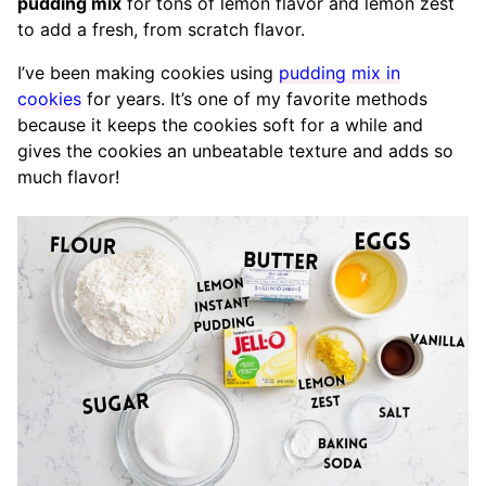
pudding mix
for tons of lemon flavor and lemon zest
to add a fresh, from scratch flavor.
I’ve been making cookies using
pudding mix in
cookies
for years. It’s one of my favorite methods
because it keeps the cookies soft for a while and
gives the cookies an unbeatable texture and adds so
much flavor!