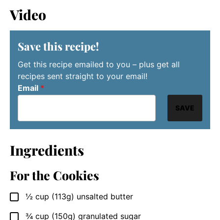
Video
Save this recipe!
Get this recipe emailed to you – plus get all
recipes sent straight to your email!
Email
*
SAVE
Ingredients
For the Cookies
½
cup
(113g) unsalted butter
▢
¾
cup
(150g) granulated sugar
▢