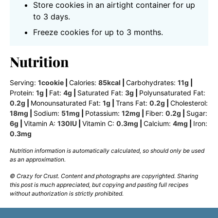
Store cookies in an airtight container for up
to 3 days.
Freeze cookies for up to 3 months.
Nutrition
Serving:
1
cookie
|
Calories:
85
kcal
|
Carbohydrates:
11
g
|
Protein:
1
g
|
Fat:
4
g
|
Saturated Fat:
3
g
|
Polyunsaturated Fat:
0.2
g
|
Monounsaturated Fat:
1
g
|
Trans Fat:
0.2
g
|
Cholesterol:
18
mg
|
Sodium:
51
mg
|
Potassium:
12
mg
|
Fiber:
0.2
g
|
Sugar:
6
g
|
Vitamin A:
130
IU
|
Vitamin C:
0.3
mg
|
Calcium:
4
mg
|
Iron:
0.3
mg
Nutrition information is automatically calculated, so should only be used
as an approximation.
© Crazy for Crust. Content and photographs are copyrighted. Sharing
this post is much appreciated, but copying and pasting full recipes
without authorization is strictly prohibited.