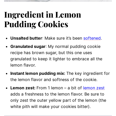
Ingredient in Lemon
Pudding Cookies
Unsalted butter
: Make sure it’s been
softened
.
Granulated sugar
: My normal pudding cookie
recipe has brown sugar, but this one uses
granulated to keep it lighter to embrace all the
lemon flavor.
Instant lemon pudding mix:
The key ingredient for
the lemon flavor and softness of the cookie.
Lemon zest:
From 1 lemon – a bit of
lemon zest
adds a freshness to the lemon flavor. Be sure to
only zest the outer yellow part of the lemon (the
white pith will make your cookies bitter).