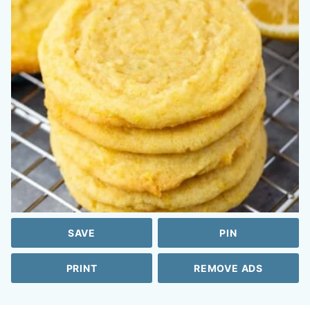
SAVE
PIN
PRINT
REMOVE ADS