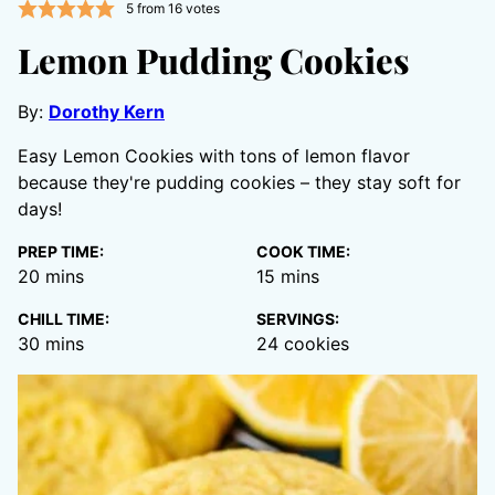
5
from
16
votes
Lemon Pudding Cookies
By:
Dorothy Kern
Easy Lemon Cookies with tons of lemon flavor
because they're pudding cookies – they stay soft for
days!
PREP TIME:
COOK TIME:
minutes
minutes
20
mins
15
mins
CHILL TIME:
SERVINGS:
minutes
30
mins
24
cookies