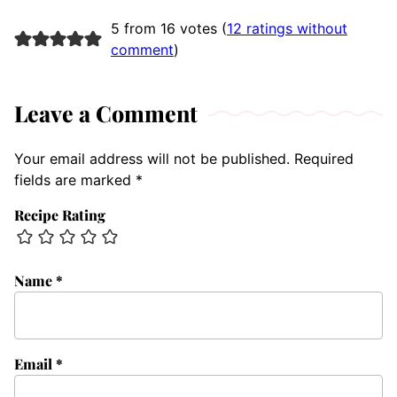
5 from 16 votes (
12 ratings without
comment
)
Leave a Comment
Your email address will not be published.
Required
fields are marked
*
Recipe Rating
Name
*
Email
*