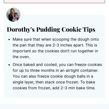
Dorothy’s Pudding Cookie Tips
Make sure that when scooping the dough onto
the pan that they are 2-3 inches apart. This is
important so the cookies don’t run together in
the oven.
Once baked and cooled, you can freeze cookies
for up to three months in an airtight container.
You can also freeze cookie dough balls in a
single layer, then stack once frozen. To bake
cookies from frozen, add 2-3 min bake time.