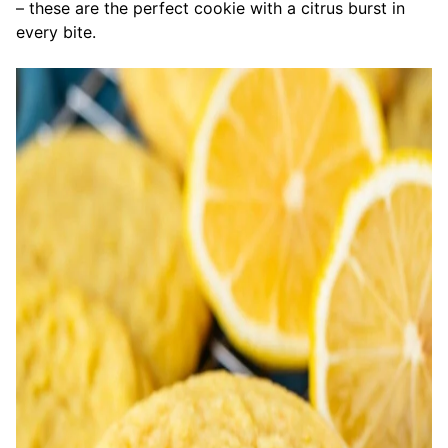
– these are the perfect cookie with a citrus burst in
every bite.