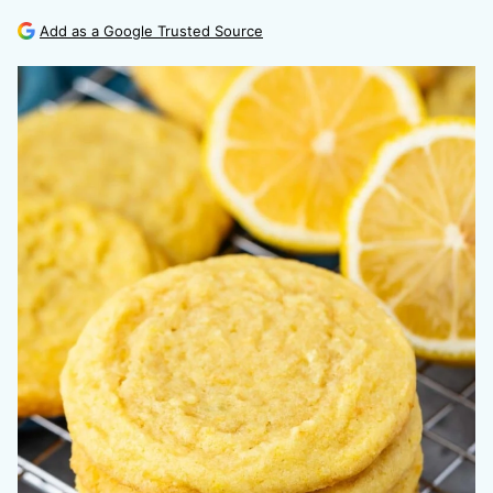
Add as a Google Trusted Source