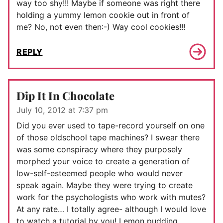
way too shy!!! Maybe if someone was right there
holding a yummy lemon cookie out in front of
me? No, not even then:-) Way cool cookies!!!
REPLY
Dip It In Chocolate
July 10, 2012 at 7:37 pm
Did you ever used to tape-record yourself on one
of those oldschool tape machines? I swear there
was some conspiracy where they purposely
morphed your voice to create a generation of
low-self-esteemed people who would never
speak again. Maybe they were trying to create
work for the psychologists who work with mutes?
At any rate… I totally agree- although I would love
to watch a tutorial by you! Lemon pudding