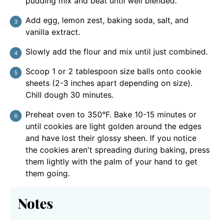
pudding mix and beat until well blended.
Add egg, lemon zest, baking soda, salt, and
vanilla extract.
Slowly add the flour and mix until just combined.
Scoop 1 or 2 tablespoon size balls onto cookie
sheets (2-3 inches apart depending on size).
Chill dough 30 minutes.
Preheat oven to 350°F. Bake 10-15 minutes or
until cookies are light golden around the edges
and have lost their glossy sheen. If you notice
the cookies aren't spreading during baking, press
them lightly with the palm of your hand to get
them going.
Notes