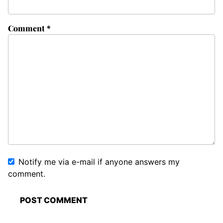
Comment
*
Notify me via e-mail if anyone answers my
comment.