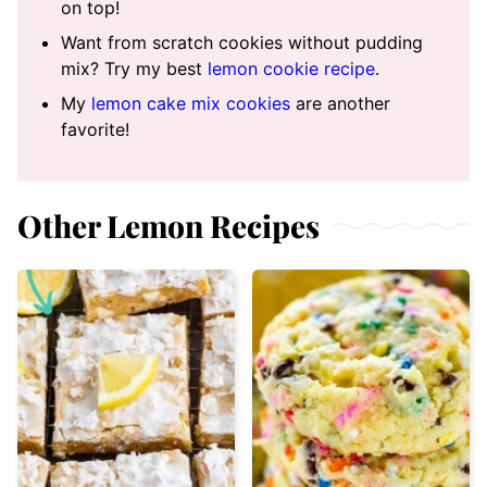
on top!
Want from scratch cookies without pudding
mix? Try my best
lemon cookie recipe
.
My
lemon cake mix cookies
are another
favorite!
Other Lemon Recipes