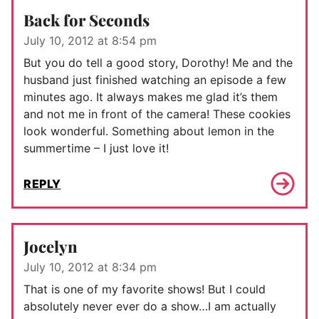
Back for Seconds
July 10, 2012 at 8:54 pm
But you do tell a good story, Dorothy! Me and the
husband just finished watching an episode a few
minutes ago. It always makes me glad it’s them
and not me in front of the camera! These cookies
look wonderful. Something about lemon in the
summertime – I just love it!
REPLY
Jocelyn
July 10, 2012 at 8:34 pm
That is one of my favorite shows! But I could
absolutely never ever do a show…I am actually