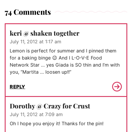
74 Comments
keri @ shaken together
July 11, 2012 at 1:17 am
Lemon is perfect for summer and I pinned them
for a baking binge 😉 And I L-O-V-E Food
Network Star … yes Giada is SO thin and I’m with
you, “Martita … loosen up!!”
REPLY
Dorothy @ Crazy for Crust
July 11, 2012 at 7:09 am
Oh I hope you enjoy it! Thanks for the pin!