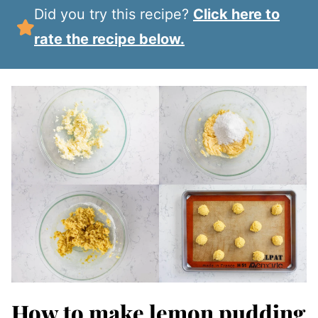
Did you try this recipe?
Click here to
rate the recipe below.
How to make lemon pudding