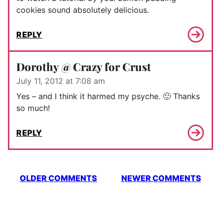
cookies sound absolutely delicious.
REPLY
Dorothy @ Crazy for Crust
July 11, 2012 at 7:08 am
Yes – and I think it harmed my psyche. 🙂 Thanks
so much!
REPLY
Comment
OLDER COMMENTS
NEWER COMMENTS
navigation