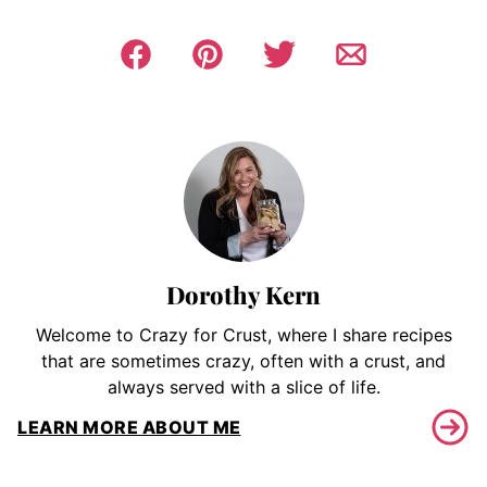
Dorothy Kern
Welcome to Crazy for Crust, where I share recipes
that are sometimes crazy, often with a crust, and
always served with a slice of life.
LEARN MORE ABOUT ME