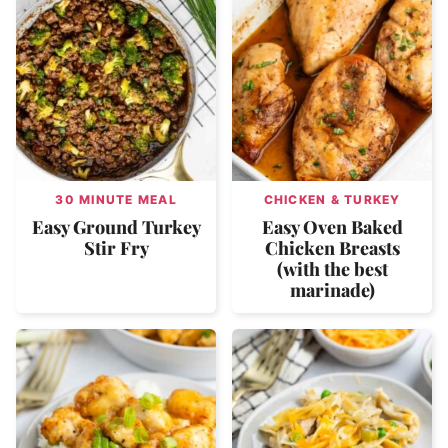
30 MINUTE MEAL
CHICKEN & TURKEY
Easy Ground Turkey
Easy Oven Baked
Stir Fry
Chicken Breasts
(with the best
marinade)