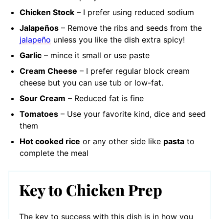
Chicken Stock
– I prefer using reduced sodium
Jalapeños
– Remove the ribs and seeds from the
jalapeño
unless you like the dish extra spicy!
Garlic
– mince it small or use paste
Cream Cheese
– I prefer regular block cream
cheese but you can use tub or low-fat.
Sour Cream
– Reduced fat is fine
Tomat
oes
– Use your favorite kind, dice and seed
them
Hot cooked rice
or any other side like
pasta
to
complete the meal
Key to Chicken Prep
The key to success with this dish is in how you