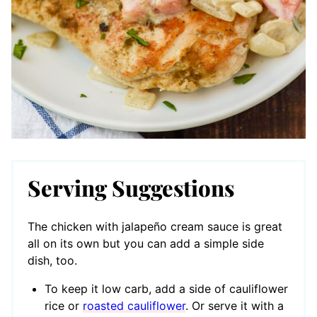
Serving Suggestions
The chicken with jalapeño cream sauce is great
all on its own but you can add a simple side
dish, too.
To keep it low carb, add a side of cauliflower
rice or
roasted cauliflower
. Or serve it with a