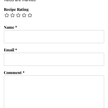
Recipe Rating
Name
*
Email
*
Comment
*