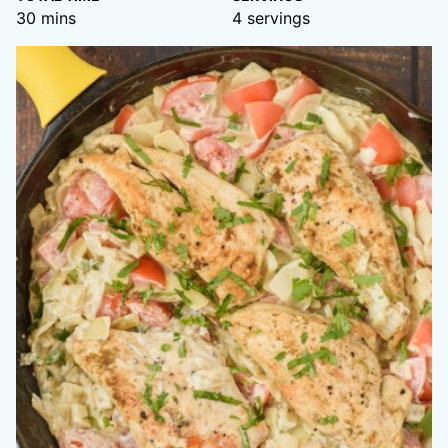
minutes
30
mins
4
servings