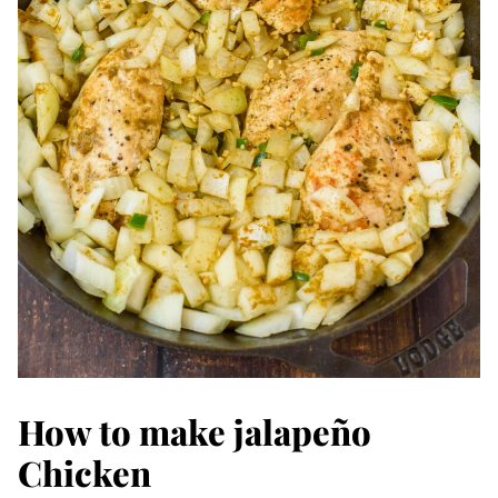
How to make jalapeño
Chicken