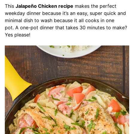
This
Jalapeño Chicken recipe
makes the perfect
weekday dinner because it’s an easy, super quick and
minimal dish to wash because it all cooks in one
pot. A one-pot dinner that takes 30 minutes to make?
Yes please!