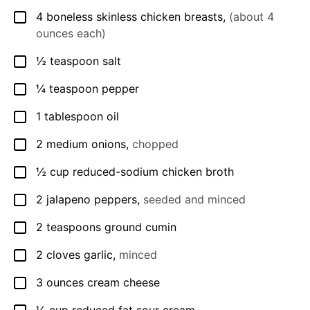
4
boneless skinless chicken breasts
,
(about 4
▢
ounces each)
½
teaspoon
salt
▢
¼
teaspoon
pepper
▢
1
tablespoon
oil
▢
2
medium onions
,
chopped
▢
½
cup
reduced-sodium chicken broth
▢
2
jalapeno peppers
,
seeded and minced
▢
2
teaspoons
ground cumin
▢
2
cloves
garlic
,
minced
▢
3
ounces
cream cheese
▢