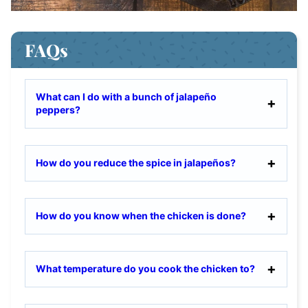
FAQs
What can I do with a bunch of jalapeño
peppers?
How do you reduce the spice in jalapeños?
How do you know when the chicken is done?
What temperature do you cook the chicken to?