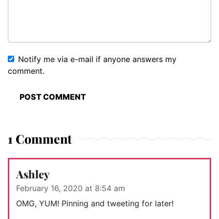
Notify me via e-mail if anyone answers my
comment.
1 Comment
Ashley
February 16, 2020 at 8:54 am
OMG, YUM! Pinning and tweeting for later!