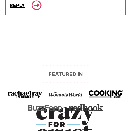
REPLY
FEATURED IN