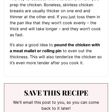
prep the chicken. Boneless, skinless chicken
breasts are usually thicker on one end and
thinner at the other end. If you just toss them in
the pan like that they won’t cook evenly – the
thick end will take longer – and they won’t cook
as fast.
It’s also a good idea to
pound the chicken with
a meat mallet or rolling pin
to even out the
thickness. This will also tenderize the chicken so
it’s even more tender after you cook it.
SAVE THIS RECIPE
We'll email this post to you, so you can come
back to it later!