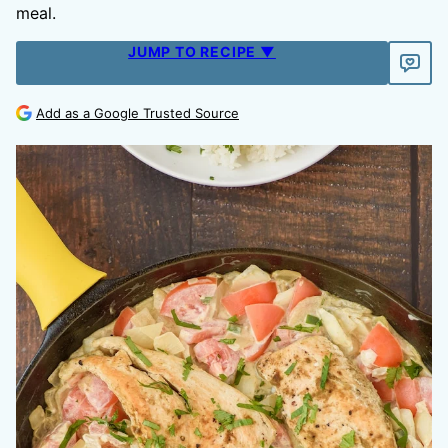
meal.
JUMP TO RECIPE ▼
Add as a Google Trusted Source