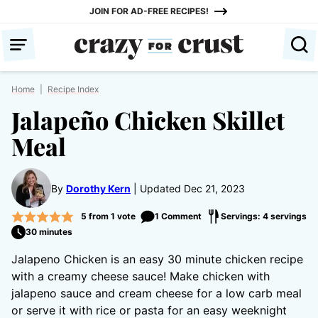
Skip
JOIN FOR AD-FREE RECIPES!
to
content
Home
|
Recipe Index
Jalapeño Chicken Skillet
Meal
By
Dorothy Kern
Updated Dec 21, 2023
5
from 1 vote
1 Comment
Servings: 4 servings
30 minutes
Jalapeno Chicken is an easy 30 minute chicken recipe
with a creamy cheese sauce! Make chicken with
jalapeno sauce and cream cheese for a low carb meal
or serve it with rice or pasta for an easy weeknight