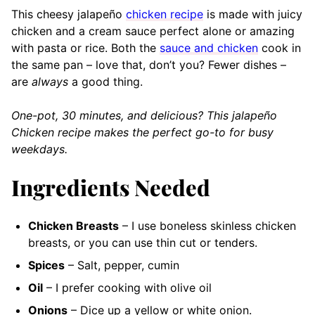
This cheesy jalapeño
chicken recipe
is made with juicy
chicken and a cream sauce perfect alone or amazing
with pasta or rice. Both the
sauce and chicken
cook in
the same pan – love that, don’t you? Fewer dishes –
are
always
a good thing.
One-pot, 30 minutes, and delicious? This jalapeño
Chicken recipe makes the perfect go-to for busy
weekdays.
Ingredients Needed
Chicken Breasts
– I use boneless skinless chicken
breasts, or you can use thin cut or tenders.
Spices
– Salt, pepper, cumin
Oil
– I prefer cooking with olive oil
Onions
– Dice up a yellow or white onion.