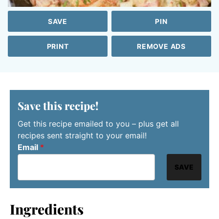
SAVE
PIN
PRINT
REMOVE ADS
Save this recipe!
Get this recipe emailed to you – plus get all
recipes sent straight to your email!
Email
*
SAVE
Ingredients