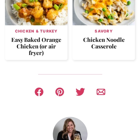
CHICKEN & TURKEY
SAVORY
Easy Baked Orange
Chicken Noodle
Chicken (or air
Casserole
fryer)