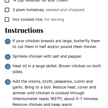
¼
cup
reduced fat sour cream
▢
3
plum tomatoes
,
seeded and chopped
▢
Hot cooked rice
,
for serving
▢
Instructions
If your chicken breasts are large, butterfly them
to cut them in half and/or pound them thinner.
Sprinkle chicken with salt and pepper.
Heat oil in a large skillet. Brown chicken on both
sides.
Add the onions, broth, jalapenos, cumin and
garlic. Bring to a boil. Reduce heat, cover and
simmer until chicken is cooked through
(thermometer reads 165°F), about 5-7 minutes.
Remove chicken and keep warm.