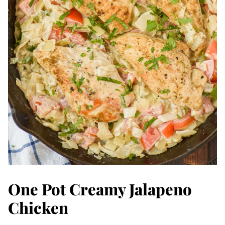
One Pot Creamy Jalapeno
Chicken