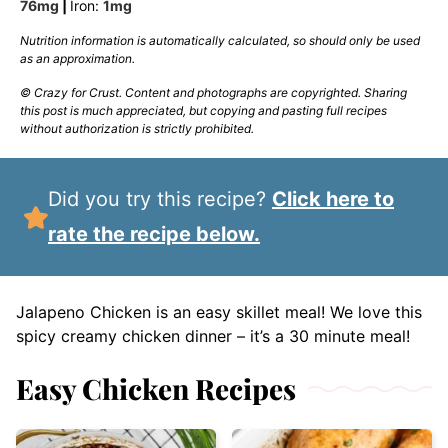
76
mg
|
Iron:
1
mg
Nutrition information is automatically calculated, so should only be used
as an approximation.
© Crazy for Crust. Content and photographs are copyrighted. Sharing
this post is much appreciated, but copying and pasting full recipes
without authorization is strictly prohibited.
Did you try this recipe?
Click here to
rate the recipe below.
Jalapeno Chicken is an easy skillet meal! We love this
spicy creamy chicken dinner – it’s a 30 minute meal!
Easy Chicken Recipes