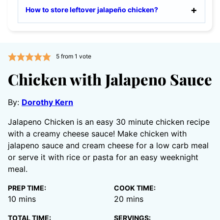
How to store leftover jalapeño chicken?
5
from 1 vote
Chicken with Jalapeno Sauce
By:
Dorothy Kern
Jalapeno Chicken is an easy 30 minute chicken recipe
with a creamy cheese sauce! Make chicken with
jalapeno sauce and cream cheese for a low carb meal
or serve it with rice or pasta for an easy weeknight
meal.
PREP TIME:
COOK TIME:
minutes
minutes
10
mins
20
mins
TOTAL TIME:
SERVINGS: