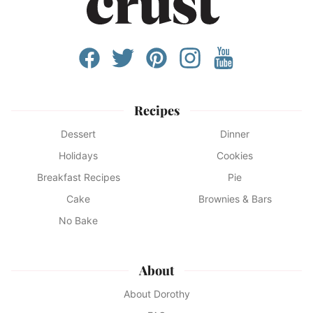
Recipes
Dessert
Dinner
Holidays
Cookies
Breakfast Recipes
Pie
Cake
Brownies & Bars
No Bake
About
About Dorothy