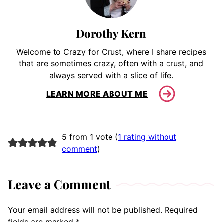
Dorothy Kern
Welcome to Crazy for Crust, where I share recipes
that are sometimes crazy, often with a crust, and
always served with a slice of life.
LEARN MORE ABOUT ME
5 from 1 vote (
1 rating without
comment
)
Leave a Comment
Your email address will not be published.
Required
fields are marked
*