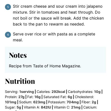
Stir cream cheese and sour cream into jalapeno
mixture. Stir in tomatoes and heat through. Do
not boil or the sauce will break. Add the chicken
back to the pan to rewarm as needed.
Serve over rice or with pasta as a complete
meal.
Notes
Recipe from Taste of Home Magazine.
Nutrition
Serving:
1
serving
|
Calories:
292
kcal
|
Carbohydrates:
10
g
|
Protein:
27
g
|
Fat:
16
g
|
Saturated Fat:
6
g
|
Cholesterol:
101
mg
|
Sodium:
623
mg
|
Potassium:
704
mg
|
Fiber:
2
g
|
Sugar:
5
g
|
Vitamin A:
842
IU
|
Vitamin C:
21
mg
|
Calcium: