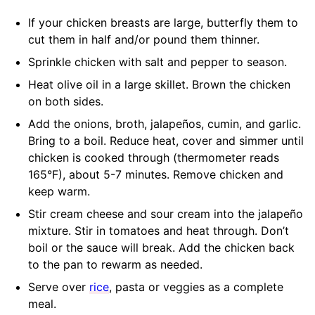
If your chicken breasts are large, butterfly them to
cut them in half and/or pound them thinner.
Sprinkle chicken with salt and pepper to season.
Heat olive oil in a large skillet. Brown the chicken
on both sides.
Add the onions, broth, jalapeños, cumin, and garlic.
Bring to a boil. Reduce heat, cover and simmer until
chicken is cooked through (thermometer reads
165°F), about 5-7 minutes. Remove chicken and
keep warm.
Stir cream cheese and sour cream into the jalapeño
mixture. Stir in tomatoes and heat through. Don’t
boil or the sauce will break. Add the chicken back
to the pan to rewarm as needed.
Serve over
rice
, pasta or veggies as a complete
meal.