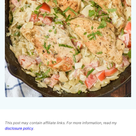
This post may contain affiliate links. For more information, read my
disclosure policy
.