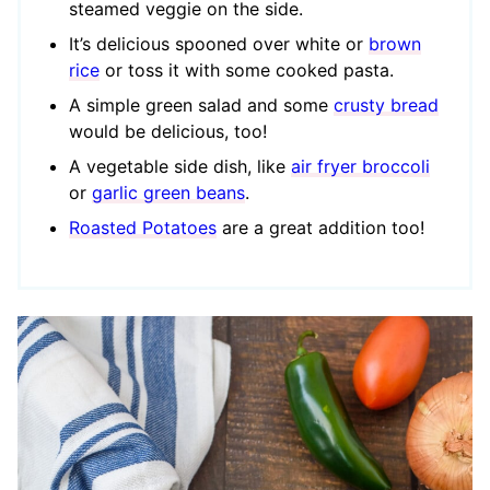
steamed veggie on the side.
It’s delicious spooned over white or
brown
rice
or toss it with some cooked pasta.
A simple green salad and some
crusty bread
would be delicious, too!
A vegetable side dish, like
air fryer broccoli
or
garlic green beans
.
Roasted Potatoes
are a great addition too!