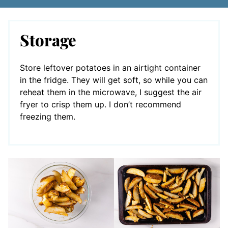
Storage
Store leftover potatoes in an airtight container
in the fridge. They will get soft, so while you can
reheat them in the microwave, I suggest the air
fryer to crisp them up. I don’t recommend
freezing them.