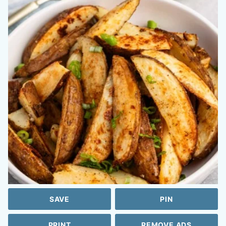
SAVE
PIN
PRINT
REMOVE ADS