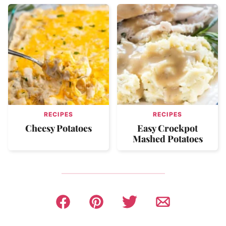
RECIPES
RECIPES
Cheesy Potatoes
Easy Crockpot
Mashed Potatoes