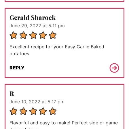
Gerald Sharock
June 29, 2022 at 5:11 pm
Excellent recipe for your Easy Garlic Baked
potatoes
REPLY
R
June 10, 2022 at 5:17 pm
Flavorful and easy to make! Perfect side or game