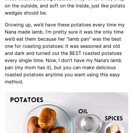
on the outside, and soft on the inside, just like potato
wedges should be.
Growing up, we’d have these potatoes every time my
Nana made lamb. I’m pretty sure it was the only time
we’d eat them because her “lamb pan” was the best
one for roasting potatoes: it was seasoned and old
and dark and turned out the BEST roasted potatoes
every single time. Now, I don’t have my Nana’s lamb
pan (my mom has it), but you can make delicious
roasted potatoes anytime you want using this easy
method.