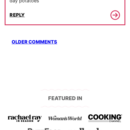
day potatoes
REPLY
Comment
OLDER COMMENTS
navigation
FEATURED IN