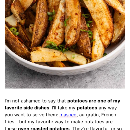
I’m not ashamed to say that
potatoes are one of my
favorite side dishes
. I’ll take my
potatoes
any way
you want to serve them:
mashed
, au gratin, French
fries….but my favorite way to make potatoes are
these
oven roasted potatoes
. They’re flavorful, crisp