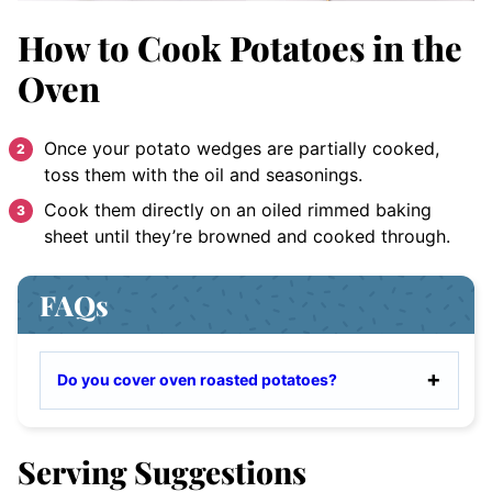
How to Cook Potatoes in the
Oven
Once your potato wedges are partially cooked,
toss them with the oil and seasonings.
Cook them directly on an oiled rimmed baking
sheet until they’re browned and cooked through.
FAQs
Do you cover oven roasted potatoes?
Serving Suggestions