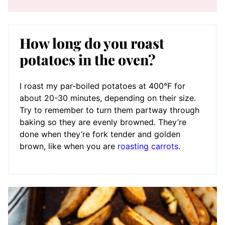
How long do you roast
potatoes in the oven?
I roast my par-boiled potatoes at 400°F for
about 20-30 minutes, depending on their size.
Try to remember to turn them partway through
baking so they are evenly browned. They’re
done when they’re fork tender and golden
brown, like when you are
roasting carrots
.