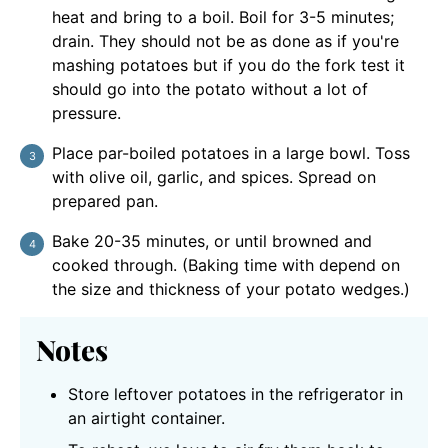
heat and bring to a boil. Boil for 3-5 minutes;
drain. They should not be as done as if you're
mashing potatoes but if you do the fork test it
should go into the potato without a lot of
pressure.
Place par-boiled potatoes in a large bowl. Toss
with olive oil, garlic, and spices. Spread on
prepared pan.
Bake 20-35 minutes, or until browned and
cooked through. (Baking time with depend on
the size and thickness of your potato wedges.)
Notes
Store leftover potatoes in the refrigerator in
an airtight container.