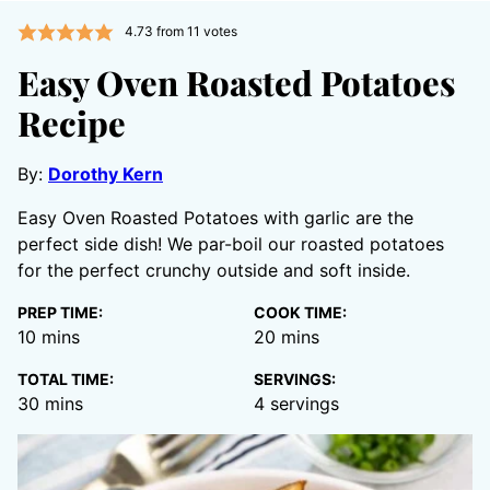
4.73
from
11
votes
Easy Oven Roasted Potatoes
Recipe
By:
Dorothy Kern
Easy Oven Roasted Potatoes with garlic are the
perfect side dish! We par-boil our roasted potatoes
for the perfect crunchy outside and soft inside.
PREP TIME:
COOK TIME:
minutes
minutes
10
mins
20
mins
TOTAL TIME:
SERVINGS:
minutes
30
mins
4
servings