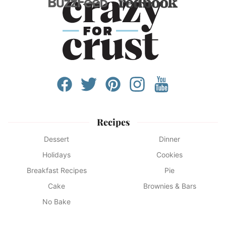
Recipes
Dessert
Dinner
Holidays
Cookies
Breakfast Recipes
Pie
Cake
Brownies & Bars
No Bake