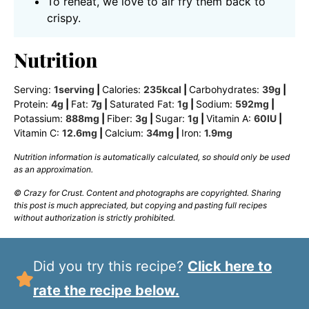
To reheat, we love to air fry them back to
crispy.
Nutrition
Serving:
1
serving
|
Calories:
235
kcal
|
Carbohydrates:
39
g
|
Protein:
4
g
|
Fat:
7
g
|
Saturated Fat:
1
g
|
Sodium:
592
mg
|
Potassium:
888
mg
|
Fiber:
3
g
|
Sugar:
1
g
|
Vitamin A:
60
IU
|
Vitamin C:
12.6
mg
|
Calcium:
34
mg
|
Iron:
1.9
mg
Nutrition information is automatically calculated, so should only be used
as an approximation.
© Crazy for Crust. Content and photographs are copyrighted. Sharing
this post is much appreciated, but copying and pasting full recipes
without authorization is strictly prohibited.
Did you try this recipe?
Click here to
rate the recipe below.