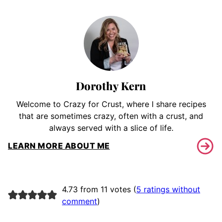
Dorothy Kern
Welcome to Crazy for Crust, where I share recipes
that are sometimes crazy, often with a crust, and
always served with a slice of life.
LEARN MORE ABOUT ME
4.73 from 11 votes (
5 ratings without
comment
)