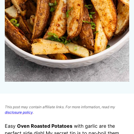
This post may contain affiliate links. For more information, read my
disclosure policy
.
Easy
Oven Roasted Potatoes
with garlic are the
perfect side dish! My secret tip is to par-boil them