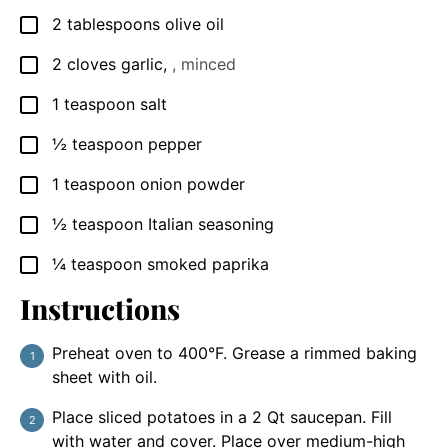
2
tablespoons
olive oil
▢
2
cloves
garlic
,
, minced
▢
1
teaspoon
salt
▢
½
teaspoon
pepper
▢
1
teaspoon
onion powder
▢
½
teaspoon
Italian seasoning
▢
¼
teaspoon
smoked paprika
▢
Instructions
Preheat oven to 400°F. Grease a rimmed baking
sheet with oil.
Place sliced potatoes in a 2 Qt saucepan. Fill
with water and cover. Place over medium-high