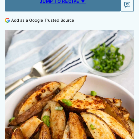
JUMP TO RECIPE ▼
Add as a Google Trusted Source