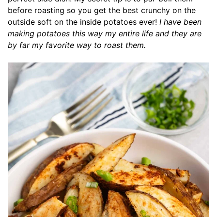
before roasting so you get the best crunchy on the
outside soft on the inside potatoes ever!
I have been
making potatoes this way my entire life and they are
by far my favorite way to roast them.