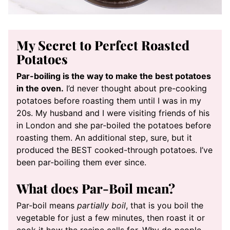
My Secret to Perfect Roasted
Potatoes
Par-boiling is the way to make the best potatoes
in the oven.
I’d never thought about pre-cooking
potatoes before roasting them until I was in my
20s. My husband and I were visiting friends of his
in London and she par-boiled the potatoes before
roasting them. An additional step, sure, but it
produced the BEST cooked-through potatoes. I’ve
been par-boiling them ever since.
What does Par-Boil mean?
Par-boil means
partially boil
, that is you boil the
vegetable for just a few minutes, then roast it or
cook it how the recipe calls for. Why do people