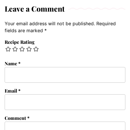
Leave a Comment
Your email address will not be published.
Required
fields are marked
*
Recipe Rating
Name
*
Email
*
Comment
*