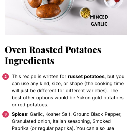
Oven Roasted Potatoes
Ingredients
This recipe is written for
russet potatoes
, but you
can use any kind, size, or shape (the cooking time
will just be different for different varieties). The
best other options would be Yukon gold potatoes
or red potatoes.
Spices
: Garlic, Kosher Salt, Ground Black Pepper,
Granulated onion, Italian seasoning, Smoked
Paprika (or regular paprika). You can also use