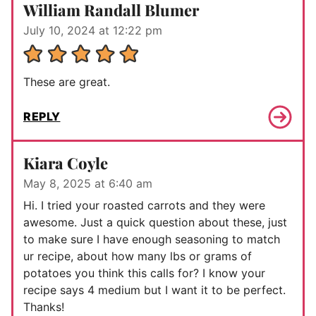
William Randall Blumer
July 10, 2024 at 12:22 pm
These are great.
REPLY
Kiara Coyle
May 8, 2025 at 6:40 am
Hi. I tried your roasted carrots and they were
awesome. Just a quick question about these, just
to make sure I have enough seasoning to match
ur recipe, about how many lbs or grams of
potatoes you think this calls for? I know your
recipe says 4 medium but I want it to be perfect.
Thanks!