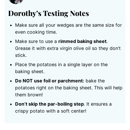
Dorothy’s Testing Notes
Make sure all your wedges are the same size for
even cooking time.
Make sure to use a
rimmed baking sheet
.
Grease it with extra virgin olive oil so they don’t
stick.
Place the potatoes in a single layer on the
baking sheet.
Do NOT use foil or parchment:
bake the
potatoes right on the baking sheet. This will help
them brown!
Don’t skip the par-boiling step
. It ensures a
crispy potato with a soft center!