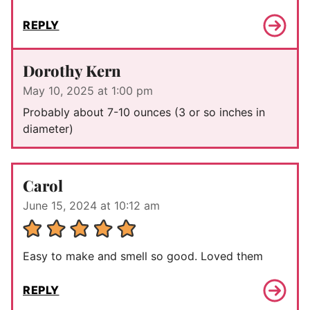
REPLY
Dorothy Kern
May 10, 2025 at 1:00 pm
Probably about 7-10 ounces (3 or so inches in
diameter)
Carol
June 15, 2024 at 10:12 am
Easy to make and smell so good. Loved them
REPLY