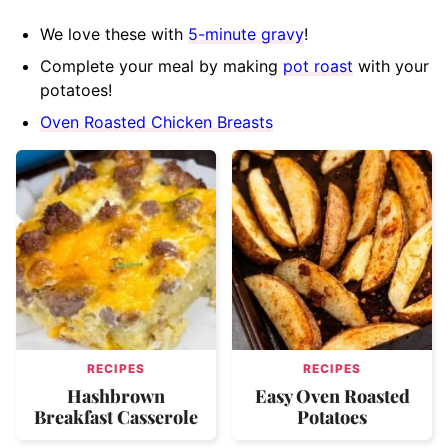
We love these with
5-minute gravy
!
Complete your meal by making
pot roast
with your
potatoes!
Oven Roasted Chicken Breasts
RECIPES
RECIPES
Hashbrown
Easy Oven Roasted
Breakfast Casserole
Potatoes