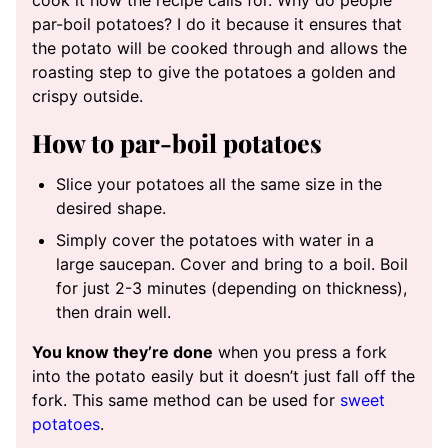
par-boil potatoes? I do it because it ensures that
the potato will be cooked through and allows the
roasting step to give the potatoes a golden and
crispy outside.
How to par-boil potatoes
Slice your potatoes all the same size in the
desired shape.
Simply cover the potatoes with water in a
large saucepan. Cover and bring to a boil. Boil
for just 2-3 minutes (depending on thickness),
then drain well.
You know they’re done
when you press a fork
into the potato easily but it doesn’t just fall off the
fork. This same method can be used for
sweet
potatoes
.