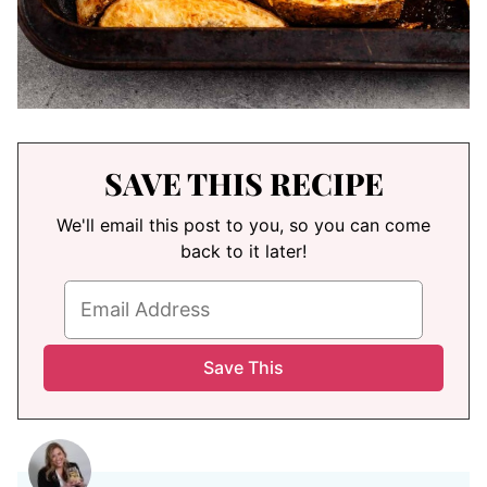
SAVE THIS RECIPE
We'll email this post to you, so you can come
back to it later!