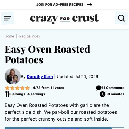
Skip
JOIN FOR AD-FREE RECIPES!
to
content
Home
|
Recipe Index
Easy Oven Roasted
Potatoes
By
Dorothy Kern
Updated Jul 20, 2026
4.73
from
11
votes
11 Comments
Servings: 4 servings
30 minutes
Easy Oven Roasted Potatoes with garlic are the
perfect side dish! We par-boil our roasted potatoes
for the perfect crunchy outside and soft inside.