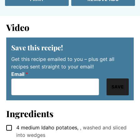
Video
Save this recipe!
Get this recipe emailed to you – plus get all
recipes sent straight to your email!
Email
*
SAVE
Ingredients
4
medium
Idaho potatoes
,
, washed and sliced
▢
into wedges