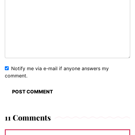
Notify me via e-mail if anyone answers my
comment.
11 Comments