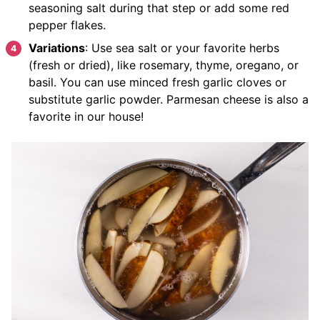
seasoning salt during that step or add some red
pepper flakes.
Variations
: Use sea salt or your favorite herbs
(fresh or dried), like rosemary, thyme, oregano, or
basil. You can use minced fresh garlic cloves or
substitute garlic powder. Parmesan cheese is also a
favorite in our house!