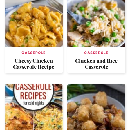
CASSEROLE
CASSEROLE
Cheesy Chicken
Chicken and Rice
Casserole Recipe
Casserole