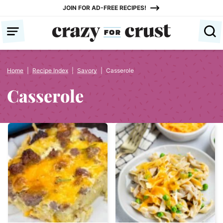
Skip
JOIN FOR AD-FREE RECIPES!
to
content
Home
|
Recipe Index
|
Savory
|
Casserole
Casserole