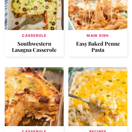
CASSEROLE
MAIN DISH
Southwestern
Easy Baked Penne
Lasagna Casserole
Pasta
CASSEROLE
RECIPES