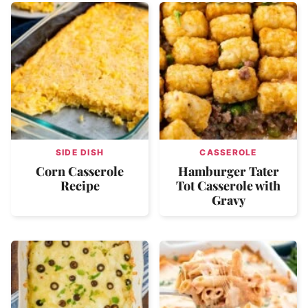
SIDE DISH
CASSEROLE
Corn Casserole
Hamburger Tater
Recipe
Tot Casserole with
Gravy