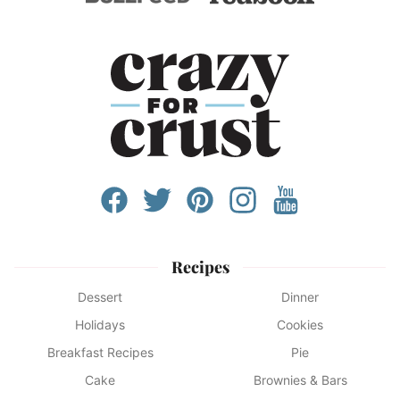
Recipes
Dessert
Dinner
Holidays
Cookies
Breakfast Recipes
Pie
Cake
Brownies & Bars