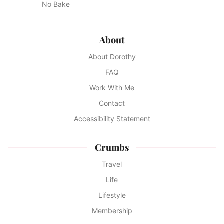
No Bake
About
About Dorothy
FAQ
Work With Me
Contact
Accessibility Statement
Crumbs
Travel
Life
Lifestyle
Membership