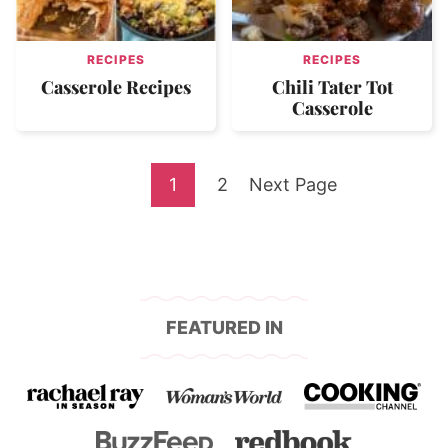
RECIPES
RECIPES
Casserole Recipes
Chili Tater Tot
Casserole
Go
Go
Go
1
2
Next Page
to
to
to
page
page
FEATURED IN