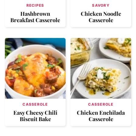
RECIPES
SAVORY
Hashbrown
Chicken Noodle
Breakfast Casserole
Casserole
CASSEROLE
CASSEROLE
Easy Cheesy Chili
Chicken Enchilada
Biscuit Bake
Casserole