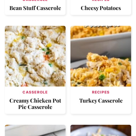
Bean Stuff Casserole
Cheesy Potatoes
CASSEROLE
RECIPES
Creamy Chicken Pot
Turkey Casserole
Pie Casserole