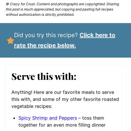
© Crazy for Crust. Content and photographs are copyrighted. Sharing
this post is much appreciated, but copying and pasting full recipes
without authorization is strictly prohibited.
Did you try this recipe?
Click here to
rate the recipe below.
Serve this with:
Anything! Here are our favorite meals to serve
this with, and some of my other favorite roasted
vegetable recipes:
Spicy Shrimp and Peppers
– toss them
together for an even more filling dinner