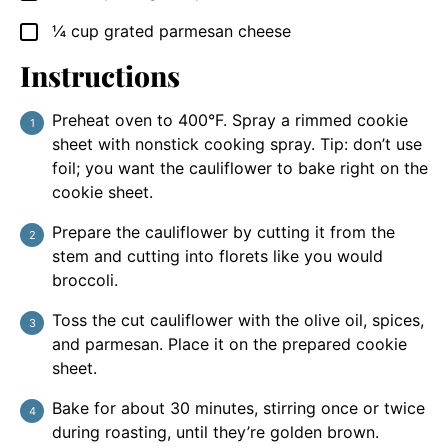
¼
cup
grated parmesan cheese
▢
Instructions
Preheat oven to 400°F. Spray a rimmed cookie
sheet with nonstick cooking spray. Tip: don’t use
foil; you want the cauliflower to bake right on the
cookie sheet.
Prepare the cauliflower by cutting it from the
stem and cutting into florets like you would
broccoli.
Toss the cut cauliflower with the olive oil, spices,
and parmesan. Place it on the prepared cookie
sheet.
Bake for about 30 minutes, stirring once or twice
during roasting, until they’re golden brown.