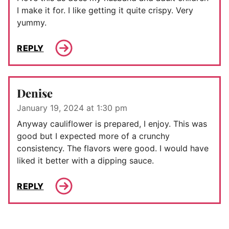
I make it for. I like getting it quite crispy. Very
yummy.
REPLY
Denise
January 19, 2024 at 1:30 pm
Anyway cauliflower is prepared, I enjoy. This was
good but I expected more of a crunchy
consistency. The flavors were good. I would have
liked it better with a dipping sauce.
REPLY
Comment