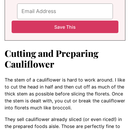
Cutting and Preparing
Cauliflower
The stem of a cauliflower is hard to work around. I like
to cut the head in half and then cut off as much of the
thick stem as possible before slicing the florets. Once
the stem is dealt with, you cut or break the cauliflower
into florets much like broccoli.
They sell cauliflower already sliced (or even riced!) in
the prepared foods aisle. Those are perfectly fine to