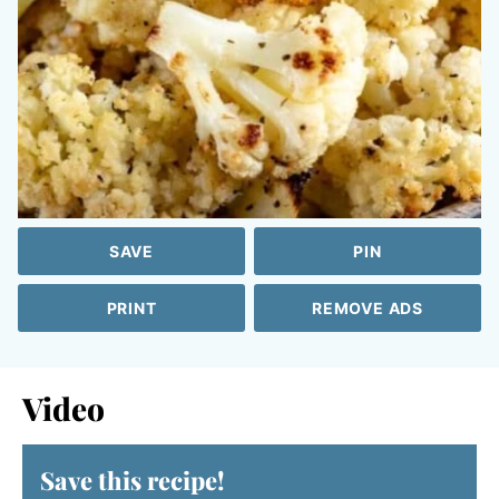
SAVE
PIN
PRINT
REMOVE ADS
Video
Save this recipe!