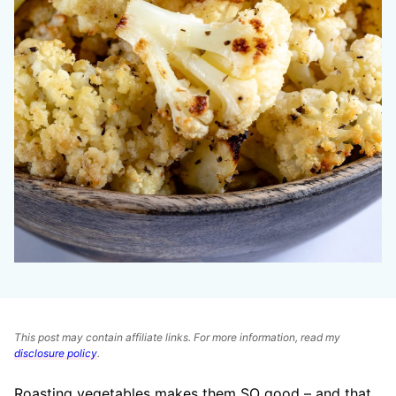
This post may contain affiliate links. For more information, read my
disclosure policy
.
Roasting vegetables makes them SO good – and that