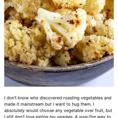
I don’t know who discovered roasting vegetables and
made it mainstream but I want to hug them. I
absolutely would choose any vegetable over fruit, but
I still don’t love eating my veggies. A sure-fire way to