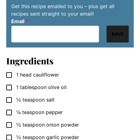
Get this recipe emailed to you – plus get all
recipes sent straight to your email!
Email
*
SAVE
Ingredients
1
head cauliflower
▢
1
tablespoon
olive oil
▢
½
teaspoon
salt
▢
¼
teaspoon
pepper
▢
½
teaspoon
onion powder
▢
½
teaspoon
garlic powder
▢