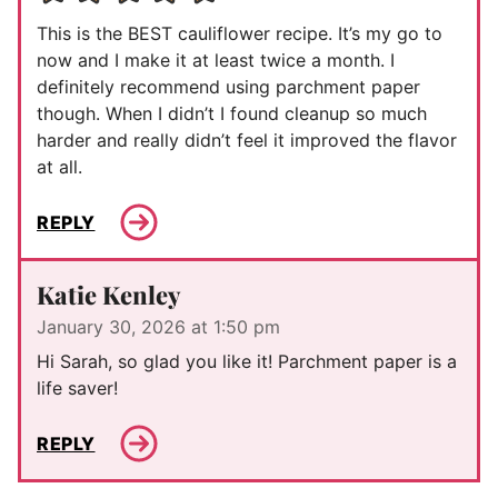
This is the BEST cauliflower recipe. It’s my go to
now and I make it at least twice a month. I
definitely recommend using parchment paper
though. When I didn’t I found cleanup so much
harder and really didn’t feel it improved the flavor
at all.
REPLY
Katie Kenley
January 30, 2026 at 1:50 pm
Hi Sarah, so glad you like it! Parchment paper is a
life saver!
REPLY