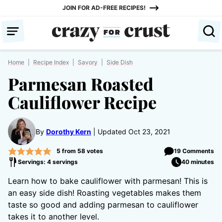
Skip
JOIN FOR AD-FREE RECIPES!
to
content
Home
|
Recipe Index
|
Savory
|
Side Dish
Parmesan Roasted
Cauliflower Recipe
By
Dorothy Kern
Updated Oct 23, 2021
5
from
58
votes
19 Comments
Servings: 4 servings
40 minutes
Learn how to bake cauliflower with parmesan! This is
an easy side dish! Roasting vegetables makes them
taste so good and adding parmesan to cauliflower
takes it to another level.