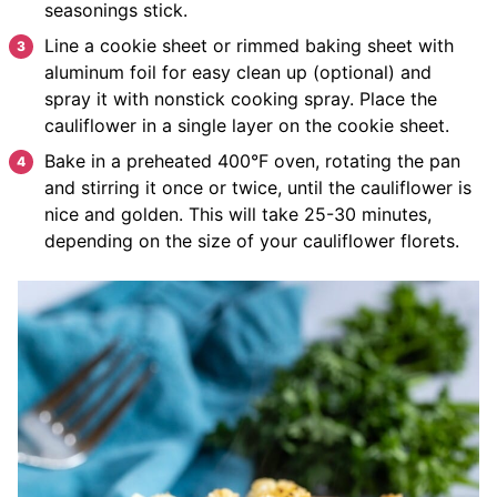
seasonings stick.
Line a cookie sheet or rimmed baking sheet with
aluminum foil for easy clean up (optional) and
spray it with nonstick cooking spray. Place the
cauliflower in a single layer on the cookie sheet.
Bake in a preheated 400°F oven, rotating the pan
and stirring it once or twice, until the cauliflower is
nice and golden. This will take 25-30 minutes,
depending on the size of your cauliflower florets.