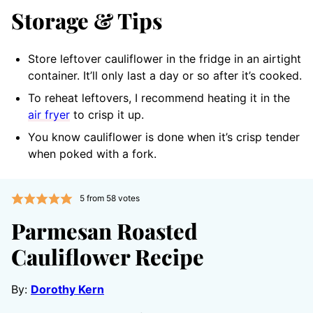
Storage & Tips
Store leftover cauliflower in the fridge in an airtight
container. It’ll only last a day or so after it’s cooked.
To reheat leftovers, I recommend heating it in the
air fryer
to crisp it up.
You know cauliflower is done when it’s crisp tender
when poked with a fork.
5
from
58
votes
Parmesan Roasted
Cauliflower Recipe
By:
Dorothy Kern