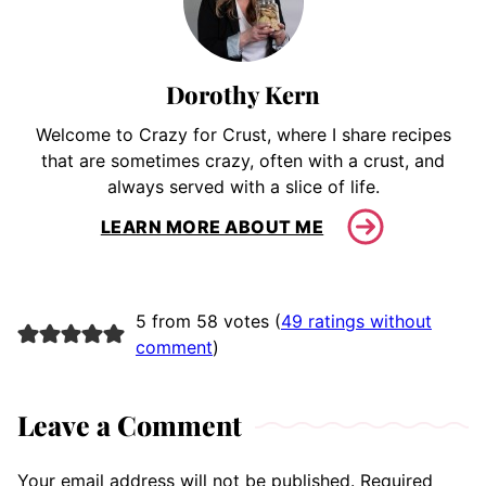
Dorothy Kern
Welcome to Crazy for Crust, where I share recipes
that are sometimes crazy, often with a crust, and
always served with a slice of life.
LEARN MORE ABOUT ME
5 from 58 votes (
49 ratings without
comment
)
Leave a Comment
Your email address will not be published.
Required