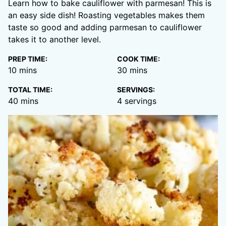
Learn how to bake cauliflower with parmesan! This is
an easy side dish! Roasting vegetables makes them
taste so good and adding parmesan to cauliflower
takes it to another level.
PREP TIME:
COOK TIME:
minutes
minutes
10
mins
30
mins
TOTAL TIME:
SERVINGS:
minutes
40
mins
4
servings