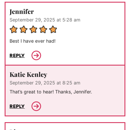
Jennifer
September 29, 2025 at 5:28 am
Best I have ever had!
REPLY
Katie Kenley
September 29, 2025 at 8:25 am
That’s great to hear! Thanks, Jennifer.
REPLY