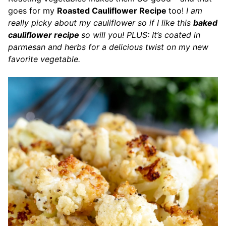
goes for my
Roasted Cauliflower Recipe
too!
I am
really picky about my cauliflower so if I like this
baked
cauliflower recipe
so will you! PLUS: It’s coated in
parmesan and herbs for a delicious twist on my new
favorite vegetable.