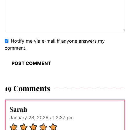
Notify me via e-mail if anyone answers my
comment.
19 Comments
Sarah
January 28, 2026 at 2:37 pm