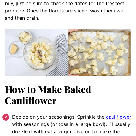
buy, just be sure to check the dates for the freshest
produce. Once the florets are sliced, wash them well
and then drain.
How to Make Baked
Cauliflower
Decide on your seasonings. Sprinkle the
cauliflower
with seasonings (or toss in a large bowl). I’ll usually
drizzle it with extra virgin olive oil to make the