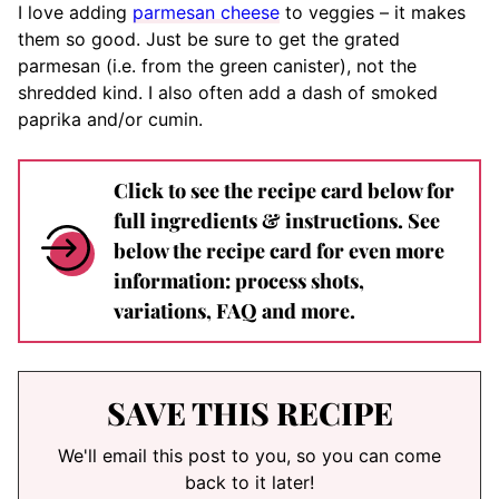
I love adding
parmesan cheese
to veggies – it makes
them so good. Just be sure to get the grated
parmesan (i.e. from the green canister), not the
shredded kind. I also often add a dash of smoked
paprika and/or cumin.
Click to see the recipe card below for
full ingredients & instructions. See
below the recipe card for even more
information: process shots,
variations, FAQ and more.
SAVE THIS RECIPE
We'll email this post to you, so you can come
back to it later!