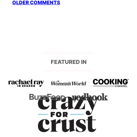
OLDER COMMENTS
navigation
FEATURED IN