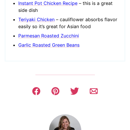
Instant Pot Chicken Recipe
– this is a great
side dish
Teriyaki Chicken
– cauliflower absorbs flavor
easily so it’s great for Asian food
Parmesan Roasted Zucchini
Garlic Roasted Green Beans