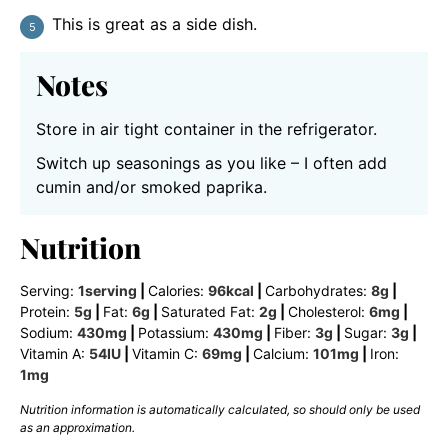
This is great as a side dish.
Notes
Store in air tight container in the refrigerator.
Switch up seasonings as you like – I often add
cumin and/or smoked paprika.
Nutrition
Serving:
1
serving
|
Calories:
96
kcal
|
Carbohydrates:
8
g
|
Protein:
5
g
|
Fat:
6
g
|
Saturated Fat:
2
g
|
Cholesterol:
6
mg
|
Sodium:
430
mg
|
Potassium:
430
mg
|
Fiber:
3
g
|
Sugar:
3
g
|
Vitamin A:
54
IU
|
Vitamin C:
69
mg
|
Calcium:
101
mg
|
Iron:
1
mg
Nutrition information is automatically calculated, so should only be used
as an approximation.