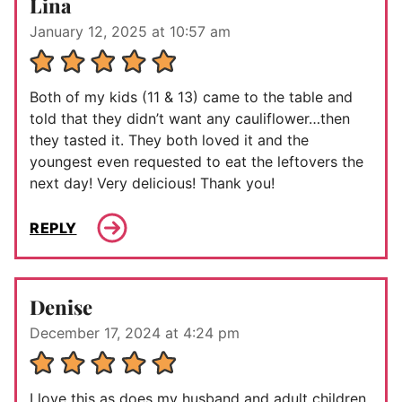
Lina
January 12, 2025 at 10:57 am
Both of my kids (11 & 13) came to the table and
told that they didn’t want any cauliflower…then
they tasted it. They both loved it and the
youngest even requested to eat the leftovers the
next day! Very delicious! Thank you!
REPLY
Denise
December 17, 2024 at 4:24 pm
I love this as does my husband and adult children