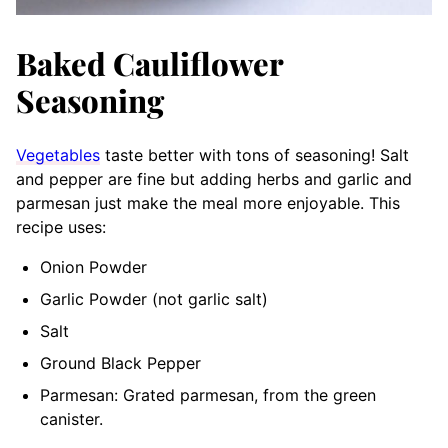
Baked Cauliflower
Seasoning
Vegetables
taste better with tons of seasoning! Salt
and pepper are fine but adding herbs and garlic and
parmesan just make the meal more enjoyable. This
recipe uses:
Onion Powder
Garlic Powder (not garlic salt)
Salt
Ground Black Pepper
Parmesan: Grated parmesan, from the green
canister.