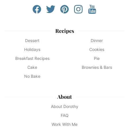
Recipes
Dessert
Dinner
Holidays
Cookies
Breakfast Recipes
Pie
Cake
Brownies & Bars
No Bake
About
About Dorothy
FAQ
Work With Me