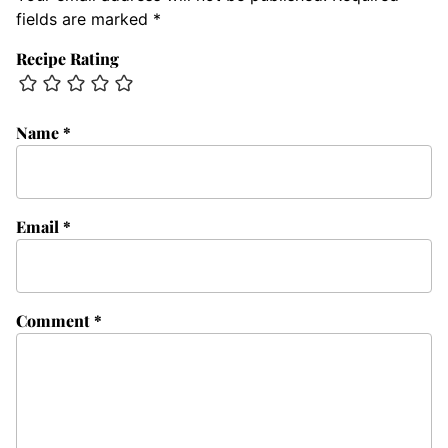
fields are marked
*
Recipe Rating
Name
*
Email
*
Comment
*