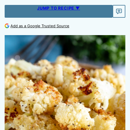
JUMP TO RECIPE ▼
Add as a Google Trusted Source