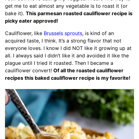
get me to eat almost any vegetable is to roast it (or
bake it).
This parmesan roasted cauliflower recipe is
picky eater approved!
Cauliflower, like
Brussels sprouts
, is kind of an
acquired taste, I think. It’s a strong flavor that not
everyone loves. I know I did NOT like it growing up at
all. I always said I didn’t like it and avoided it like the
plague until I tried it roasted. Then I became a
cauliflower convert!
Of all the roasted cauliflower
recipes this baked cauliflower recipe is my favorite!