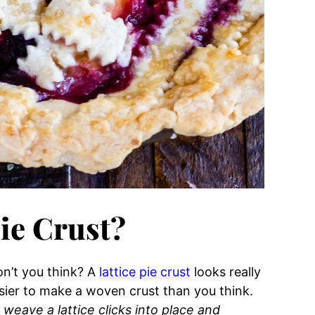
Pie Crust?
on’t you think? A
lattice pie crust
looks really
sier to make a woven crust than you think.
weave a lattice clicks into place and