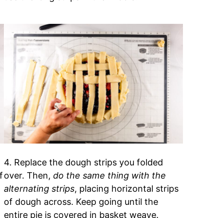
4. Replace the dough strips you folded
f
over. Then,
do the same thing with the
alternating strips
, placing horizontal strips
of dough across. Keep going until the
entire pie is covered in basket weave.