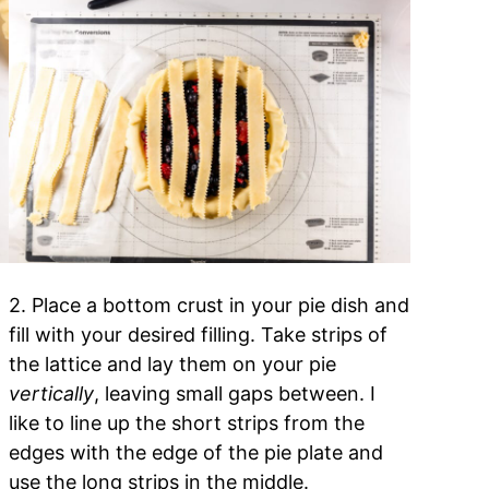
2. Place a bottom crust in your pie dish and
fill with your desired filling. Take strips of
.
the lattice and lay them on your pie
vertically
, leaving small gaps between. I
like to line up the short strips from the
edges with the edge of the pie plate and
use the long strips in the middle.