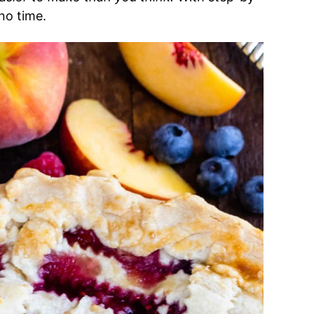
 no time.