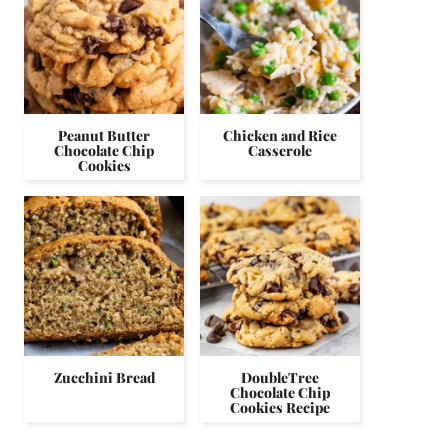
Peanut Butter
Chicken and Rice
Chocolate Chip
Casserole
Cookies
Zucchini Bread
DoubleTree
Chocolate Chip
Cookies Recipe