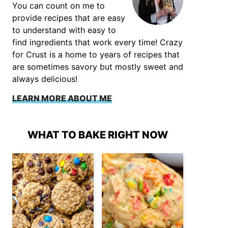
You can count on me to
provide recipes that are easy
to understand with easy to
find ingredients that work every time! Crazy
for Crust is a home to years of recipes that
are sometimes savory but mostly sweet and
always delicious!
LEARN MORE ABOUT ME
WHAT TO BAKE RIGHT NOW