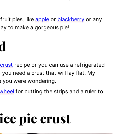
fruit pies, like
apple
or
blackberry
or any
t way to make a gorgeous pie!
d
 crust
recipe or you can use a refrigerated
 you need a crust that will lay flat. My
e you were wondering.
 wheel
for cutting the strips and a ruler to
ice pie crust