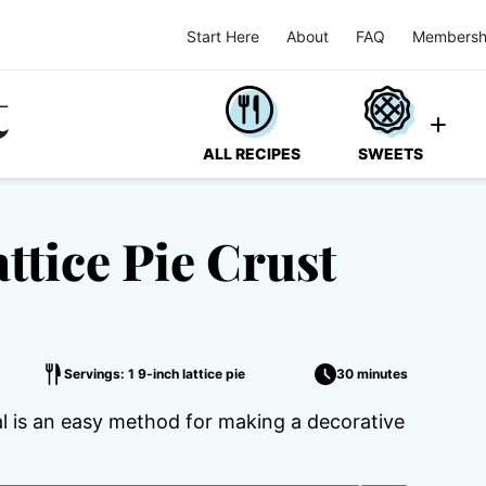
Start Here
About
FAQ
Membersh
ALL RECIPES
SWEETS
ttice Pie Crust
Servings: 1 9-inch lattice pie
30 minutes
ial is an easy method for making a decorative