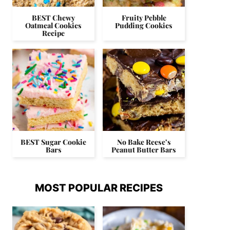
BEST Chewy
Fruity Pebble
Oatmeal Cookies
Pudding Cookies
Recipe
BEST Sugar Cookie
No Bake Reese’s
Bars
Peanut Butter Bars
MOST POPULAR RECIPES