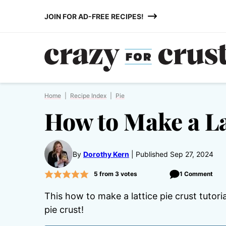
Skip
JOIN FOR AD-FREE RECIPES!
to
content
Home
|
Recipe Index
|
Pie
How to Make a La
By
Dorothy Kern
Published Sep 27, 2024
5
from
3
votes
1 Comment
This how to make a lattice pie crust tutor
pie crust!