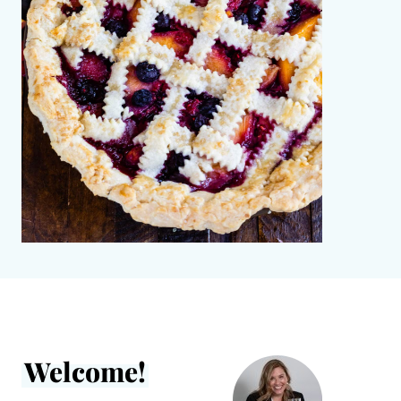
Welcome!