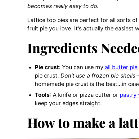
becomes really easy to do.
Lattice top pies are perfect for all sorts of 
fruit pie you love. It’s actually the easies
Ingredients Neede
Pie crust
: You can use my
all butter pie
pie crust.
Don’t use a frozen pie shells
–
homemade pie crust is the best…in cas
Tools
: A knife or pizza cutter or
pastry
keep your edges straight.
How to make a latt