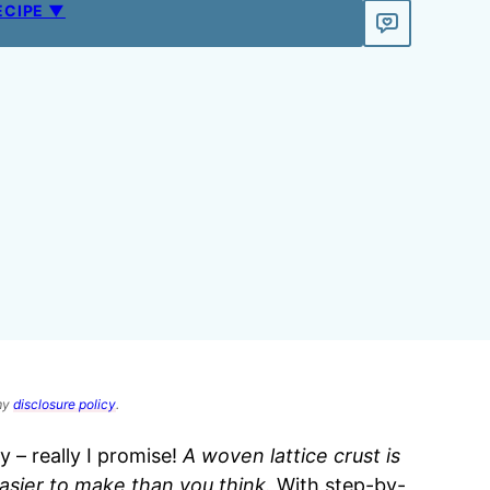
ECIPE ▼
 my
disclosure policy
.
y – really I promise!
A woven lattice crust is
easier to make than you think.
With step-by-