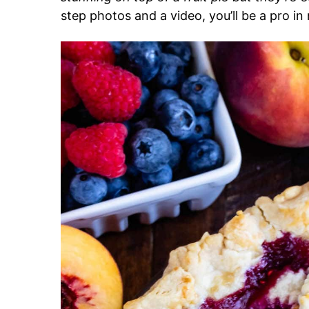
step photos and a video, you’ll be a pro in