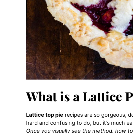
What is a Lattice 
Lattice top pie
recipes are so gorgeous, d
hard and confusing to do, but it’s much ea
Once you visually see the method, how to 