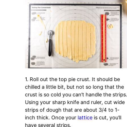
1. Roll out the top pie crust. It should be
chilled a little bit, but not so long that the
crust is so cold you can’t handle the strips
Using your sharp knife and ruler, cut wide
strips of dough that are about 3/4 to 1-
inch thick. Once your
lattice
is cut, you’ll
have several strips.