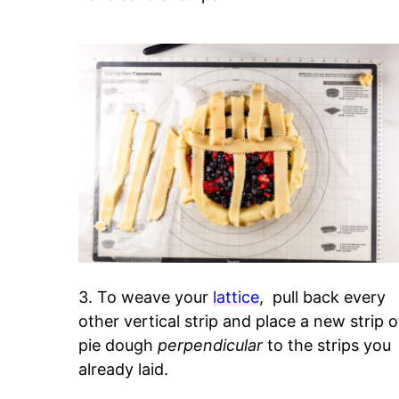
3. To weave your
lattice
, pull back every
other vertical strip and place a new strip o
pie dough
perpendicular
to the strips you
already laid.