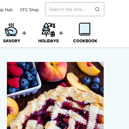
Search
ip Hub
CFC Shop
for
SAVORY
HOLIDAYS
COOKBOOK