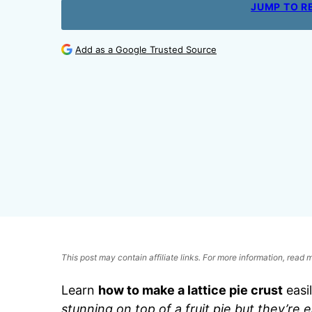
JUMP TO R
Add as a Google Trusted Source
This post may contain affiliate links. For more information, read
Learn
how to make a lattice pie crust
easil
stunning on top of a fruit pie but they’re 