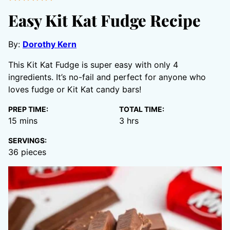
Easy Kit Kat Fudge Recipe
By:
Dorothy Kern
This Kit Kat Fudge is super easy with only 4
ingredients. It’s no-fail and perfect for anyone who
loves fudge or Kit Kat candy bars!
PREP TIME:
TOTAL TIME:
minutes
hours
15
mins
3
hrs
SERVINGS:
36
pieces