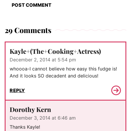
29 Comments
Kayle+(The+Cooking+Actress)
December 2, 2014 at 5:54 pm
whoooa-I cannot believe how easy this fudge is!
And it looks SO decadent and delicious!
REPLY
Dorothy Kern
December 3, 2014 at 6:46 am
Thanks Kayle!