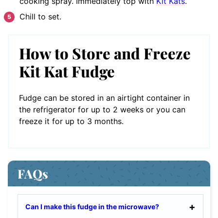
cooking spray. Immediately top with
Kit Kats
.
Chill to set.
How to Store and Freeze
Kit Kat Fudge
Fudge can be stored in an airtight container in
the refrigerator for up to 2 weeks or you can
freeze it for up to 3 months.
FAQs
Can I make this fudge in the microwave?