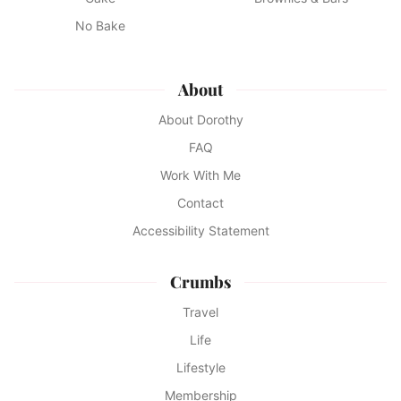
No Bake
About
About Dorothy
FAQ
Work With Me
Contact
Accessibility Statement
Crumbs
Travel
Life
Lifestyle
Membership