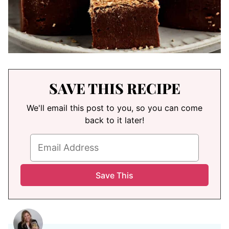
SAVE THIS RECIPE
We'll email this post to you, so you can come
back to it later!