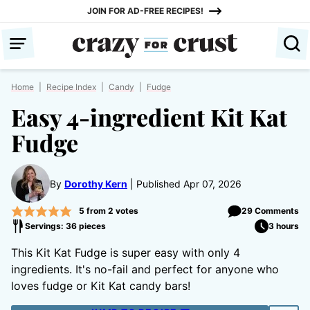
Skip
JOIN FOR AD-FREE RECIPES!
to
content
Home
|
Recipe Index
|
Candy
|
Fudge
Easy 4-ingredient Kit Kat
Fudge
By
Dorothy Kern
Published Apr 07, 2026
5
from
2
votes
29 Comments
Servings: 36 pieces
3 hours
This Kit Kat Fudge is super easy with only 4
ingredients. It's no-fail and perfect for anyone who
loves fudge or Kit Kat candy bars!