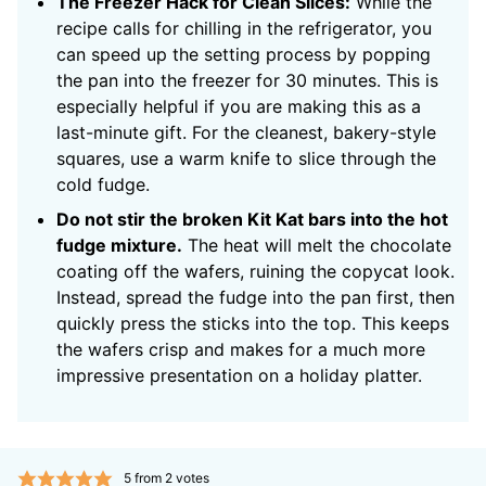
The Freezer Hack for Clean Slices:
While the
recipe calls for chilling in the refrigerator, you
can speed up the setting process by popping
the pan into the freezer for 30 minutes. This is
especially helpful if you are making this as a
last-minute gift. For the cleanest, bakery-style
squares, use a warm knife to slice through the
cold fudge.
Do not stir the broken Kit Kat bars into the hot
fudge mixture.
The heat will melt the chocolate
coating off the wafers, ruining the copycat look.
Instead, spread the fudge into the pan first, then
quickly press the sticks into the top. This keeps
the wafers crisp and makes for a much more
impressive presentation on a holiday platter.
5
from
2
votes