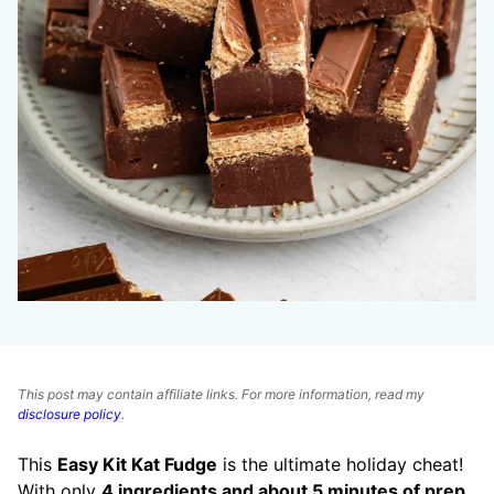
This post may contain affiliate links. For more information, read my
disclosure policy
.
This
Easy Kit Kat Fudge
is the ultimate holiday cheat!
With only
4 ingredients and about 5 minutes of prep
,