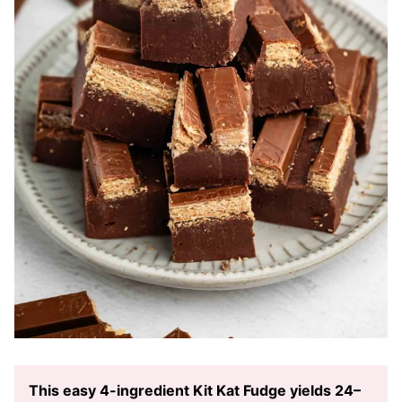
This easy 4-ingredient Kit Kat Fudge yields 24–