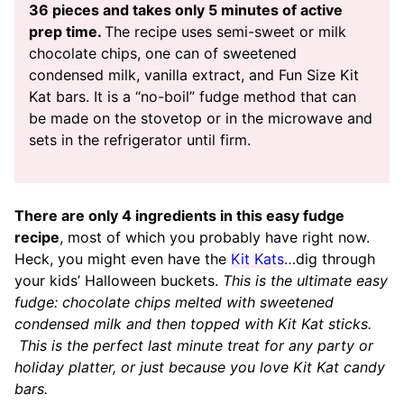
36 pieces and takes only 5 minutes of active
prep time.
The recipe uses semi-sweet or milk
chocolate chips, one can of sweetened
condensed milk, vanilla extract, and Fun Size Kit
Kat bars. It is a “no-boil” fudge method that can
be made on the stovetop or in the microwave and
sets in the refrigerator until firm.
There are only 4 ingredients in this easy fudge
recipe
, most of which you probably have right now.
Heck, you might even have the
Kit Kats
…dig through
your kids’ Halloween buckets.
This is the ultimate easy
fudge: chocolate chips melted with sweetened
condensed milk and then topped with Kit Kat sticks.
This is the perfect last minute treat for any party or
holiday platter, or just because you love Kit Kat candy
bars.