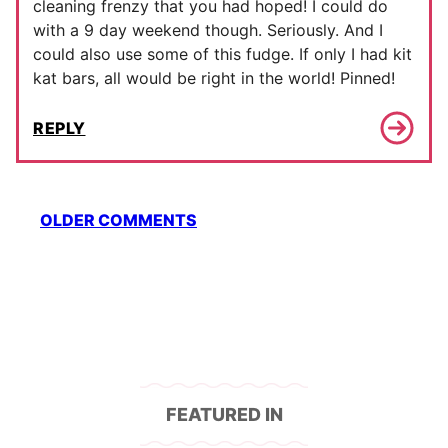
cleaning frenzy that you had hoped! I could do
with a 9 day weekend though. Seriously. And I
could also use some of this fudge. If only I had kit
kat bars, all would be right in the world! Pinned!
REPLY
Comment
OLDER COMMENTS
navigation
FEATURED IN