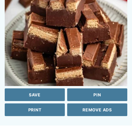
SAVE
PIN
PRINT
REMOVE ADS