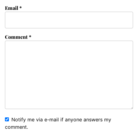
Email
*
Comment
*
Notify me via e-mail if anyone answers my
comment.