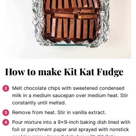
How to make Kit Kat Fudge
Melt chocolate chips with sweetened condensed
milk in a medium saucepan over medium heat. Stir
constantly until melted.
Remove from heat. Stir in vanilla extract.
Pour mixture into a 9×9-inch baking dish lined with
foil or parchment paper and sprayed with nonstick