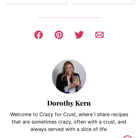
Dorothy Kern
Welcome to Crazy for Crust, where I share recipes
that are sometimes crazy, often with a crust, and
always served with a slice of life.