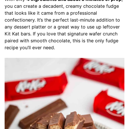
you can create a decadent, creamy chocolate fudge
that looks like it came from a professional
confectionery. It’s the perfect last-minute addition to
any dessert platter or a great way to use up leftover
Kit Kat bars. If you love that signature wafer crunch
paired with smooth chocolate, this is the only fudge
recipe you’ll ever need.