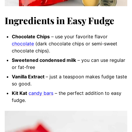
Ingredients in Easy Fudge
Chocolate Chips
– use your favorite flavor
chocolate
(dark chocolate chips or semi-sweet
chocolate chips).
Sweetened condensed milk
– you can use regular
or fat-free
Vanilla Extract
– just a teaspoon makes fudge taste
so good.
Kit Kat
candy bars
– the perfect addition to easy
fudge.