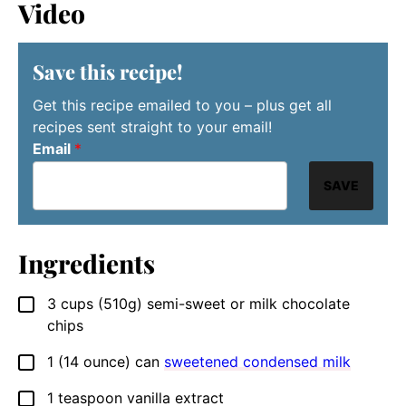
Video
Save this recipe!
Get this recipe emailed to you – plus get all
recipes sent straight to your email!
Email
*
SAVE
Ingredients
3
cups
(510g) semi-sweet or milk chocolate
▢
chips
1
(14 ounce) can
sweetened condensed milk
▢
1
teaspoon
vanilla extract
▢