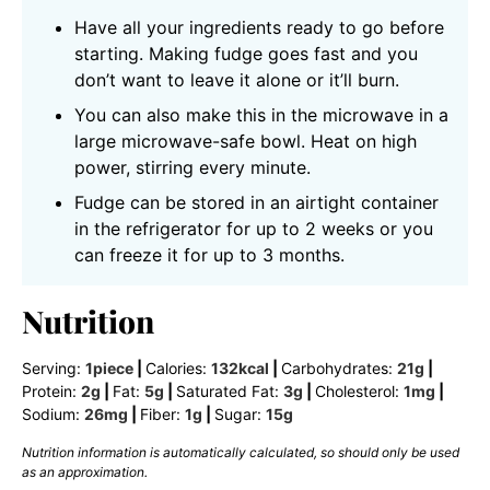
Have all your ingredients ready to go before
starting. Making fudge goes fast and you
don’t want to leave it alone or it’ll burn.
You can also make this in the microwave in a
large microwave-safe bowl. Heat on high
power, stirring every minute.
Fudge can be stored in an airtight container
in the refrigerator for up to 2 weeks or you
can freeze it for up to 3 months.
Nutrition
Serving:
1
piece
|
Calories:
132
kcal
|
Carbohydrates:
21
g
|
Protein:
2
g
|
Fat:
5
g
|
Saturated Fat:
3
g
|
Cholesterol:
1
mg
|
Sodium:
26
mg
|
Fiber:
1
g
|
Sugar:
15
g
Nutrition information is automatically calculated, so should only be used
as an approximation.