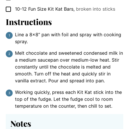
10-12
Fun Size
Kit Kat Bars
,
broken into sticks
▢
Instructions
Line a 8×8” pan with foil and spray with cooking
spray.
Melt chocolate and sweetened condensed milk in
a medium saucepan over medium-low heat. Stir
constantly until the chocolate is melted and
smooth. Turn off the heat and quickly stir in
vanilla extract. Pour and spread into pan.
Working quickly, press each Kit Kat stick into the
top of the fudge. Let the fudge cool to room
temperature on the counter, then chill to set.
Notes