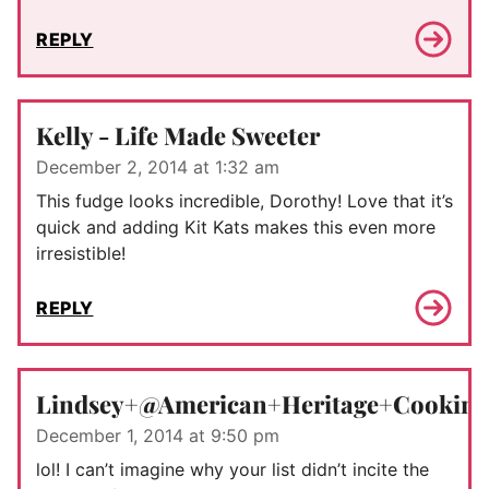
REPLY
Kelly - Life Made Sweeter
December 2, 2014 at 1:32 am
This fudge looks incredible, Dorothy! Love that it’s
quick and adding Kit Kats makes this even more
irresistible!
REPLY
Lindsey+@American+Heritage+Cooking
December 1, 2014 at 9:50 pm
lol! I can’t imagine why your list didn’t incite the