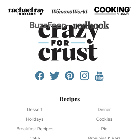
Recipes
Dessert
Dinner
Holidays
Cookies
Breakfast Recipes
Pie
Cake
Brownies & Bars