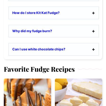
How do I store Kit Kat Fudge?
Why did my fudge burn?
Can I use white chocolate chips?
Favorite Fudge Recipes