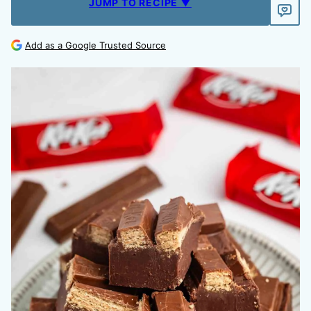
JUMP TO RECIPE ▼
Add as a Google Trusted Source