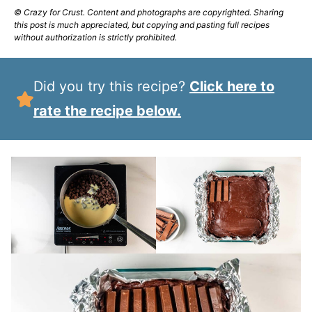
© Crazy for Crust. Content and photographs are copyrighted. Sharing
this post is much appreciated, but copying and pasting full recipes
without authorization is strictly prohibited.
Did you try this recipe?
Click here to
rate the recipe below.