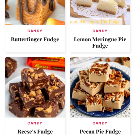
CANDY
CANDY
Butterfinger Fudge
Lemon Meringue Pie
Fudge
CANDY
CANDY
Reese’s Fudge
Pecan Pie Fudge