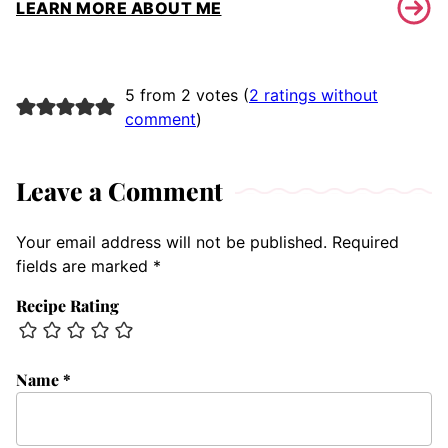
LEARN MORE ABOUT ME
5 from 2 votes (
2 ratings without
comment
)
Leave a Comment
Your email address will not be published.
Required
fields are marked
*
Recipe Rating
Name
*