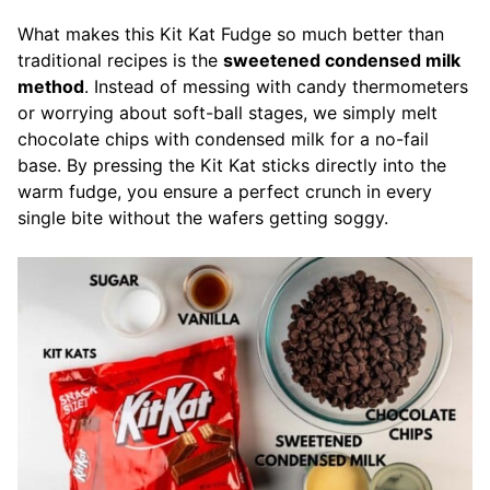
What makes this Kit Kat Fudge so much better than
traditional recipes is the
sweetened condensed milk
method
. Instead of messing with candy thermometers
or worrying about soft-ball stages, we simply melt
chocolate chips with condensed milk for a no-fail
base. By pressing the Kit Kat sticks directly into the
warm fudge, you ensure a perfect crunch in every
single bite without the wafers getting soggy.