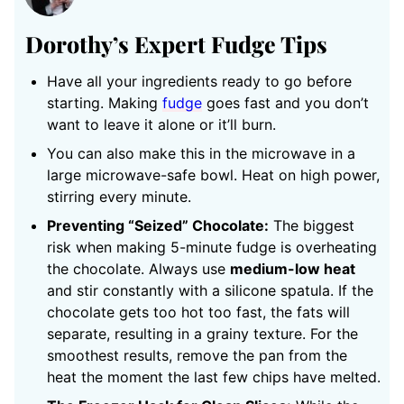
Dorothy’s Expert Fudge Tips
Have all your ingredients ready to go before
starting. Making
fudge
goes fast and you don’t
want to leave it alone or it’ll burn.
You can also make this in the microwave in a
large microwave-safe bowl. Heat on high power,
stirring every minute.
Preventing “Seized” Chocolate:
The biggest
risk when making 5-minute fudge is overheating
the chocolate. Always use
medium-low heat
and stir constantly with a silicone spatula. If the
chocolate gets too hot too fast, the fats will
separate, resulting in a grainy texture. For the
smoothest results, remove the pan from the
heat the moment the last few chips have melted.